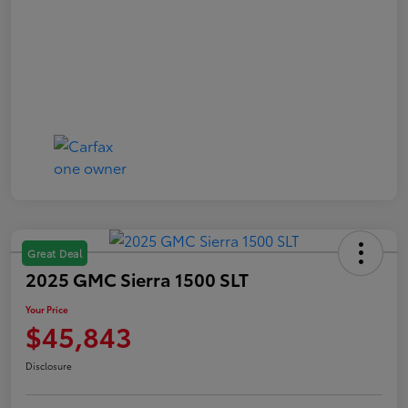
Great Deal
2025 GMC Sierra 1500 SLT
Your Price
$45,843
Disclosure