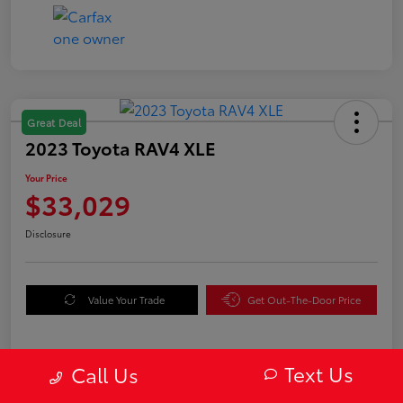
Great Deal
2023 Toyota RAV4 XLE
Your Price
$33,029
Disclosure
Value Your Trade
Get Out-The-Door Price
Text Us
Call Us
Details
Pricing