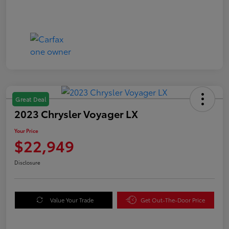
Great Deal
2023 Chrysler Voyager LX
Your Price
$22,949
Disclosure
Value Your Trade
Get Out-The-Door Price