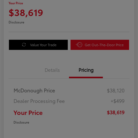
Your Price
$38,619
Disclosure
Value Your Trade
Get Out-The-Door Price
Details
Pricing
McDonough Price
$38,120
Dealer Processing Fee
+$499
Your Price
$38,619
Disclosure