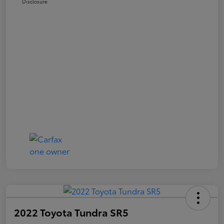
Disclosure
2022 Toyota Tundra SR5