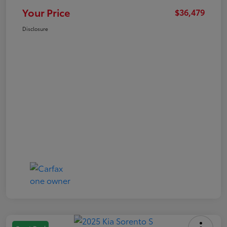
Your Price
$36,479
Disclosure