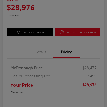
$28,976
Disclosure
Value Your Trade
Get Out-The-Door Price
Details
Pricing
McDonough Price
$28,477
Dealer Processing Fee
+$499
Your Price
$28,976
Disclosure