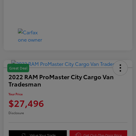
Great Deal
2022 RAM ProMaster City Cargo Van
Tradesman
Your Price
$27,496
Disclosure
Value Your Trade
Get Out-The-Door Price