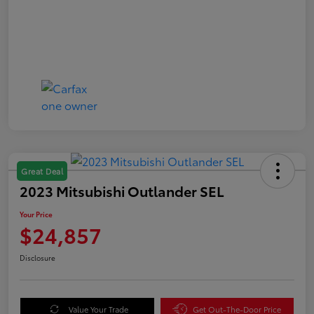
Great Deal
2023 Mitsubishi Outlander SEL
Your Price
$24,857
Disclosure
Value Your Trade
Get Out-The-Door Price