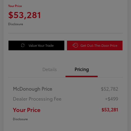
Your Price
$53,281
Disclosure
Value Your Trade
Get Out-The-Door Price
Details
Pricing
McDonough Price
$52,782
Dealer Processing Fee
+$499
Your Price
$53,281
Disclosure