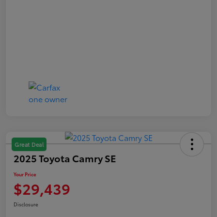
Great Deal
2025 Toyota Camry SE
Your Price
$29,439
Disclosure