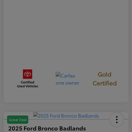
Gold
Certified
Great Deal
2025 Ford Bronco Badlands