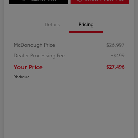
Details
Pricing
McDonough Price
$26,997
Dealer Processing Fee
+$499
Your Price
$27,496
Disclosure