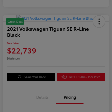
Great Deal
2021 Volkswagen Tiguan SE R-Line
Black
Your Price
$22,739
Disclosure
Value Your Trade
Get Out-The-Door Price
Details
Pricing