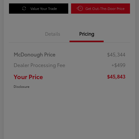
Value Your Trade
Get Out-The-Door Price
Details
Pricing
McDonough Price
$45,344
Dealer Processing Fee
+$499
Your Price
$45,843
Disclosure