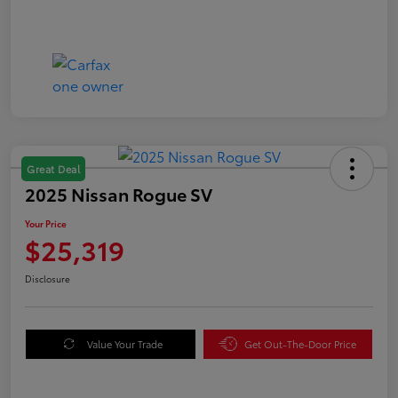
Great Deal
2025 Nissan Rogue SV
Your Price
$25,319
Disclosure
Value Your Trade
Get Out-The-Door Price