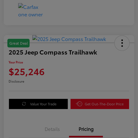
Great Deal
2025 Jeep Compass Trailhawk
Your Price
$25,246
Disclosure
Value Your Trade
Get Out-The-Door Price
Details
Pricing