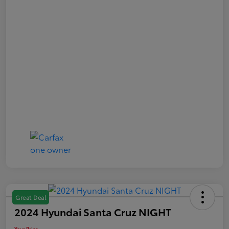
Great Deal
2024 Hyundai Santa Cruz NIGHT
Your Price