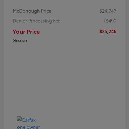
McDonough Price
$24,747
Dealer Processing Fee
+$499
Your Price
$25,246
Disclosure