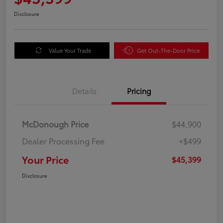
Disclosure
Value Your Trade
Get Out-The-Door Price
Details
Pricing
McDonough Price
$44,900
Dealer Processing Fee
+$499
Your Price
$45,399
Disclosure