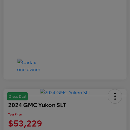
Great Deal
2024 GMC Yukon SLT
Your Price
$53,229