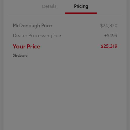
Details
Pricing
McDonough Price
$24,820
Dealer Processing Fee
+$499
Your Price
$25,319
Disclosure