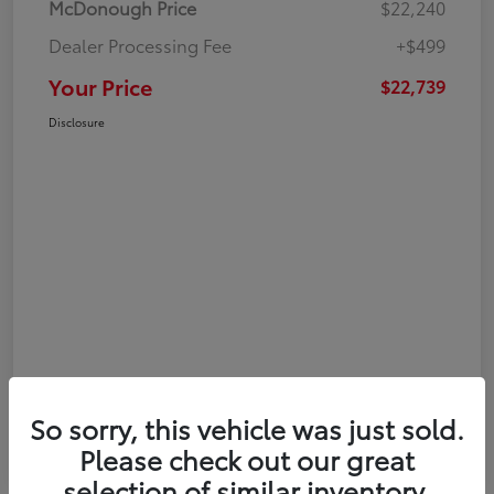
McDonough Price
$22,240
Dealer Processing Fee
+$499
Your Price
$22,739
Disclosure
So sorry, this vehicle was just sold.
Please check out our great
selection of similar inventory.