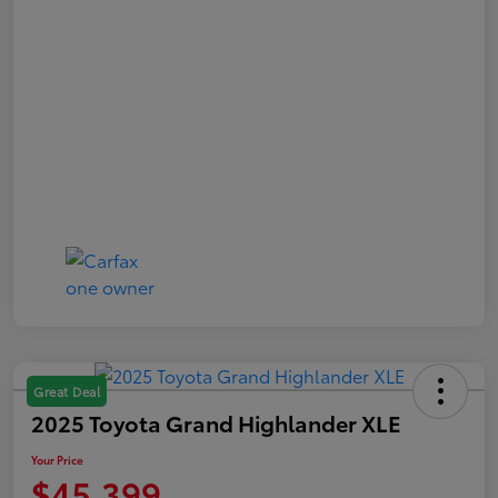
Great Deal
2025 Toyota Grand Highlander XLE
Your Price
$45,399