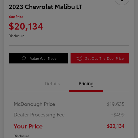
2023 Chevrolet Malibu LT
Your Price
$20,134
Disclosure
Value Your Trade
Get Out-The-Door Price
Details
Pricing
McDonough Price
$19,635
Dealer Processing Fee
+$499
Your Price
$20,134
Disclosure