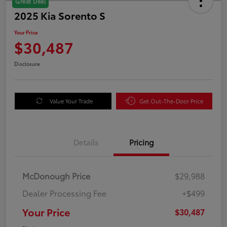
Great Deal
2025 Kia Sorento S
Your Price
$30,487
Disclosure
Value Your Trade
Get Out-The-Door Price
Details
Pricing
McDonough Price
$29,988
Dealer Processing Fee
+$499
Your Price
$30,487