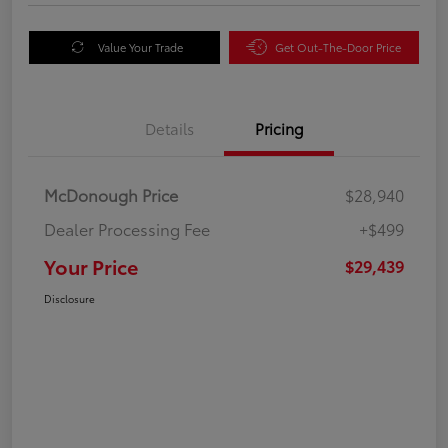
Value Your Trade
Get Out-The-Door Price
Details
Pricing
McDonough Price
$28,940
Dealer Processing Fee
+$499
Your Price
$29,439
Disclosure