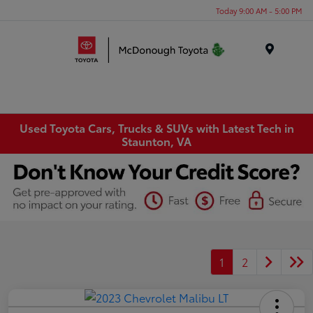
Today 9:00 AM - 5:00 PM
Menu
Used Toyota Cars, Trucks & SUVs with Latest Tech in
Staunton, VA
1
2