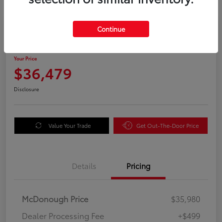
Great Deal
Continue
2025 Honda Odyssey EX-L
Your Price
$36,479
Disclosure
Value Your Trade
Get Out-The-Door Price
Details
Pricing
McDonough Price
$35,980
Dealer Processing Fee
+$499