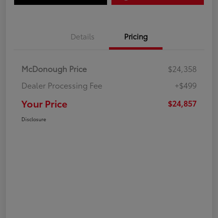
Details
Pricing
McDonough Price
$24,358
Dealer Processing Fee
+$499
Your Price
$24,857
Disclosure