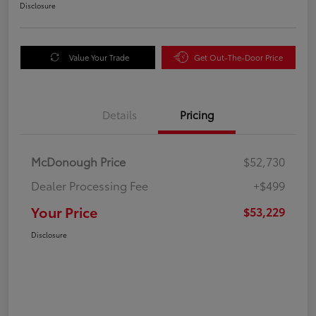
Disclosure
Value Your Trade
Get Out-The-Door Price
Details
Pricing
McDonough Price
$52,730
Dealer Processing Fee
+$499
Your Price
$53,229
Disclosure