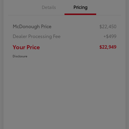
Details
Pricing
McDonough Price
$22,450
Dealer Processing Fee
+$499
Your Price
$22,949
Disclosure