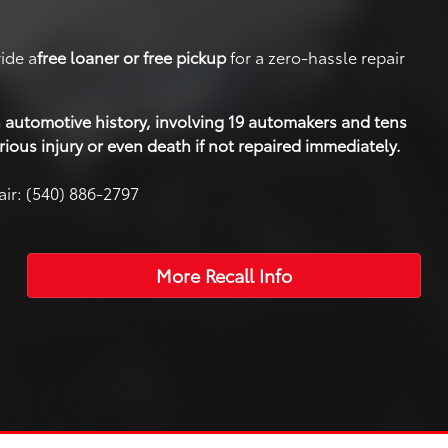
ide a
free loaner or free pickup
for a zero-hassle repair
 in automotive history, involving 19 automakers and tens
rious injury or even death if not repaired immediately.
air: (540) 886-2797
More Recall Info