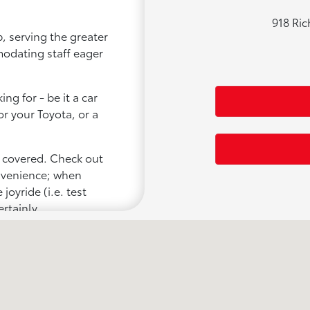
918 Ri
, serving the greater
modating staff eager
ng for - be it a car
or your Toyota, or a
u covered. Check out
onvenience; when
joyride (i.e. test
ertainly