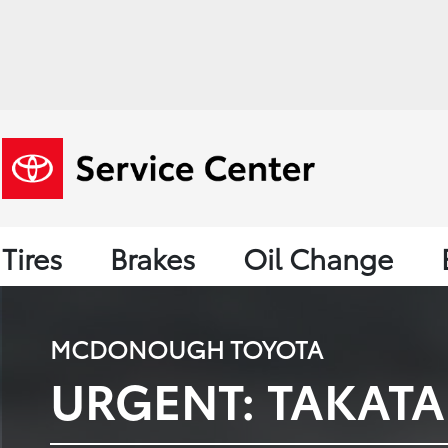
Tires
Brakes
Oil Change
MCDONOUGH TOYOTA
URGENT: TAKATA