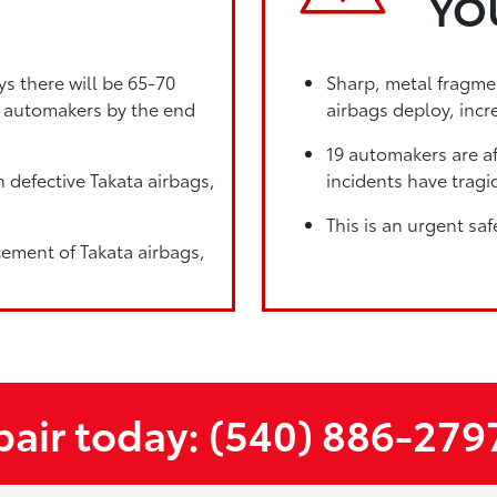
YO
ys there will be 65-70
Sharp, metal fragmen
19 automakers by the end
airbags deploy, incre
19 automakers are af
 defective Takata airbags,
incidents have tragic
This is an urgent saf
cement of Takata airbags,
epair today: (540) 886-279