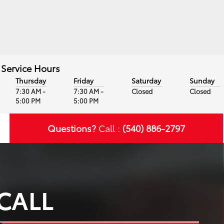
Service Hours
Thursday
Friday
Saturday
Sunday
7:30 AM -
7:30 AM -
Closed
Closed
5:00 PM
5:00 PM
Questions?
Call :
(540) 886-2797
CALL