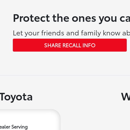
Protect the ones you c
Let your friends and family know ab
SHARE RECALL INFO
Toyota
W
aler Serving