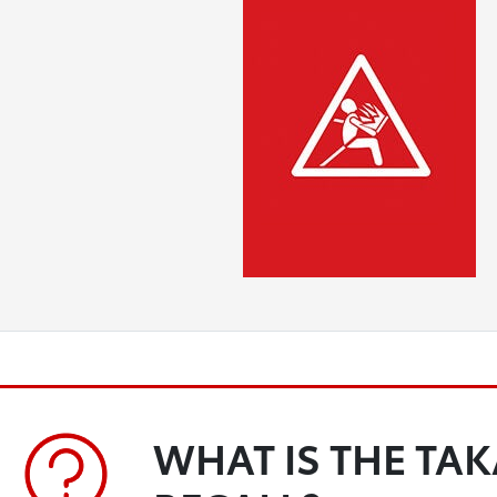
WHAT IS THE TA