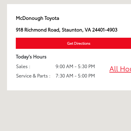
McDonough Toyota
918 Richmond Road, Staunton, VA 24401-4903
Get Directions
Today's Hours
Sales :
9:00 AM - 5:30 PM
All Ho
Service & Parts :
7:30 AM - 5:00 PM