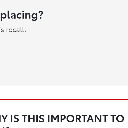
eplacing?
s recall.
Y IS THIS IMPORTANT TO