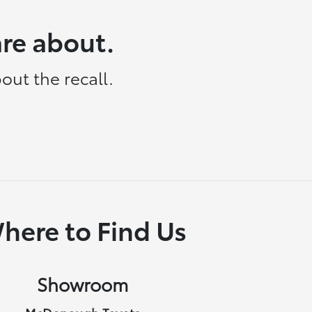
are about.
out the recall.
here to Find Us
Showroom