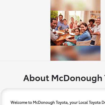
About McDonough 
Welcome to McDonough Toyota, your Local Toyota De