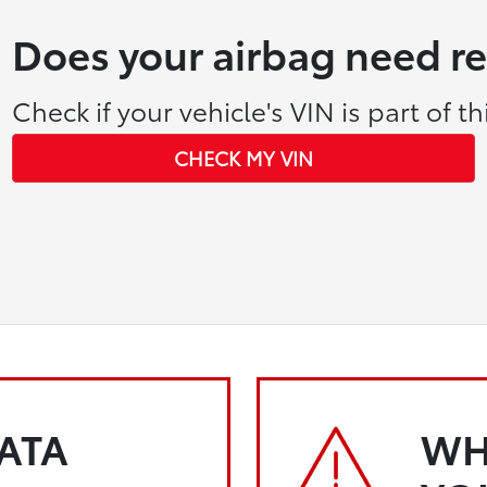
Does your airbag need r
Check if your vehicle's VIN is part of thi
CHECK MY VIN
KATA
WH