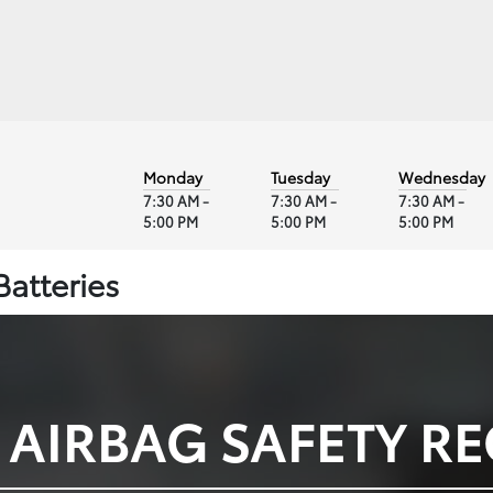
Monday
Tuesday
Wednesday
7:30 AM -
7:30 AM -
7:30 AM -
5:00 PM
5:00 PM
5:00 PM
Batteries
 AIRBAG SAFETY RE