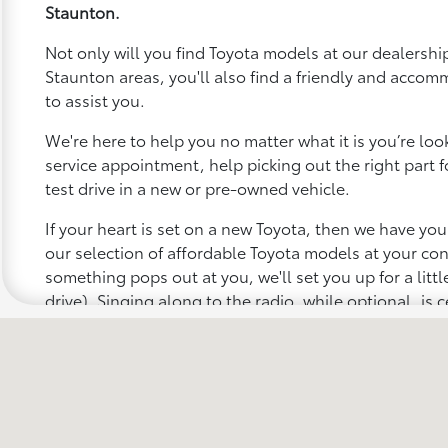
Staunton.
Not only will you find Toyota models at our dealership
Staunton areas, you'll also find a friendly and accom
to assist you.
We're here to help you no matter what it is you’re looki
service appointment, help picking out the right part f
test drive in a new or pre-owned vehicle.
If your heart is set on a new Toyota, then we have yo
our selection of affordable Toyota models at your c
something pops out at you, we'll set you up for a little 
drive). Singing along to the radio, while optional, is c
recommended for the full experience.