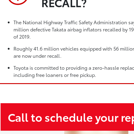
RECALL?
The National Highway Traffic Safety Administration sa
million defective Takata airbag inflators recalled by 
of 2019.
Roughly 41.6 million vehicles equipped with 56 million
are now under recall.
Toyota is committed to providing a zero-hassle repla
including free loaners or free pickup.
Call to schedule your r