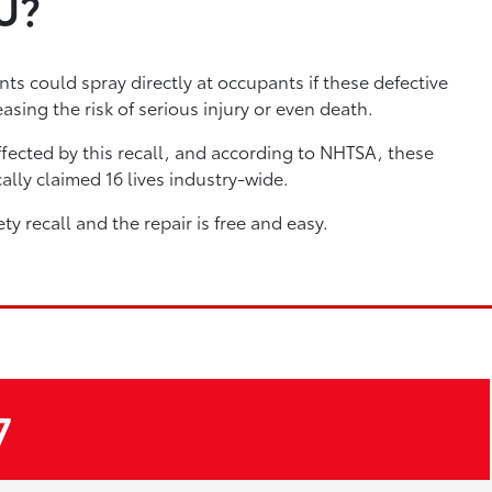
U?
ts could spray directly at occupants if these defective
asing the risk of serious injury or even death.
fected by this recall, and according to NHTSA, these
ally claimed 16 lives industry-wide.
ety recall and the repair is free and easy.
7