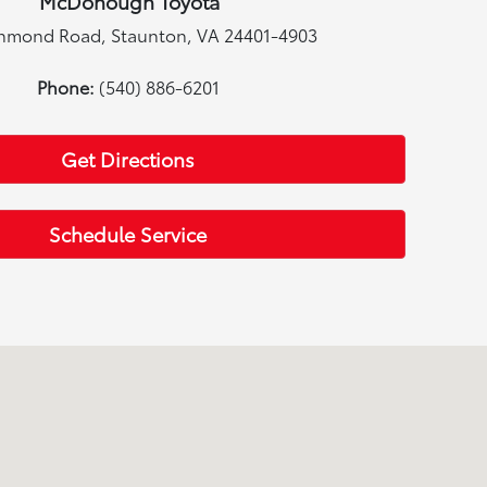
McDonough Toyota
chmond Road, Staunton, VA 24401-4903
Phone:
(540) 886-6201
Get Directions
Schedule Service