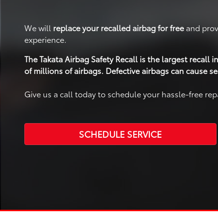
We will
replace your recalled airbag for free
and prov
experience.
The Takata Airbag Safety Recall is the largest recall
of millions of airbags. Defective airbags can cause se
Give us a call today to schedule your hassle-free rep
SCHEDULE SERVICE