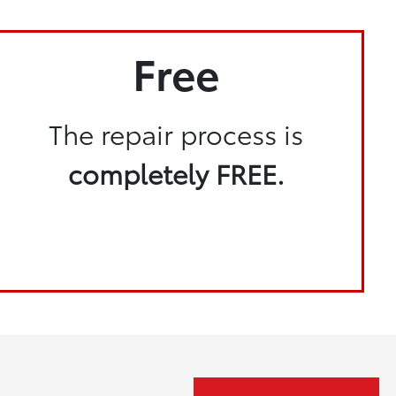
Free
The repair process is
completely FREE.