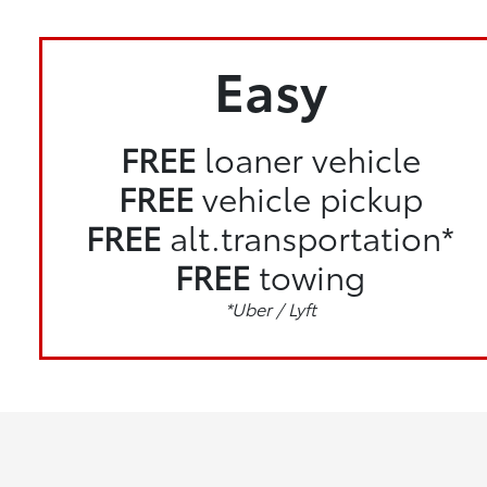
Easy
FREE
loaner vehicle
FREE
vehicle pickup
FREE
alt.transportation*
FREE
towing
*Uber / Lyft