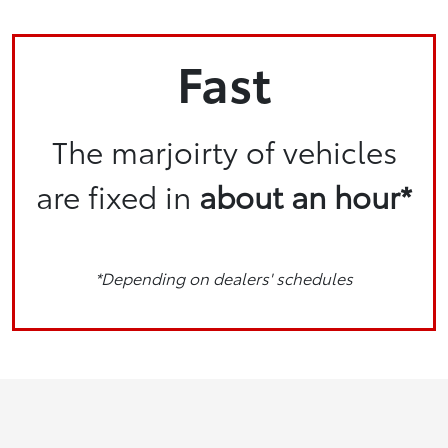
Fast
The marjoirty of vehicles
are fixed in
about an hour*
*Depending on dealers' schedules