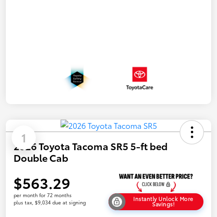
1
2026 Toyota Tacoma SR5 5-ft bed
Double Cab
$563.29
per month for 72 months
Instantly Unlock More
plus tax, $9,034 due at signing
Savings!