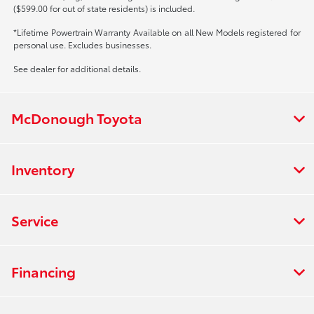
($599.00 for out of state residents) is included.
*Lifetime Powertrain Warranty Available on all New Models registered for
personal use. Excludes businesses.
See dealer for additional details.
McDonough Toyota
Inventory
Service
Financing