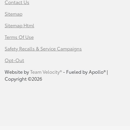
Contact Us
Sitemap
Sitemap Html
Terms Of Use
Safety Recalls & Service Campaigns
Opt-Out
Website by
Team Velocity®
- Fueled by Apollo® |
Copyright ©2026