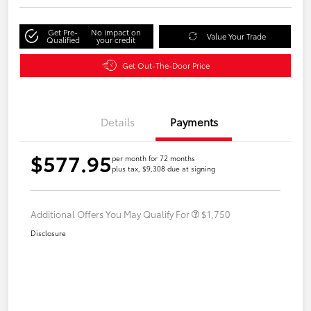
Get Pre-
No impact on
Value Your Trade
Qualified
your credit
Get Out-The-Door Price
Details
Payments
$577.95
per month for 72 months
plus tax, $9,308 due at signing
Additional Offers You May Qualify For
$1,750
Disclosure