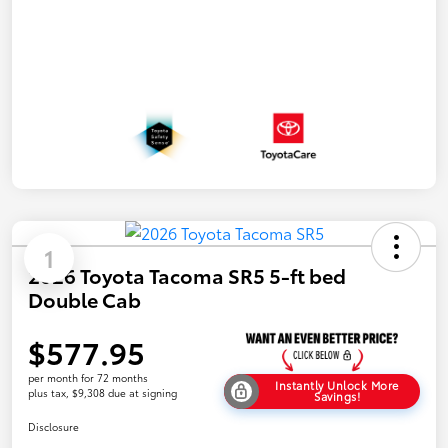
1
2026 Toyota Tacoma SR5 5-ft bed
Double Cab
$577.95
per month for 72 months
Instantly Unlock More
plus tax, $9,308 due at signing
Savings!
Disclosure