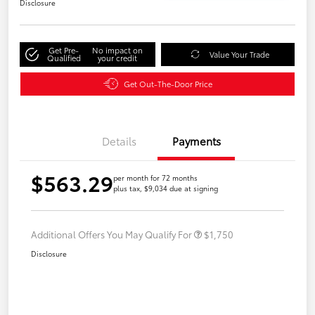
Disclosure
Get Pre-
No impact on
Value Your Trade
Qualified
your credit
Get Out-The-Door Price
Details
Payments
$563.29
per month for 72 months
plus tax, $9,034 due at signing
Additional Offers You May Qualify For
$1,750
Disclosure