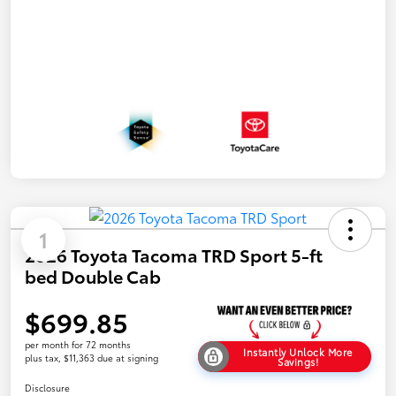
1
2026 Toyota Tacoma TRD Sport 5-ft
bed Double Cab
$699.85
per month for 72 months
Instantly Unlock More
plus tax, $11,363 due at signing
Savings!
Disclosure