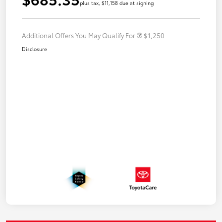
plus tax, $11,158 due at signing
Additional Offers You May Qualify For
$1,250
Disclosure