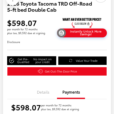
2026 Toyota Tacoma TRD Off-Road
5-ft bed Double Cab
$598.07
per month for 72 months
Instantly Unlock More
plus tax, $9,592 due at signing
Savings!
Disclosure
Get Pre-
No impact on
Value Your Trade
Qualified
your credit
Get Out-The-Door Price
Details
Payments
$598.07
per month for 72 months
plus tax, $9,592 due at signing