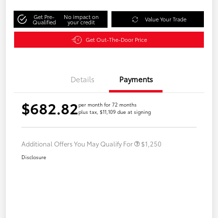
Get Pre-
No impact on
Value Your Trade
Qualified
your credit
Get Out-The-Door Price
Details
Payments
$682.82
per month for 72 months
plus tax, $11,109 due at signing
Additional Offers You May Qualify For
$1,250
Disclosure