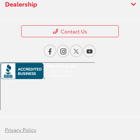
Dealership
Contact Us
Privacy Policy