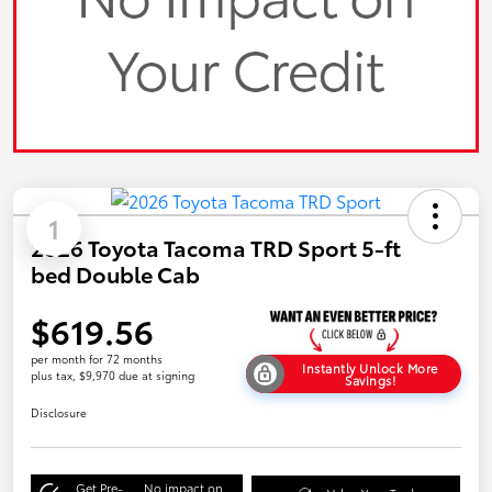
1
2026 Toyota Tacoma TRD Sport 5-ft
bed Double Cab
$619.56
per month for 72 months
Instantly Unlock More
plus tax, $9,970 due at signing
Savings!
Disclosure
Get Pre-
No impact on