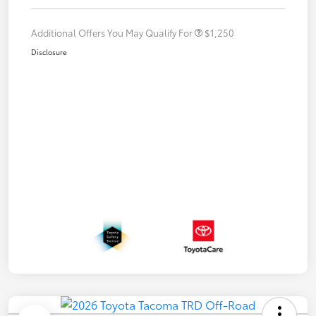
Additional Offers You May Qualify For
$1,250
Disclosure