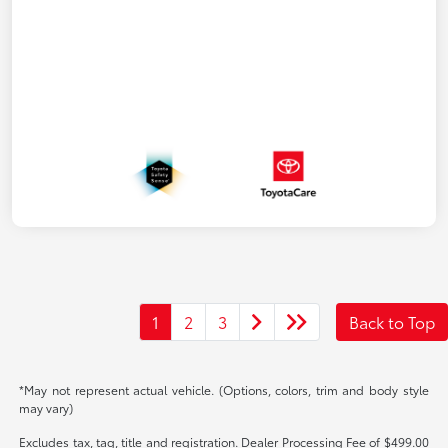
1
2
3
Back to Top
*May not represent actual vehicle. (Options, colors, trim and body style
may vary)
Excludes tax, tag, title and registration. Dealer Processing Fee of $499.00