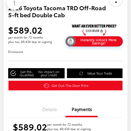
1
2026 Toyota Tacoma TRD Off-Road
5-ft bed Double Cab
$589.02
per month for 72 months
Instantly Unlock More
plus tax, $9,434 due at signing
Savings!
Disclosure
Get Pre-
No impact on
Value Your Trade
Qualified
your credit
Get Out-The-Door Price
Details
Payments
$589.02
per month for 72 months
plus tax, $9,434 due at signing