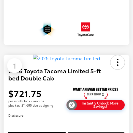
1
2026 Toyota Tacoma Limited 5-ft
bed Double Cab
$721.75
per month for 72 months
Instantly Unlock More
plus tax, $11,600 due at signing
Savings!
Disclosure