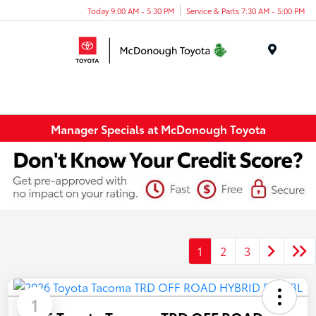
Today 9:00 AM - 5:30 PM
Service & Parts 7:30 AM - 5:00 PM
Menu
Manager Specials at McDonough Toyota
1
2
3
1