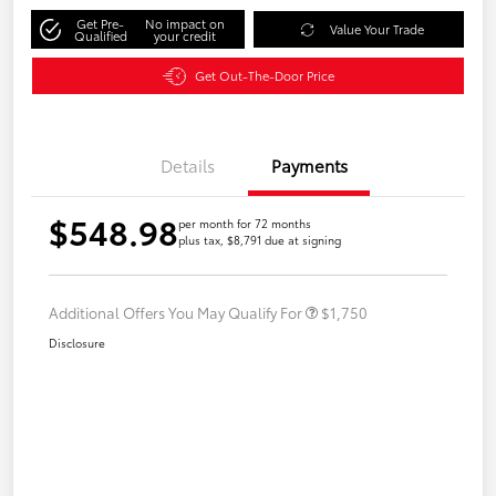
Get Pre-
No impact on
Value Your Trade
Qualified
your credit
Get Out-The-Door Price
Details
Payments
$548.98
per month for 72 months
plus tax, $8,791 due at signing
Additional Offers You May Qualify For
$1,750
Disclosure