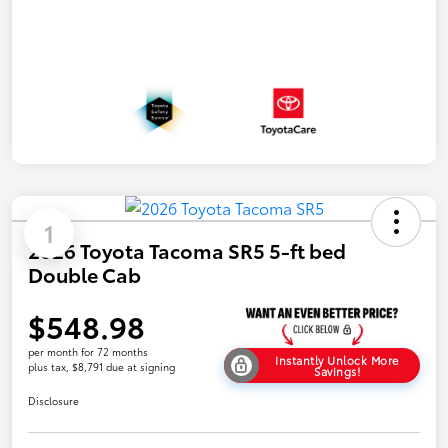
1
2026 Toyota Tacoma SR5 5-ft bed
Double Cab
$548.98
per month for 72 months
Instantly Unlock More
plus tax, $8,791 due at signing
Savings!
Disclosure