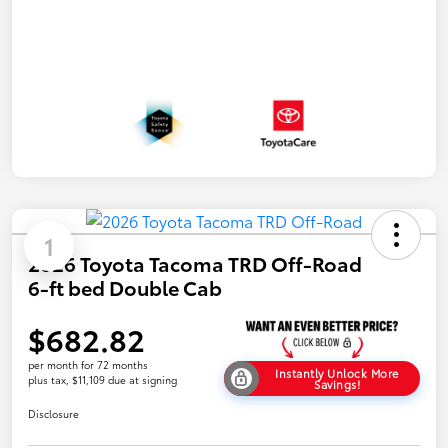
1
2026 Toyota Tacoma TRD Off-Road
6-ft bed Double Cab
$682.82
per month for 72 months
Instantly Unlock More
plus tax, $11,109 due at signing
Savings!
Disclosure