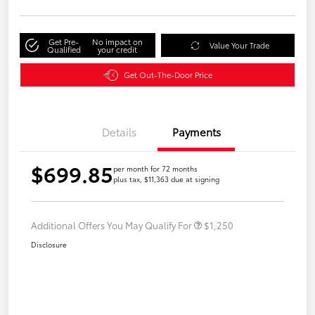
Get Pre-
No impact on
Value Your Trade
Qualified
your credit
Get Out-The-Door Price
Details
Payments
$699.85
per month for 72 months
plus tax, $11,363 due at signing
Additional Offers You May Qualify For
$1,250
Disclosure