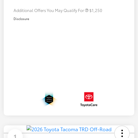
Additional Offers You May Qualify For
$1,250
Disclosure
1