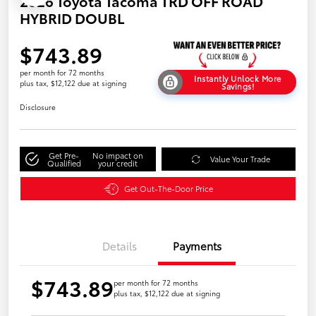
2026 Toyota Tacoma TRD OFF ROAD
HYBRID DOUBL
$743.89
per month for 72 months
Instantly Unlock More
plus tax, $12,122 due at signing
Savings!
Disclosure
Get Pre-
No impact on
Value Your Trade
Qualified
your credit
Get Out-The-Door Price
Details
Payments
$743.89
per month for 72 months
plus tax, $12,122 due at signing