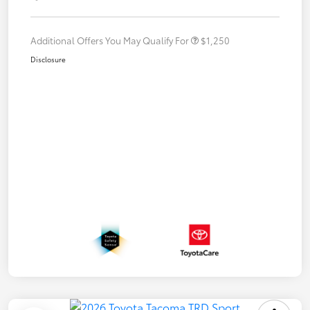
Additional Offers You May Qualify For
$1,250
Disclosure