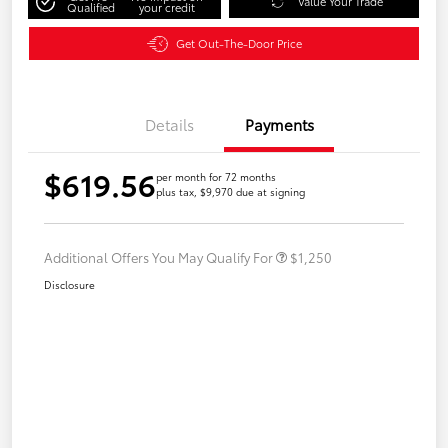
Value Your Trade
Qualified
your credit
Get Out-The-Door Price
Details
Payments
$619.56
per month for 72 months
plus tax, $9,970 due at signing
Additional Offers You May Qualify For
$1,250
Disclosure