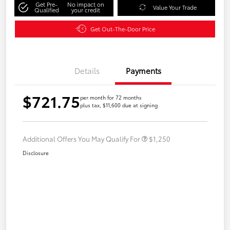
Get Pre-
No impact on
Value Your Trade
Qualified
your credit
Get Out-The-Door Price
Details
Payments
$721.75
per month for 72 months
plus tax, $11,600 due at signing
Additional Offers You May Qualify For
$1,250
Disclosure