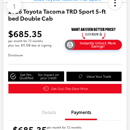
1
2026 Toyota Tacoma TRD Sport 5-ft
bed Double Cab
$685.35
per month for 72 months
Instantly Unlock More
plus tax, $11,158 due at signing
Savings!
Disclosure
Get Pre-
No impact on
Value Your Trade
Qualified
your credit
Get Out-The-Door Price
Details
Payments
$685.35
per month for 72 months