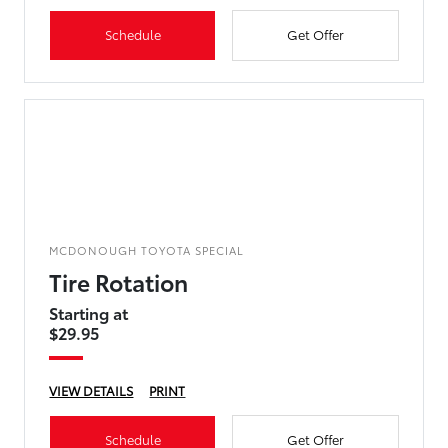
Schedule
Get Offer
MCDONOUGH TOYOTA SPECIAL
Tire Rotation
Starting at
$29.95
VIEW DETAILS
PRINT
Schedule
Get Offer