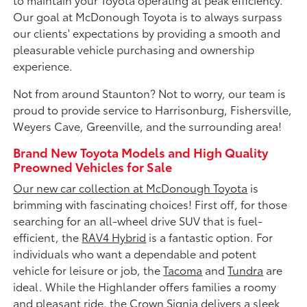
Our goal at McDonough Toyota is to always surpass
our clients' expectations by providing a smooth and
pleasurable vehicle purchasing and ownership
experience.
Not from around Staunton? Not to worry, our team is
proud to provide service to Harrisonburg, Fishersville,
Weyers Cave, Greenville, and the surrounding area!
Brand New Toyota Models and High Quality
Preowned Vehicles for Sale
Our new car collection at McDonough Toyota
is
brimming with fascinating choices! First off, for those
searching for an all-wheel drive SUV that is fuel-
efficient, the
RAV4 Hybrid
is a fantastic option. For
individuals who want a dependable and potent
vehicle for leisure or job, the
Tacoma
and
Tundra
are
ideal. While the Highlander offers families a roomy
and pleasant ride, the Crown Signia delivers a sleek