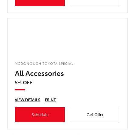
MCDONOUGH TOYOTA SPECIAL
All Accessories
5% OFF
VIEW DETAILS
PRINT
Schedule
Get Offer