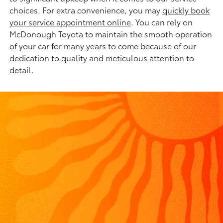
choices. For extra convenience, you may
quickly book
your service appointment online
. You can rely on
McDonough Toyota to maintain the smooth operation
of your car for many years to come because of our
dedication to quality and meticulous attention to
detail.