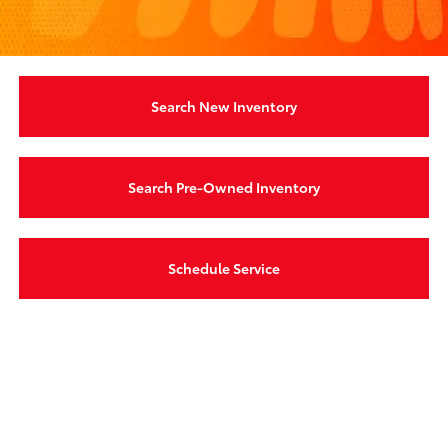
Search New Inventory
Search Pre-Owned Inventory
Schedule Service