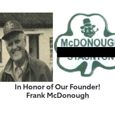
In Honor of Our Founder!
Frank McDonough