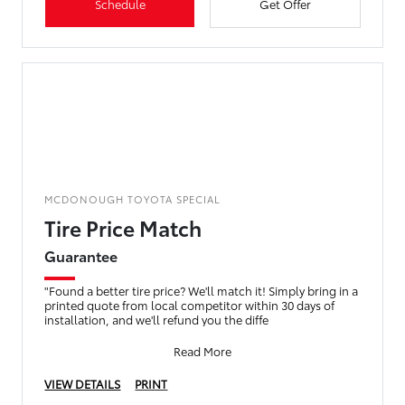
Schedule
Get Offer
MCDONOUGH TOYOTA SPECIAL
Tire Price Match
Guarantee
"Found a better tire price? We'll match it! Simply bring in a
printed quote from local competitor within 30 days of
installation, and we'll refund you the diffe
Read More
VIEW DETAILS
PRINT