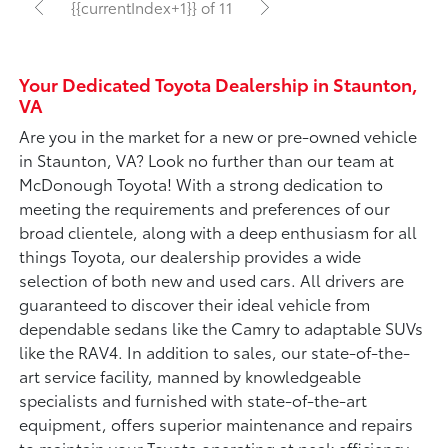
{{currentIndex+1}} of 11
Your Dedicated Toyota Dealership in Staunton,
VA
Are you in the market for a new or pre-owned vehicle
in Staunton, VA? Look no further than our team at
McDonough Toyota! With a strong dedication to
meeting the requirements and preferences of our
broad clientele, along with a deep enthusiasm for all
things Toyota, our dealership provides a wide
selection of both new and used cars. All drivers are
guaranteed to discover their ideal vehicle from
dependable sedans like the Camry to adaptable SUVs
like the RAV4. In addition to sales, our state-of-the-
art service facility, manned by knowledgeable
specialists and furnished with state-of-the-art
equipment, offers superior maintenance and repairs
to maintain your Toyota operating at peak efficiency.