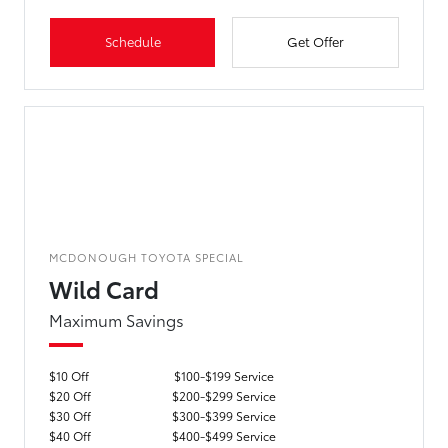
Schedule
Get Offer
MCDONOUGH TOYOTA SPECIAL
Wild Card
Maximum Savings
$10 Off
$100-$199 Service
$20 Off
$200-$299 Service
$30 Off
$300-$399 Service
$40 Off
$400-$499 Service