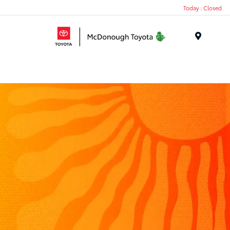
Today : Closed
Menu