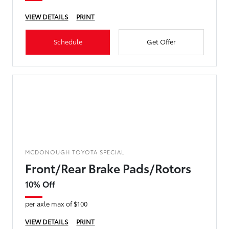
VIEW DETAILS
PRINT
Schedule
Get Offer
MCDONOUGH TOYOTA SPECIAL
Front/Rear Brake Pads/Rotors
10% Off
per axle max of $100
VIEW DETAILS
PRINT