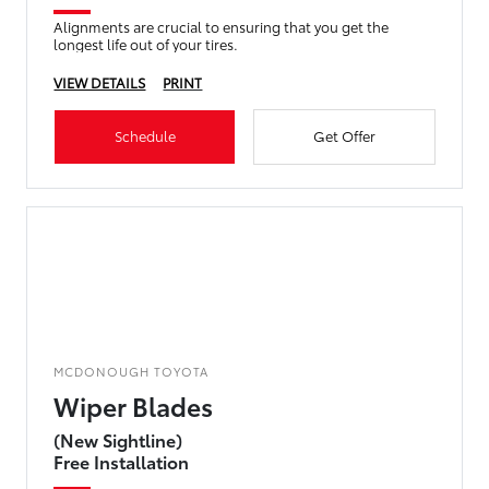
Alignments are crucial to ensuring that you get the
longest life out of your tires.
VIEW DETAILS
PRINT
Schedule
Get Offer
MCDONOUGH TOYOTA
Wiper Blades
(New Sightline)
Free Installation