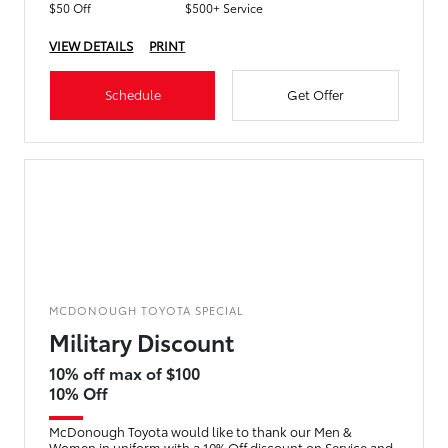
$50 Off
$500+ Service
VIEW DETAILS
PRINT
Schedule
Get Offer
MCDONOUGH TOYOTA SPECIAL
Military Discount
10% off max of $100
10% Off
McDonough Toyota would like to thank our Men &
Women in uniform with a 10% Off discount on Service and