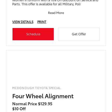
Parts. This offer is available for all Military, Poli
Read More
VIEW DETAILS
PRINT
Schedule
Get Offer
MCDONOUGH TOYOTA SPECIAL
Four Wheel Alignment
Normal Price $129.95
$10 Off