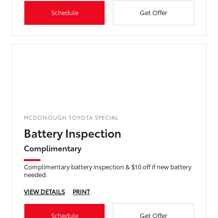
Schedule
Get Offer
MCDONOUGH TOYOTA SPECIAL
Battery Inspection
Complimentary
Complimentary battery inspection & $10 off if new battery
needed.
VIEW DETAILS
PRINT
Schedule
Get Offer