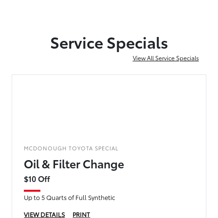
Service Specials
View All Service Specials
MCDONOUGH TOYOTA SPECIAL
Oil & Filter Change
$10 Off
Up to 5 Quarts of Full Synthetic
VIEW DETAILS
PRINT