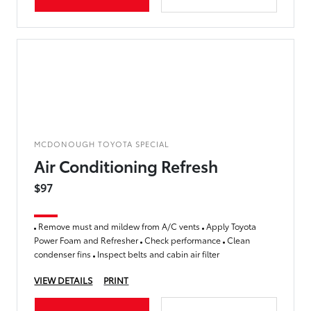
MCDONOUGH TOYOTA SPECIAL
Air Conditioning Refresh
$97
Remove must and mildew from A/C vents
Apply Toyota
Power Foam and Refresher
Check performance
Clean
condenser fins
Inspect belts and cabin air filter
VIEW DETAILS
PRINT