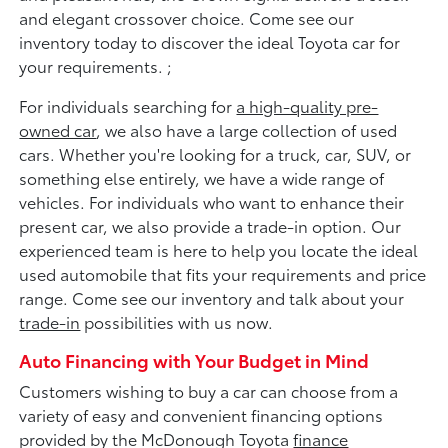
and elegant crossover choice. Come see our
inventory today to discover the ideal Toyota car for
your requirements. ;
For individuals searching for
a high-quality pre-
owned car
, we also have a large collection of used
cars. Whether you're looking for a truck, car, SUV, or
something else entirely, we have a wide range of
vehicles. For individuals who want to enhance their
present car, we also provide a trade-in option. Our
experienced team is here to help you locate the ideal
used automobile that fits your requirements and price
range. Come see our inventory and talk about your
trade-in
possibilities with us now.
Auto Financing with Your Budget in Mind
Customers wishing to buy a car can choose from a
variety of easy and convenient financing options
provided by the McDonough Toyota
finance