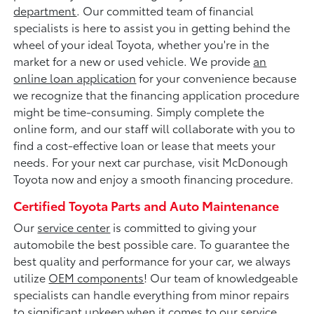
department
. Our committed team of financial
specialists is here to assist you in getting behind the
wheel of your ideal Toyota, whether you're in the
market for a new or used vehicle. We provide
an
online loan application
for your convenience because
we recognize that the financing application procedure
might be time-consuming. Simply complete the
online form, and our staff will collaborate with you to
find a cost-effective loan or lease that meets your
needs. For your next car purchase, visit McDonough
Toyota now and enjoy a smooth financing procedure.
Certified Toyota Parts and Auto Maintenance
Our
service center
is committed to giving your
automobile the best possible care. To guarantee the
best quality and performance for your car, we always
utilize
OEM components
! Our team of knowledgeable
specialists can handle everything from minor repairs
to significant upkeep when it comes to our service