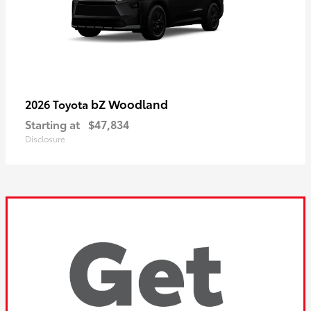
bZ Woodland
2026 Toyota
Starting at
$47,834
Disclosure