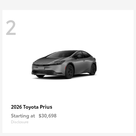
2
Prius
2026 Toyota
Starting at
$30,698
Disclosure