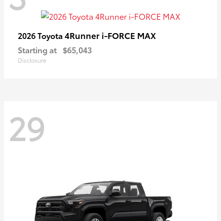
4Runner i-FORCE MAX
2026 Toyota
Starting at
$65,043
Disclosure
29