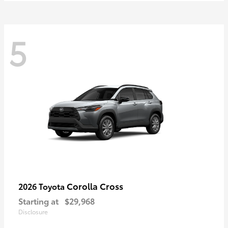
5
Corolla Cross
2026 Toyota
Starting at
$29,968
Disclosure