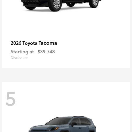
Tacoma
2026 Toyota
Starting at
$39,748
Disclosure
5