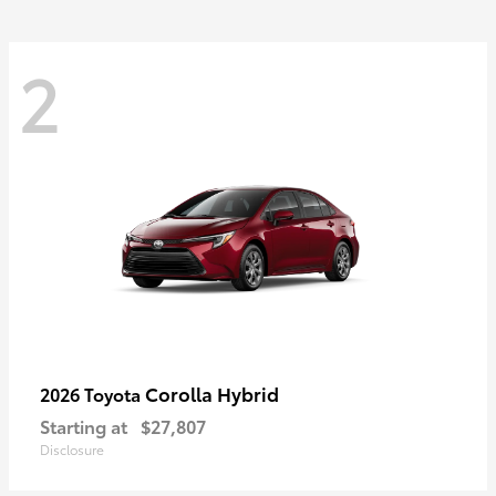
2
Corolla Hybrid
2026 Toyota
Starting at
$27,807
Disclosure