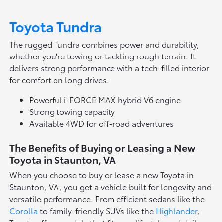
Toyota Tundra
The rugged Tundra combines power and durability,
whether you're towing or tackling rough terrain. It
delivers strong performance with a tech-filled interior
for comfort on long drives.
Powerful i-FORCE MAX hybrid V6 engine
Strong towing capacity
Available 4WD for off-road adventures
The Benefits of Buying or Leasing a New
Toyota in Staunton, VA
When you choose to buy or lease a new Toyota in
Staunton, VA, you get a vehicle built for longevity and
versatile performance. From efficient sedans like the
Corolla
to family-friendly SUVs like the
Highlander
,