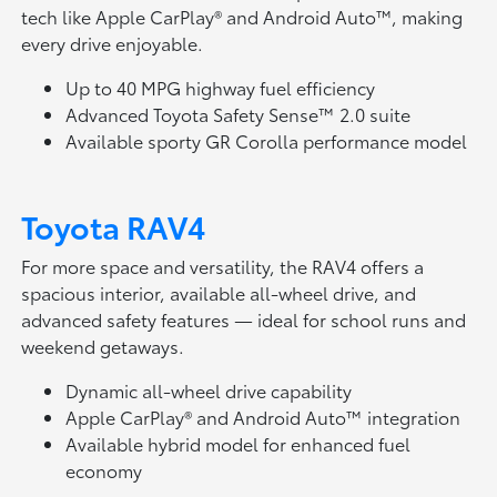
tech like Apple CarPlay® and Android Auto™, making
every drive enjoyable.
Up to 40 MPG highway fuel efficiency
Advanced Toyota Safety Sense™ 2.0 suite
Available sporty GR Corolla performance model
Toyota RAV4
For more space and versatility, the RAV4 offers a
spacious interior, available all-wheel drive, and
advanced safety features — ideal for school runs and
weekend getaways.
Dynamic all-wheel drive capability
Apple CarPlay® and Android Auto™ integration
Available hybrid model for enhanced fuel
economy