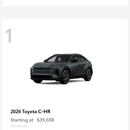
1
C-HR
2026 Toyota
Starting at
$39,658
Disclosure