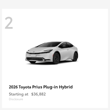
2
Prius Plug-in Hybrid
2026 Toyota
Starting at
$36,882
Disclosure