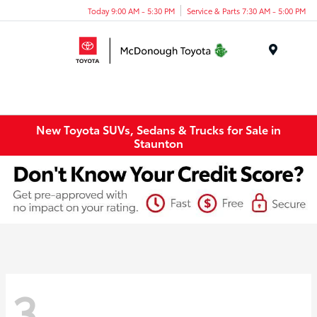
Today 9:00 AM - 5:30 PM
Service & Parts 7:30 AM - 5:00 PM
Menu
New Toyota SUVs, Sedans & Trucks for Sale in
Staunton
3