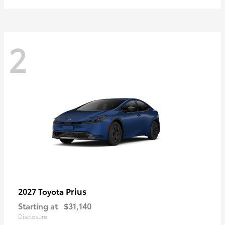
2
Prius
2027 Toyota
Starting at
$31,140
Disclosure