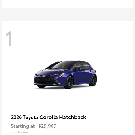
1
Corolla Hatchback
2026 Toyota
Starting at
$29,967
Disclosure