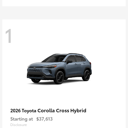
1
Corolla Cross Hybrid
2026 Toyota
Starting at
$37,613
Disclosure