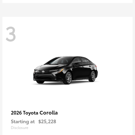
3
Corolla
2026 Toyota
Starting at
$25,228
Disclosure