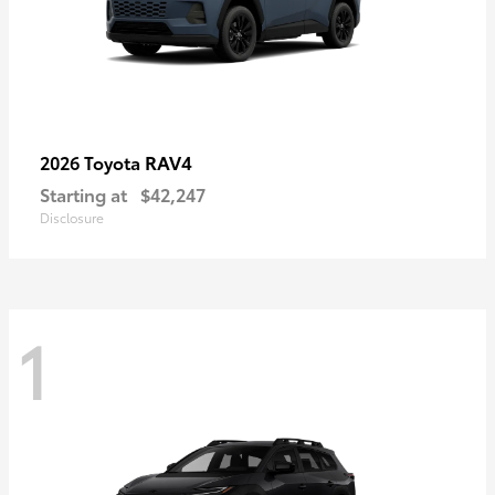
RAV4
2026 Toyota
Starting at
$42,247
Disclosure
1