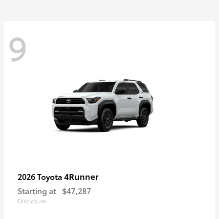
9
4Runner
2026 Toyota
Starting at
$47,287
Disclosure