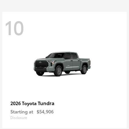
10
Tundra
2026 Toyota
Starting at
$54,906
Disclosure