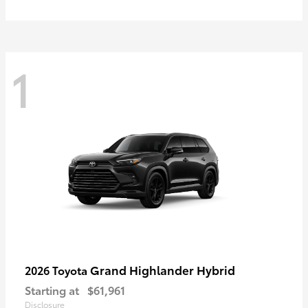
1
Grand Highlander Hybrid
2026 Toyota
Starting at
$61,961
Disclosure