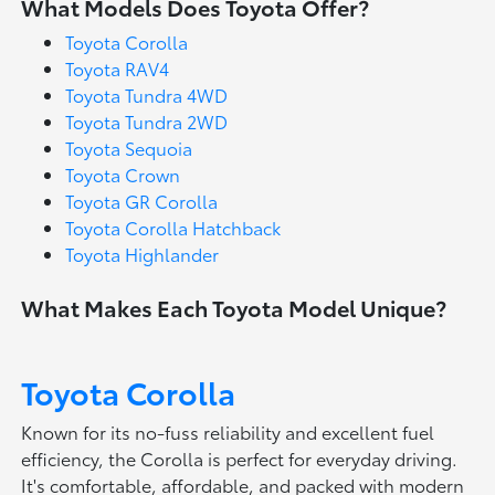
What Models Does Toyota Offer?
Toyota Corolla
Toyota RAV4
Toyota Tundra 4WD
Toyota Tundra 2WD
Toyota Sequoia
Toyota Crown
Toyota GR Corolla
Toyota Corolla Hatchback
Toyota Highlander
What Makes Each Toyota Model Unique?
Toyota Corolla
Known for its no-fuss reliability and excellent fuel
efficiency, the Corolla is perfect for everyday driving.
It's comfortable, affordable, and packed with modern