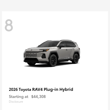
8
RAV4 Plug-in Hybrid
2026 Toyota
Starting at
$44,308
Disclosure