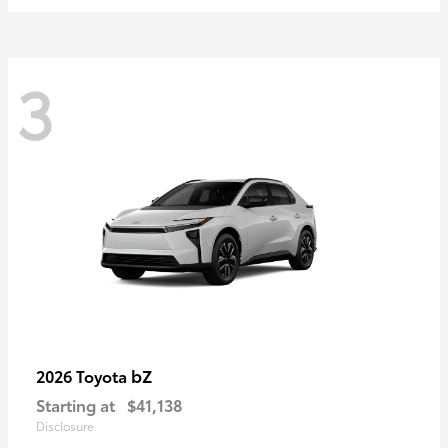
3
bZ
2026 Toyota
Starting at
$41,138
Disclosure