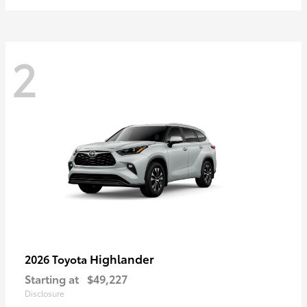
2
Highlander
2026 Toyota
Starting at
$49,227
Disclosure