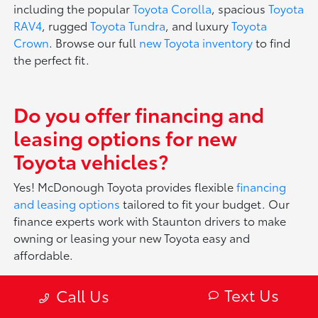
including the popular
Toyota Corolla
, spacious
Toyota
RAV4
, rugged
Toyota Tundra
, and luxury
Toyota
Crown
. Browse our full
new Toyota inventory
to find
the perfect fit.
Do you offer financing and
leasing options for new
Toyota vehicles?
Yes! McDonough Toyota provides flexible
financing
and leasing options
tailored to fit your budget. Our
finance experts work with Staunton drivers to make
owning or leasing your new Toyota easy and
affordable.
Text Us
Call Us
What makes Toyota vehicles