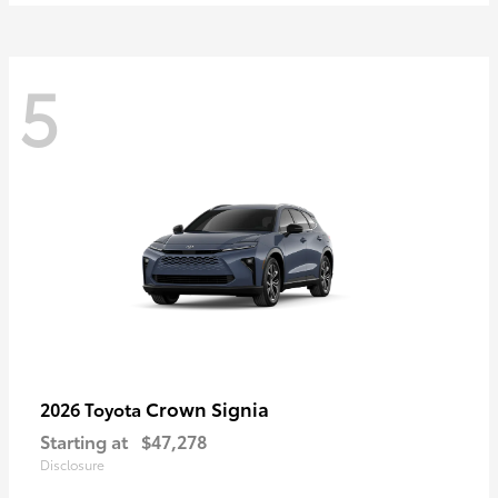
5
Crown Signia
2026 Toyota
Starting at
$47,278
Disclosure