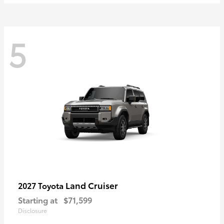
5
Land Cruiser
2027 Toyota
Starting at
$71,599
Disclosure