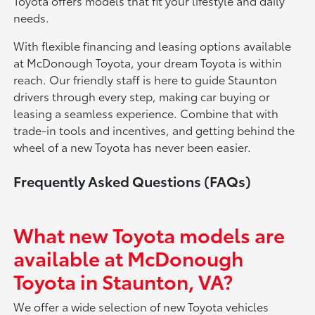
Toyota offers models that fit your lifestyle and daily
needs.
With flexible financing and leasing options available
at McDonough Toyota, your dream Toyota is within
reach. Our friendly staff is here to guide Staunton
drivers through every step, making car buying or
leasing a seamless experience. Combine that with
trade-in tools and incentives, and getting behind the
wheel of a new Toyota has never been easier.
Frequently Asked Questions (FAQs)
What new Toyota models are
available at McDonough
Toyota in Staunton, VA?
We offer a wide selection of new Toyota vehicles