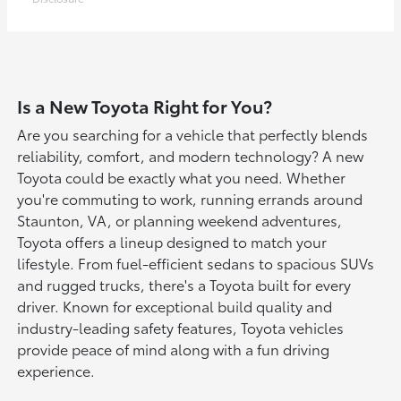
Is a New Toyota Right for You?
Are you searching for a vehicle that perfectly blends
reliability, comfort, and modern technology? A new
Toyota could be exactly what you need. Whether
you're commuting to work, running errands around
Staunton, VA, or planning weekend adventures,
Toyota offers a lineup designed to match your
lifestyle. From fuel-efficient sedans to spacious SUVs
and rugged trucks, there's a Toyota built for every
driver. Known for exceptional build quality and
industry-leading safety features, Toyota vehicles
provide peace of mind along with a fun driving
experience.