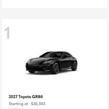
1
GR86
2027 Toyota
Starting at
$36,503
Disclosure