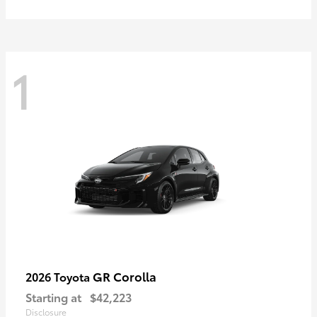
1
GR Corolla
2026 Toyota
Starting at
$42,223
Disclosure