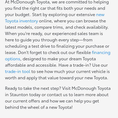
At McDonough Toyota, we are committed to helping
you find the right car that fits both your needs and
your budget. Start by exploring our extensive
new
Toyota inventory
online, where you can browse the
latest models, compare trims, and check availability.
When you're ready, our experienced sales team is
here to guide you through every step—from
scheduling a test drive to finalizing your purchase or
lease. Don't forget to check out our flexible
financing
options
, designed to make your dream Toyota
affordable and accessible. Have a trade-in? Use our
trade-in tool
to see how much your current vehicle is
worth and apply that value toward your new Toyota.
Ready to take the next step? Visit McDonough Toyota
in Staunton today or contact us to learn more about
our current offers and how we can help you get
behind the wheel of a new Toyota!