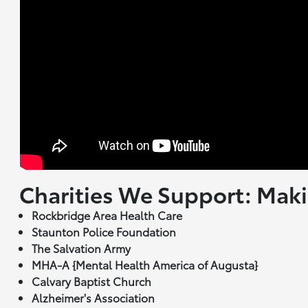
Charities We Support: Maki
Rockbridge Area Health Care
Staunton Police Foundation
The Salvation Army
MHA-A {Mental Health America of Augusta}
Calvary Baptist Church
Alzheimer's Association