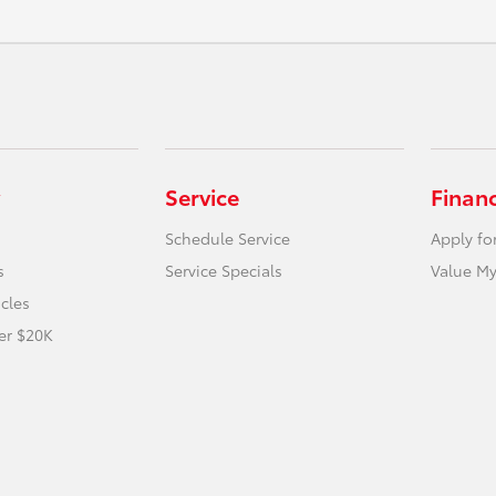
Service
Finan
Schedule Service
Apply fo
s
Service Specials
Value My
icles
er $20K