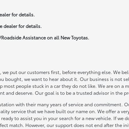
aler for details.
 dealer for details.
/Roadside Assistance on all New Toyotas.
 we put our customers first, before everything else. We beli
ou bought, we want to hear about it. Our business is not sel
ep most people stuck in a car they do not like. We are on a m
t and deserve. Our goal is to be a trusted advisor in the p
putation with their many years of service and commitment. Ou
ality service that we have built our name on. We offer a ver
ready to assist you in your search for a new vehicle. If we d
rfect match. However, our support does not end after the init