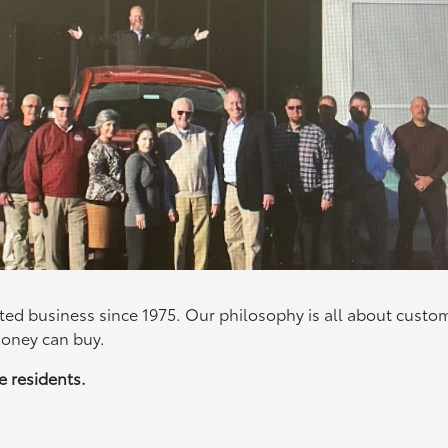
d business since 1975. Our philosophy is all about custo
money can buy.
ate residents.