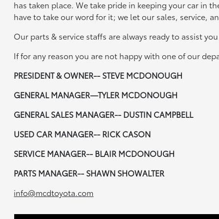
has taken place. We take pride in keeping your car in th
have to take our word for it; we let our sales, service, 
Our parts & service staffs are always ready to assist yo
If for any reason you are not happy with one of our de
PRESIDENT & OWNER-- STEVE MCDONOUGH
GENERAL MANAGER—TYLER MCDONOUGH
GENERAL SALES MANAGER-- DUSTIN CAMPBELL
USED CAR MANAGER-- RICK CASON
SERVICE MANAGER-- BLAIR MCDONOUGH
PARTS MANAGER-- SHAWN SHOWALTER
info@mcdtoyota.com