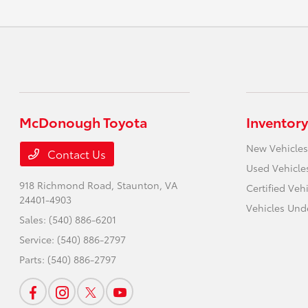
McDonough Toyota
Inventory
New Vehicles
Contact Us
Used Vehicle
918 Richmond Road,
Staunton, VA
Certified Veh
24401-4903
Vehicles Und
Sales:
(540) 886-6201
Service:
(540) 886-2797
Parts:
(540) 886-2797