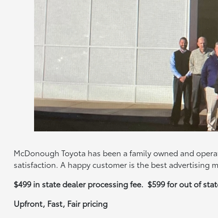
McDonough Toyota has been a family owned and operate
satisfaction. A happy customer is the best advertising 
$499 in state dealer processing fee. $599 for out of st
Upfront, Fast, Fair pricing