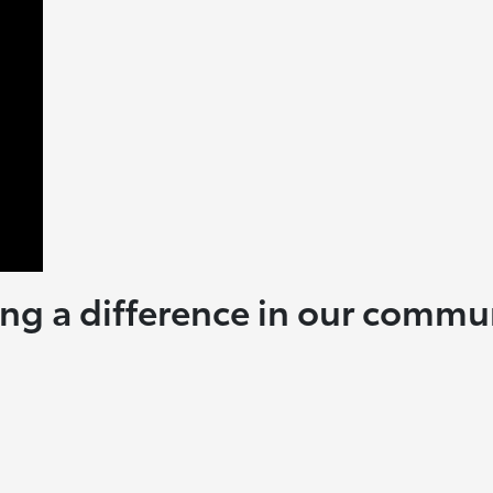
ng a difference in our commu