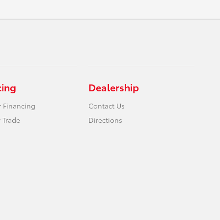
cing
Dealership
r Financing
Contact Us
 Trade
Directions