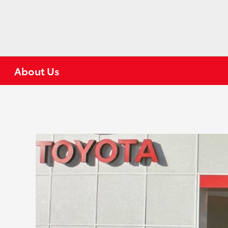
About Us