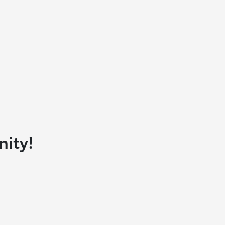
nity!