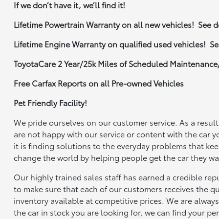
If we don’t have it, we’ll find it!
Lifetime Powertrain Warranty on all new vehicles! See de
Lifetime Engine Warranty on qualified used vehicles! See
ToyotaCare 2 Year/25k Miles of Scheduled Maintenance
Free Carfax Reports on all Pre-owned Vehicles
Pet Friendly Facility!
We pride ourselves on our customer service. As a result,
are not happy with our service or content with the car y
it is finding solutions to the everyday problems that ke
change the world by helping people get the car they wan
Our highly trained sales staff has earned a credible re
to make sure that each of our customers receives the qu
inventory available at competitive prices. We are always 
the car in stock you are looking for, we can find your pe