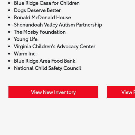
Blue Ridge Casa for Children
Dogs Deserve Better
Ronald McDonald House
Shenandoah Valley Autism Partnership
The Mosby Foundation
Young Life
Virginia Children's Advocacy Center
Warm Inc.
Blue Ridge Area Food Bank
National Child Safety Council
View New Inventory
View 