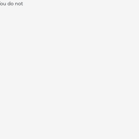
You do not