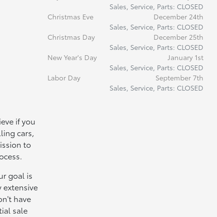
Sales, Service, Parts: CLOSED
Christmas Eve
December 24th
Sales, Service, Parts: CLOSED
Christmas Day
December 25th
Sales, Service, Parts: CLOSED
New Year's Day
January 1st
Sales, Service, Parts: CLOSED
Labor Day
September 7th
Sales, Service, Parts: CLOSED
eve if you
ling cars,
ission to
rocess.
r goal is
y extensive
on't have
ial sale