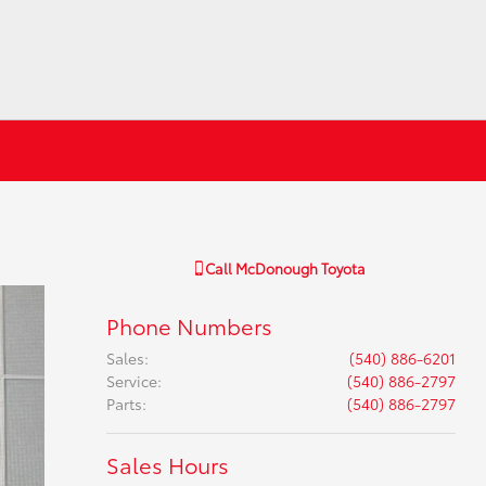
Call
McDonough Toyota
Phone Numbers
Sales
:
(540) 886-6201
Service
:
(540) 886-2797
Parts
:
(540) 886-2797
Sales Hours