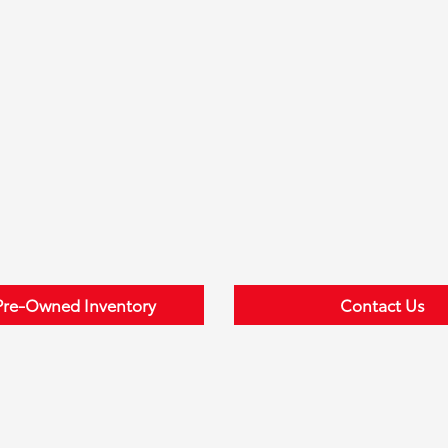
Pre-Owned Inventory
Contact Us