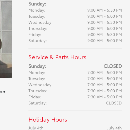
Sunday:
Monday:
9:00 AM - 5:30 PM
Tuesday:
9:00 AM - 6:00 PM
Wednesday:
9:00 AM - 5:30 PM
Thursday:
9:00 AM - 6:00 PM
Friday:
9:00 AM - 5:30 PM
Saturday:
9:00 AM - 5:00 PM
Service & Parts Hours
Sunday:
CLOSED
Monday:
7:30 AM - 5:00 PM
Tuesday:
7:30 AM - 5:00 PM
Wednesday:
7:30 AM - 5:00 PM
mer
Thursday:
7:30 AM - 5:00 PM
Friday:
7:30 AM - 5:00 PM
Saturday:
CLOSED
Holiday Hours
July 4th
July 4th