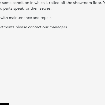
e same condition in which it rolled off the showroom floor. 
and parts speak for themselves.
u with maintenance and repair.
partments please contact our managers.