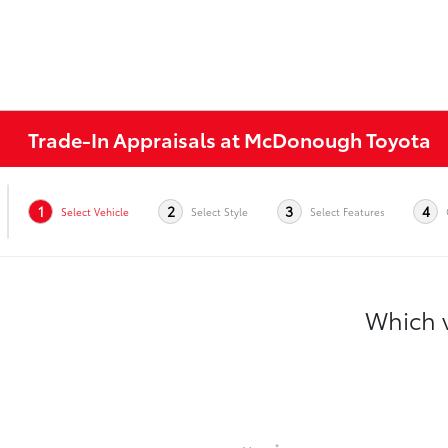
Trade-In Appraisals at McDonough Toyota
1
2
3
4
Select Vehicle
Select Style
Select Features
Which v
*