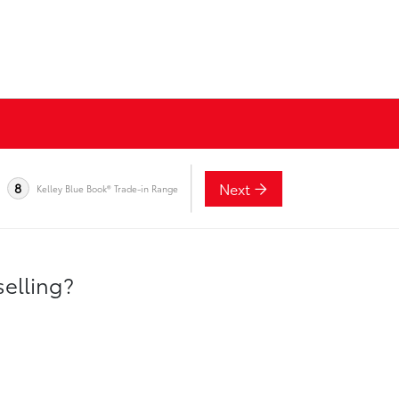
Next
8
Kelley Blue Book® Trade-in Range
selling?