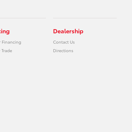
cing
Dealership
r Financing
Contact Us
 Trade
Directions