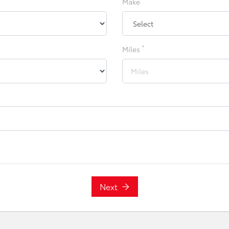
Make
*
Miles
Next