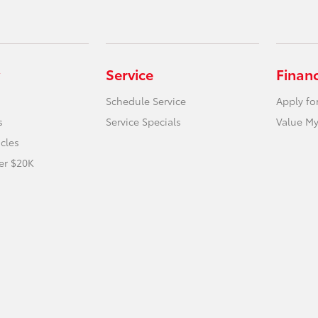
Service
Finan
Schedule Service
Apply fo
s
Service Specials
Value My
icles
er $20K