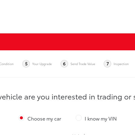
5
6
7
Condition
Your Upgrade
Send Trade Value
Inspection
ehicle are you interested in trading or 
Choose my car
I know my VIN
*