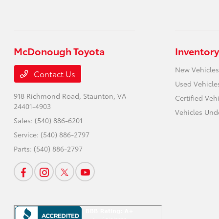
McDonough Toyota
Inventory
New Vehicles
Contact Us
Used Vehicle
918 Richmond Road,
Staunton, VA
Certified Veh
24401-4903
Vehicles Und
Sales:
(540) 886-6201
Service:
(540) 886-2797
Parts:
(540) 886-2797