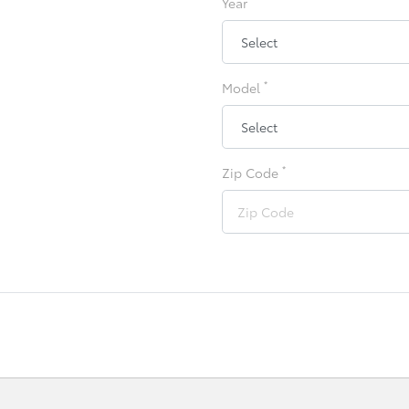
Year
*
Model
*
Zip Code