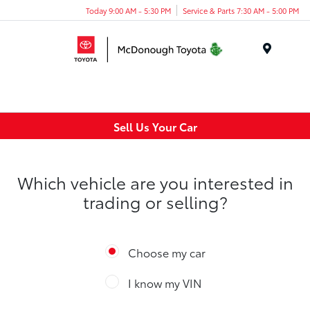
Today 9:00 AM - 5:30 PM
Service & Parts 7:30 AM - 5:00 PM
Menu
Sell Us Your Car
Which vehicle are you interested in
trading or selling?
Choose my car
I know my VIN