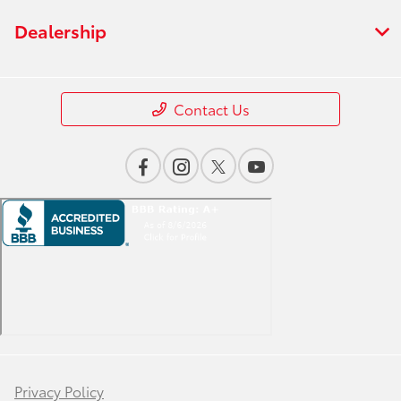
Dealership
Contact Us
Privacy Policy