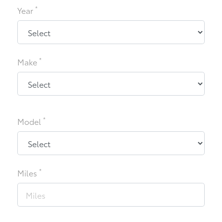
*
Year
*
Make
*
Model
*
Miles