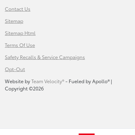
Contact Us
Sitemap
Sitemap Html
Terms Of Use
Safety Recalls & Service Campaigns
Opt-Out
Website by
Team Velocity®
- Fueled by Apollo® |
Copyright ©2026