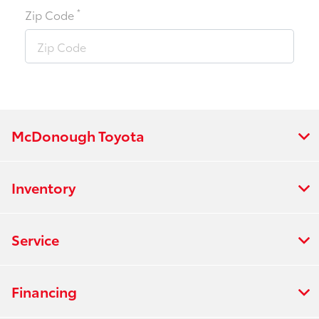
*
Zip Code
McDonough Toyota
Inventory
Service
Financing