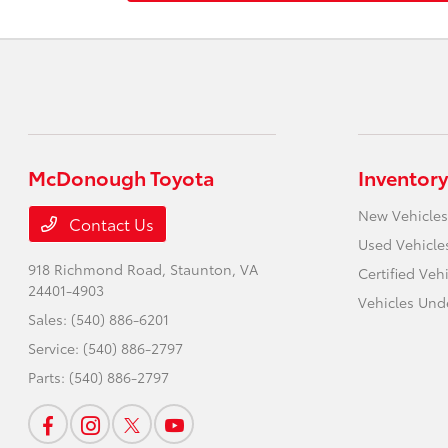
McDonough Toyota
Inventory
New Vehicles
Contact Us
Used Vehicle
918 Richmond Road,
Staunton, VA
Certified Veh
24401-4903
Vehicles Und
Sales:
(540) 886-6201
Service:
(540) 886-2797
Parts:
(540) 886-2797