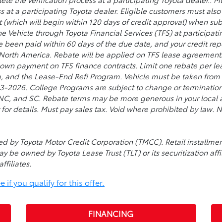
s at a participating Toyota dealer. Eligible customers must al
t (which will begin within 120 days of credit approval) when su
he Vehicle through Toyota Financial Services (TFS) at participat
ve been paid within 60 days of the due date, and your credit re
 North America. Rebate will be applied on TFS lease agreement
 down payment on TFS finance contracts. Limit one rebate per lea
, and the Lease-End Refi Program. Vehicle must be taken from d
026. College Programs are subject to change or termination a
, NC, and SC. Rebate terms may be more generous in your local a
 for details. Must pay sales tax. Void where prohibited by law
used by Toyota Motor Credit Corporation (TMCC). Retail install
ay be owned by Toyota Lease Trust (TLT) or its securitization affi
ffiliates.
if you qualify for this offer.
FINANCING