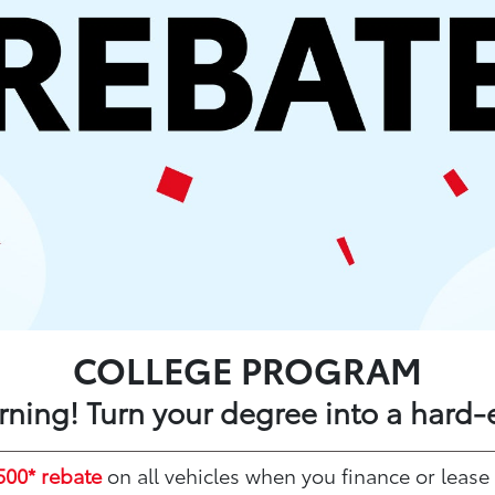
COLLEGE PROGRAM
arning! Turn your degree into a hard-
500* rebate
on all vehicles when you finance or lease