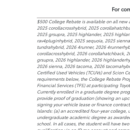
For com
$500 College Rebate is available on all new 
2025 corollacrosshybrid, 2025 corollahatchb
2025 grsupra, 2025 highlander, 2025 highland
rav4pluginhybrid, 2025 sequoia, 2025 sienn
tundrahybrid, 2026 4runner, 2026 4runnerhyb
corollacrosshybrid, 2026 corollahatchback, 
grsupra, 2026 highlander, 2026 highlanderhyb
2026 sienna, 2026 tacoma, 2026 tacomahybrid
Certified Used Vehicles (TCUVs) and Scion Ce
requirements below, the College Rebate Prog
Financial Services (TFS) at participating Toyo
Currently enrolled in a graduate degree prog
provide proof of graduation (showing an upc
signing your vehicle lease or finance contract
Islands: (a) an accredited four-year college,
undergraduate academic degree as awarded by
school. In all cases, the student will have t
qualification via an ID.me account and comple