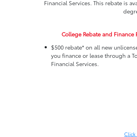
Financial Services. This rebate is 
degre
College Rebate and Finance 
$500 rebate*
on all new unlicen
you finance or lease through a T
Financial Services.
Click