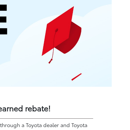
earned rebate!
 through a Toyota dealer and Toyota