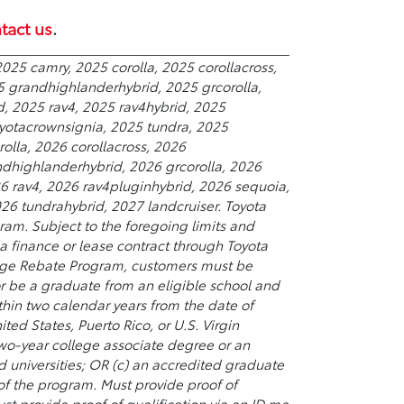
tact us
.
025 camry, 2025 corolla, 2025 corollacross,
5 grandhighlanderhybrid, 2025 grcorolla,
d, 2025 rav4, 2025 rav4hybrid, 2025
yotacrownsignia, 2025 tundra, 2025
olla, 2026 corollacross, 2026
ndhighlanderhybrid, 2026 grcorolla, 2026
26 rav4, 2026 rav4pluginhybrid, 2026 sequoia,
6 tundrahybrid, 2027 landcruiser. Toyota
ram. Subject to the foregoing limits and
 finance or lease contract through Toyota
College Rebate Program, customers must be
or be a graduate from an eligible school and
hin two calendar years from the date of
ted States, Puerto Rico, or U.S. Virgin
 two-year college associate degree or an
universities; OR (c) an accredited graduate
 of the program. Must provide proof of
st provide proof of qualification via an ID.me