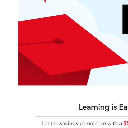
Learning is E
Let the savings commence with a
$