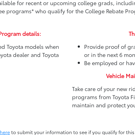
available for recent or upcoming college grads, includ
e programs* who qualify for the College Rebate Pr
Program details:
Th
sed Toyota models when
Provide proof of gr
oyota dealer and Toyota
or in the next 6 mo
Be employed or hav
Vehicle Ma
Take care of your new ri
programs from Toyota Fin
maintain and protect you
 here
to submit your information to see if you qualify for this 