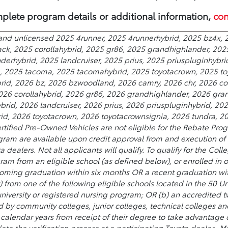
plete program details or additional information,
con
and unlicensed 2025 4runner, 2025 4runnerhybrid, 2025 bz4x, 2
ack, 2025 corollahybrid, 2025 gr86, 2025 grandhighlander, 202
erhybrid, 2025 landcruiser, 2025 prius, 2025 priuspluginhybri
a, 2025 tacoma, 2025 tacomahybrid, 2025 toyotacrown, 2025 to
rid, 2026 bz, 2026 bzwoodland, 2026 camry, 2026 chr, 2026 cor
2026 corollahybrid, 2026 gr86, 2026 grandhighlander, 2026 gra
rid, 2026 landcruiser, 2026 prius, 2026 priuspluginhybrid, 20
, 2026 toyotacrown, 2026 toyotacrownsignia, 2026 tundra, 202
rtified Pre-Owned Vehicles are not eligible for the Rebate Prog
ram are available upon credit approval from and execution of a
ta dealers. Not all applicants will qualify. To qualify for the 
ram from an eligible school (as defined below), or enrolled in 
oming graduation within six months OR a recent graduation wit
) from one of the following eligible schools located in the 50 Uni
 university or registered nursing program; OR (b) an accredited
 community colleges, junior colleges, technical colleges and 
wo calendar years from receipt of their degree to take advantage
te the verification process at a participating Toyota dealer.. Mu