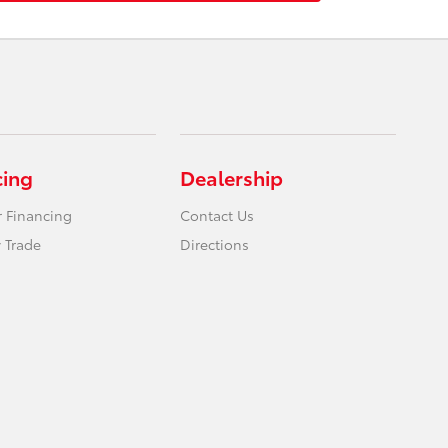
cing
Dealership
r Financing
Contact Us
 Trade
Directions