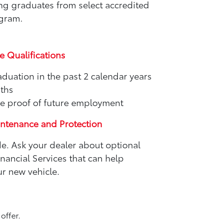
ing graduates from select accredited
ogram.
e Qualifications
aduation in the past 2 calendar years
nths
e proof of future employment
intenance and Protection
de. Ask your dealer about optional
ancial Services that can help
r new vehicle.
offer.