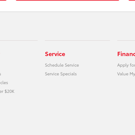
Service
Finan
Schedule Service
Apply fo
s
Service Specials
Value My
icles
er $20K