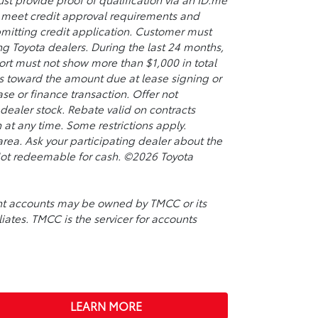
so meet credit approval requirements and
bmitting credit application. Customer must
ing Toyota dealers. During the last 24 months,
port must not show more than $1,000 in total
s toward the amount due at lease signing or
se or finance transaction. Offer not
ealer stock. Rebate valid on contracts
t any time. Some restrictions apply.
rea. Ask your participating dealer about the
. Not redeemable for cash. ©2026 Toyota
ment accounts may be owned by TMCC or its
liates. TMCC is the servicer for accounts
LEARN MORE