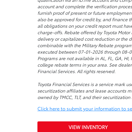
account and complete the verification proces
furnish proof of present or future employmen
also be approved for credit by, and finance t
all obligations on your credit report must ha
charge-offs. Rebate offered by Toyota Motor
delivery or capitalized cost reduction or the
combinable with the Military Rebate program
executed between 07-01-2026 through 08-03-2
Programs are not available in AL, FL, GA, HI
college rebate terms in your area. See dealer
Financial Services. All rights reserved.
Toyota Financial Services is a service mark 
securitization affiliates and lease accounts m
owned by TMCC, TLT, and their securitization a
Click here to submit your information to see 
VIEW INVENTORY