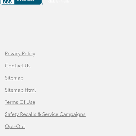
Privacy Policy
Contact Us
Sitemap
Sitemap Html
Terms Of Use
Safety Recalls & Service Campaigns
Opt-Out