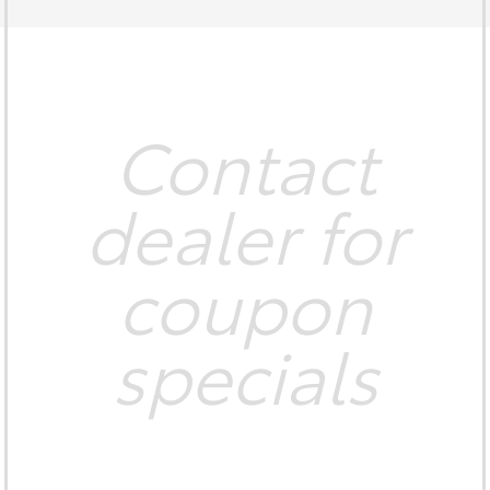
Contact
dealer for
coupon
specials