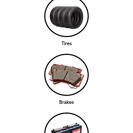
Tires
Brakes