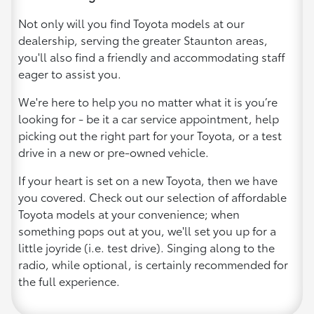
Not only will you find Toyota models at our
dealership, serving the greater Staunton areas,
you'll also find a friendly and accommodating staff
eager to assist you.
We're here to help you no matter what it is you’re
looking for - be it a car service appointment, help
picking out the right part for your Toyota, or a test
drive in a new or pre-owned vehicle.
If your heart is set on a new Toyota, then we have
you covered. Check out our selection of affordable
Toyota models at your convenience; when
something pops out at you, we'll set you up for a
little joyride (i.e. test drive). Singing along to the
radio, while optional, is certainly recommended for
the full experience.