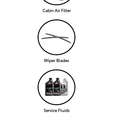
Cabin Air Filter
Wiper Blades
Service Fluids