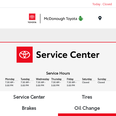
Today : Closed
Menu
Service Hours
Monday
Tuesday
Wednesday
Thursday
Friday
Saturday
Sunday
7:30 AM -
7:30 AM -
7:30 AM -
7:30 AM -
7:30 AM -
Closed
Closed
5:00 PM
5:00 PM
5:00 PM
5:00 PM
5:00 PM
Service Center
Tires
Brakes
Oil Change