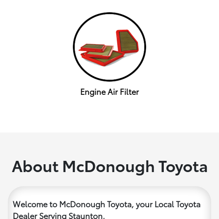
Engine Air Filter
About McDonough Toyota
Welcome to McDonough Toyota, your Local Toyota
Dealer Serving Staunton.