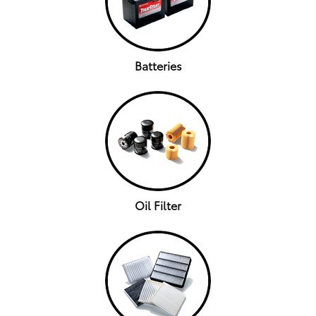
Batteries
Oil Filter