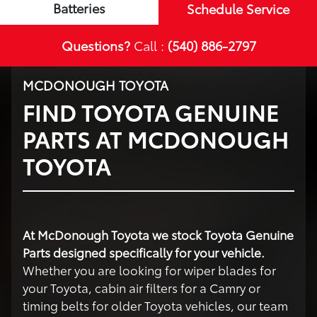
Batteries
Schedule Service
Questions?
Call :
(540) 886-2797
MCDONOUGH TOYOTA
FIND TOYOTA GENUINE
PARTS AT MCDONOUGH
TOYOTA
At McDonough Toyota we stock Toyota Genuine
Parts designed specifically for your vehicle.
Whether you are looking for wiper blades for
your Toyota, cabin air filters for a Camry or
timing belts for older Toyota vehicles, our team