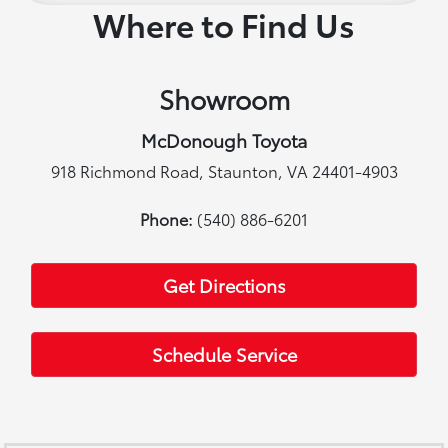
Where to Find Us
Showroom
McDonough Toyota
918 Richmond Road, Staunton, VA 24401-4903
Phone:
(540) 886-6201
Get Directions
Schedule Service