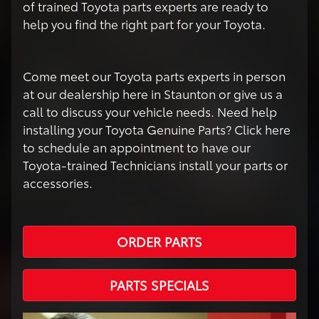
of trained Toyota parts experts are ready to
help you find the right part for your Toyota.
Come meet our Toyota parts experts in person
at our dealership here in Staunton or give us a
call to discuss your vehicle needs. Need help
installing your Toyota Genuine Parts? Click here
to schedule an appointment to have our
Toyota-trained Technicians install your parts or
accessories.
ORDER PARTS
PARTS SPECIALS