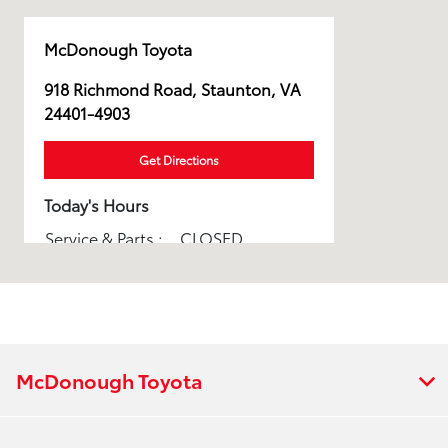
McDonough Toyota
918 Richmond Road, Staunton, VA
24401-4903
Get Directions
Today's Hours
Service & Parts :
CLOSED
All Hours
McDonough Toyota