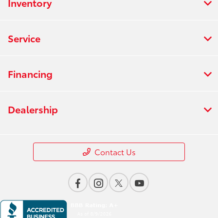
Inventory
Service
Financing
Dealership
Contact Us