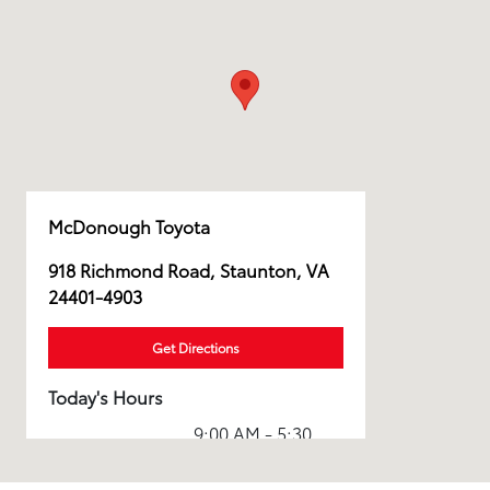
McDonough Toyota
918 Richmond Road, Staunton, VA
24401-4903
Get Directions
Today's Hours
9:00 AM - 5:30
Sales :
PM