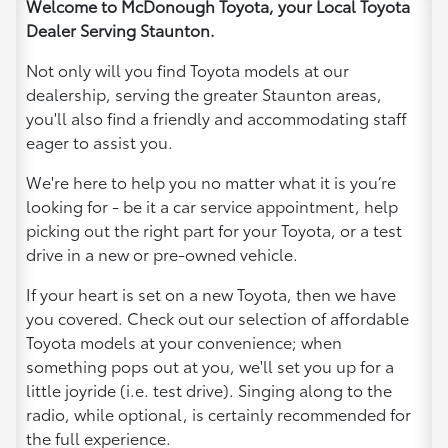
Welcome to McDonough Toyota, your Local Toyota
Dealer Serving Staunton.
Not only will you find Toyota models at our
dealership, serving the greater Staunton areas,
you'll also find a friendly and accommodating staff
eager to assist you.
We're here to help you no matter what it is you’re
looking for - be it a car service appointment, help
picking out the right part for your Toyota, or a test
drive in a new or pre-owned vehicle.
If your heart is set on a new Toyota, then we have
you covered. Check out our selection of affordable
Toyota models at your convenience; when
something pops out at you, we'll set you up for a
little joyride (i.e. test drive). Singing along to the
radio, while optional, is certainly recommended for
the full experience.