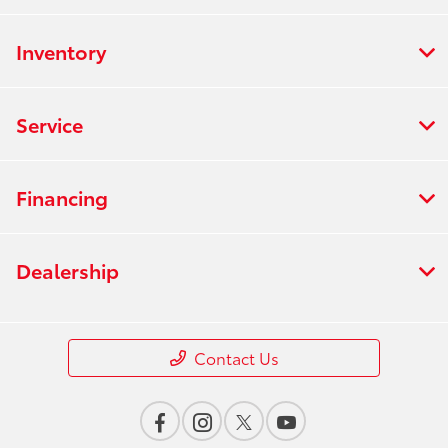
Inventory
Service
Financing
Dealership
Contact Us