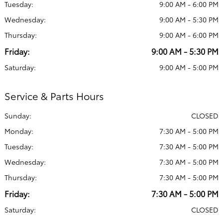
Tuesday:
9:00 AM - 6:00 PM
Wednesday:
9:00 AM - 5:30 PM
Thursday:
9:00 AM - 6:00 PM
Friday:
9:00 AM - 5:30 PM
Saturday:
9:00 AM - 5:00 PM
Service & Parts Hours
Sunday:
CLOSED
Monday:
7:30 AM - 5:00 PM
Tuesday:
7:30 AM - 5:00 PM
Wednesday:
7:30 AM - 5:00 PM
Thursday:
7:30 AM - 5:00 PM
Friday:
7:30 AM - 5:00 PM
Saturday:
CLOSED