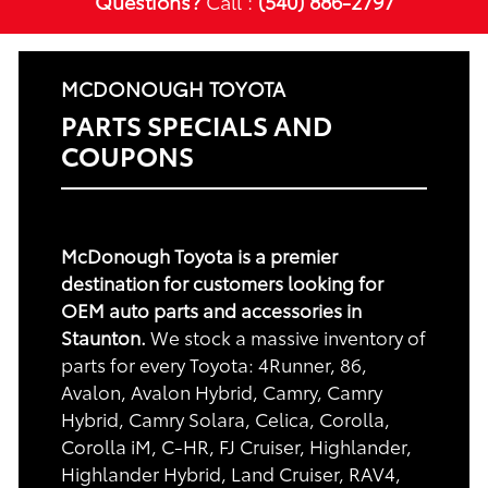
Questions?
Call :
(540) 886-2797
MCDONOUGH TOYOTA
PARTS SPECIALS AND
COUPONS
McDonough Toyota is a premier
destination for customers looking for
OEM auto parts and accessories in
Staunton.
We stock a massive inventory of
parts for every Toyota: 4Runner, 86,
Avalon, Avalon Hybrid, Camry, Camry
Hybrid, Camry Solara, Celica, Corolla,
Corolla iM, C-HR, FJ Cruiser, Highlander,
Highlander Hybrid, Land Cruiser, RAV4,