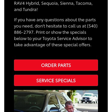
RAV4 Hybrid, Sequoia, Sienna, Tacoma,
and Tundra!
If you have any questions about the parts
you need, don't hesitate to call us at (540)
886-2797. Print or show the specials
below to your Toyota Service Advisor to
take advantage of these special offers.
ORDER PARTS
SERVICE SPECIALS