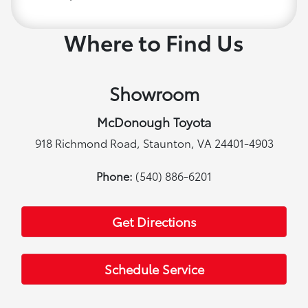
Where to Find Us
Showroom
McDonough Toyota
918 Richmond Road, Staunton, VA 24401-4903
Phone:
(540) 886-6201
Get Directions
Schedule Service