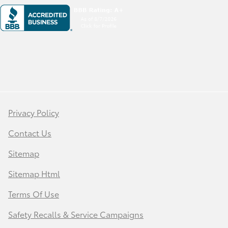
Privacy Policy
Contact Us
Sitemap
Sitemap Html
Terms Of Use
Safety Recalls & Service Campaigns