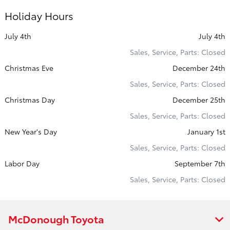
Holiday Hours
July 4th
July 4th
Sales, Service, Parts: Closed
Christmas Eve
December 24th
Sales, Service, Parts: Closed
Christmas Day
December 25th
Sales, Service, Parts: Closed
New Year's Day
January 1st
Sales, Service, Parts: Closed
Labor Day
September 7th
Sales, Service, Parts: Closed
McDonough Toyota