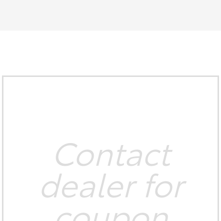
Contact
dealer for
coupon