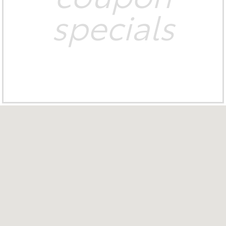
specials