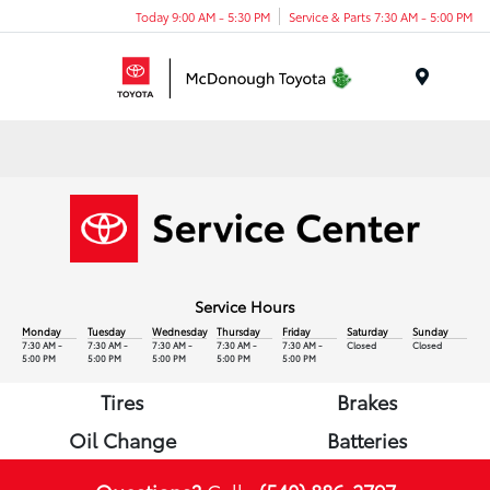
Today 9:00 AM - 5:30 PM
Service & Parts 7:30 AM - 5:00 PM
Menu
Service Hours
Monday
Tuesday
Wednesday
Thursday
Friday
Saturday
Sunday
7:30 AM -
7:30 AM -
7:30 AM -
7:30 AM -
7:30 AM -
Closed
Closed
5:00 PM
5:00 PM
5:00 PM
5:00 PM
5:00 PM
Tires
Brakes
Oil Change
Batteries