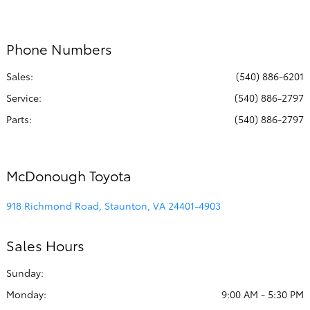
Service & Parts
7:30 AM - 5:00
:
PM
Phone Numbers
All Hours
Sales:
(540) 886-6201
Service
:
(540) 886-2797
Parts
:
(540) 886-2797
McDonough Toyota
918 Richmond Road, Staunton, VA 24401-4903
Sales Hours
Sunday:
Monday:
9:00 AM - 5:30 PM