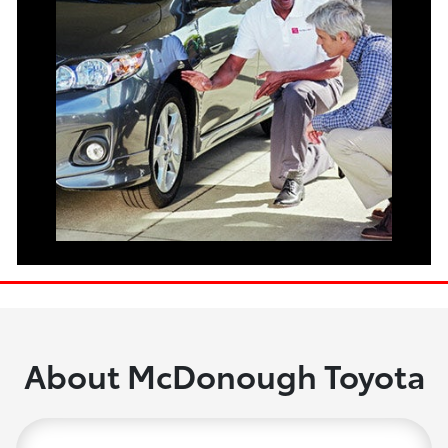
About McDonough Toyota