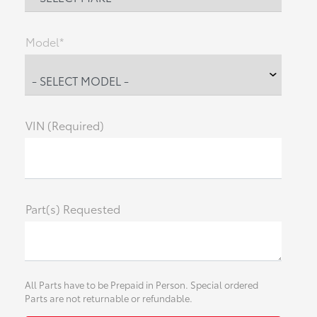
Model*
VIN (Required)
Part(s) Requested
All Parts have to be Prepaid in Person. Special ordered
Parts are not returnable or refundable.