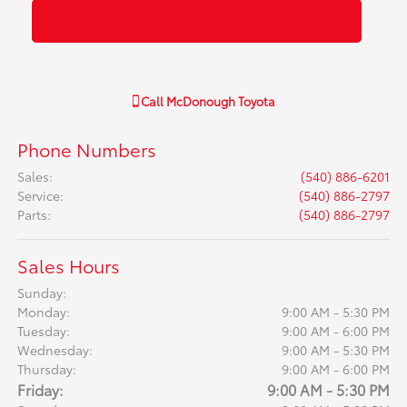
Call
McDonough Toyota
Phone Numbers
Sales
:
(540) 886-6201
Service
:
(540) 886-2797
Parts
:
(540) 886-2797
Sales Hours
Sunday:
Monday:
9:00 AM - 5:30 PM
Tuesday:
9:00 AM - 6:00 PM
Wednesday:
9:00 AM - 5:30 PM
Thursday:
9:00 AM - 6:00 PM
Friday:
9:00 AM - 5:30 PM