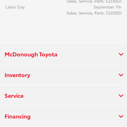
Sales, Service, Parts: CLOSED
Labor Day
September 7th
Sales, Service, Parts: CLOSED
McDonough Toyota
Inventory
Service
Financing