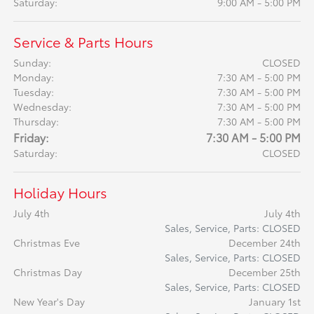
Saturday:
9:00 AM - 5:00 PM
Service & Parts Hours
Sunday:
CLOSED
Monday:
7:30 AM - 5:00 PM
Tuesday:
7:30 AM - 5:00 PM
Wednesday:
7:30 AM - 5:00 PM
Thursday:
7:30 AM - 5:00 PM
Friday:
7:30 AM - 5:00 PM
Saturday:
CLOSED
Holiday Hours
July 4th
July 4th
Sales, Service, Parts: CLOSED
Christmas Eve
December 24th
Sales, Service, Parts: CLOSED
Christmas Day
December 25th
Sales, Service, Parts: CLOSED
New Year's Day
January 1st