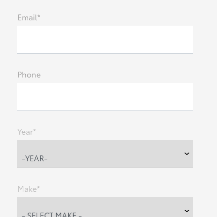
Email*
Phone
Year*
Make*