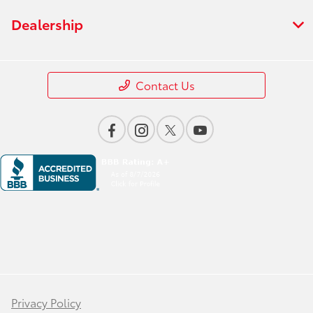
Dealership
Contact Us
Privacy Policy