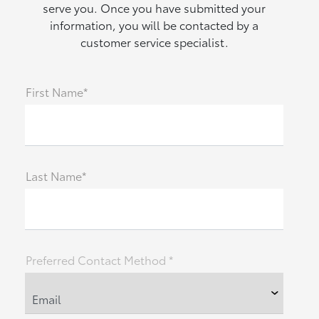
serve you. Once you have submitted your
information, you will be contacted by a
customer service specialist.
First Name*
Last Name*
Preferred Contact Method *