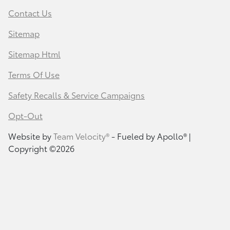
Contact Us
Sitemap
Sitemap Html
Terms Of Use
Safety Recalls & Service Campaigns
Opt-Out
Website by
Team Velocity®
- Fueled by Apollo® |
Copyright ©2026