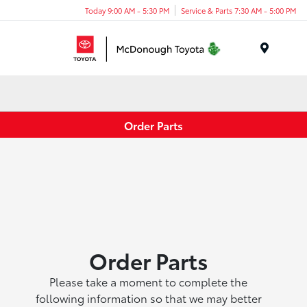
Today 9:00 AM - 5:30 PM
Service & Parts 7:30 AM - 5:00 PM
Menu
Order Parts
Order Parts
Please take a moment to complete the
following information so that we may better