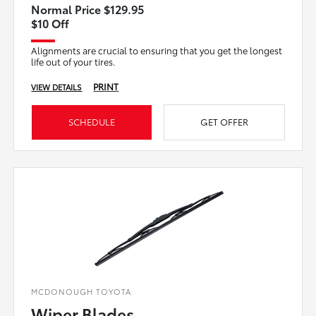
Normal Price $129.95
$10 Off
Alignments are crucial to ensuring that you get the longest
life out of your tires.
PRINT
VIEW DETAILS
SCHEDULE
GET OFFER
MCDONOUGH TOYOTA
Wiper Blades