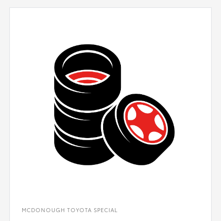
MCDONOUGH TOYOTA SPECIAL