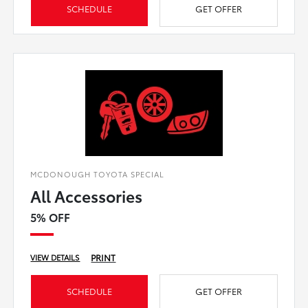
SCHEDULE
GET OFFER
MCDONOUGH TOYOTA SPECIAL
All Accessories
5% OFF
PRINT
VIEW DETAILS
SCHEDULE
GET OFFER