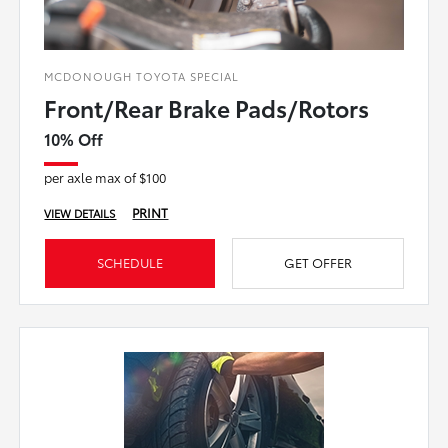
MCDONOUGH TOYOTA SPECIAL
Front/Rear Brake Pads/Rotors
10% Off
per axle max of $100
PRINT
VIEW DETAILS
SCHEDULE
GET OFFER