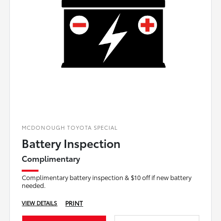
MCDONOUGH TOYOTA SPECIAL
Battery Inspection
Complimentary
Complimentary battery inspection & $10 off if new battery
needed.
PRINT
VIEW DETAILS