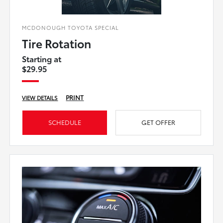
MCDONOUGH TOYOTA SPECIAL
Tire Rotation
Starting at
$29.95
PRINT
VIEW DETAILS
SCHEDULE
GET OFFER