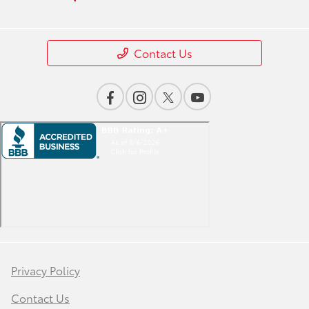
Contact Us
Privacy Policy
Contact Us