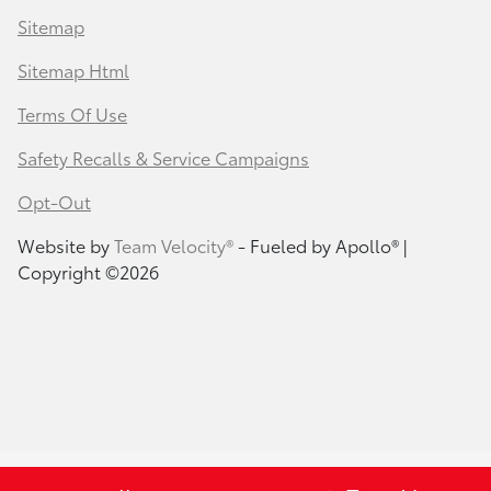
Sitemap
Sitemap Html
Terms Of Use
Safety Recalls & Service Campaigns
Opt-Out
Website by
Team Velocity®
- Fueled by Apollo® |
Copyright ©2026