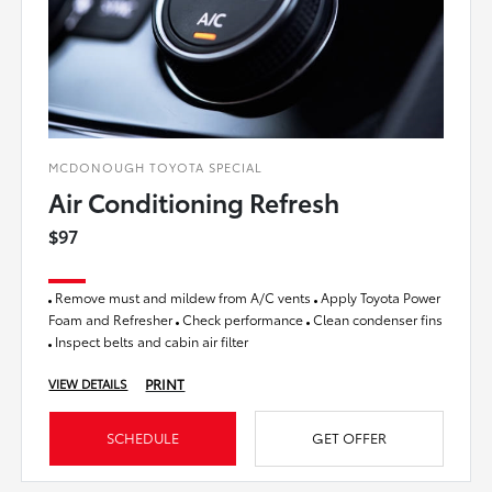
MCDONOUGH TOYOTA SPECIAL
Air Conditioning Refresh
$97
Remove must and mildew from A/C vents
Apply Toyota Power
Foam and Refresher
Check performance
Clean condenser fins
Inspect belts and cabin air filter
PRINT
VIEW DETAILS
SCHEDULE
GET OFFER