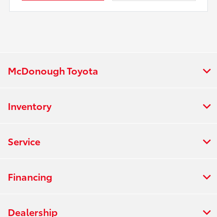
McDonough Toyota
Inventory
Service
Financing
Dealership