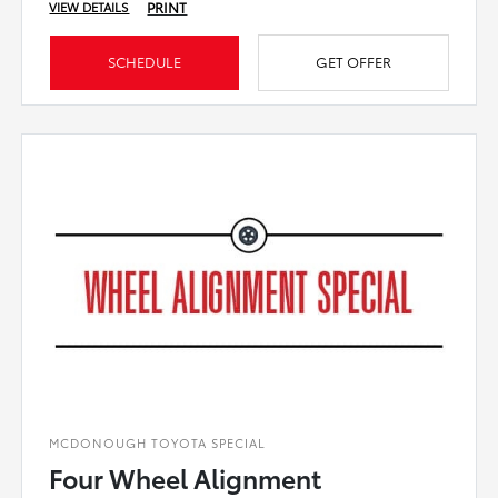
PRINT
VIEW DETAILS
SCHEDULE
GET OFFER
MCDONOUGH TOYOTA SPECIAL
Four Wheel Alignment