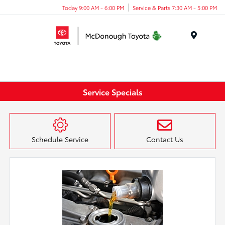
Today 9:00 AM - 6:00 PM
Service & Parts 7:30 AM - 5:00 PM
Menu
Service Specials
Schedule Service
Contact Us