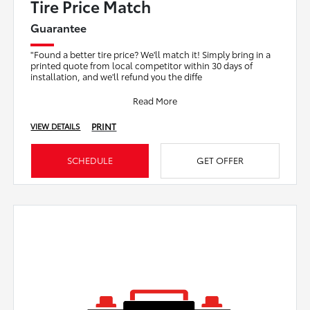
Tire Price Match
Guarantee
"Found a better tire price? We'll match it! Simply bring in a
printed quote from local competitor within 30 days of
installation, and we'll refund you the diffe
Read More
PRINT
VIEW DETAILS
SCHEDULE
GET OFFER