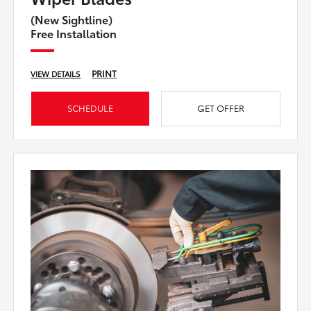
(New Sightline)
Free Installation
PRINT
VIEW DETAILS
SCHEDULE
GET OFFER