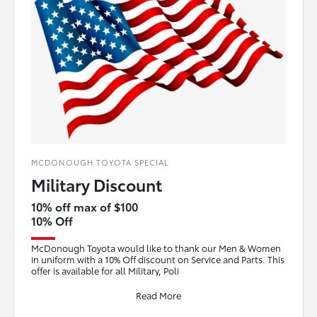
MCDONOUGH TOYOTA SPECIAL
Military Discount
10% off max of $100
10% Off
McDonough Toyota would like to thank our Men & Women
in uniform with a 10% Off discount on Service and Parts. This
offer is available for all Military, Poli
Read More