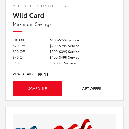
MCDONOUGH TOYOTA SPECIAL
Wild Card
Maximum Savings
$10 Off
$100-$199 Service
$20 Off
$200-$299 Service
$30 Off
$300-$399 Service
$40 Off
$400-$499 Service
$50 Off
$500+ Service
PRINT
VIEW DETAILS
SCHEDULE
GET OFFER