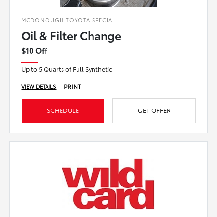
MCDONOUGH TOYOTA SPECIAL
Oil & Filter Change
$10 Off
Up to 5 Quarts of Full Synthetic
PRINT
VIEW DETAILS
SCHEDULE
GET OFFER