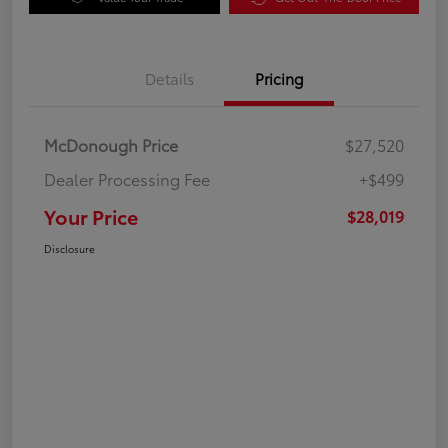
Details
Pricing
McDonough Price
$27,520
Dealer Processing Fee
+$499
Your Price
$28,019
Disclosure