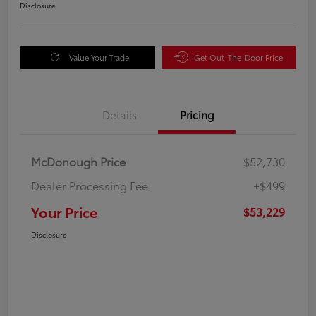
Disclosure
Value Your Trade
Get Out-The-Door Price
Details
Pricing
McDonough Price
$52,730
Dealer Processing Fee
+$499
Your Price
$53,229
Disclosure