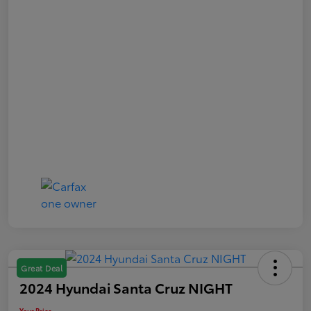
Great Deal
2024 Hyundai Santa Cruz NIGHT
Your Price