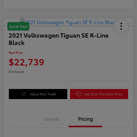
Great Deal
2021 Volkswagen Tiguan SE R-Line
Black
Your Price
$22,739
Disclosure
Value Your Trade
Get Out-The-Door Price
Details
Pricing