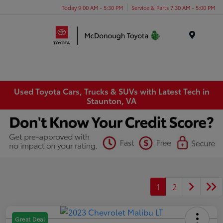
Today 9:00 AM - 5:30 PM
Service & Parts 7:30 AM - 5:00 PM
Menu
Used Toyota Cars, Trucks & SUVs with Latest Tech in
Staunton, VA
1
2
Great Deal