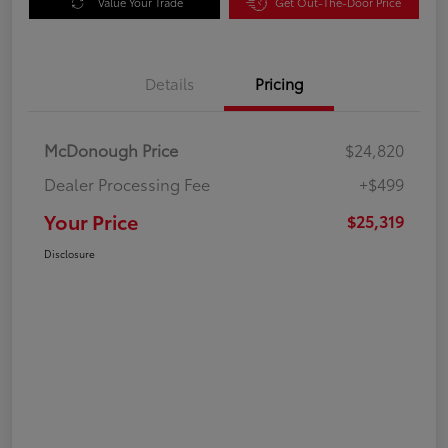
Value Your Trade
Get Out-The-Door Price
Details
Pricing
McDonough Price
$24,820
Dealer Processing Fee
+$499
Your Price
$25,319
Disclosure