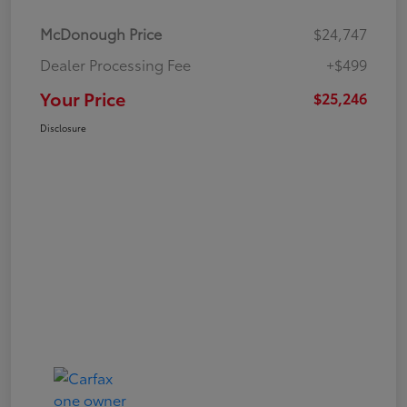
McDonough Price
$24,747
Dealer Processing Fee
+$499
Your Price
$25,246
Disclosure