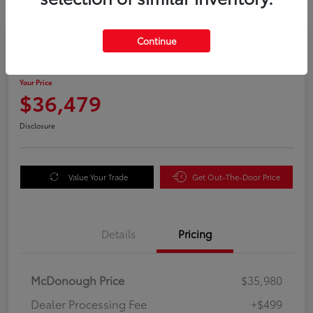
Great Deal
Continue
2025 Honda Odyssey EX-L
Your Price
$36,479
Disclosure
Value Your Trade
Get Out-The-Door Price
Details
Pricing
McDonough Price
$35,980
Dealer Processing Fee
+$499