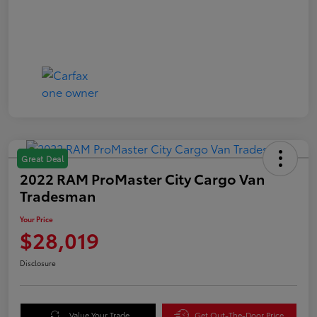
Great Deal
2022 RAM ProMaster City Cargo Van
Tradesman
Your Price
$28,019
Disclosure
Value Your Trade
Get Out-The-Door Price