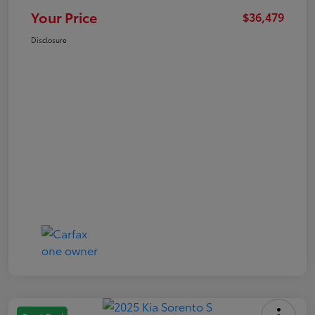
Your Price
$36,479
Disclosure