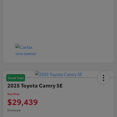
Great Deal
2025 Toyota Camry SE
Your Price
$29,439
Disclosure