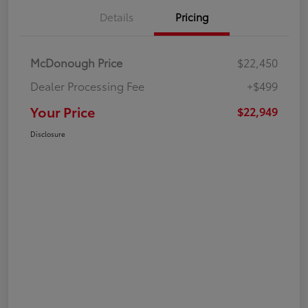
Details
Pricing
McDonough Price
$22,450
Dealer Processing Fee
+$499
Your Price
$22,949
Disclosure