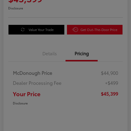
Disclosure
Value Your Trade
Get Out-The-Door Price
Details
Pricing
McDonough Price
$44,900
Dealer Processing Fee
+$499
Your Price
$45,399
Disclosure