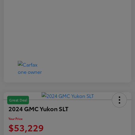
Great Deal
2024 GMC Yukon SLT
Your Price
$53,229