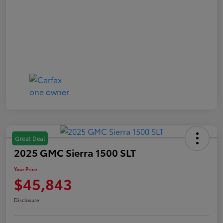
Great Deal
2025 GMC Sierra 1500 SLT
Your Price
$45,843
Disclosure