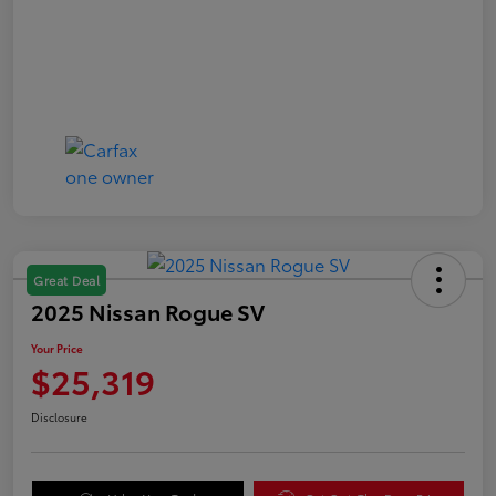
Great Deal
2025 Nissan Rogue SV
Your Price
$25,319
Disclosure