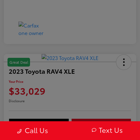
Great Deal
2023 Toyota RAV4 XLE
Your Price
$33,029
Disclosure
Value Your Trade
Get Out-The-Door Price
Text Us
Call Us