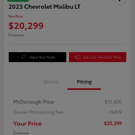
2023 Chevrolet Malibu LT
Your Price
$20,299
Disclosure
Value Your Trade
Get Out-The-Door Price
Details
Pricing
McDonough Price
$19,800
Dealer Processing Fee
+$499
Your Price
$20,299
Disclosure