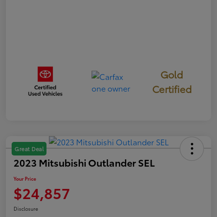
Gold
Certified
Great Deal
2023 Mitsubishi Outlander SEL
Your Price
$24,857
Disclosure