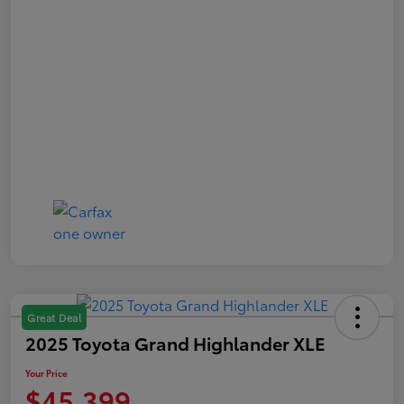
Great Deal
2025 Toyota Grand Highlander XLE
Your Price
$45,399