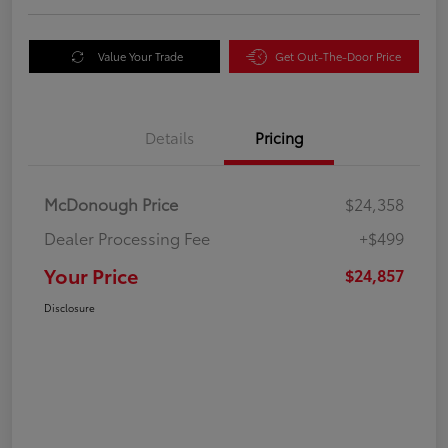
Value Your Trade
Get Out-The-Door Price
Details
Pricing
McDonough Price
$24,358
Dealer Processing Fee
+$499
Your Price
$24,857
Disclosure