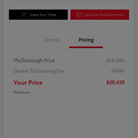
Value Your Trade
Get Out-The-Door Price
Details
Pricing
McDonough Price
$28,940
Dealer Processing Fee
+$499
Your Price
$29,439
Disclosure