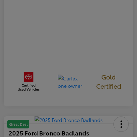
Gold
Certified
Great Deal
2025 Ford Bronco Badlands