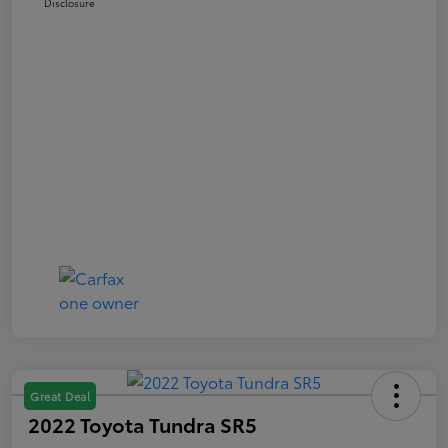
Disclosure
Great Deal
2022 Toyota Tundra SR5