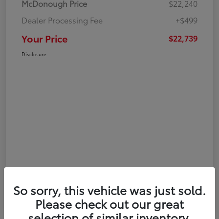
McDonough Price
$22,240
Dealer Processing Fee
+$499
Your Price
$22,739
Disclosure
So sorry, this vehicle was just sold.
Please check out our great
selection of similar inventory.