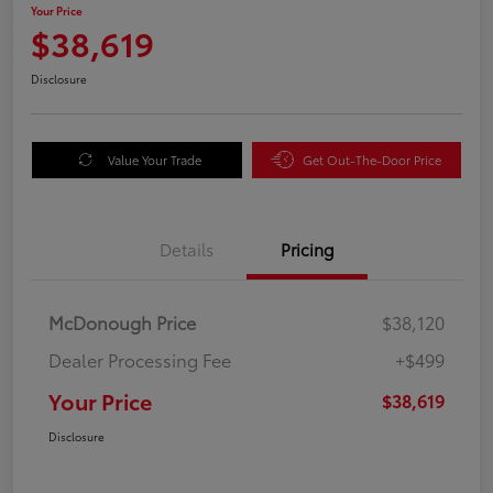
Your Price
$38,619
Disclosure
Value Your Trade
Get Out-The-Door Price
Details
Pricing
McDonough Price
$38,120
Dealer Processing Fee
+$499
Your Price
$38,619
Disclosure