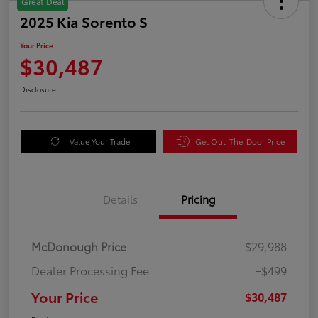
Great Deal
2025 Kia Sorento S
Your Price
$30,487
Disclosure
Value Your Trade
Get Out-The-Door Price
Details
Pricing
McDonough Price
$29,988
Dealer Processing Fee
+$499
Your Price
$30,487