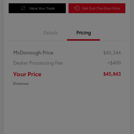
Value Your Trade
Get Out-The-Door Price
Details
Pricing
McDonough Price
$45,344
Dealer Processing Fee
+$499
Your Price
$45,843
Disclosure