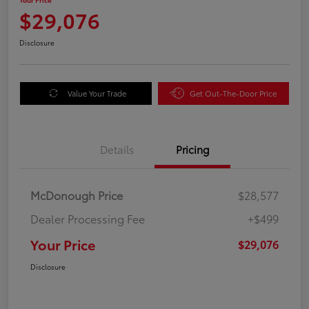
$29,076
Disclosure
Value Your Trade
Get Out-The-Door Price
Details
Pricing
McDonough Price
$28,577
Dealer Processing Fee
+$499
Your Price
$29,076
Disclosure