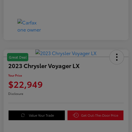
Great Deal
2023 Chrysler Voyager LX
Your Price
$22,949
Disclosure
Value Your Trade
Get Out-The-Door Price