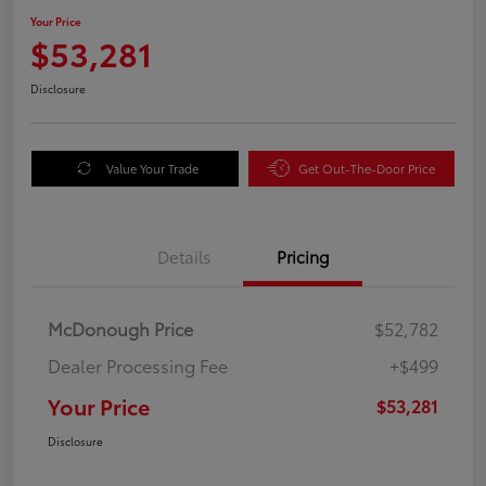
Your Price
$53,281
Disclosure
Value Your Trade
Get Out-The-Door Price
Details
Pricing
McDonough Price
$52,782
Dealer Processing Fee
+$499
Your Price
$53,281
Disclosure