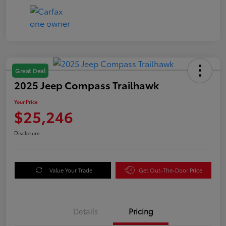
Great Deal
2025 Jeep Compass Trailhawk
Your Price
$25,246
Disclosure
Value Your Trade
Get Out-The-Door Price
Details
Pricing