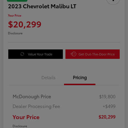
2023 Chevrolet Malibu LT
Your Price
$20,299
Disclosure
Value Your Trade
Get Out-The-Door Price
Details
Pricing
McDonough Price
$19,800
Dealer Processing Fee
+$499
Your Price
$20,299
Disclosure