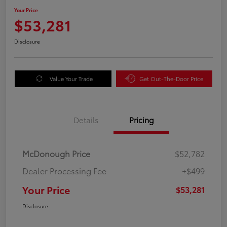
Your Price
$53,281
Disclosure
Value Your Trade
Get Out-The-Door Price
Details
Pricing
McDonough Price
$52,782
Dealer Processing Fee
+$499
Your Price
$53,281
Disclosure