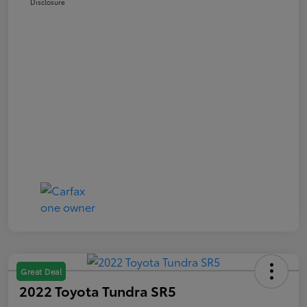
Disclosure
Great Deal
2022 Toyota Tundra SR5