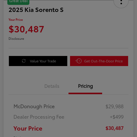
Great Deal
2025 Kia Sorento S
Your Price
$30,487
Disclosure
Value Your Trade
Get Out-The-Door Price
Details
Pricing
McDonough Price
$29,988
Dealer Processing Fee
+$499
Your Price
$30,487