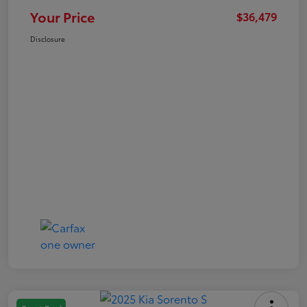
Your Price
$36,479
Disclosure