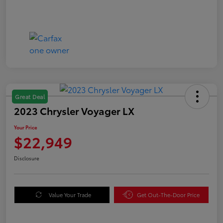
Great Deal
2023 Chrysler Voyager LX
Your Price
$22,949
Disclosure
Value Your Trade
Get Out-The-Door Price