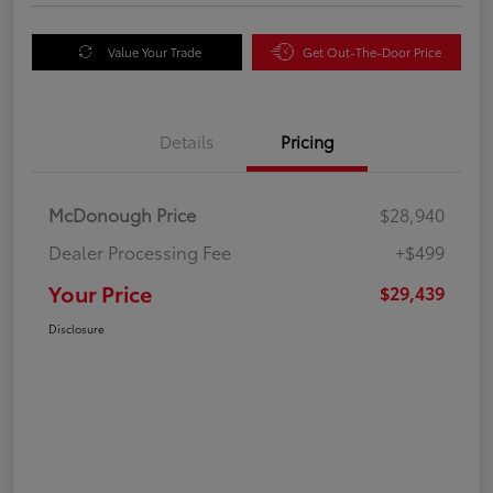
Value Your Trade
Get Out-The-Door Price
Details
Pricing
McDonough Price
$28,940
Dealer Processing Fee
+$499
Your Price
$29,439
Disclosure