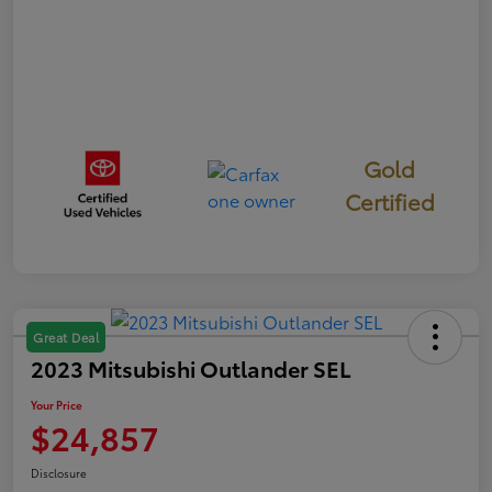
Gold
Certified
Great Deal
2023 Mitsubishi Outlander SEL
Your Price
$24,857
Disclosure