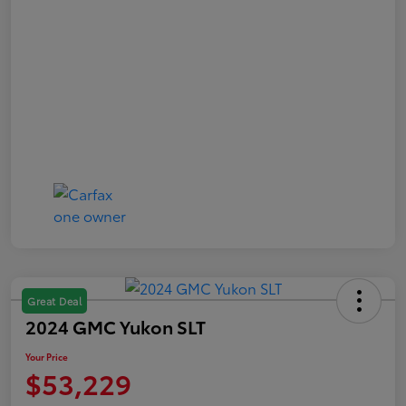
Great Deal
2024 GMC Yukon SLT
Your Price
$53,229