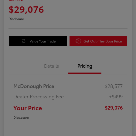
$29,076
Disclosure
Value Your Trade
Get Out-The-Door Price
Details
Pricing
McDonough Price
$28,577
Dealer Processing Fee
+$499
Your Price
$29,076
Disclosure