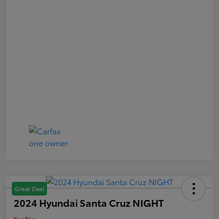
Great Deal
2024 Hyundai Santa Cruz NIGHT
Your Price