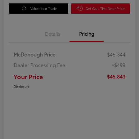
Value Your Trade
Get Out-The-Door Price
Details
Pricing
McDonough Price
$45,344
Dealer Processing Fee
+$499
Your Price
$45,843
Disclosure