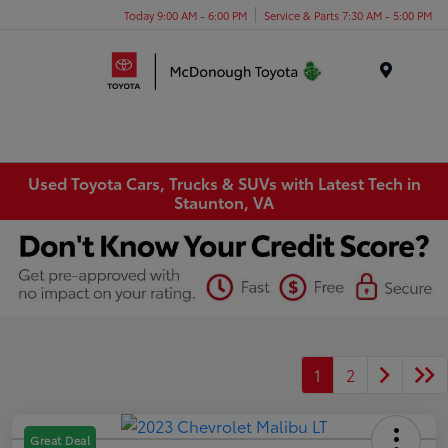
Today 9:00 AM - 6:00 PM
Service & Parts 7:30 AM - 5:00 PM
Menu
Used Toyota Cars, Trucks & SUVs with Latest Tech in
Staunton, VA
1
2
Great Deal