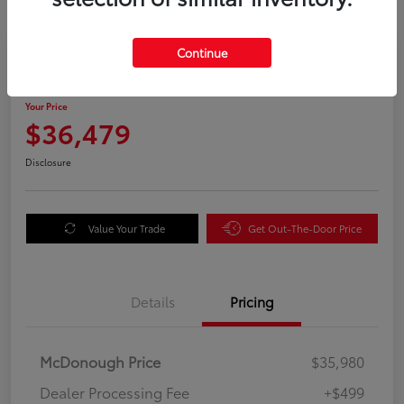
Great Deal
Continue
2025 Honda Odyssey EX-L
Your Price
$36,479
Disclosure
Value Your Trade
Get Out-The-Door Price
Details
Pricing
McDonough Price
$35,980
Dealer Processing Fee
+$499