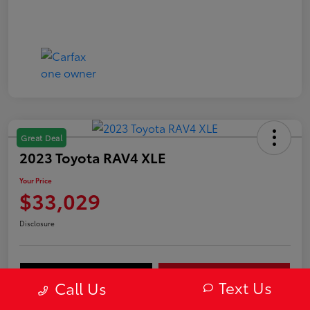
Great Deal
2023 Toyota RAV4 XLE
Your Price
$33,029
Disclosure
Value Your Trade
Get Out-The-Door Price
Text Us
Call Us