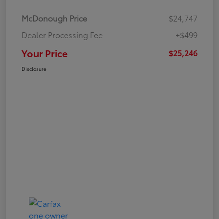
McDonough Price
$24,747
Dealer Processing Fee
+$499
Your Price
$25,246
Disclosure