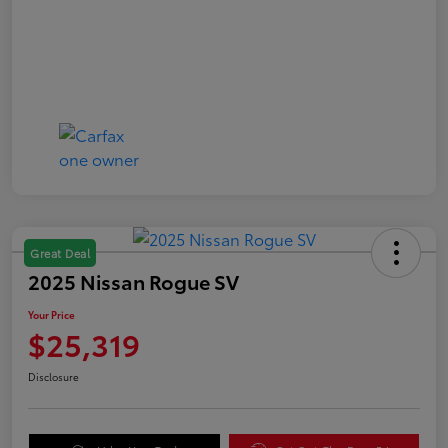
Great Deal
2025 Nissan Rogue SV
Your Price
$25,319
Disclosure