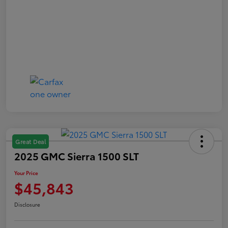
Great Deal
2025 GMC Sierra 1500 SLT
Your Price
$45,843
Disclosure