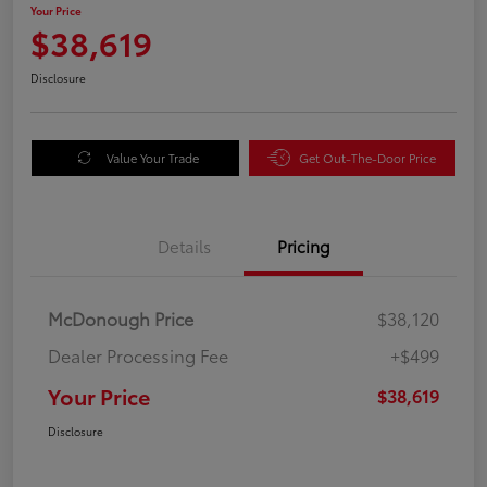
Your Price
$38,619
Disclosure
Value Your Trade
Get Out-The-Door Price
Details
Pricing
McDonough Price
$38,120
Dealer Processing Fee
+$499
Your Price
$38,619
Disclosure