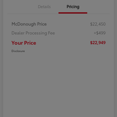
Details
Pricing
McDonough Price
$22,450
Dealer Processing Fee
+$499
Your Price
$22,949
Disclosure