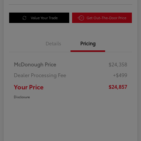
Value Your Trade
Get Out-The-Door Price
Details
Pricing
McDonough Price
$24,358
Dealer Processing Fee
+$499
Your Price
$24,857
Disclosure