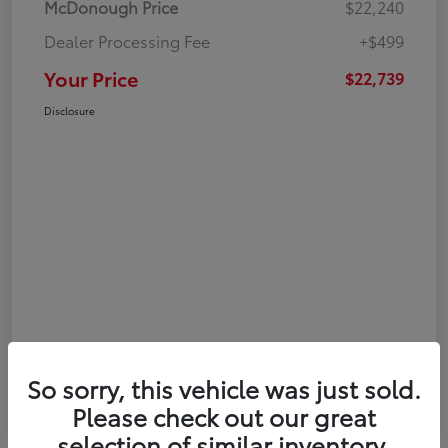
McDonough Price
$22,240
Dealer Processing Fee
+$499
Your Price
$22,739
Disclosure
So sorry, this vehicle was just sold.
Please check out our great
selection of similar inventory.