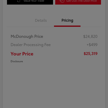
Value Your Trade
Get Out-The-Door Price
Details
Pricing
McDonough Price
$24,820
Dealer Processing Fee
+$499
Your Price
$25,319
Disclosure