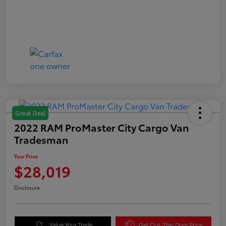
Great Deal
2022 RAM ProMaster City Cargo Van
Tradesman
Your Price
$28,019
Disclosure
Value Your Trade
Get Out-The-Door Price