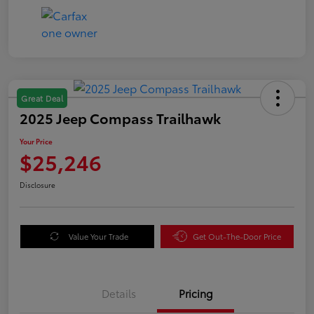
Great Deal
2025 Jeep Compass Trailhawk
Your Price
$25,246
Disclosure
Value Your Trade
Get Out-The-Door Price
Details
Pricing