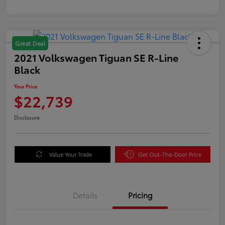
Great Deal
2021 Volkswagen Tiguan SE R-Line
Black
Your Price
$22,739
Disclosure
Value Your Trade
Get Out-The-Door Price
Details
Pricing