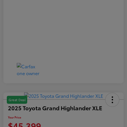
Great Deal
2025 Toyota Grand Highlander XLE
Your Price
$45,399