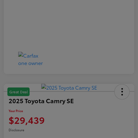
Great Deal
2025 Toyota Camry SE
Your Price
$29,439
Disclosure