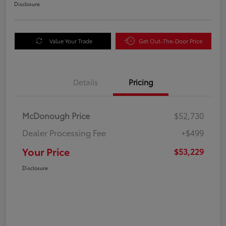
Disclosure
Value Your Trade
Get Out-The-Door Price
Details
Pricing
McDonough Price
$52,730
Dealer Processing Fee
+$499
Your Price
$53,229
Disclosure