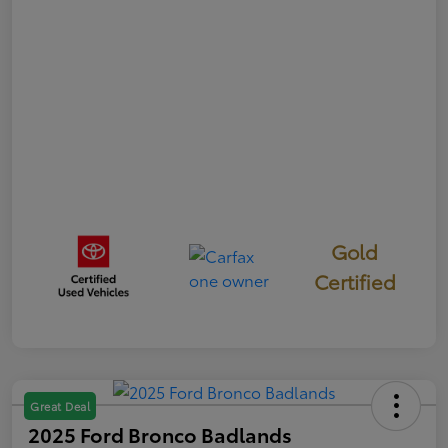
Gold
Certified
Great Deal
2025 Ford Bronco Badlands