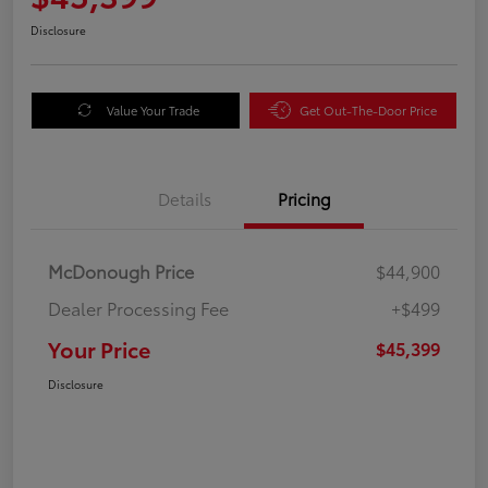
Disclosure
Value Your Trade
Get Out-The-Door Price
Details
Pricing
McDonough Price
$44,900
Dealer Processing Fee
+$499
Your Price
$45,399
Disclosure