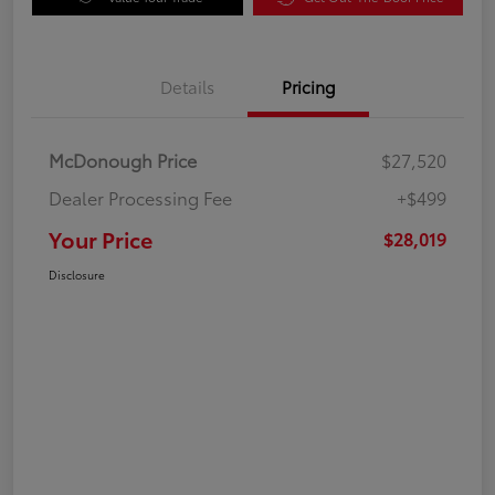
Details
Pricing
McDonough Price
$27,520
Dealer Processing Fee
+$499
Your Price
$28,019
Disclosure