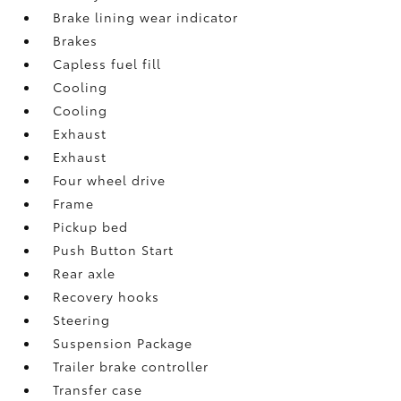
Brake lining wear indicator
Brakes
Capless fuel fill
Cooling
Cooling
Exhaust
Exhaust
Four wheel drive
Frame
Pickup bed
Push Button Start
Rear axle
Recovery hooks
Steering
Suspension Package
Trailer brake controller
Transfer case