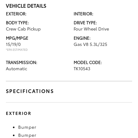
VEHICLE DETAILS
EXTERIOR:
INTERIOR:
BODY TYPE:
DRIVE TYPE:
Crew Cab Pickup
Four Wheel Drive
MPG/MPGE
ENGINE:
15/19/0
Gas V8 5.3L/325
*EPA ESTIMATED
TRANSMISSION:
MODEL CODE:
Automatic
TK10543
SPECIFICATIONS
EXTERIOR
Bumper
Bumper