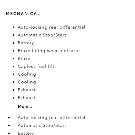
MECHANICAL
Auto-locking rear differential
Automatic Stop/Start
Battery
Brake lining wear indicator
Brakes
Capless fuel fill
Cooling
Cooling
Exhaust
Exhaust
More...
Auto-locking rear differential
Automatic Stop/Start
Battery