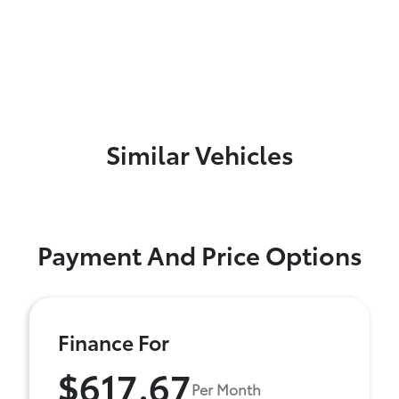
Similar Vehicles
Payment And Price Options
Finance For
$617.67
Per Month