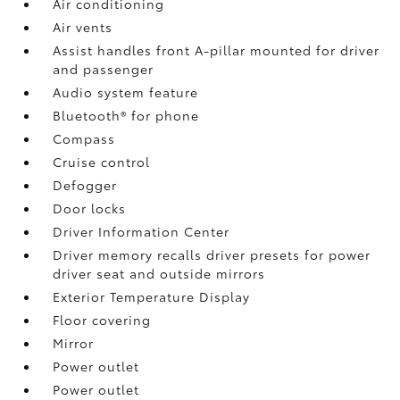
Air conditioning
Air vents
Assist handles front A-pillar mounted for driver
and passenger
Audio system feature
Bluetooth® for phone
Compass
Cruise control
Defogger
Door locks
Driver Information Center
Driver memory recalls driver presets for power
driver seat and outside mirrors
Exterior Temperature Display
Floor covering
Mirror
Power outlet
Power outlet