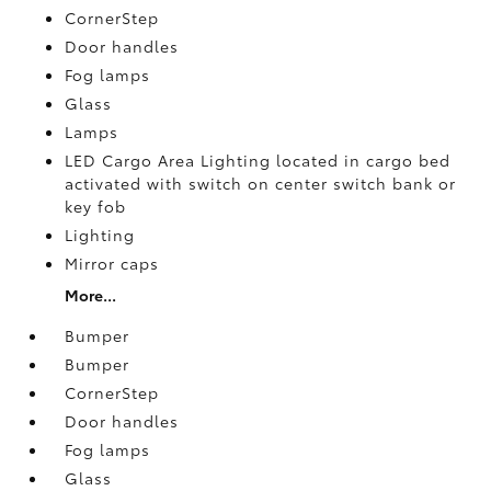
CornerStep
Door handles
Fog lamps
Glass
Lamps
LED Cargo Area Lighting located in cargo bed
activated with switch on center switch bank or
key fob
Lighting
Mirror caps
More...
Bumper
Bumper
CornerStep
Door handles
Fog lamps
Glass