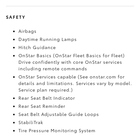
SAFETY
Airbags
Daytime Running Lamps
Hitch Guidance
OnStar Basics (OnStar Fleet Basics for Fleet)
Drive confidently with core OnStar services
including remote commands
OnStar Services capable (See onstar.com for
details and limitations. Services vary by model.
Service plan required.)
Rear Seat Belt Indicator
Rear Seat Reminder
Seat Belt Adjustable Guide Loops
StabiliTrak
Tire Pressure Monitoring System