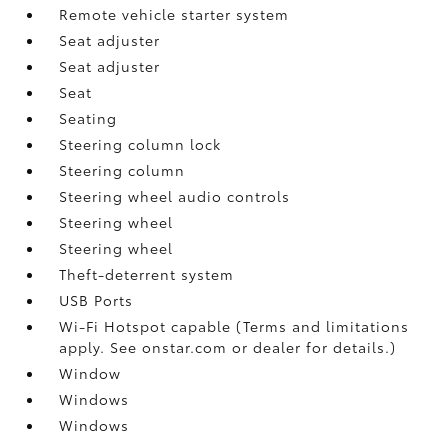
Remote vehicle starter system
Seat adjuster
Seat adjuster
Seat
Seating
Steering column lock
Steering column
Steering wheel audio controls
Steering wheel
Steering wheel
Theft-deterrent system
USB Ports
Wi-Fi Hotspot capable (Terms and limitations
apply. See onstar.com or dealer for details.)
Window
Windows
Windows