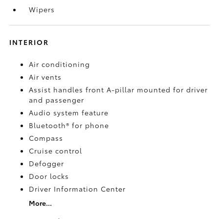
Wipers
INTERIOR
Air conditioning
Air vents
Assist handles front A-pillar mounted for driver
and passenger
Audio system feature
Bluetooth® for phone
Compass
Cruise control
Defogger
Door locks
Driver Information Center
More...