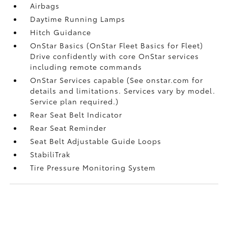
Airbags
Daytime Running Lamps
Hitch Guidance
OnStar Basics (OnStar Fleet Basics for Fleet)
Drive confidently with core OnStar services
including remote commands
OnStar Services capable (See onstar.com for
details and limitations. Services vary by model.
Service plan required.)
Rear Seat Belt Indicator
Rear Seat Reminder
Seat Belt Adjustable Guide Loops
StabiliTrak
Tire Pressure Monitoring System