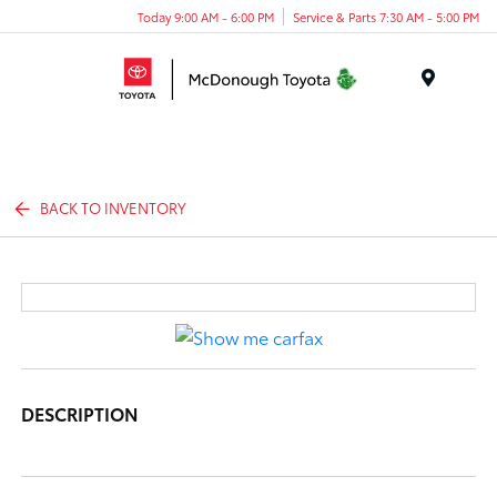
Today 9:00 AM - 6:00 PM
Service & Parts 7:30 AM - 5:00 PM
Menu
BACK TO INVENTORY
DESCRIPTION