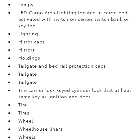
Lamps
LED Cargo Area Lighting located in cargo bed
activated with switch on center switch bank or
key fob
Lighting
Mirror caps
Mirrors
Moldings
Tailgate and bed rail protection caps
Tailgate
Tailgate
Tire carrier lock keyed cylinder lock that utilizes
same key as ignition and door
Tire
Tires
Wheel
Wheelhouse liners
Wheels