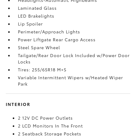
Laminated Glass
LED Brakelights
Lip Spoiler
Perimeter/Approach Lights
Power Liftgate Rear Cargo Access
Steel Spare Wheel
Tailgate/Rear Door Lock Included w/Power Door
Locks
Tires: 255/65R18 M+S
Variable Intermittent Wipers w/Heated Wiper
Park
INTERIOR
2 12V DC Power Outlets
2 LCD Monitors In The Front
2 Seatback Storage Pockets