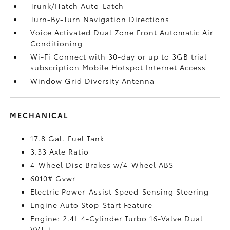
Trunk/Hatch Auto-Latch
Turn-By-Turn Navigation Directions
Voice Activated Dual Zone Front Automatic Air
Conditioning
Wi-Fi Connect with 30-day or up to 3GB trial
subscription Mobile Hotspot Internet Access
Window Grid Diversity Antenna
MECHANICAL
17.8 Gal. Fuel Tank
3.33 Axle Ratio
4-Wheel Disc Brakes w/4-Wheel ABS
6010# Gvwr
Electric Power-Assist Speed-Sensing Steering
Engine Auto Stop-Start Feature
Engine: 2.4L 4-Cylinder Turbo 16-Valve Dual
VVT-i