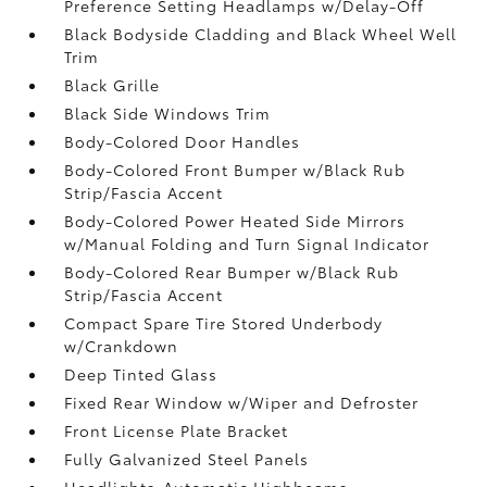
Preference Setting Headlamps w/Delay-Off
Black Bodyside Cladding and Black Wheel Well
Trim
Black Grille
Black Side Windows Trim
Body-Colored Door Handles
Body-Colored Front Bumper w/Black Rub
Strip/Fascia Accent
Body-Colored Power Heated Side Mirrors
w/Manual Folding and Turn Signal Indicator
Body-Colored Rear Bumper w/Black Rub
Strip/Fascia Accent
Compact Spare Tire Stored Underbody
w/Crankdown
Deep Tinted Glass
Fixed Rear Window w/Wiper and Defroster
Front License Plate Bracket
Fully Galvanized Steel Panels
Headlights-Automatic Highbeams