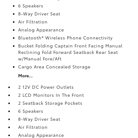
6 Speakers
8-Way Driver Seat
Air Filtration
Analog Appearance
Bluetooth® Wireless Phone Connectivity
Bucket Folding Captain Front Facing Manual
Reclining Fold Forward Seatback Rear Seat
w/Manual Fore/Aft
Cargo Area Concealed Storage
More...
2 12V DC Power Outlets
2 LCD Monitors In The Front
2 Seatback Storage Pockets
6 Speakers
8-Way Driver Seat
Air Filtration
Analog Appearance