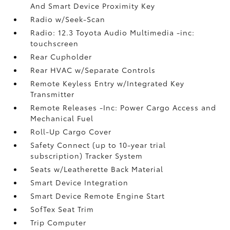
And Smart Device Proximity Key
Radio w/Seek-Scan
Radio: 12.3 Toyota Audio Multimedia -inc:
touchscreen
Rear Cupholder
Rear HVAC w/Separate Controls
Remote Keyless Entry w/Integrated Key
Transmitter
Remote Releases -Inc: Power Cargo Access and
Mechanical Fuel
Roll-Up Cargo Cover
Safety Connect (up to 10-year trial
subscription) Tracker System
Seats w/Leatherette Back Material
Smart Device Integration
Smart Device Remote Engine Start
SofTex Seat Trim
Trip Computer