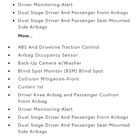
Driver Monitoring-Alert
Dual Stage Driver And Passenger Front Airbags
Dual Stage Driver And Passenger Seat-Mounted
Side Airbags
More...
ABS And Driveline Traction Control
Airbag Occupancy Sensor
Back-Up Camera w/Washer
Blind Spot Monitor (BSM) Blind Spot
Collision Mitigation-Front
Curtain 1st
Driver Knee Airbag and Passenger Cushion
Front Airbag
Driver Monitoring-Alert
Dual Stage Driver And Passenger Front Airbags
Dual Stage Driver And Passenger Seat-Mounted
Side Airbags