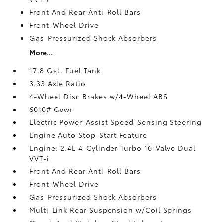
Front And Rear Anti-Roll Bars
Front-Wheel Drive
Gas-Pressurized Shock Absorbers
More...
17.8 Gal. Fuel Tank
3.33 Axle Ratio
4-Wheel Disc Brakes w/4-Wheel ABS
6010# Gvwr
Electric Power-Assist Speed-Sensing Steering
Engine Auto Stop-Start Feature
Engine: 2.4L 4-Cylinder Turbo 16-Valve Dual
VVT-i
Front And Rear Anti-Roll Bars
Front-Wheel Drive
Gas-Pressurized Shock Absorbers
Multi-Link Rear Suspension w/Coil Springs