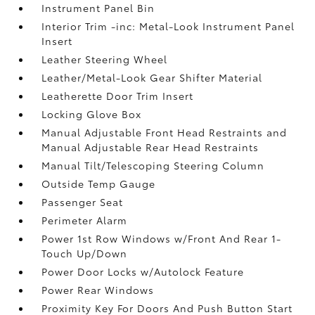
Instrument Panel Bin
Interior Trim -inc: Metal-Look Instrument Panel
Insert
Leather Steering Wheel
Leather/Metal-Look Gear Shifter Material
Leatherette Door Trim Insert
Locking Glove Box
Manual Adjustable Front Head Restraints and
Manual Adjustable Rear Head Restraints
Manual Tilt/Telescoping Steering Column
Outside Temp Gauge
Passenger Seat
Perimeter Alarm
Power 1st Row Windows w/Front And Rear 1-
Touch Up/Down
Power Door Locks w/Autolock Feature
Power Rear Windows
Proximity Key For Doors And Push Button Start