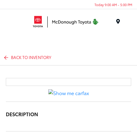
Today 9:00 AM - 5:00 PM
Menu
BACK TO INVENTORY
DESCRIPTION