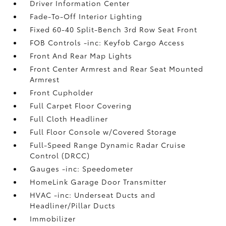
Driver Information Center
Fade-To-Off Interior Lighting
Fixed 60-40 Split-Bench 3rd Row Seat Front
FOB Controls -inc: Keyfob Cargo Access
Front And Rear Map Lights
Front Center Armrest and Rear Seat Mounted
Armrest
Front Cupholder
Full Carpet Floor Covering
Full Cloth Headliner
Full Floor Console w/Covered Storage
Full-Speed Range Dynamic Radar Cruise
Control (DRCC)
Gauges -inc: Speedometer
HomeLink Garage Door Transmitter
HVAC -inc: Underseat Ducts and
Headliner/Pillar Ducts
Immobilizer