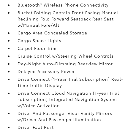
Bluetooth® Wireless Phone Connectivity
Bucket Folding Captain Front Facing Manual
Reclining Fold Forward Seatback Rear Seat
w/Manual Fore/Aft
Cargo Area Concealed Storage
Cargo Space Lights
Carpet Floor Trim
Cruise Control w/Steering Wheel Controls
Day-Night Auto-Dimming Rearview Mirror
Delayed Accessory Power
Drive Connect (1-Year Trial Subscription) Real-
Time Traffic Display
Drive Connect Cloud Navigation (1-year trial
subscription) Integrated Navigation System
w/Voice Activation
Driver And Passenger Visor Vanity Mirrors
w/Driver And Passenger Illumination
Driver Foot Rest