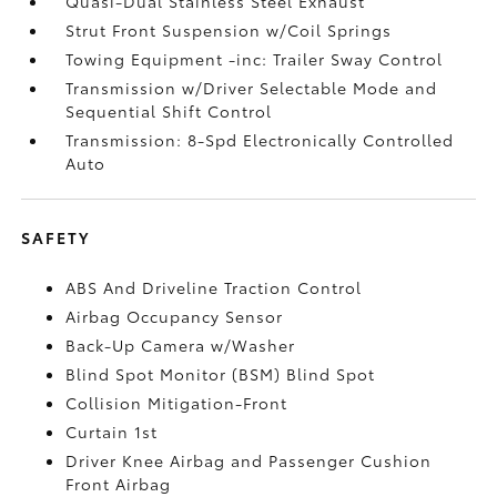
Quasi-Dual Stainless Steel Exhaust
Strut Front Suspension w/Coil Springs
Towing Equipment -inc: Trailer Sway Control
Transmission w/Driver Selectable Mode and
Sequential Shift Control
Transmission: 8-Spd Electronically Controlled
Auto
SAFETY
ABS And Driveline Traction Control
Airbag Occupancy Sensor
Back-Up Camera w/Washer
Blind Spot Monitor (BSM) Blind Spot
Collision Mitigation-Front
Curtain 1st
Driver Knee Airbag and Passenger Cushion
Front Airbag