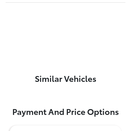
Similar Vehicles
Payment And Price Options