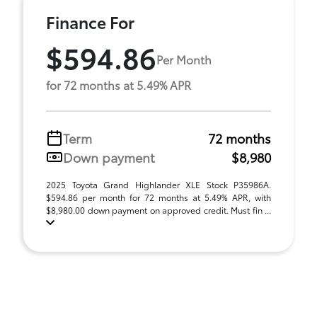
Finance For
$594.86
Per Month
for 72 months at 5.49% APR
Term
72 months
Down payment
$8,980
2025 Toyota Grand Highlander XLE Stock P35986A.
$594.86 per month for 72 months at 5.49% APR, with
$8,980.00 down payment on approved credit. Must fin ...