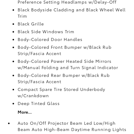
Preference Setting Headlamps w/Delay-Off
Black Bodyside Cladding and Black Wheel Well
Trim
Black Grille
Black Side Windows Trim
Body-Colored Door Handles
Body-Colored Front Bumper w/Black Rub
Strip/Fascia Accent
Body-Colored Power Heated Side Mirrors
w/Manual Folding and Turn Signal Indicator
Body-Colored Rear Bumper w/Black Rub
Strip/Fascia Accent
Compact Spare Tire Stored Underbody
w/Crankdown
Deep Tinted Glass
More...
Auto On/Off Projector Beam Led Low/High
Beam Auto High-Beam Daytime Running Lights