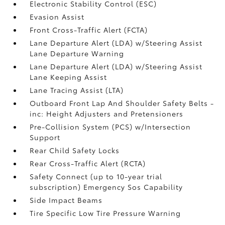
Electronic Stability Control (ESC)
Evasion Assist
Front Cross-Traffic Alert (FCTA)
Lane Departure Alert (LDA) w/Steering Assist
Lane Departure Warning
Lane Departure Alert (LDA) w/Steering Assist
Lane Keeping Assist
Lane Tracing Assist (LTA)
Outboard Front Lap And Shoulder Safety Belts -
inc: Height Adjusters and Pretensioners
Pre-Collision System (PCS) w/Intersection
Support
Rear Child Safety Locks
Rear Cross-Traffic Alert (RCTA)
Safety Connect (up to 10-year trial
subscription) Emergency Sos Capability
Side Impact Beams
Tire Specific Low Tire Pressure Warning