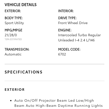
VEHICLE DETAILS
EXTERIOR:
INTERIOR:
BODY TYPE:
DRIVE TYPE:
Sport Utility
Front Wheel Drive
MPG/MPGE
ENGINE:
21/28/0
Intercooled Turbo Regular
*EPA ESTIMATED
Unleaded I-4 2.4 L/146
TRANSMISSION:
MODEL CODE:
Automatic
6702
SPECIFICATIONS
EXTERIOR
Auto On/Off Projector Beam Led Low/High
Beam Auto High-Beam Daytime Running Lights