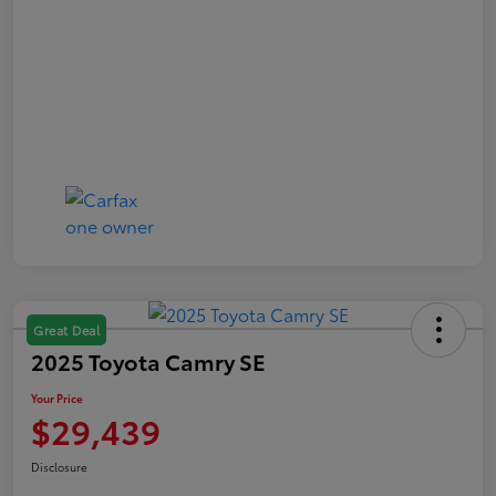
Great Deal
2025 Toyota Camry SE
Your Price
$29,439
Disclosure