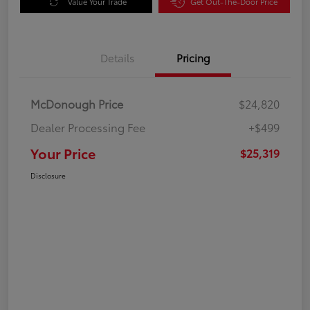
Value Your Trade
Get Out-The-Door Price
Details
Pricing
McDonough Price
$24,820
Dealer Processing Fee
+$499
Your Price
$25,319
Disclosure