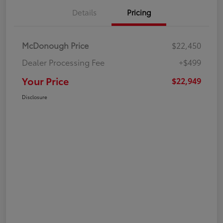
Details
Pricing
McDonough Price
$22,450
Dealer Processing Fee
+$499
Your Price
$22,949
Disclosure