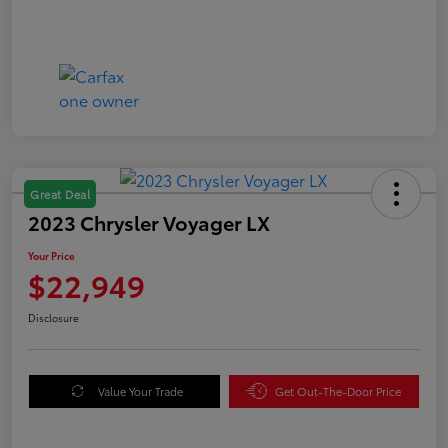
Great Deal
2023 Chrysler Voyager LX
Your Price
$22,949
Disclosure
Value Your Trade
Get Out-The-Door Price