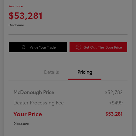
Your Price
$53,281
Disclosure
Value Your Trade
Get Out-The-Door Price
Details
Pricing
McDonough Price
$52,782
Dealer Processing Fee
+$499
Your Price
$53,281
Disclosure