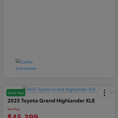
Great Deal
2025 Toyota Grand Highlander XLE
Your Price
$45,399