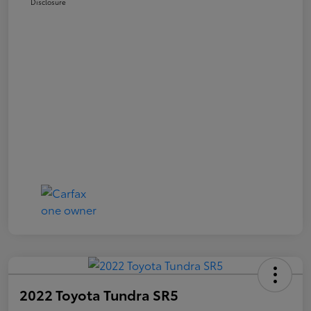
Disclosure
2022 Toyota Tundra SR5