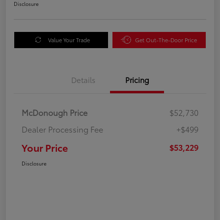
Disclosure
Value Your Trade
Get Out-The-Door Price
Details
Pricing
McDonough Price
$52,730
Dealer Processing Fee
+$499
Your Price
$53,229
Disclosure