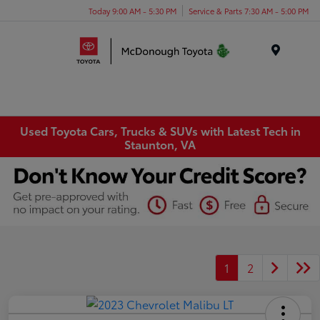
Today 9:00 AM - 5:30 PM
Service & Parts 7:30 AM - 5:00 PM
Menu
Used Toyota Cars, Trucks & SUVs with Latest Tech in
Staunton, VA
1
2