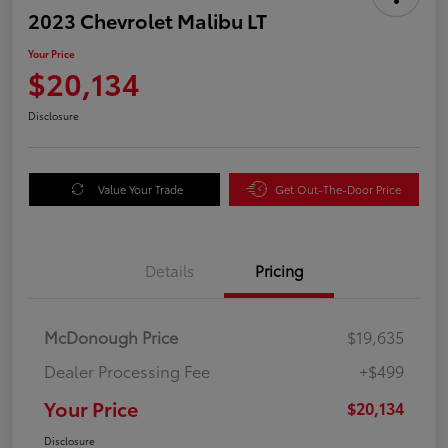
2023 Chevrolet Malibu LT
Your Price
$20,134
Disclosure
Value Your Trade
Get Out-The-Door Price
Details
Pricing
McDonough Price
$19,635
Dealer Processing Fee
+$499
Your Price
$20,134
Disclosure