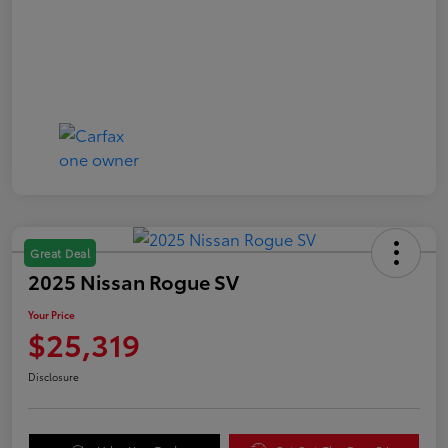
Great Deal
2025 Nissan Rogue SV
Your Price
$25,319
Disclosure