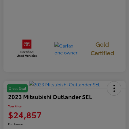
Gold
Certified
Great Deal
2023 Mitsubishi Outlander SEL
Your Price
$24,857
Disclosure