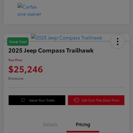
Great Deal
2025 Jeep Compass Trailhawk
Your Price
$25,246
Disclosure
Value Your Trade
Get Out-The-Door Price
Details
Pricing