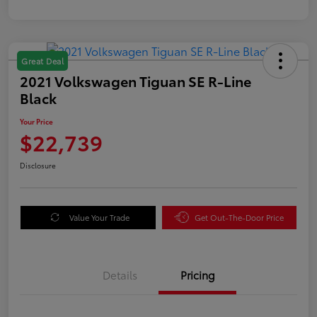
Great Deal
2021 Volkswagen Tiguan SE R-Line
Black
Your Price
$22,739
Disclosure
Value Your Trade
Get Out-The-Door Price
Details
Pricing