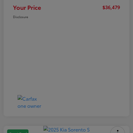
Your Price
$36,479
Disclosure