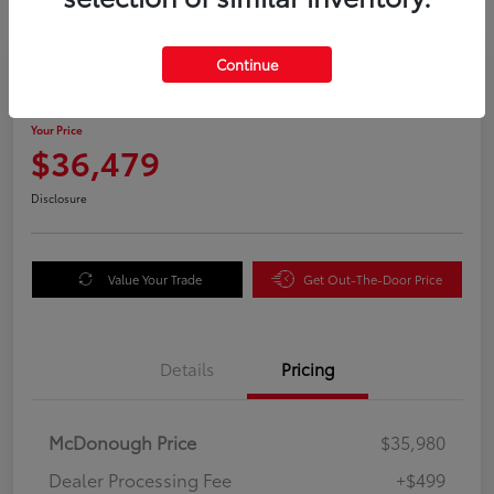
Great Deal
Continue
2025 Honda Odyssey EX-L
Your Price
$36,479
Disclosure
Value Your Trade
Get Out-The-Door Price
Details
Pricing
McDonough Price
$35,980
Dealer Processing Fee
+$499