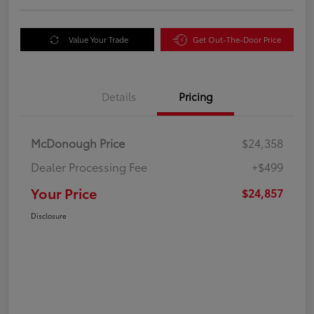
Value Your Trade
Get Out-The-Door Price
Details
Pricing
McDonough Price
$24,358
Dealer Processing Fee
+$499
Your Price
$24,857
Disclosure