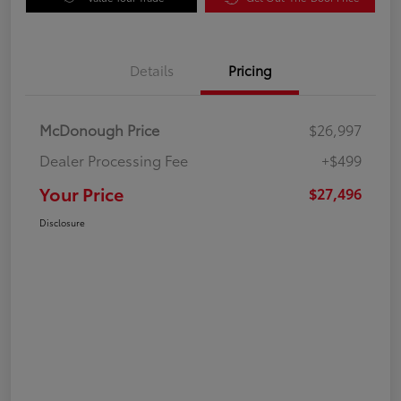
Details
Pricing
McDonough Price
$26,997
Dealer Processing Fee
+$499
Your Price
$27,496
Disclosure