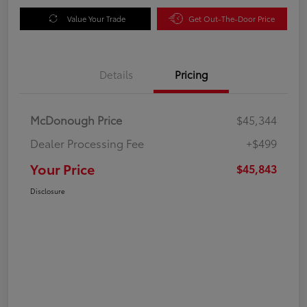
Value Your Trade
Get Out-The-Door Price
Details
Pricing
McDonough Price
$45,344
Dealer Processing Fee
+$499
Your Price
$45,843
Disclosure