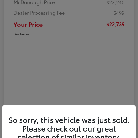
McDonough Price
$22,240
Dealer Processing Fee
+$499
Your Price
$22,739
Disclosure
So sorry, this vehicle was just sold.
Please check out our great
selection of similar inventory.