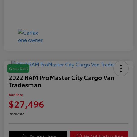
Great Deal
2022 RAM ProMaster City Cargo Van
Tradesman
Your Price
$27,496
Disclosure
Value Your Trade
Get Out-The-Door Price