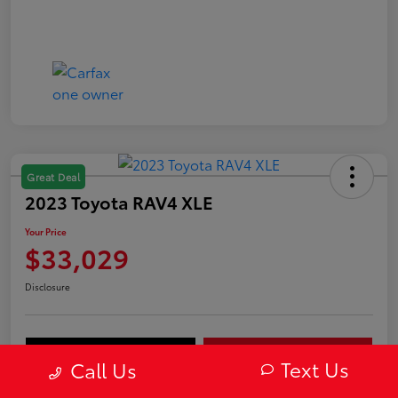
Great Deal
2023 Toyota RAV4 XLE
Your Price
$33,029
Disclosure
Value Your Trade
Get Out-The-Door Price
Text Us
Call Us