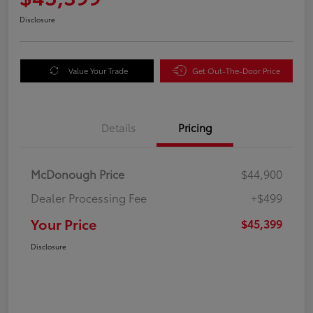
Disclosure
Value Your Trade
Get Out-The-Door Price
Details
Pricing
McDonough Price
$44,900
Dealer Processing Fee
+$499
Your Price
$45,399
Disclosure