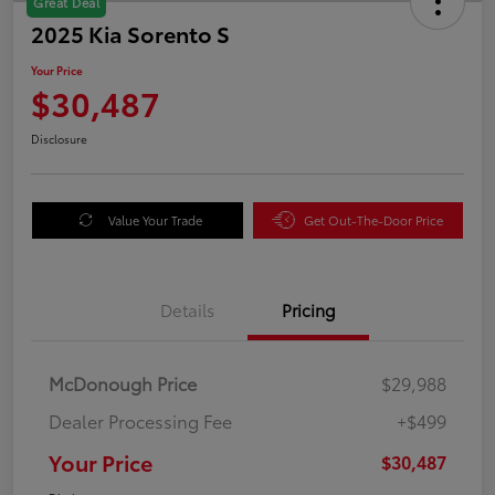
Great Deal
2025 Kia Sorento S
Your Price
$30,487
Disclosure
Value Your Trade
Get Out-The-Door Price
Details
Pricing
McDonough Price
$29,988
Dealer Processing Fee
+$499
Your Price
$30,487