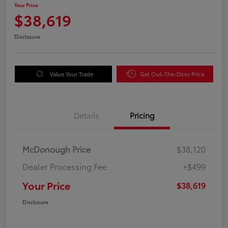
Your Price
$38,619
Disclosure
Value Your Trade
Get Out-The-Door Price
Details
Pricing
McDonough Price
$38,120
Dealer Processing Fee
+$499
Your Price
$38,619
Disclosure