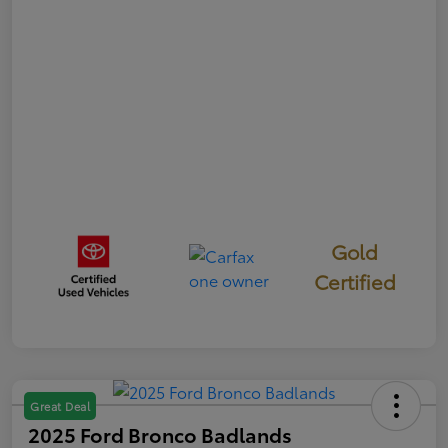
Gold
Certified
Great Deal
2025 Ford Bronco Badlands