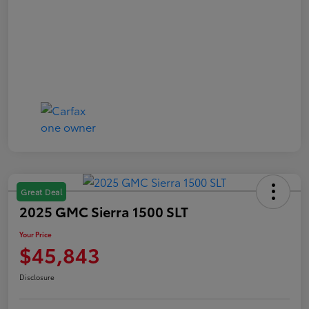
Great Deal
2025 GMC Sierra 1500 SLT
Your Price
$45,843
Disclosure