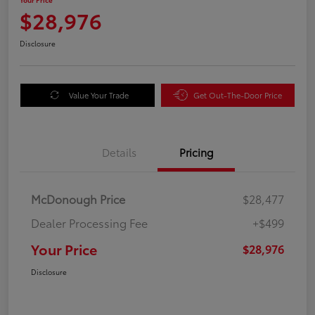
$28,976
Disclosure
Value Your Trade
Get Out-The-Door Price
Details
Pricing
McDonough Price
$28,477
Dealer Processing Fee
+$499
Your Price
$28,976
Disclosure