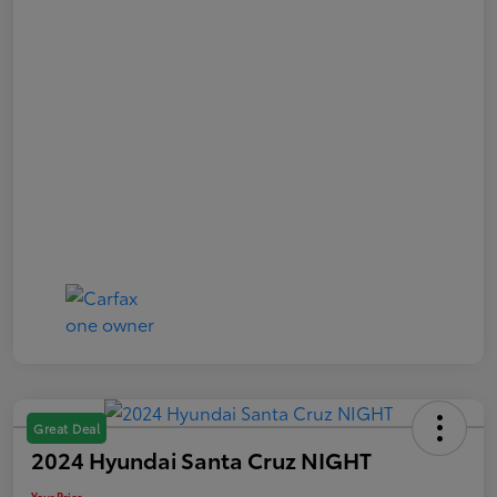
Great Deal
2024 Hyundai Santa Cruz NIGHT
Your Price