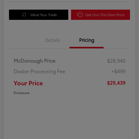
Value Your Trade
Get Out-The-Door Price
Details
Pricing
McDonough Price
$28,940
Dealer Processing Fee
+$499
Your Price
$29,439
Disclosure