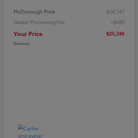
McDonough Price
$24,747
Dealer Processing Fee
+$499
Your Price
$25,246
Disclosure