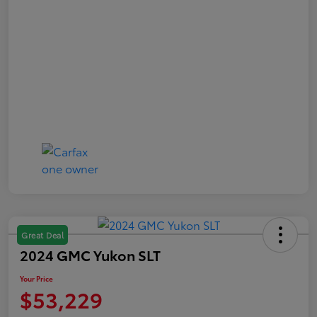
Great Deal
2024 GMC Yukon SLT
Your Price
$53,229