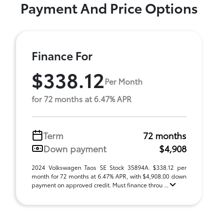
Payment And Price Options
Finance For
$338.12
Per Month
for 72 months at 6.47% APR
Term
72 months
Down payment
$4,908
2024 Volkswagen Taos SE Stock 35894A. $338.12 per
month for 72 months at 6.47% APR, with $4,908.00 down
payment on approved credit. Must finance throu ...