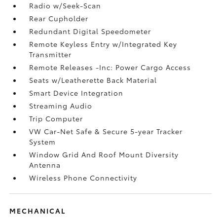
Radio w/Seek-Scan
Rear Cupholder
Redundant Digital Speedometer
Remote Keyless Entry w/Integrated Key
Transmitter
Remote Releases -Inc: Power Cargo Access
Seats w/Leatherette Back Material
Smart Device Integration
Streaming Audio
Trip Computer
VW Car-Net Safe & Secure 5-year Tracker
System
Window Grid And Roof Mount Diversity
Antenna
Wireless Phone Connectivity
MECHANICAL