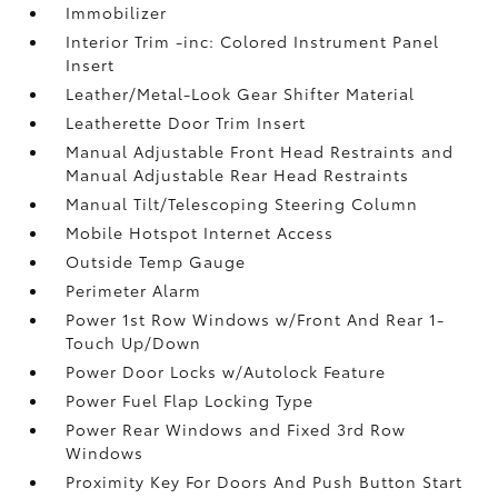
Immobilizer
Interior Trim -inc: Colored Instrument Panel
Insert
Leather/Metal-Look Gear Shifter Material
Leatherette Door Trim Insert
Manual Adjustable Front Head Restraints and
Manual Adjustable Rear Head Restraints
Manual Tilt/Telescoping Steering Column
Mobile Hotspot Internet Access
Outside Temp Gauge
Perimeter Alarm
Power 1st Row Windows w/Front And Rear 1-
Touch Up/Down
Power Door Locks w/Autolock Feature
Power Fuel Flap Locking Type
Power Rear Windows and Fixed 3rd Row
Windows
Proximity Key For Doors And Push Button Start