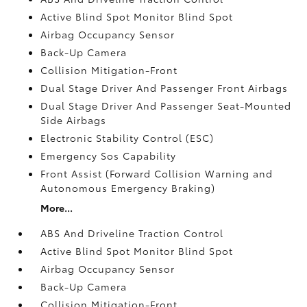
Active Blind Spot Monitor Blind Spot
Airbag Occupancy Sensor
Back-Up Camera
Collision Mitigation-Front
Dual Stage Driver And Passenger Front Airbags
Dual Stage Driver And Passenger Seat-Mounted
Side Airbags
Electronic Stability Control (ESC)
Emergency Sos Capability
Front Assist (Forward Collision Warning and
Autonomous Emergency Braking)
More...
ABS And Driveline Traction Control
Active Blind Spot Monitor Blind Spot
Airbag Occupancy Sensor
Back-Up Camera
Collision Mitigation-Front