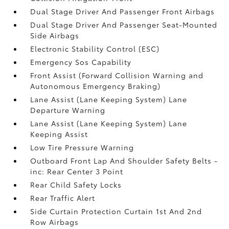
Dual Stage Driver And Passenger Front Airbags
Dual Stage Driver And Passenger Seat-Mounted
Side Airbags
Electronic Stability Control (ESC)
Emergency Sos Capability
Front Assist (Forward Collision Warning and
Autonomous Emergency Braking)
Lane Assist (Lane Keeping System) Lane
Departure Warning
Lane Assist (Lane Keeping System) Lane
Keeping Assist
Low Tire Pressure Warning
Outboard Front Lap And Shoulder Safety Belts -
inc: Rear Center 3 Point
Rear Child Safety Locks
Rear Traffic Alert
Side Curtain Protection Curtain 1st And 2nd
Row Airbags