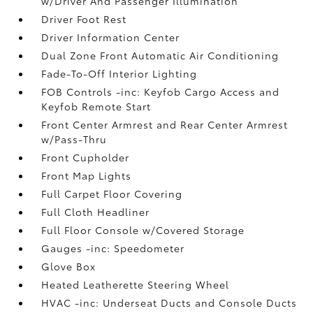
w/Driver And Passenger Illumination
Driver Foot Rest
Driver Information Center
Dual Zone Front Automatic Air Conditioning
Fade-To-Off Interior Lighting
FOB Controls -inc: Keyfob Cargo Access and
Keyfob Remote Start
Front Center Armrest and Rear Center Armrest
w/Pass-Thru
Front Cupholder
Front Map Lights
Full Carpet Floor Covering
Full Cloth Headliner
Full Floor Console w/Covered Storage
Gauges -inc: Speedometer
Glove Box
Heated Leatherette Steering Wheel
HVAC -inc: Underseat Ducts and Console Ducts