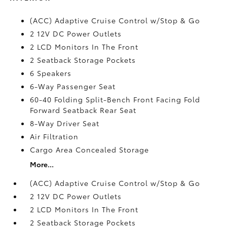
(ACC) Adaptive Cruise Control w/Stop & Go
2 12V DC Power Outlets
2 LCD Monitors In The Front
2 Seatback Storage Pockets
6 Speakers
6-Way Passenger Seat
60-40 Folding Split-Bench Front Facing Fold
Forward Seatback Rear Seat
8-Way Driver Seat
Air Filtration
Cargo Area Concealed Storage
More...
(ACC) Adaptive Cruise Control w/Stop & Go
2 12V DC Power Outlets
2 LCD Monitors In The Front
2 Seatback Storage Pockets