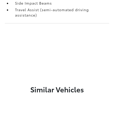
Side Impact Beams
Travel Assist (semi-automated driving
assistance)
Similar Vehicles