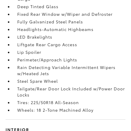
Deep Tinted Glass
Fixed Rear Window w/Wiper and Defroster
Fully Galvanized Steel Panels
Headlights-Automatic Highbeams
LED Brakelights
Liftgate Rear Cargo Access
Lip Spoiler
Perimeter/Approach Lights
Rain Detecting Variable Intermittent Wipers
w/Heated Jets
Steel Spare Wheel
Tailgate/Rear Door Lock Included w/Power Door
Locks
Tires: 225/50R18 All-Season
Wheels: 18 2-Tone Machined Alloy
INTERIOR