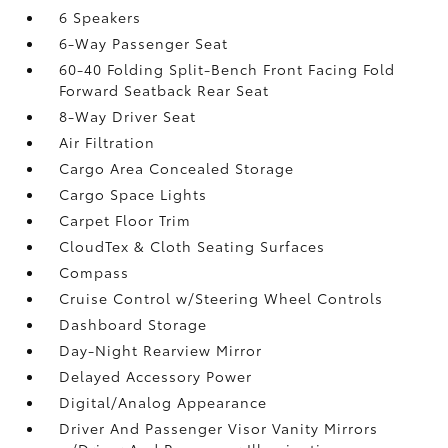
6 Speakers
6-Way Passenger Seat
60-40 Folding Split-Bench Front Facing Fold
Forward Seatback Rear Seat
8-Way Driver Seat
Air Filtration
Cargo Area Concealed Storage
Cargo Space Lights
Carpet Floor Trim
CloudTex & Cloth Seating Surfaces
Compass
Cruise Control w/Steering Wheel Controls
Dashboard Storage
Day-Night Rearview Mirror
Delayed Accessory Power
Digital/Analog Appearance
Driver And Passenger Visor Vanity Mirrors