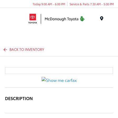
Today 9:00 AM - 6:00 PM
Service & Parts 7:30 AM - 5:00 PM
Menu
BACK TO INVENTORY
DESCRIPTION