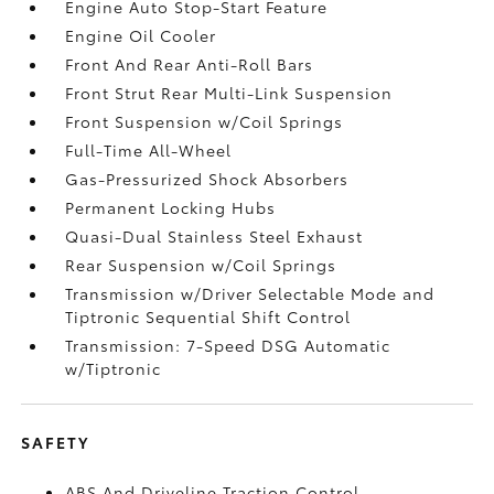
Engine Auto Stop-Start Feature
Engine Oil Cooler
Front And Rear Anti-Roll Bars
Front Strut Rear Multi-Link Suspension
Front Suspension w/Coil Springs
Full-Time All-Wheel
Gas-Pressurized Shock Absorbers
Permanent Locking Hubs
Quasi-Dual Stainless Steel Exhaust
Rear Suspension w/Coil Springs
Transmission w/Driver Selectable Mode and
Tiptronic Sequential Shift Control
Transmission: 7-Speed DSG Automatic
w/Tiptronic
SAFETY
ABS And Driveline Traction Control