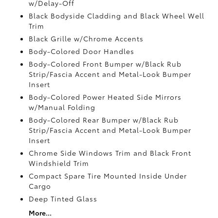
w/Delay-Off
Black Bodyside Cladding and Black Wheel Well
Trim
Black Grille w/Chrome Accents
Body-Colored Door Handles
Body-Colored Front Bumper w/Black Rub
Strip/Fascia Accent and Metal-Look Bumper
Insert
Body-Colored Power Heated Side Mirrors
w/Manual Folding
Body-Colored Rear Bumper w/Black Rub
Strip/Fascia Accent and Metal-Look Bumper
Insert
Chrome Side Windows Trim and Black Front
Windshield Trim
Compact Spare Tire Mounted Inside Under
Cargo
Deep Tinted Glass
More...