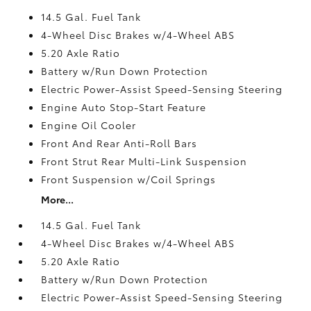
14.5 Gal. Fuel Tank
4-Wheel Disc Brakes w/4-Wheel ABS
5.20 Axle Ratio
Battery w/Run Down Protection
Electric Power-Assist Speed-Sensing Steering
Engine Auto Stop-Start Feature
Engine Oil Cooler
Front And Rear Anti-Roll Bars
Front Strut Rear Multi-Link Suspension
Front Suspension w/Coil Springs
More...
14.5 Gal. Fuel Tank
4-Wheel Disc Brakes w/4-Wheel ABS
5.20 Axle Ratio
Battery w/Run Down Protection
Electric Power-Assist Speed-Sensing Steering