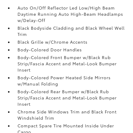
Auto On/Off Reflector Led Low/High Beam
Daytime Running Auto High-Beam Headlamps
w/Delay-Off
Black Bodyside Cladding and Black Wheel Well
Trim
Black Grille w/Chrome Accents
Body-Colored Door Handles
Body-Colored Front Bumper w/Black Rub
Strip/Fascia Accent and Metal-Look Bumper
Insert
Body-Colored Power Heated Side Mirrors
w/Manual Folding
Body-Colored Rear Bumper w/Black Rub
Strip/Fascia Accent and Metal-Look Bumper
Insert
Chrome Side Windows Trim and Black Front
Windshield Trim
Compact Spare Tire Mounted Inside Under
Cargo