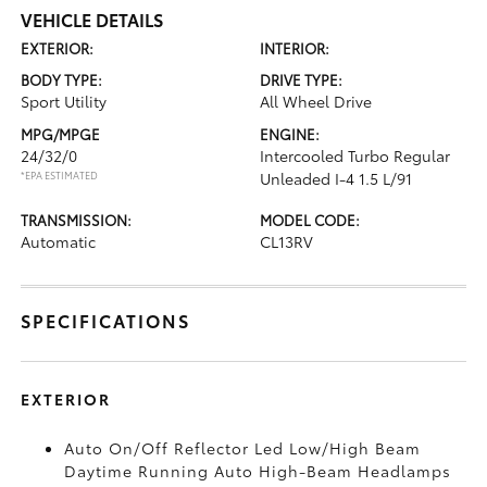
VEHICLE DETAILS
EXTERIOR:
INTERIOR:
BODY TYPE:
DRIVE TYPE:
Sport Utility
All Wheel Drive
MPG/MPGE
ENGINE:
24/32/0
Intercooled Turbo Regular
*EPA ESTIMATED
Unleaded I-4 1.5 L/91
TRANSMISSION:
MODEL CODE:
Automatic
CL13RV
SPECIFICATIONS
EXTERIOR
Auto On/Off Reflector Led Low/High Beam
Daytime Running Auto High-Beam Headlamps