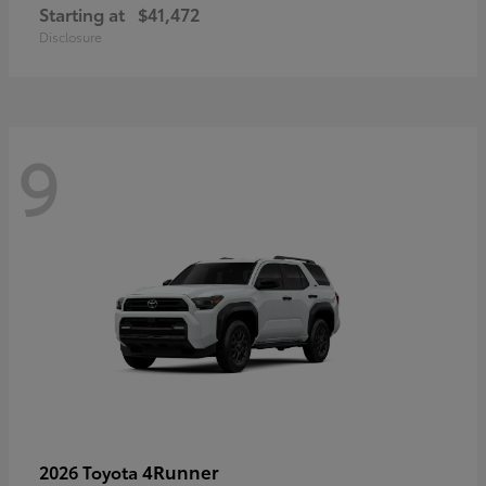
Starting at
$41,472
Disclosure
9
4Runner
2026 Toyota