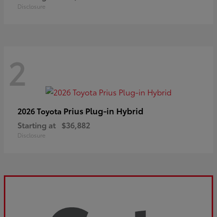
Disclosure
2
Prius Plug-in Hybrid
2026 Toyota
Starting at
$36,882
Disclosure