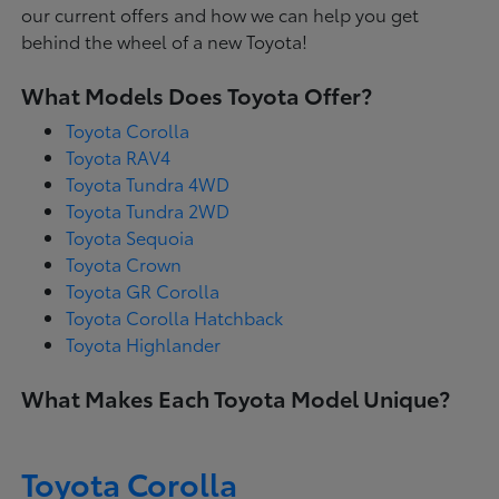
our current offers and how we can help you get
behind the wheel of a new Toyota!
What Models Does Toyota Offer?
Toyota Corolla
Toyota RAV4
Toyota Tundra 4WD
Toyota Tundra 2WD
Toyota Sequoia
Toyota Crown
Toyota GR Corolla
Toyota Corolla Hatchback
Toyota Highlander
What Makes Each Toyota Model Unique?
Toyota Corolla