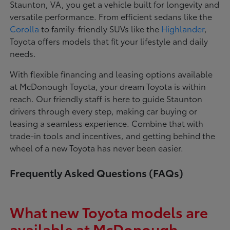
Staunton, VA, you get a vehicle built for longevity and
versatile performance. From efficient sedans like the
Corolla
to family-friendly SUVs like the
Highlander
,
Toyota offers models that fit your lifestyle and daily
needs.
With flexible financing and leasing options available
at McDonough Toyota, your dream Toyota is within
reach. Our friendly staff is here to guide Staunton
drivers through every step, making car buying or
leasing a seamless experience. Combine that with
trade-in tools and incentives, and getting behind the
wheel of a new Toyota has never been easier.
Frequently Asked Questions (FAQs)
What new Toyota models are
available at McDonough