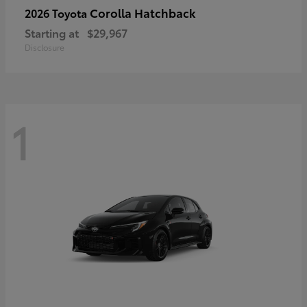
Corolla Hatchback
2026 Toyota
Starting at
$29,967
Disclosure
1