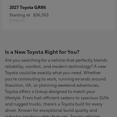
GR86
2027 Toyota
Starting at
$36,503
Disclosure
Is a New Toyota Right for You?
Are you searching for a vehicle that perfectly blends
reliability, comfort, and modern technology? A new
Toyota could be exactly what you need. Whether
you're commuting to work, running errands around
Staunton, VA, or planning weekend adventures,
Toyota offers a lineup designed to match your
lifestyle. From fuel-efficient sedans to spacious SUVs
and rugged trucks, there's a Toyota built for every
driver. Known for exceptional build quality and
industry-leading safety features, Toyota vehicles