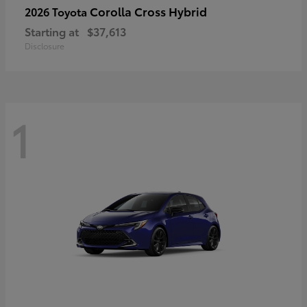
Corolla Cross Hybrid
2026 Toyota
Starting at
$37,613
Disclosure
1