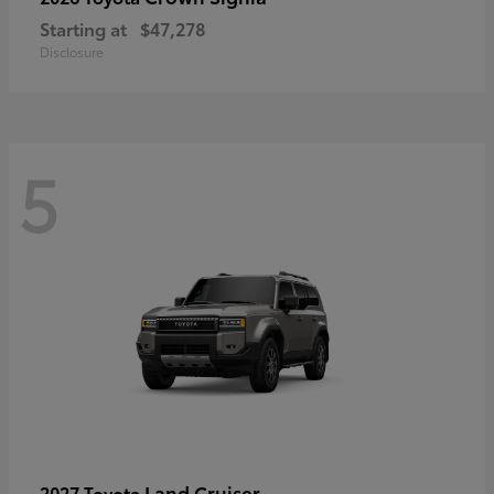
Starting at
$47,278
Disclosure
5
Land Cruiser
2027 Toyota