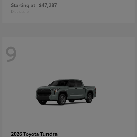
Starting at
$47,287
Disclosure
9
Tundra
2026 Toyota