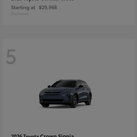
Starting at
$29,968
Disclosure
5
Crown Signia
2026 Toyota