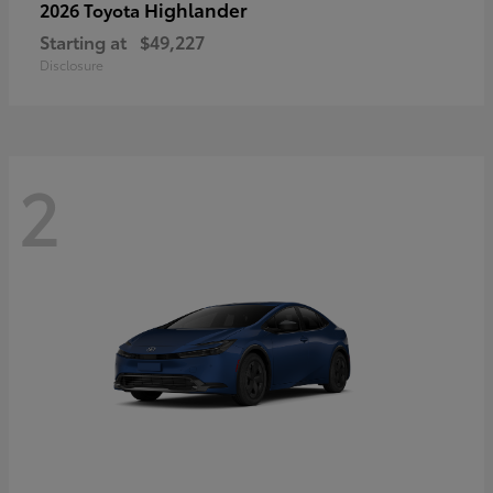
Highlander
2026 Toyota
Starting at
$49,227
Disclosure
2