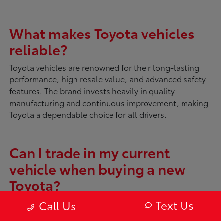
What makes Toyota vehicles
reliable?
Toyota vehicles are renowned for their long-lasting
performance, high resale value, and advanced safety
features. The brand invests heavily in quality
manufacturing and continuous improvement, making
Toyota a dependable choice for all drivers.
Can I trade in my current
vehicle when buying a new
Toyota?
Absolutely. McDonough Toyota offers tools like
My
Text Us
Call Us
Trade Value
to evaluate your current vehicle. You can