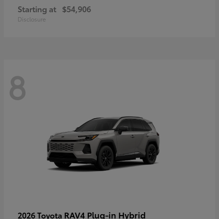
Starting at
$54,906
Disclosure
8
RAV4 Plug-in Hybrid
2026 Toyota