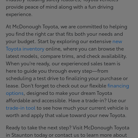
provide peace of mind along with a fun driving
experience.
At McDonough Toyota, we are committed to helping
you find the right car that fits both your needs and
your budget. Start by exploring our extensive
new
Toyota inventory
online, where you can browse the
latest models, compare trims, and check availability.
When you're ready, our experienced sales team is
here to guide you through every step—from
scheduling a test drive to finalizing your purchase or
lease. Don't forget to check out our flexible
financing
options
, designed to make your dream Toyota
affordable and accessible. Have a trade-in? Use our
trade-in tool
to see how much your current vehicle is
worth and apply that value toward your new Toyota.
Ready to take the next step? Visit McDonough Toyota
in Staunton today or contact us to learn more about