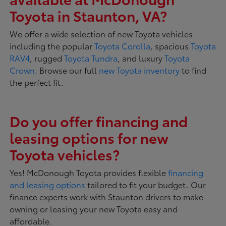
Toyota in Staunton, VA?
We offer a wide selection of new Toyota vehicles
including the popular
Toyota Corolla
, spacious
Toyota
RAV4
, rugged
Toyota Tundra
, and luxury
Toyota
Crown
. Browse our full
new Toyota inventory
to find
the perfect fit.
Do you offer financing and
leasing options for new
Toyota vehicles?
Yes! McDonough Toyota provides flexible
financing
and leasing options
tailored to fit your budget. Our
finance experts work with Staunton drivers to make
owning or leasing your new Toyota easy and
affordable.