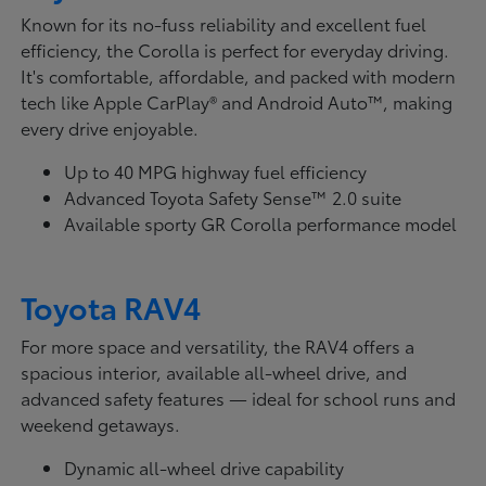
Known for its no-fuss reliability and excellent fuel
efficiency, the Corolla is perfect for everyday driving.
It's comfortable, affordable, and packed with modern
tech like Apple CarPlay® and Android Auto™, making
every drive enjoyable.
Up to 40 MPG highway fuel efficiency
Advanced Toyota Safety Sense™ 2.0 suite
Available sporty GR Corolla performance model
Toyota RAV4
For more space and versatility, the RAV4 offers a
spacious interior, available all-wheel drive, and
advanced safety features — ideal for school runs and
weekend getaways.
Dynamic all-wheel drive capability