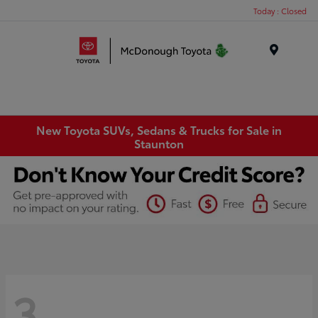
Today : Closed
Menu
New Toyota SUVs, Sedans & Trucks for Sale in
Staunton
3