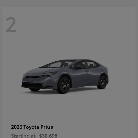
2
Prius
2026 Toyota
Starting at
$30,698