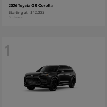
GR Corolla
2026 Toyota
Starting at
$42,223
Disclosure
1