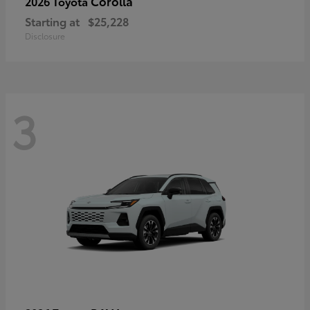
Corolla
2026 Toyota
Starting at
$25,228
Disclosure
3