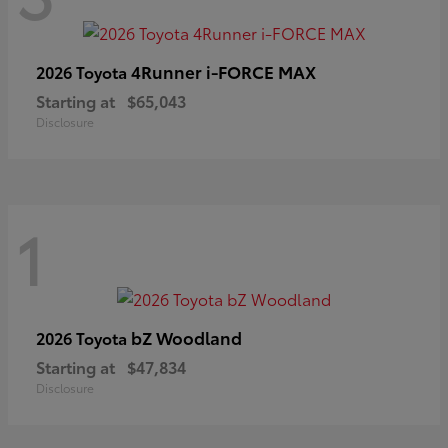
4Runner i-FORCE MAX
2026 Toyota
Starting at
$65,043
Disclosure
1
bZ Woodland
2026 Toyota
Starting at
$47,834
Disclosure