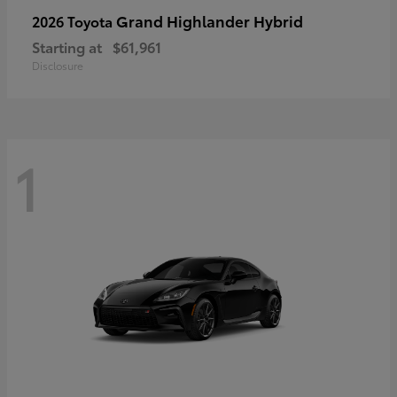
Grand Highlander Hybrid
2026 Toyota
Starting at
$61,961
Disclosure
1