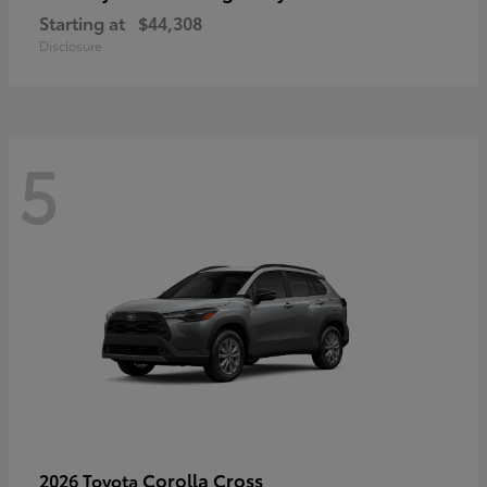
Starting at
$44,308
Disclosure
5
Corolla Cross
2026 Toyota