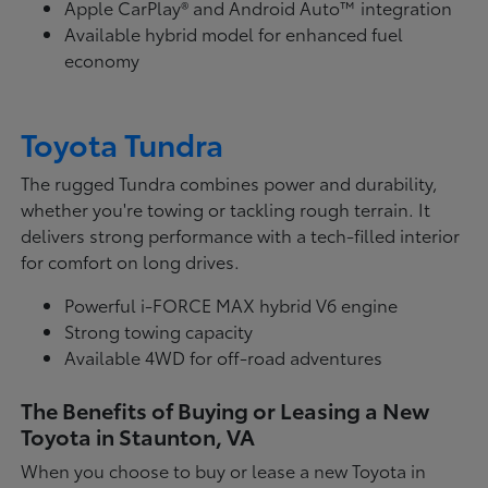
Apple CarPlay® and Android Auto™ integration
Available hybrid model for enhanced fuel
economy
Toyota Tundra
The rugged Tundra combines power and durability,
whether you're towing or tackling rough terrain. It
delivers strong performance with a tech-filled interior
for comfort on long drives.
Powerful i-FORCE MAX hybrid V6 engine
Strong towing capacity
Available 4WD for off-road adventures
The Benefits of Buying or Leasing a New
Toyota in Staunton, VA
When you choose to buy or lease a new Toyota in