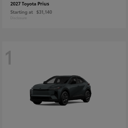
Prius
2027 Toyota
Starting at
$31,140
Disclosure
1