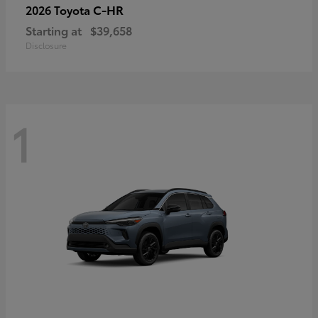
C-HR
2026 Toyota
Starting at
$39,658
Disclosure
1