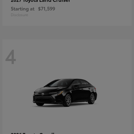
Starting at
$71,599
Disclosure
4