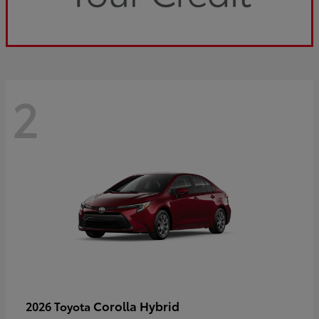
2
Corolla Hybrid
2026 Toyota