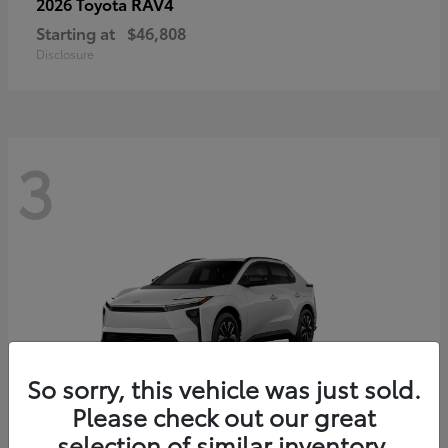
RAV4
2026 Toyota
Starting at
$46,808
Disclosure
3
So sorry, this vehicle was just sold.
Please check out our great
selection of similar inventory.