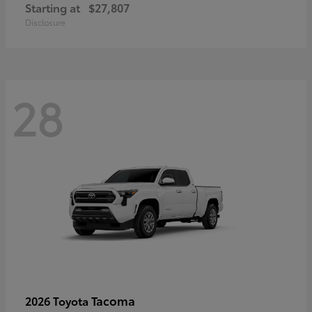
Starting at
$27,807
Disclosure
28
Tacoma
2026 Toyota