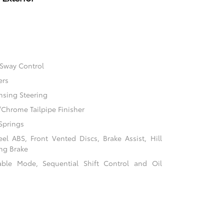
 Sway Control
ers
nsing Steering
/Chrome Tailpipe Finisher
Springs
l ABS, Front Vented Discs, Brake Assist, Hill
ing Brake
table Mode, Sequential Shift Control and Oil