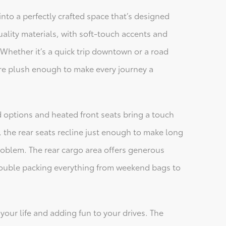
into a perfectly crafted space that’s designed
ality materials, with soft-touch accents and
 Whether it’s a quick trip downtown or a road
are plush enough to make every journey a
d options and heated front seats bring a touch
 the rear seats recline just enough to make long
problem. The rear cargo area offers generous
 trouble packing everything from weekend bags to
 your life and adding fun to your drives. The