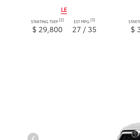
LE
[2]
[3]
STARTING TSRP
EST MPG
START
$ 29,800
27 / 35
$ 