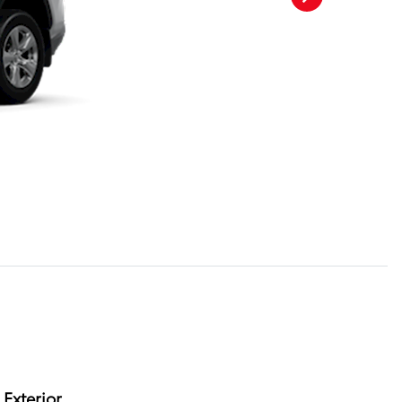
Exterior