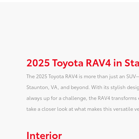
2025 Toyota RAV4 in St
The 2025 Toyota RAV4 is more than just an SUV—i
Staunton, VA, and beyond. With its stylish desig
always up for a challenge, the RAV4 transforms 
take a closer look at what makes this versatile v
Interior