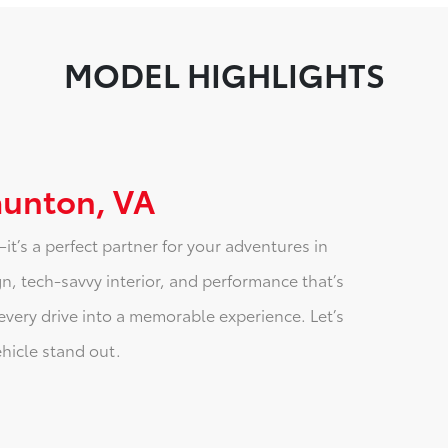
MODEL HIGHLIGHTS
aunton, VA
t’s a perfect partner for your adventures in
n, tech-savvy interior, and performance that’s
every drive into a memorable experience. Let’s
ehicle stand out.