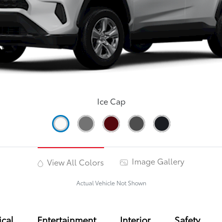
Ice Cap
Image Gallery
View All Colors
Actual Vehicle Not Shown
cal
Entertainment
Interior
Safety