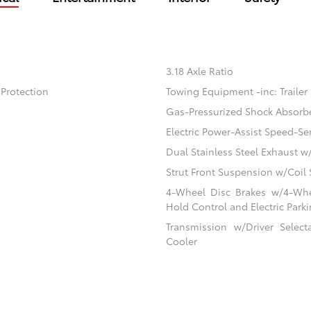
3.18 Axle Ratio
Protection
Towing Equipment -inc: Trailer
Gas-Pressurized Shock Absorb
Electric Power-Assist Speed-Se
Dual Stainless Steel Exhaust w
Strut Front Suspension w/Coil 
4-Wheel Disc Brakes w/4-Whee
Hold Control and Electric Park
Transmission w/Driver Selec
Cooler