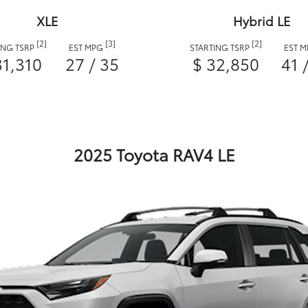
XLE
Hybrid LE
[2]
[3]
[2]
ING TSRP
EST MPG
STARTING TSRP
EST 
31,310
27 / 35
$ 32,850
41 
2025 Toyota RAV4 LE