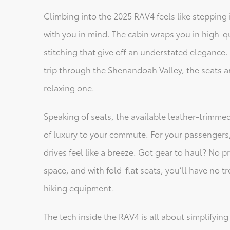
Climbing into the 2025 RAV4 feels like stepping 
with you in mind. The cabin wraps you in high-qu
stitching that give off an understated elegance.
trip through the Shenandoah Valley, the seats 
relaxing one.
Speaking of seats, the available leather-trimme
of luxury to your commute. For your passengers,
drives feel like a breeze. Got gear to haul? No 
space, and with fold-flat seats, you’ll have no
hiking equipment.
The tech inside the RAV4 is all about simplifying