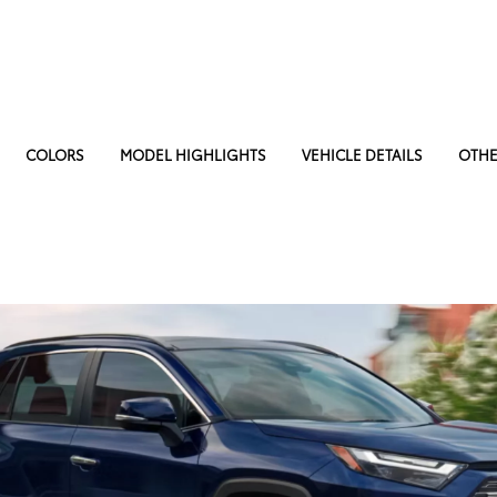
COLORS
MODEL HIGHLIGHTS
VEHICLE DETAILS
OTHE