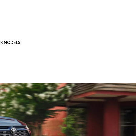
R MODELS