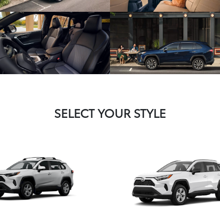
SELECT YOUR STYLE