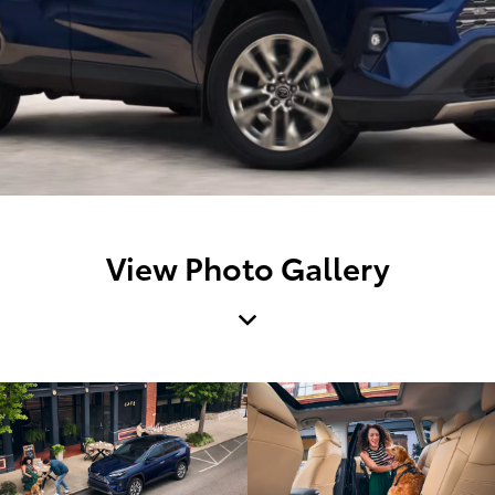
View Photo Gallery