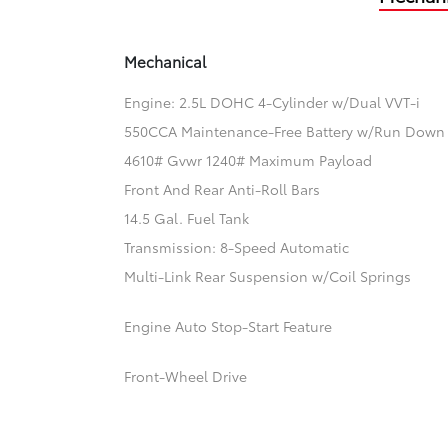
Mechanical
Engine: 2.5L DOHC 4-Cylinder w/Dual VVT-i
550CCA Maintenance-Free Battery w/Run Down 
4610# Gvwr 1240# Maximum Payload
Front And Rear Anti-Roll Bars
14.5 Gal. Fuel Tank
Transmission: 8-Speed Automatic
Multi-Link Rear Suspension w/Coil Springs
Engine Auto Stop-Start Feature
Front-Wheel Drive