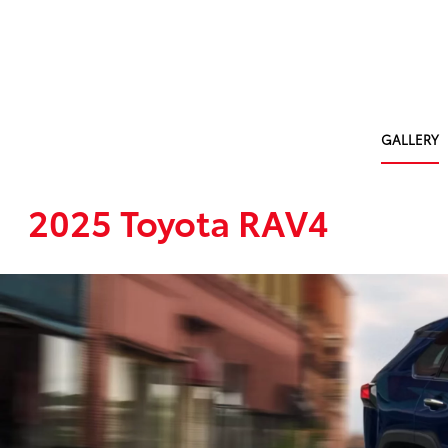
GALLERY
2025 Toyota RAV4