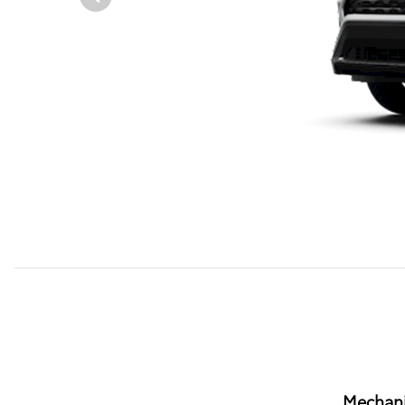
Mechani