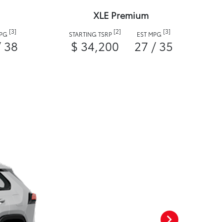
XLE Premium
[3]
[2]
[3]
MPG
STARTING TSRP
EST MPG
/ 38
$ 34,200
27 / 35