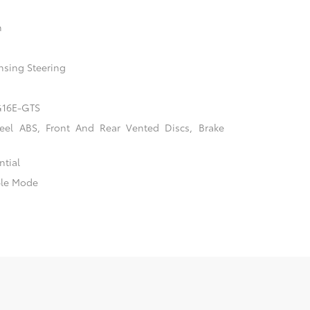
n
nsing Steering
 G16E-GTS
el ABS, Front And Rear Vented Discs, Brake
ntial
ble Mode