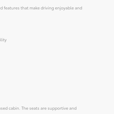
d features that make driving enjoyable and
lity
used cabin. The seats are supportive and