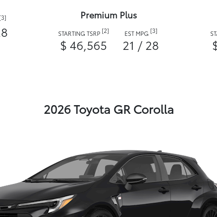
Premium Plus
[3]
28
[2]
[3]
STARTING TSRP
EST MPG
S
$ 46,565
21 / 28
2026 Toyota GR Corolla