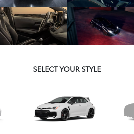
SELECT YOUR STYLE