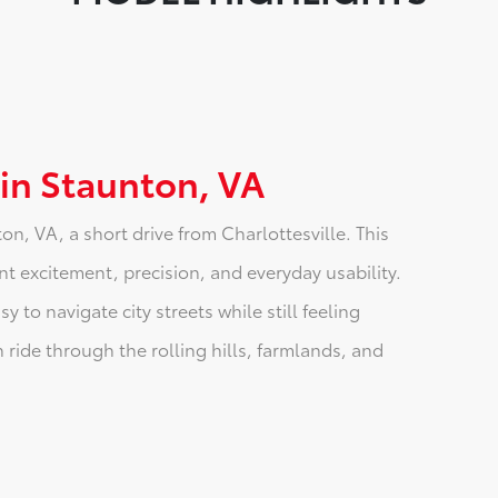
 in Staunton, VA
n, VA, a short drive from Charlottesville. This
t excitement, precision, and everyday usability.
 to navigate city streets while still feeling
 ride through the rolling hills, farmlands, and