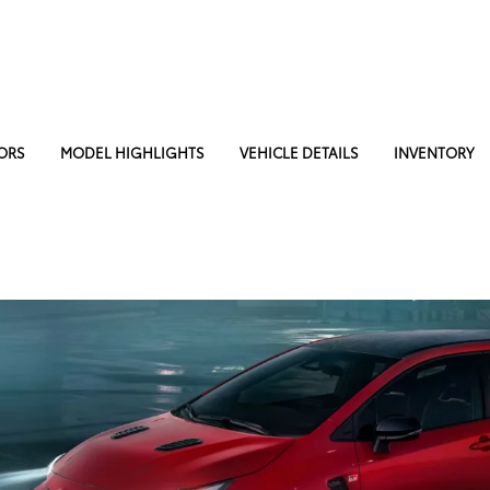
ORS
MODEL HIGHLIGHTS
VEHICLE DETAILS
INVENTORY