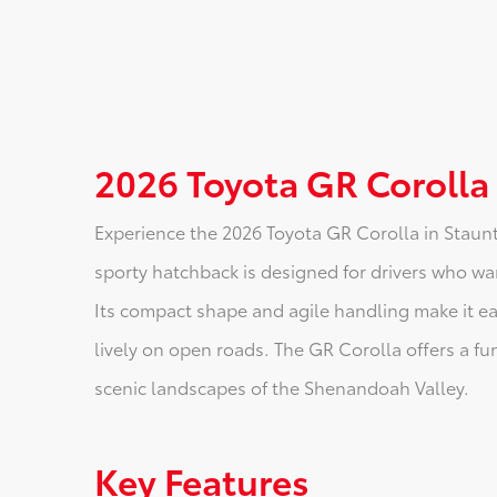
2026 Toyota GR Corolla
Experience the 2026 Toyota GR Corolla in Staunto
sporty hatchback is designed for drivers who wan
Its compact shape and agile handling make it easy
lively on open roads. The GR Corolla offers a fun
scenic landscapes of the Shenandoah Valley.
Key Features