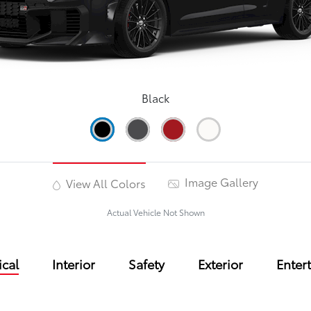
Black
Image Gallery
View All Colors
Actual Vehicle Not Shown
cal
Interior
Safety
Exterior
Enter