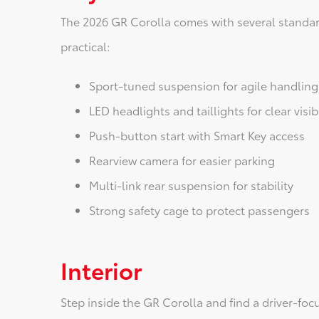
The 2026 GR Corolla comes with several standar
practical:
Sport-tuned suspension for agile handling
LED headlights and taillights for clear visibi
Push-button start with Smart Key access
Rearview camera for easier parking
Multi-link rear suspension for stability
Strong safety cage to protect passengers
Interior
Step inside the GR Corolla and find a driver-foc