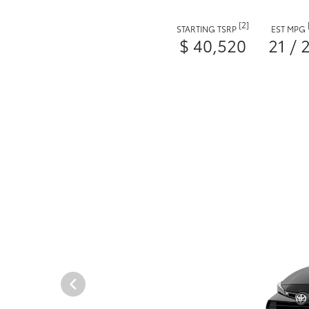
[2]
STARTING TSRP
EST MPG
$ 40,520
21 / 