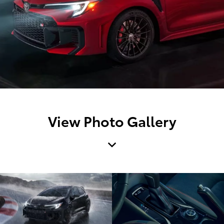
View Photo Gallery