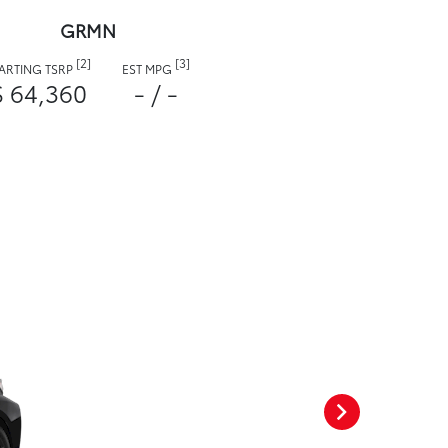
GRMN
[2]
[3]
TARTING TSRP
EST MPG
$ 64,360
- / -