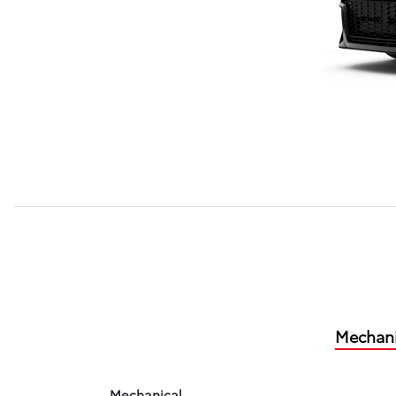
Mechani
Mechanical