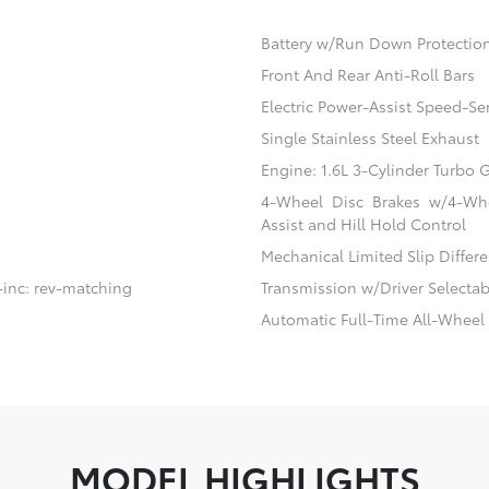
Battery w/Run Down Protectio
Front And Rear Anti-Roll Bars
Electric Power-Assist Speed-Se
Single Stainless Steel Exhaust
Engine: 1.6L 3-Cylinder Turbo
4-Wheel Disc Brakes w/4-Whe
Assist and Hill Hold Control
Mechanical Limited Slip Differe
-inc: rev-matching
Transmission w/Driver Selecta
Automatic Full-Time All-Wheel
MODEL HIGHLIGHTS