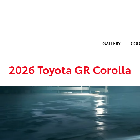
GALLERY
COL
2026 Toyota GR Corolla