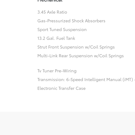
3.45 Axle Ratio
Gas-Pressurized Shock Absorbers
Sport Tuned Suspension
13.2 Gal. Fuel Tank
Strut Front Suspension w/Coil Springs
Multi-Link Rear Suspension w/Coil Springs
Tv Tuner Pre-Wiring
Transmission: 6-Speed Intelligent Manual (iMT) 
Electronic Transfer Case