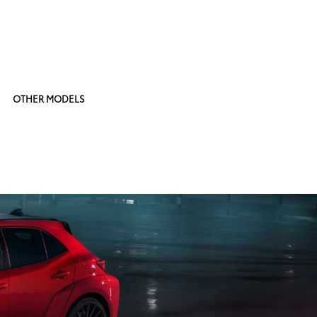
OTHER MODELS