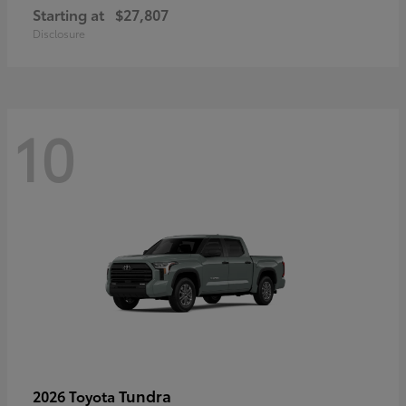
Starting at
$27,807
Disclosure
10
Tundra
2026 Toyota