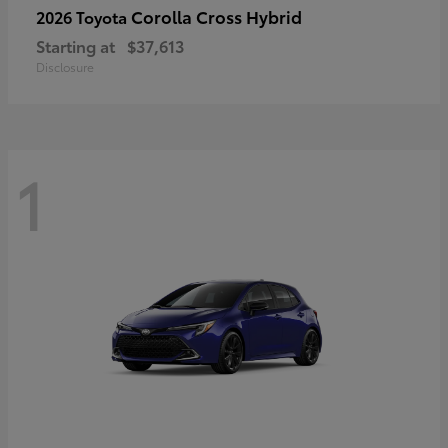
Corolla Cross Hybrid
2026 Toyota
Starting at
$37,613
Disclosure
1