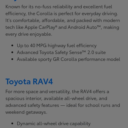
Known for its no-fuss reliability and excellent fuel
efficiency, the Corolla is perfect for everyday driving.
It's comfortable, affordable, and packed with modern
tech like Apple CarPlay® and Android Auto™, making
every drive enjoyable.
Up to 40 MPG highway fuel efficiency
Advanced Toyota Safety Sense™ 2.0 suite
Available sporty GR Corolla performance model
Toyota RAV4
For more space and versatility, the RAV4 offers a
spacious interior, available all-wheel drive, and
advanced safety features — ideal for school runs and
weekend getaways.
Dynamic all-wheel drive capability