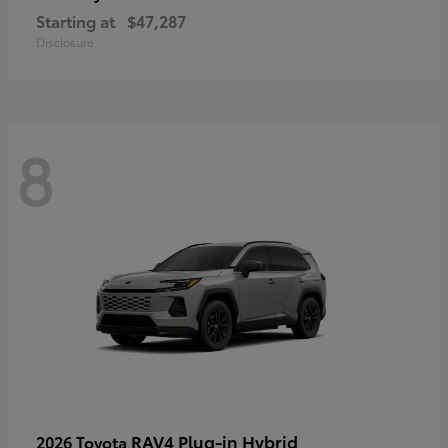
Starting at
$47,287
Disclosure
8
RAV4 Plug-in Hybrid
2026 Toyota