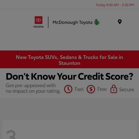
Today 9:00 AM - 5:00 PM
Menu
New Toyota SUVs, Sedans & Trucks for Sale in
Staunton
3