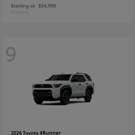
Starting at
$54,906
Disclosure
9
4Runner
2026 Toyota