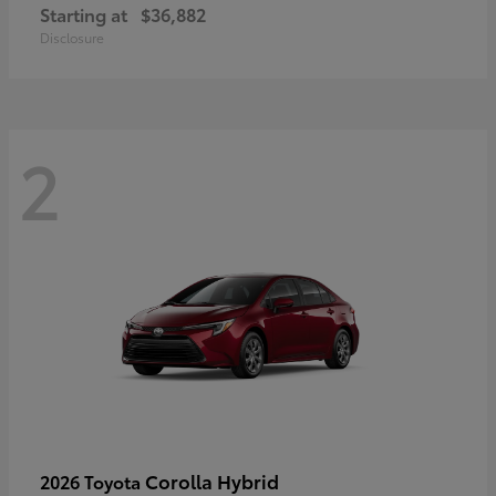
Starting at
$36,882
Disclosure
2
Corolla Hybrid
2026 Toyota