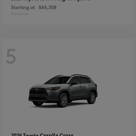
Starting at
$44,308
Disclosure
5
Corolla Cross
2026 Toyota