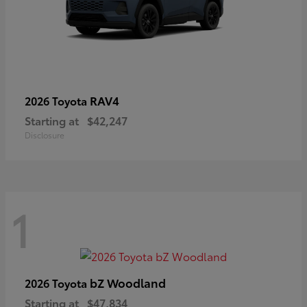
RAV4
2026 Toyota
Starting at
$42,247
Disclosure
1
bZ Woodland
2026 Toyota
Starting at
$47,834