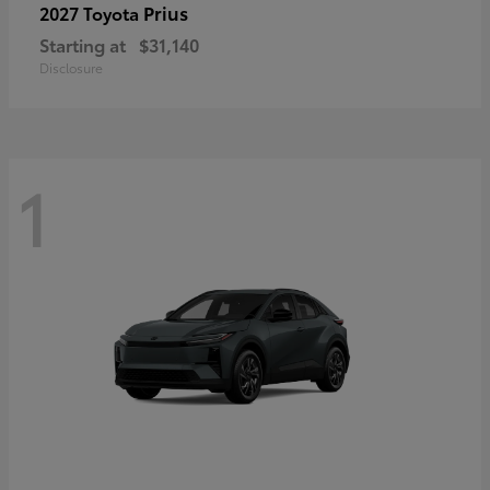
Prius
2027 Toyota
Starting at
$31,140
Disclosure
1