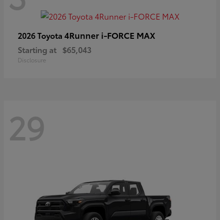
4Runner i-FORCE MAX
2026 Toyota
Starting at
$65,043
Disclosure
29