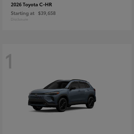
C-HR
2026 Toyota
Starting at
$39,658
Disclosure
1