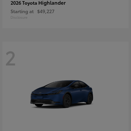
Highlander
2026 Toyota
Starting at
$49,227
Disclosure
2