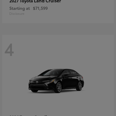
Land Cruiser
2027 Toyota
Starting at
$71,599
Disclosure
4