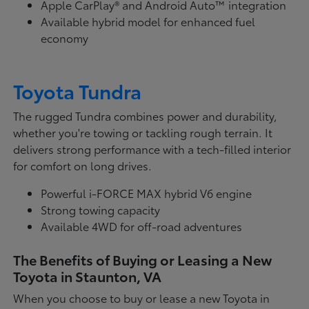
Apple CarPlay® and Android Auto™ integration
Available hybrid model for enhanced fuel
economy
Toyota Tundra
The rugged Tundra combines power and durability,
whether you're towing or tackling rough terrain. It
delivers strong performance with a tech-filled interior
for comfort on long drives.
Powerful i-FORCE MAX hybrid V6 engine
Strong towing capacity
Available 4WD for off-road adventures
The Benefits of Buying or Leasing a New
Toyota in Staunton, VA
When you choose to buy or lease a new Toyota in