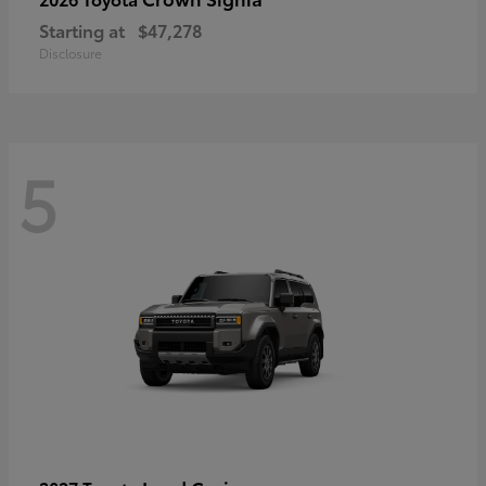
Starting at
$47,278
Disclosure
5