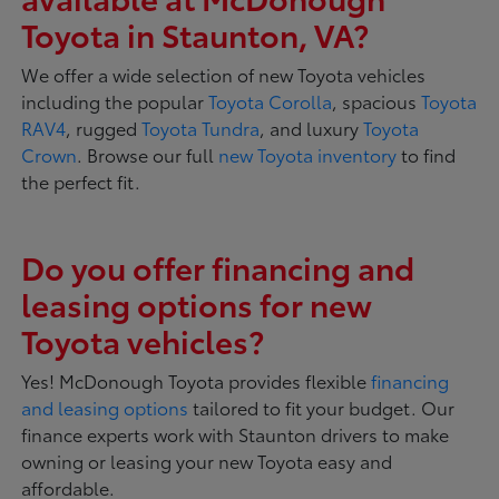
Toyota in Staunton, VA?
We offer a wide selection of new Toyota vehicles
including the popular
Toyota Corolla
, spacious
Toyota
RAV4
, rugged
Toyota Tundra
, and luxury
Toyota
Crown
. Browse our full
new Toyota inventory
to find
the perfect fit.
Do you offer financing and
leasing options for new
Toyota vehicles?
Yes! McDonough Toyota provides flexible
financing
and leasing options
tailored to fit your budget. Our
finance experts work with Staunton drivers to make
owning or leasing your new Toyota easy and
affordable.