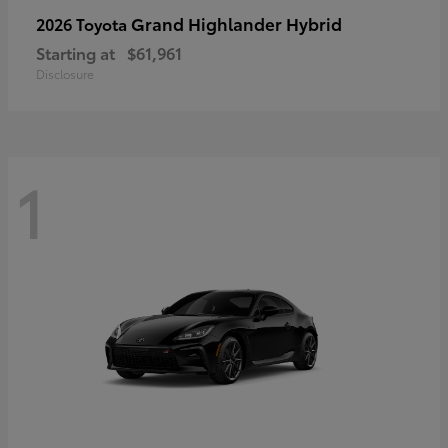
Grand Highlander Hybrid
2026 Toyota
Starting at
$61,961
Disclosure
1