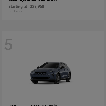
Starting at
$29,968
Disclosure
5
Crown Signia
2026 Toyota