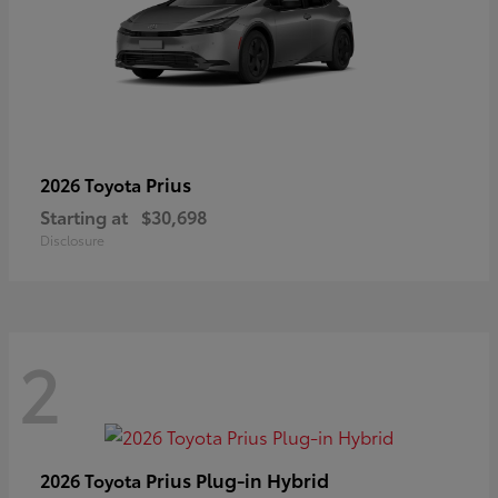
Prius
2026 Toyota
Starting at
$30,698
Disclosure
2
Prius Plug-in Hybrid
2026 Toyota