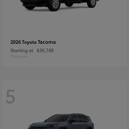
Tacoma
2026 Toyota
Starting at
$39,748
Disclosure
5