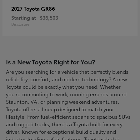
GR86
2027 Toyota
Starting at
$36,503
Disclosure
Is a New Toyota Right for You?
Are you searching for a vehicle that perfectly blends
reliability, comfort, and modern technology? A new
Toyota could be exactly what you need. Whether
you're commuting to work, running errands around
Staunton, VA, or planning weekend adventures,
Toyota offers a lineup designed to match your
lifestyle. From fuel-efficient sedans to spacious SUVs
and rugged trucks, there's a Toyota built for every
driver. Known for exceptional build quality and
industry-leading safety features, Toyota vehicles