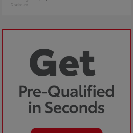
Disclosure