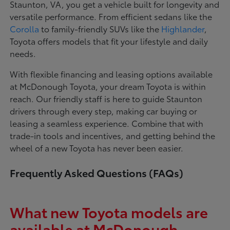
Staunton, VA, you get a vehicle built for longevity and
versatile performance. From efficient sedans like the
Corolla
to family-friendly SUVs like the
Highlander
,
Toyota offers models that fit your lifestyle and daily
needs.
With flexible financing and leasing options available
at McDonough Toyota, your dream Toyota is within
reach. Our friendly staff is here to guide Staunton
drivers through every step, making car buying or
leasing a seamless experience. Combine that with
trade-in tools and incentives, and getting behind the
wheel of a new Toyota has never been easier.
Frequently Asked Questions (FAQs)
What new Toyota models are
available at McDonough