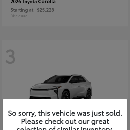
Corolla
2026 Toyota
Starting at
$25,228
Disclosure
3
So sorry, this vehicle was just sold.
Please check out our great
selection of similar inventory.