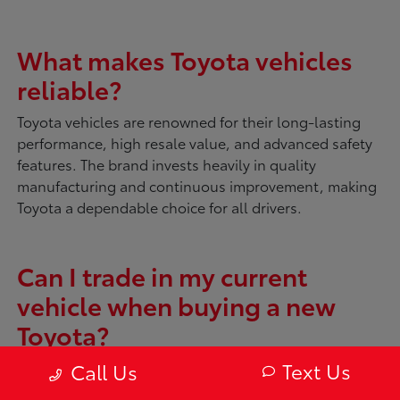
What makes Toyota vehicles
reliable?
Toyota vehicles are renowned for their long-lasting
performance, high resale value, and advanced safety
features. The brand invests heavily in quality
manufacturing and continuous improvement, making
Toyota a dependable choice for all drivers.
Can I trade in my current
vehicle when buying a new
Toyota?
Absolutely. McDonough Toyota offers tools like
My
Text Us
Call Us
Trade Value
to evaluate your current vehicle. You can