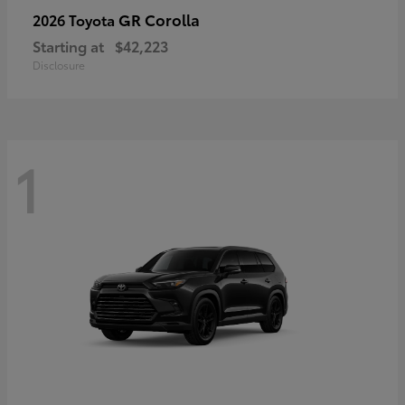
GR Corolla
2026 Toyota
Starting at
$42,223
Disclosure
1