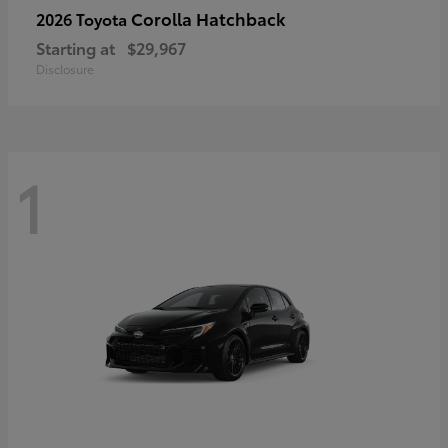
Corolla Hatchback
2026 Toyota
Starting at
$29,967
Disclosure
1