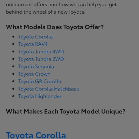
our current offers and how we can help you get
behind the wheel of a new Toyota!
What Models Does Toyota Offer?
Toyota Corolla
Toyota RAV4
Toyota Tundra 4WD
Toyota Tundra 2WD
Toyota Sequoia
Toyota Crown
Toyota GR Corolla
Toyota Corolla Hatchback
Toyota Highlander
What Makes Each Toyota Model Unique?
Toyota Corolla