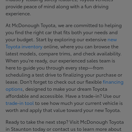
provide peace of mind along with a fun driving
experience.
At McDonough Toyota, we are committed to helping
you find the right car that fits both your needs and
your budget. Start by exploring our extensive
new
Toyota inventory
online, where you can browse the
latest models, compare trims, and check availability.
When you're ready, our experienced sales team is
here to guide you through every step—from
scheduling a test drive to finalizing your purchase or
lease. Don't forget to check out our flexible
financing
options
, designed to make your dream Toyota
affordable and accessible. Have a trade-in? Use our
trade-in tool
to see how much your current vehicle is
worth and apply that value toward your new Toyota.
Ready to take the next step? Visit McDonough Toyota
in Staunton today or contact us to learn more about