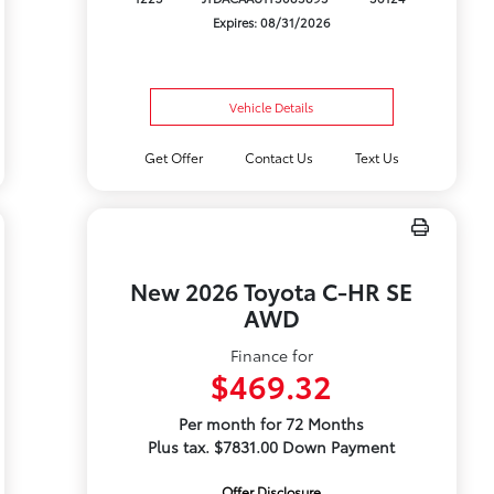
Expires: 08/31/2026
Vehicle Details
Get Offer
Contact Us
Text Us
New 2026 Toyota C-HR SE
AWD
Finance for
$469.32
Per month for 72 Months
Plus tax. $7831.00 Down Payment
Offer Disclosure