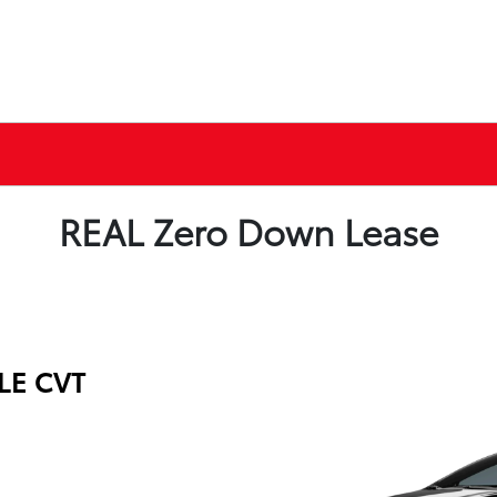
REAL Zero Down Lease
 LE CVT