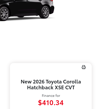
New 2026 Toyota Corolla
Hatchback XSE CVT
Finance for
$410.34