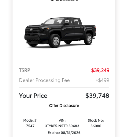
TSRP
$39,249
Dealer Processing Fee
+$499
Your Price
$39,748
Offer Disclosure
Model #:
VIN:
Stock No:
7547
3TYKE5JN5TT139483
36086
Expires: 08/31/2026