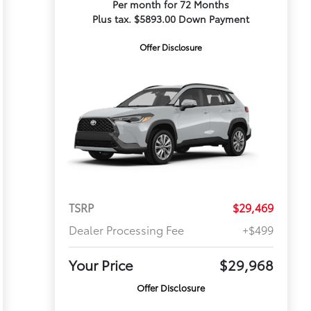
Per month for 72 Months
Plus tax. $5893.00 Down Payment
Offer Disclosure
TSRP
$29,469
Dealer Processing Fee
+$499
Your Price
$29,968
Offer Disclosure