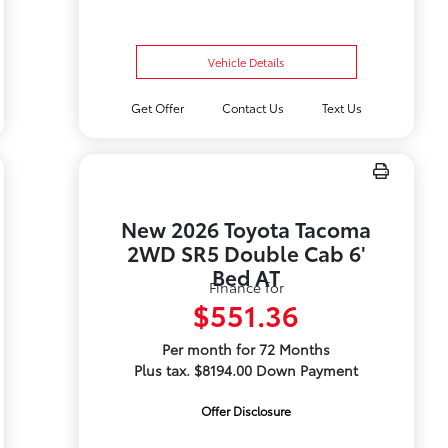
Vehicle Details
Get Offer
Contact Us
Text Us
New 2026 Toyota Tacoma
2WD SR5 Double Cab 6'
Bed AT
Finance for
$551.36
Per month for 72 Months
Plus tax. $8194.00 Down Payment
Offer Disclosure