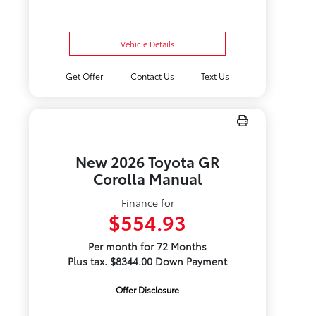
Vehicle Details
Get Offer
Contact Us
Text Us
New 2026 Toyota GR
Corolla Manual
Finance for
$554.93
Per month for 72 Months
Plus tax. $8344.00 Down Payment
Offer Disclosure