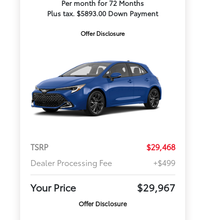
Per month for 72 Months
Plus tax. $5893.00 Down Payment
Offer Disclosure
TSRP
$29,468
Dealer Processing Fee
+$499
Your Price
$29,967
Offer Disclosure