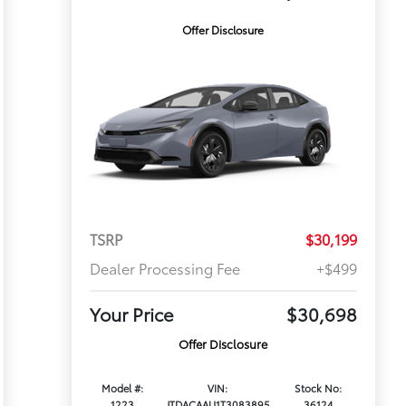
Offer Disclosure
TSRP
$30,199
Dealer Processing Fee
+$499
Your Price
$30,698
Offer Disclosure
Model #:
VIN:
Stock No:
1223
JTDACAAU1T3083895
36124