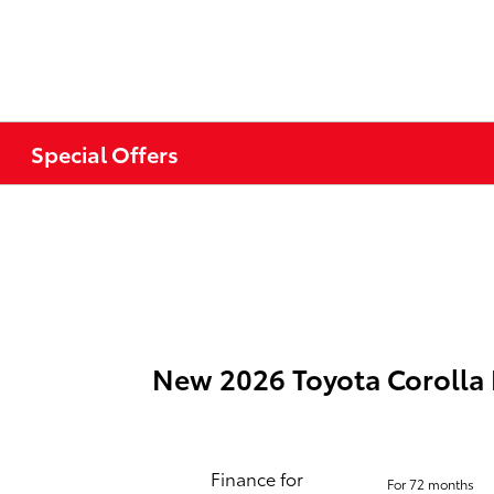
Special Offers
New 2026 Toyota Corolla
Finance for
For 72 months