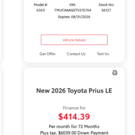
Model #:
VIN:
Stock No:
6303
7MUCAAAG5TV215764
36127
Expires: 08/31/2026
Vehicle Details
Get Offer
Contact Us
Text Us
New 2026 Toyota Prius LE
Finance for
$414.39
Per month for 72 Months
Plus tax. $6039.00 Down Payment