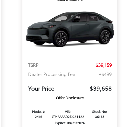
TSRP
$39,159
Dealer Processing Fee
+$499
Your Price
$39,658
Offer Disclosure
Model #:
VIN:
Stock No:
2416
JTMAAAAD2TJ024422
36143
Expires: 08/31/2026