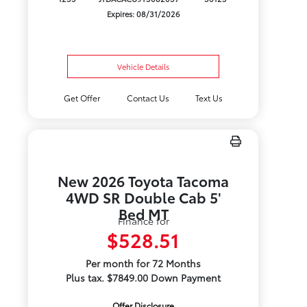
Expires: 08/31/2026
Vehicle Details
Get Offer
Contact Us
Text Us
New 2026 Toyota Tacoma
4WD SR Double Cab 5'
Bed MT
Finance for
$528.51
Per month for 72 Months
Plus tax. $7849.00 Down Payment
Offer Disclosure