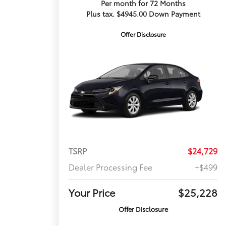
Per month for 72 Months
Plus tax. $4945.00 Down Payment
Offer Disclosure
TSRP
$24,729
Dealer Processing Fee
+$499
Your Price
$25,228
Offer Disclosure