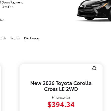
.00 Down Payment
TP494479
2026
ct Us
Text Us
Disclosure
New 2026 Toyota Corolla
Cross LE 2WD
Finance for
$394.34