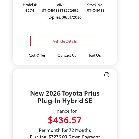
Model #:
VIN:
Stock No:
6274
JTNC4MBE8T3272652
JTNC4MBE
Expires: 08/31/2026
Vehicle Details
Get Offer
Contact Us
Text Us
New 2026 Toyota Prius
Plug-In Hybrid SE
Finance for
$436.57
Per month for 72 Months
Plus tax. $7276.00 Down Payment