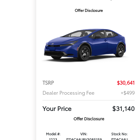
Offer Disclosure
TSRP
$30,641
Dealer Processing Fee
+$499
Your Price
$31,140
Offer Disclosure
Model #:
VIN:
Stock No:
1223
JTDACAAU8V3085159
JTDACAAU