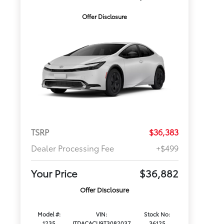
Offer Disclosure
TSRP
$36,383
Dealer Processing Fee
+$499
Your Price
$36,882
Offer Disclosure
Model #:
VIN:
Stock No:
1235
JTDACACU9T3082037
36125