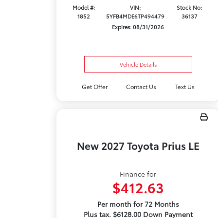
Model #:
VIN:
Stock No:
1852
5YFB4MDE6TP494479
36137
Expires: 08/31/2026
Vehicle Details
Get Offer
Contact Us
Text Us
New 2027 Toyota Prius LE
Finance for
$412.63
Per month for 72 Months
Plus tax. $6128.00 Down Payment