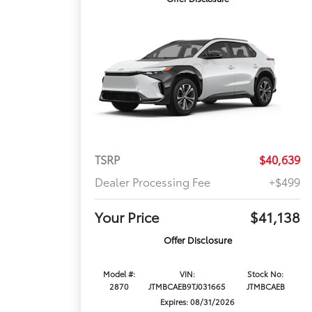
TSRP
$40,639
Dealer Processing Fee
+$499
Your Price
$41,138
Offer Disclosure
Model #:
VIN:
Stock No:
2870
JTMBCAEB9TJ031665
JTMBCAEB
Expires: 08/31/2026