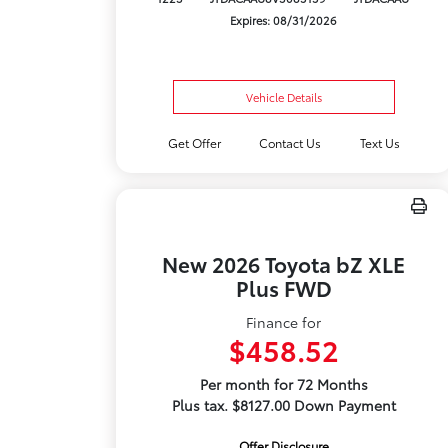
Expires: 08/31/2026
Vehicle Details
Get Offer
Contact Us
Text Us
New 2026 Toyota bZ XLE
Plus FWD
Finance for
$458.52
Per month for 72 Months
Plus tax. $8127.00 Down Payment
Offer Disclosure