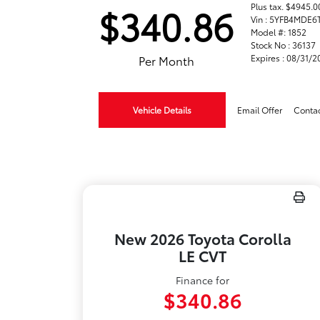
Plus tax. $4945
$340.86
Vin : 5YFB4MDE6
Model #: 1852
Stock No : 36137
Expires : 08/31/
Per Month
Vehicle Details
Email Offer
Conta
New 2026 Toyota Corolla
LE CVT
Finance for
$340.86