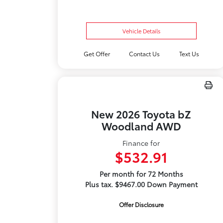
Vehicle Details
Get Offer
Contact Us
Text Us
New 2026 Toyota bZ
Woodland AWD
Finance for
$532.91
Per month for 72 Months
Plus tax. $9467.00 Down Payment
Offer Disclosure