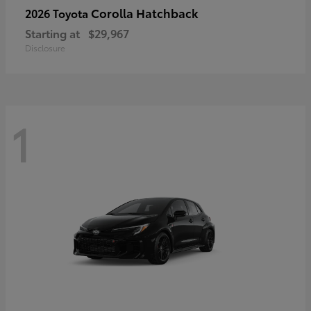
Corolla Hatchback
2026 Toyota
Starting at
$29,967
Disclosure
1