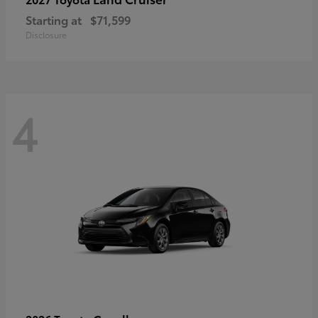
Starting at
$71,599
Disclosure
4