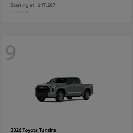
Starting at
$47,287
Disclosure
9
Tundra
2026 Toyota