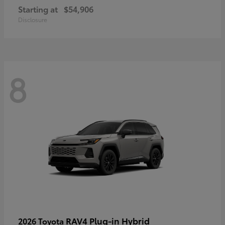
Starting at
$54,906
Disclosure
8
RAV4 Plug-in Hybrid
2026 Toyota