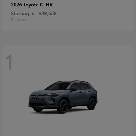
C-HR
2026 Toyota
Starting at
$39,658
Disclosure
1