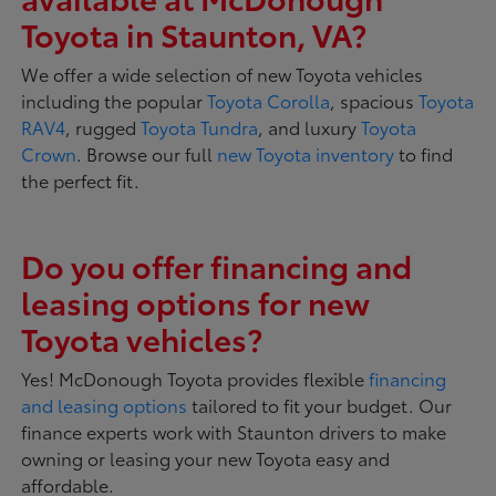
Toyota in Staunton, VA?
We offer a wide selection of new Toyota vehicles
including the popular
Toyota Corolla
, spacious
Toyota
RAV4
, rugged
Toyota Tundra
, and luxury
Toyota
Crown
. Browse our full
new Toyota inventory
to find
the perfect fit.
Do you offer financing and
leasing options for new
Toyota vehicles?
Yes! McDonough Toyota provides flexible
financing
and leasing options
tailored to fit your budget. Our
finance experts work with Staunton drivers to make
owning or leasing your new Toyota easy and
affordable.