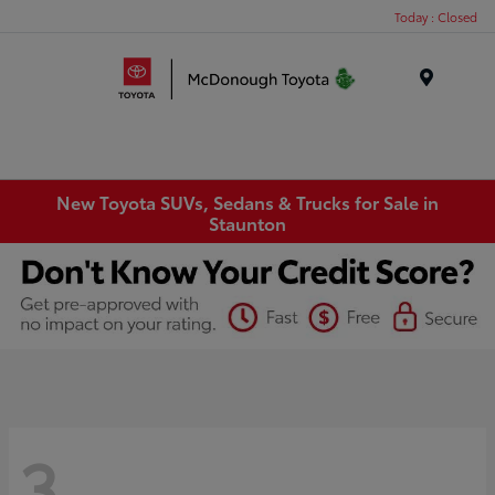
Today : Closed
Menu
New Toyota SUVs, Sedans & Trucks for Sale in
Staunton
3