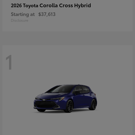
Corolla Cross Hybrid
2026 Toyota
Starting at
$37,613
Disclosure
1