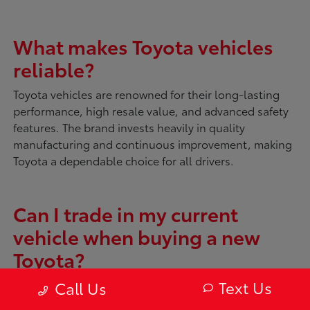
What makes Toyota vehicles
reliable?
Toyota vehicles are renowned for their long-lasting
performance, high resale value, and advanced safety
features. The brand invests heavily in quality
manufacturing and continuous improvement, making
Toyota a dependable choice for all drivers.
Can I trade in my current
vehicle when buying a new
Toyota?
Absolutely. McDonough Toyota offers tools like
My
Text Us
Call Us
Trade Value
to evaluate your current vehicle. You can