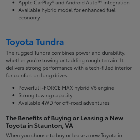
Apple CarPlay® and Android Auto™ integration
Available hybrid model for enhanced fuel
economy
Toyota Tundra
The rugged Tundra combines power and durability,
whether you're towing or tackling rough terrain. It
delivers strong performance with a tech-filled interior
for comfort on long drives.
Powerful i-FORCE MAX hybrid V6 engine
Strong towing capacity
Available 4WD for off-road adventures
The Benefits of Buying or Leasing a New
Toyota in Staunton, VA
When you choose to buy or lease a new Toyota in