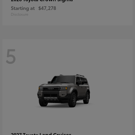
Starting at
$47,278
Disclosure
5
Land Cruiser
2027 Toyota