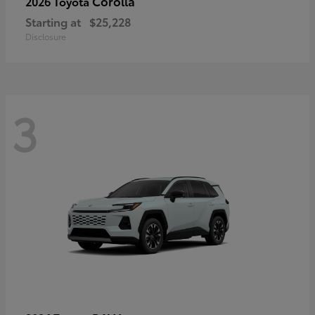
Corolla
2026 Toyota
Starting at
$25,228
Disclosure
3