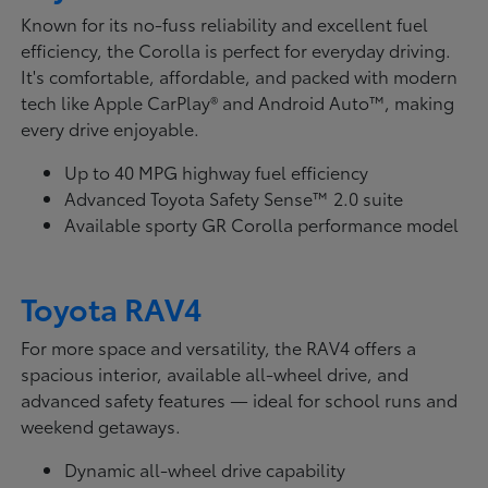
Known for its no-fuss reliability and excellent fuel
efficiency, the Corolla is perfect for everyday driving.
It's comfortable, affordable, and packed with modern
tech like Apple CarPlay® and Android Auto™, making
every drive enjoyable.
Up to 40 MPG highway fuel efficiency
Advanced Toyota Safety Sense™ 2.0 suite
Available sporty GR Corolla performance model
Toyota RAV4
For more space and versatility, the RAV4 offers a
spacious interior, available all-wheel drive, and
advanced safety features — ideal for school runs and
weekend getaways.
Dynamic all-wheel drive capability