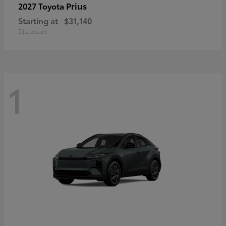
Prius
2027 Toyota
Starting at
$31,140
Disclosure
1