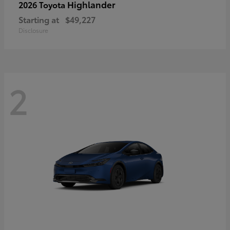
Highlander
2026 Toyota
Starting at
$49,227
Disclosure
2