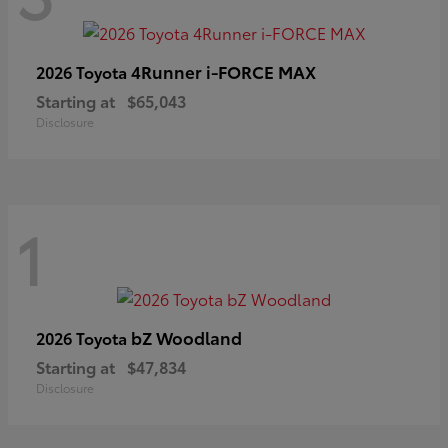
4Runner i-FORCE MAX
2026 Toyota
Starting at
$65,043
Disclosure
1
bZ Woodland
2026 Toyota
Starting at
$47,834
Disclosure