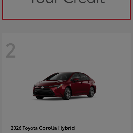
2
Corolla Hybrid
2026 Toyota