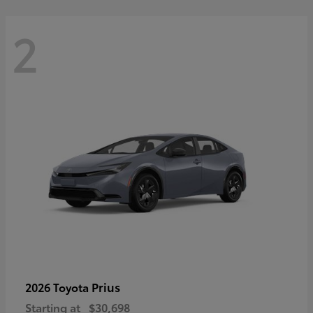
2
Prius
2026 Toyota
Starting at
$30,698