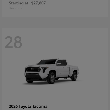
Starting at
$27,807
Disclosure
28
Tacoma
2026 Toyota