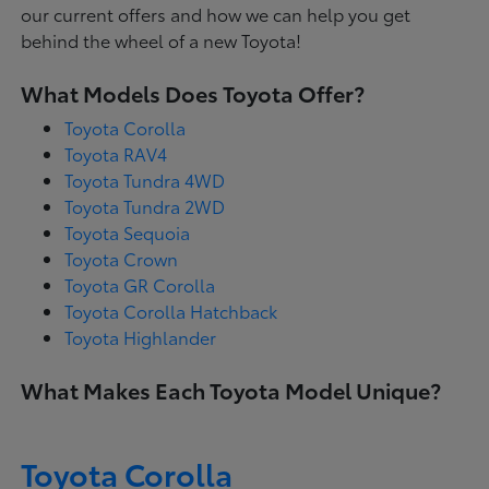
our current offers and how we can help you get
behind the wheel of a new Toyota!
What Models Does Toyota Offer?
Toyota Corolla
Toyota RAV4
Toyota Tundra 4WD
Toyota Tundra 2WD
Toyota Sequoia
Toyota Crown
Toyota GR Corolla
Toyota Corolla Hatchback
Toyota Highlander
What Makes Each Toyota Model Unique?
Toyota Corolla