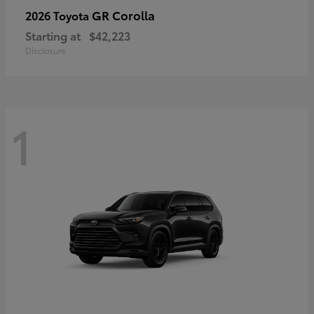
GR Corolla
2026 Toyota
Starting at
$42,223
Disclosure
1