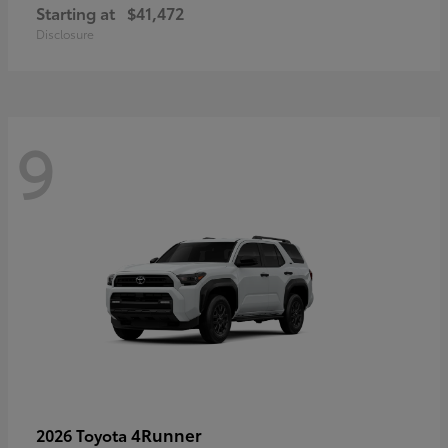
Starting at
$41,472
Disclosure
9
4Runner
2026 Toyota