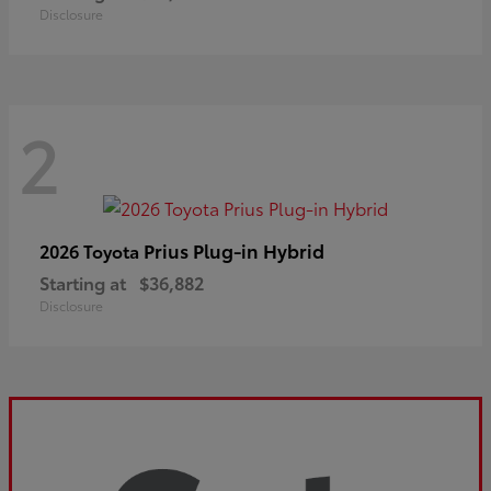
Disclosure
2
Prius Plug-in Hybrid
2026 Toyota
Starting at
$36,882
Disclosure