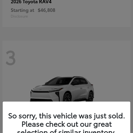
RAV4
2026 Toyota
Starting at
$46,808
Disclosure
3
So sorry, this vehicle was just sold.
Please check out our great
selection of similar inventory.