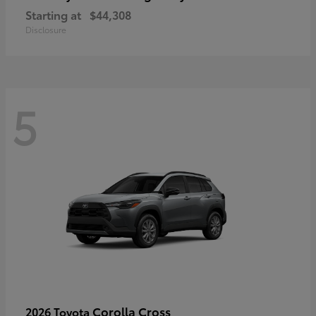
Starting at
$44,308
Disclosure
5
Corolla Cross
2026 Toyota