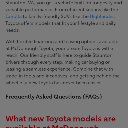
Staunton, VA, you get a vehicle built for longevity and
versatile performance. From efficient sedans like the
Corolla
to family-friendly SUVs like the
Highlander
,
Toyota offers models that fit your lifestyle and daily
needs.
With flexible financing and leasing options available
at McDonough Toyota, your dream Toyota is within
reach. Our friendly staff is here to guide Staunton
drivers through every step, making car buying or
leasing a seamless experience. Combine that with
trade-in tools and incentives, and getting behind the
wheel of a new Toyota has never been easier.
Frequently Asked Questions (FAQs)
What new Toyota models are
available at McDonough