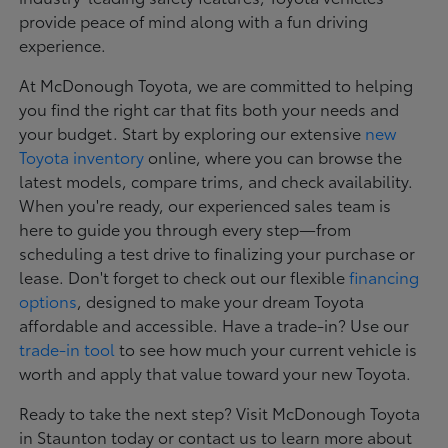
provide peace of mind along with a fun driving
experience.
At McDonough Toyota, we are committed to helping
you find the right car that fits both your needs and
your budget. Start by exploring our extensive
new
Toyota inventory
online, where you can browse the
latest models, compare trims, and check availability.
When you're ready, our experienced sales team is
here to guide you through every step—from
scheduling a test drive to finalizing your purchase or
lease. Don't forget to check out our flexible
financing
options
, designed to make your dream Toyota
affordable and accessible. Have a trade-in? Use our
trade-in tool
to see how much your current vehicle is
worth and apply that value toward your new Toyota.
Ready to take the next step? Visit McDonough Toyota
in Staunton today or contact us to learn more about