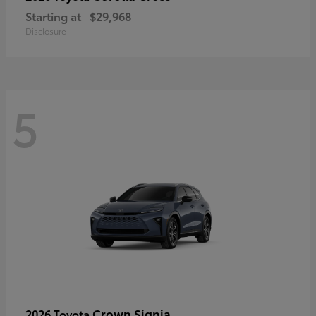
Starting at
$29,968
Disclosure
5
Crown Signia
2026 Toyota