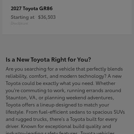
GR86
2027 Toyota
Starting at
$36,503
Disclosure
Is a New Toyota Right for You?
Are you searching for a vehicle that perfectly blends
reliability, comfort, and modern technology? A new
Toyota could be exactly what you need. Whether
you're commuting to work, running errands around
Staunton, VA, or planning weekend adventures,
Toyota offers a lineup designed to match your
lifestyle. From fuel-efficient sedans to spacious SUVs
and rugged trucks, there's a Toyota built for every
driver. Known for exceptional build quality and
industry-leading safety features, Toyota vehicles