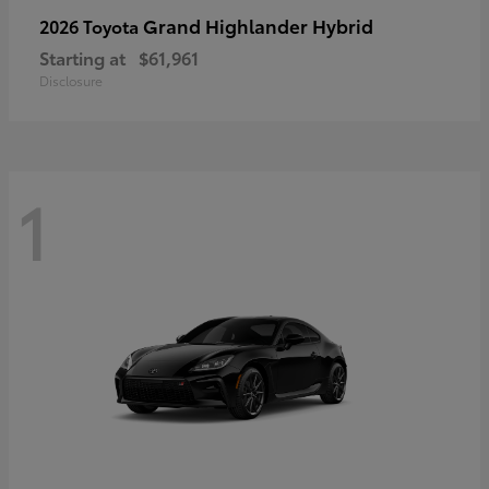
Grand Highlander Hybrid
2026 Toyota
Starting at
$61,961
Disclosure
1