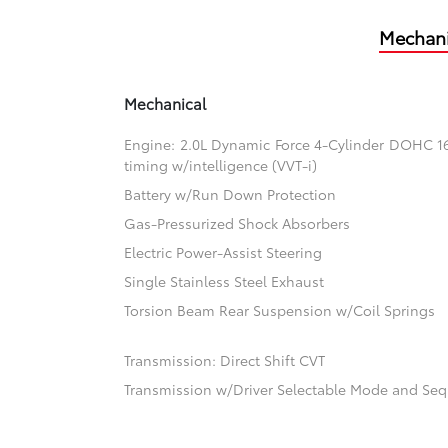
Mechani
Mechanical
Engine: 2.0L Dynamic Force 4-Cylinder DOHC 16-
timing w/intelligence (VVT-i)
Battery w/Run Down Protection
Gas-Pressurized Shock Absorbers
Electric Power-Assist Steering
Single Stainless Steel Exhaust
Torsion Beam Rear Suspension w/Coil Springs
Transmission: Direct Shift CVT
Transmission w/Driver Selectable Mode and Sequ