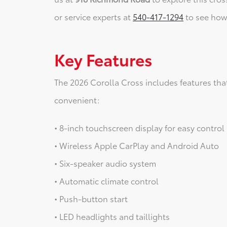
or service experts at
540-417-1294
to see how 
Key Features
The 2026 Corolla Cross includes features tha
convenient:
• 8-inch touchscreen display for easy control
• Wireless Apple CarPlay and Android Auto
• Six-speaker audio system
• Automatic climate control
• Push-button start
• LED headlights and taillights