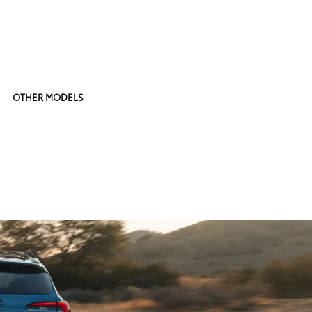
OTHER MODELS