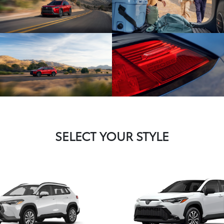
SELECT YOUR STYLE