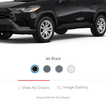
Jet Black
Image Gallery
View All Colors
Actual Vehicle Not Shown