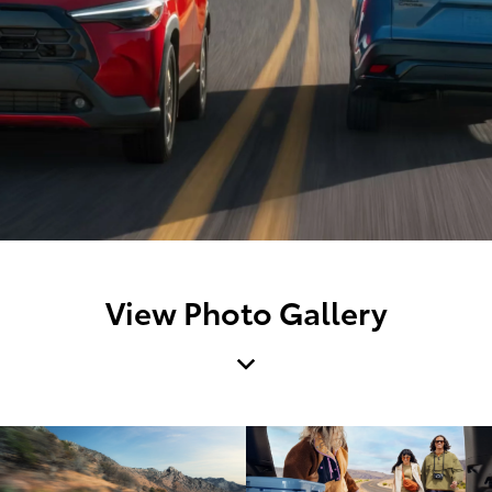
View Photo Gallery