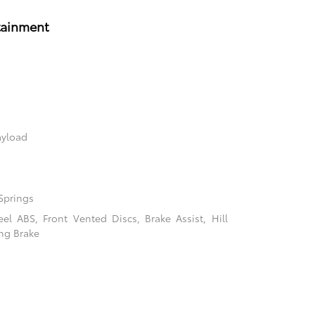
tainment
ayload
Springs
l ABS, Front Vented Discs, Brake Assist, Hill
ing Brake