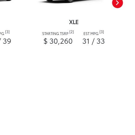
XLE
[3]
[2]
[3]
MPG
STARTING TSRP
EST MPG
/ 39
$ 30,260
31 / 33