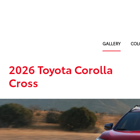
GALLERY
COL
2026 Toyota Corolla
Cross