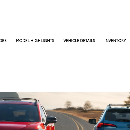
ORS
MODEL HIGHLIGHTS
VEHICLE DETAILS
INVENTORY