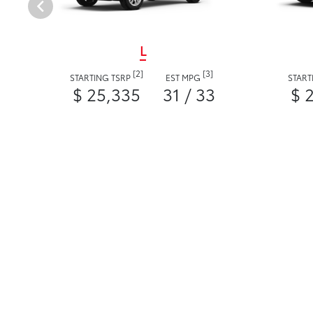
L
[2]
[3]
STARTING TSRP
EST MPG
START
$ 25,335
31 / 33
$ 