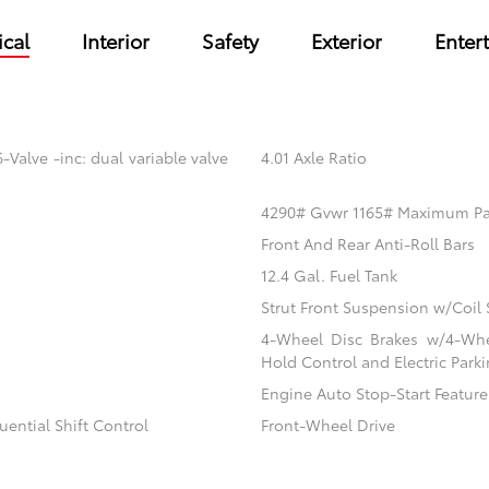
cal
Interior
Safety
Exterior
Enter
Valve -inc: dual variable valve
4.01 Axle Ratio
4290# Gvwr 1165# Maximum P
Front And Rear Anti-Roll Bars
12.4 Gal. Fuel Tank
Strut Front Suspension w/Coil 
4-Wheel Disc Brakes w/4-Whee
Hold Control and Electric Park
Engine Auto Stop-Start Feature
ential Shift Control
Front-Wheel Drive