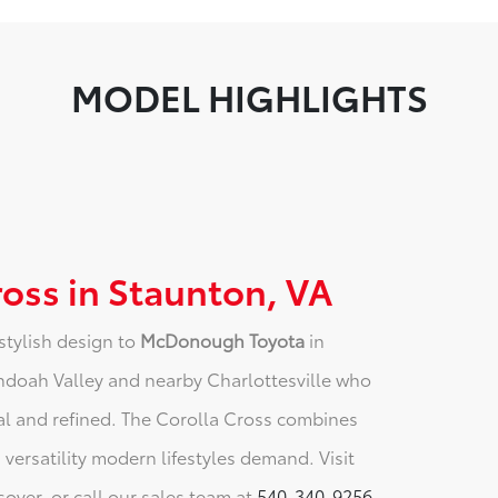
MODEL HIGHLIGHTS
ross in Staunton, VA
stylish design to
McDonough Toyota
in
nandoah Valley and nearby Charlottesville who
al and refined. The Corolla Cross combines
d versatility modern lifestyles demand. Visit
sover, or call our sales team at
540-340-9256