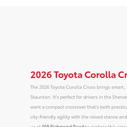
2026 Toyota Corolla C
The 2026 Toyota Corolla Cross brings smart, 
Staunton. It's perfect for drivers in the She
want a compact crossover that's both practic
city-friendly agility with the raised stance an
us at
918 Richmond Road
to explore this cros