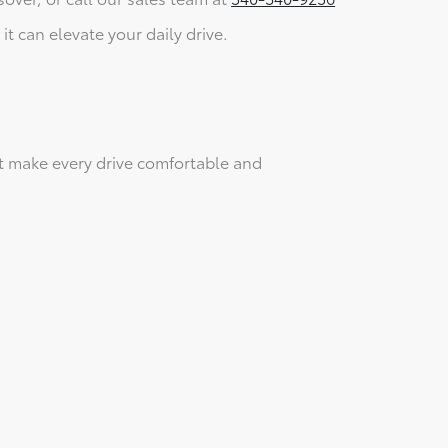
it can elevate your daily drive.
t make every drive comfortable and