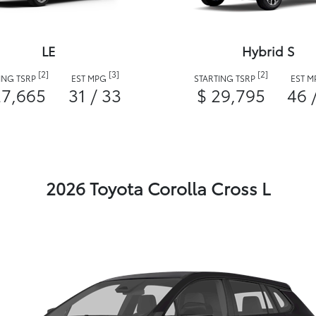
LE
Hybrid S
[2]
[3]
[2]
ING TSRP
EST MPG
STARTING TSRP
EST 
27,665
31 / 33
$ 29,795
46 
2026 Toyota Corolla Cross L