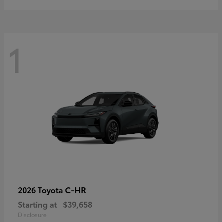
1
C-HR
2026 Toyota
Starting at
$39,658
Disclosure