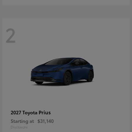
2
Prius
2027 Toyota
Starting at
$31,140
Disclosure