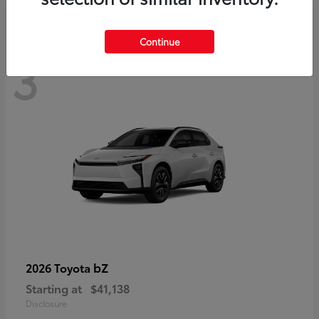
Continue
3
bZ
2026 Toyota
Starting at
$41,138
Disclosure