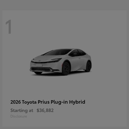
1
Prius Plug-in Hybrid
2026 Toyota
Starting at
$36,882
Disclosure