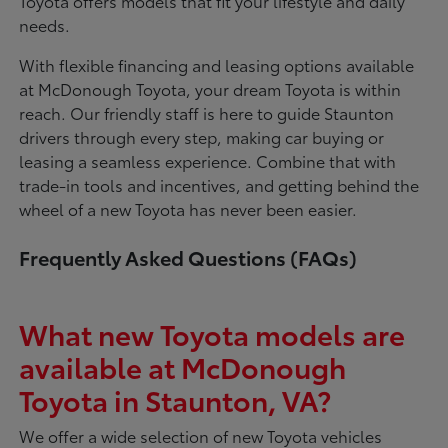
Toyota offers models that fit your lifestyle and daily
needs.
With flexible financing and leasing options available
at McDonough Toyota, your dream Toyota is within
reach. Our friendly staff is here to guide Staunton
drivers through every step, making car buying or
leasing a seamless experience. Combine that with
trade-in tools and incentives, and getting behind the
wheel of a new Toyota has never been easier.
Frequently Asked Questions (FAQs)
What new Toyota models are
available at McDonough
Toyota in Staunton, VA?
We offer a wide selection of new Toyota vehicles