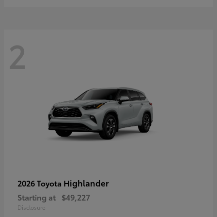
2
Highlander
2026 Toyota
Starting at
$49,227
Disclosure