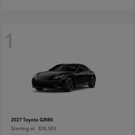
1
GR86
2027 Toyota
Starting at
$36,503
Disclosure