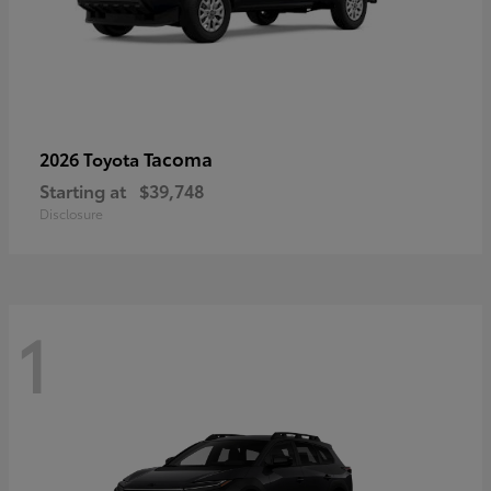
Tacoma
2026 Toyota
Starting at
$39,748
Disclosure
1