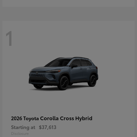
1
Corolla Cross Hybrid
2026 Toyota
Starting at
$37,613
Disclosure