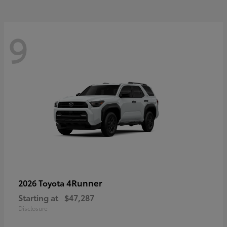
9
4Runner
2026 Toyota
Starting at
$47,287
Disclosure