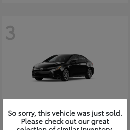
3
Corolla
2026 Toyota
So sorry, this vehicle was just sold.
Starting at
$25,228
Please check out our great
Disclosure
selection of similar inventory.