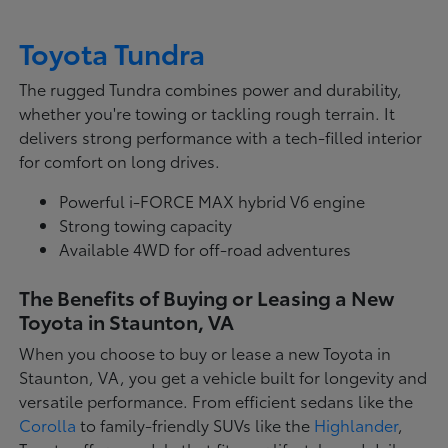
Toyota Tundra
The rugged Tundra combines power and durability,
whether you're towing or tackling rough terrain. It
delivers strong performance with a tech-filled interior
for comfort on long drives.
Powerful i-FORCE MAX hybrid V6 engine
Strong towing capacity
Available 4WD for off-road adventures
The Benefits of Buying or Leasing a New
Toyota in Staunton, VA
When you choose to buy or lease a new Toyota in
Staunton, VA, you get a vehicle built for longevity and
versatile performance. From efficient sedans like the
Corolla
to family-friendly SUVs like the
Highlander
,