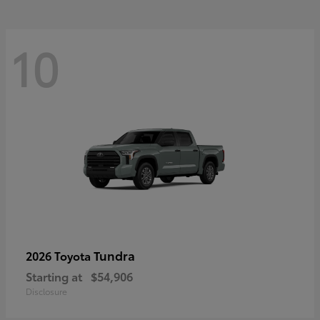
10
Tundra
2026 Toyota
Starting at
$54,906
Disclosure