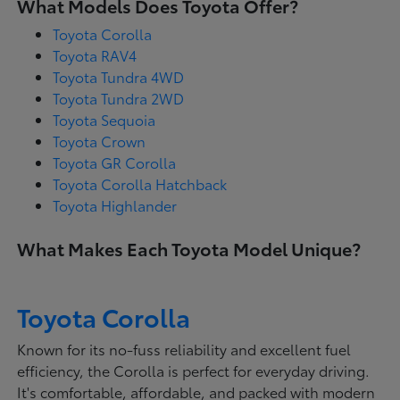
What Models Does Toyota Offer?
Toyota Corolla
Toyota RAV4
Toyota Tundra 4WD
Toyota Tundra 2WD
Toyota Sequoia
Toyota Crown
Toyota GR Corolla
Toyota Corolla Hatchback
Toyota Highlander
What Makes Each Toyota Model Unique?
Toyota Corolla
Known for its no-fuss reliability and excellent fuel
efficiency, the Corolla is perfect for everyday driving.
It's comfortable, affordable, and packed with modern