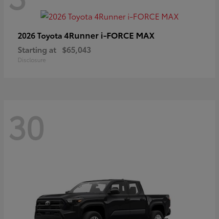
4Runner i-FORCE MAX
2026 Toyota
Starting at
$65,043
Disclosure
30