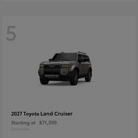
5
Land Cruiser
2027 Toyota
Starting at
$71,599
Disclosure