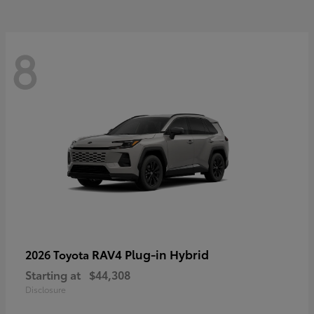
8
RAV4 Plug-in Hybrid
2026 Toyota
Starting at
$44,308
Disclosure