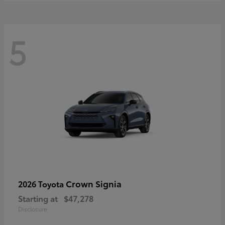
5
Crown Signia
2026 Toyota
Starting at
$47,278
Disclosure