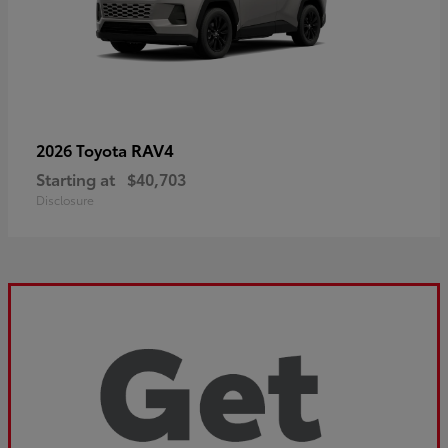
RAV4
2026 Toyota
Starting at
$40,703
Disclosure