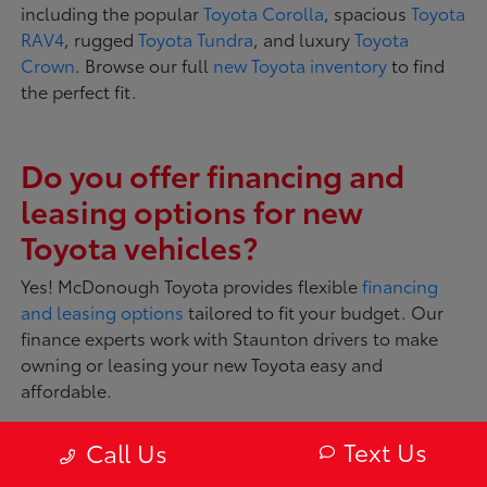
including the popular
Toyota Corolla
, spacious
Toyota
RAV4
, rugged
Toyota Tundra
, and luxury
Toyota
Crown
. Browse our full
new Toyota inventory
to find
the perfect fit.
Do you offer financing and
leasing options for new
Toyota vehicles?
Yes! McDonough Toyota provides flexible
financing
and leasing options
tailored to fit your budget. Our
finance experts work with Staunton drivers to make
owning or leasing your new Toyota easy and
affordable.
Text Us
Call Us
What makes Toyota vehicles