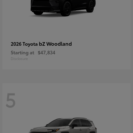
bZ Woodland
2026 Toyota
Starting at
$47,834
Disclosure
5