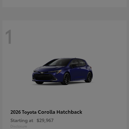
1
Corolla Hatchback
2026 Toyota
Starting at
$29,967
Disclosure