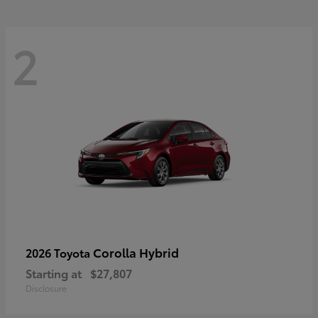
2
Corolla Hybrid
2026 Toyota
Starting at
$27,807
Disclosure