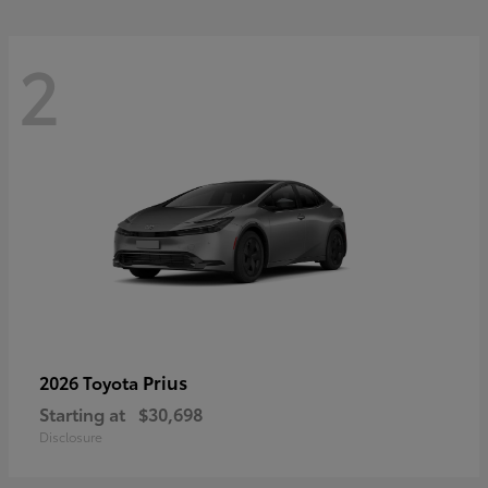
2
Prius
2026 Toyota
Starting at
$30,698
Disclosure