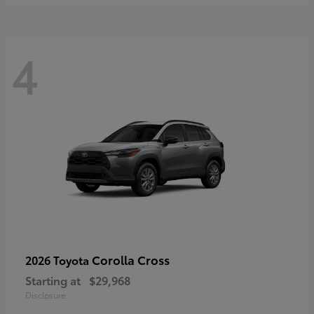
4
Corolla Cross
2026 Toyota
Starting at
$29,968
Disclosure