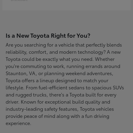
Is a New Toyota Right for You?
Are you searching for a vehicle that perfectly blends
reliability, comfort, and modern technology? A new
Toyota could be exactly what you need. Whether
you're commuting to work, running errands around
Staunton, VA, or planning weekend adventures,
Toyota offers a lineup designed to match your
lifestyle. From fuel-efficient sedans to spacious SUVs
and rugged trucks, there's a Toyota built for every
driver. Known for exceptional build quality and
industry-leading safety features, Toyota vehicles
provide peace of mind along with a fun driving
experience.