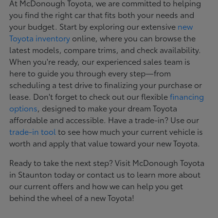
At McDonough Toyota, we are committed to helping
you find the right car that fits both your needs and
your budget. Start by exploring our extensive
new
Toyota inventory
online, where you can browse the
latest models, compare trims, and check availability.
When you're ready, our experienced sales team is
here to guide you through every step—from
scheduling a test drive to finalizing your purchase or
lease. Don't forget to check out our flexible
financing
options
, designed to make your dream Toyota
affordable and accessible. Have a trade-in? Use our
trade-in tool
to see how much your current vehicle is
worth and apply that value toward your new Toyota.
Ready to take the next step? Visit McDonough Toyota
in Staunton today or contact us to learn more about
our current offers and how we can help you get
behind the wheel of a new Toyota!