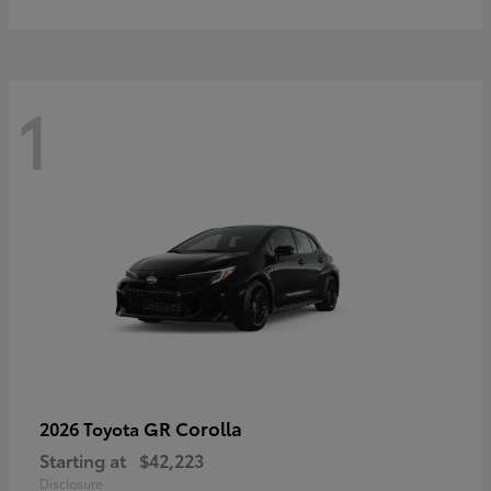
1
GR Corolla
2026 Toyota
Starting at
$42,223
Disclosure