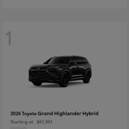
1
Grand Highlander Hybrid
2026 Toyota
Starting at
$61,961
Disclosure