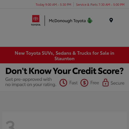
Today 9:00 AM - 5:30 PM
Service & Parts 7:30 AM - 5:00 PM
Menu
New Toyota SUVs, Sedans & Trucks for Sale in
Staunton
3