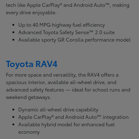
tech like Apple CarPlay® and Android Auto™, making
every drive enjoyable.
Up to 40 MPG highway fuel efficiency
Advanced Toyota Safety Sense™ 2.0 suite
Available sporty GR Corolla performance model
Toyota RAV4
For more space and versatility, the RAV4 offers a
spacious interior, available all-wheel drive, and
advanced safety features — ideal for school runs and
weekend getaways.
Dynamic all-wheel drive capability
Apple CarPlay® and Android Auto™ integration
Available hybrid model for enhanced fuel
economy