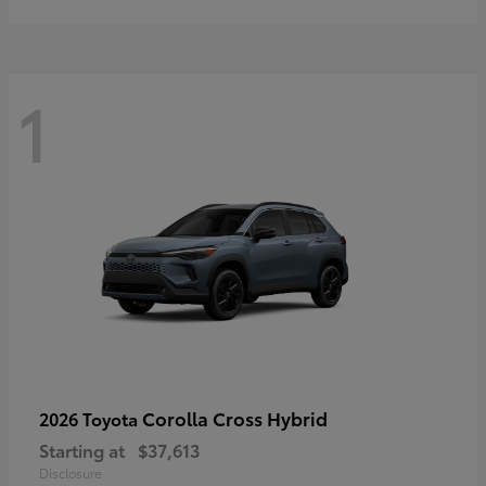
1
Corolla Cross Hybrid
2026 Toyota
Starting at
$37,613
Disclosure