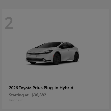
2
Prius Plug-in Hybrid
2026 Toyota
Starting at
$36,882
Disclosure