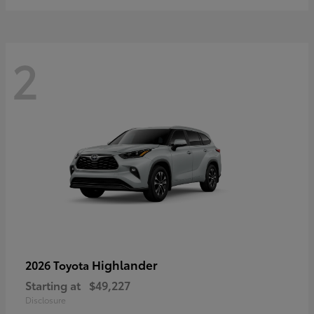
2
Highlander
2026 Toyota
Starting at
$49,227
Disclosure