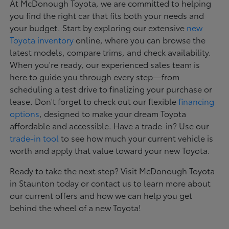
At McDonough Toyota, we are committed to helping
you find the right car that fits both your needs and
your budget. Start by exploring our extensive
new
Toyota inventory
online, where you can browse the
latest models, compare trims, and check availability.
When you're ready, our experienced sales team is
here to guide you through every step—from
scheduling a test drive to finalizing your purchase or
lease. Don't forget to check out our flexible
financing
options
, designed to make your dream Toyota
affordable and accessible. Have a trade-in? Use our
trade-in tool
to see how much your current vehicle is
worth and apply that value toward your new Toyota.
Ready to take the next step? Visit McDonough Toyota
in Staunton today or contact us to learn more about
our current offers and how we can help you get
behind the wheel of a new Toyota!