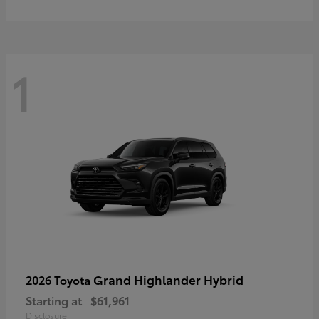
1
Grand Highlander Hybrid
2026 Toyota
Starting at
$61,961
Disclosure