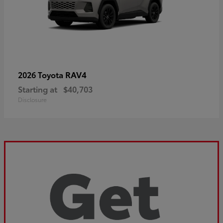
RAV4
2026 Toyota
Starting at
$40,703
Disclosure