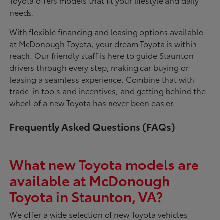
Toyota offers models that fit your lifestyle and daily
needs.
With flexible financing and leasing options available
at McDonough Toyota, your dream Toyota is within
reach. Our friendly staff is here to guide Staunton
drivers through every step, making car buying or
leasing a seamless experience. Combine that with
trade-in tools and incentives, and getting behind the
wheel of a new Toyota has never been easier.
Frequently Asked Questions (FAQs)
What new Toyota models are
available at McDonough
Toyota in Staunton, VA?
We offer a wide selection of new Toyota vehicles