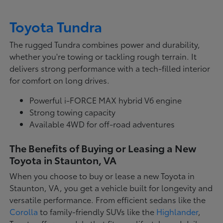
Toyota Tundra
The rugged Tundra combines power and durability,
whether you're towing or tackling rough terrain. It
delivers strong performance with a tech-filled interior
for comfort on long drives.
Powerful i-FORCE MAX hybrid V6 engine
Strong towing capacity
Available 4WD for off-road adventures
The Benefits of Buying or Leasing a New
Toyota in Staunton, VA
When you choose to buy or lease a new Toyota in
Staunton, VA, you get a vehicle built for longevity and
versatile performance. From efficient sedans like the
Corolla
to family-friendly SUVs like the
Highlander
,