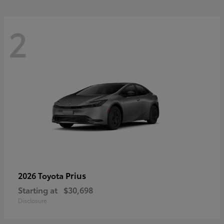
2
Prius
2026 Toyota
Starting at
$30,698
Disclosure