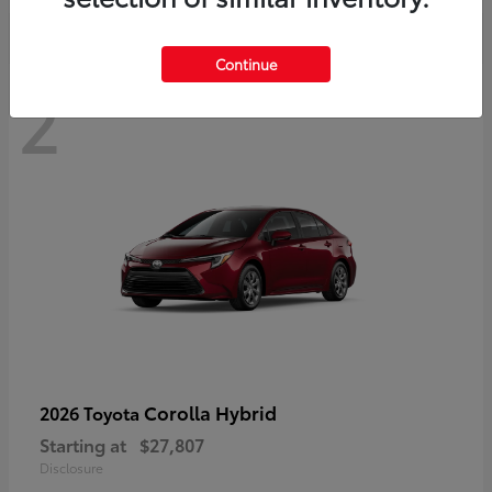
Continue
2
Corolla Hybrid
2026 Toyota
Starting at
$27,807
Disclosure