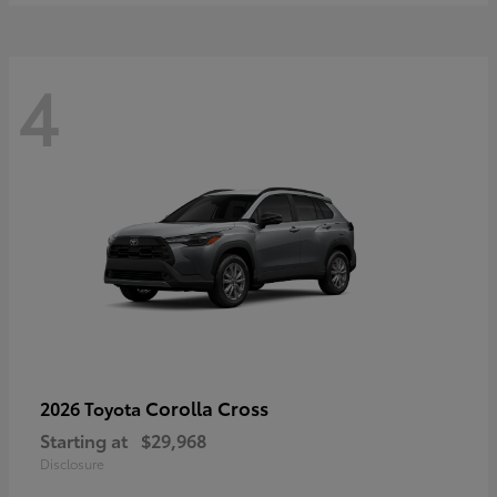
4
Corolla Cross
2026 Toyota
Starting at
$29,968
Disclosure