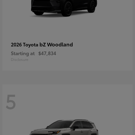
bZ Woodland
2026 Toyota
Starting at
$47,834
Disclosure
5