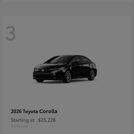
3
Corolla
2026 Toyota
Starting at
$25,228
Disclosure