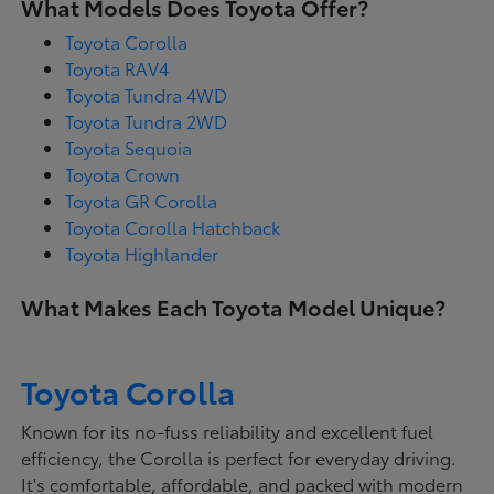
What Models Does Toyota Offer?
Toyota Corolla
Toyota RAV4
Toyota Tundra 4WD
Toyota Tundra 2WD
Toyota Sequoia
Toyota Crown
Toyota GR Corolla
Toyota Corolla Hatchback
Toyota Highlander
What Makes Each Toyota Model Unique?
Toyota Corolla
Known for its no-fuss reliability and excellent fuel
efficiency, the Corolla is perfect for everyday driving.
It's comfortable, affordable, and packed with modern