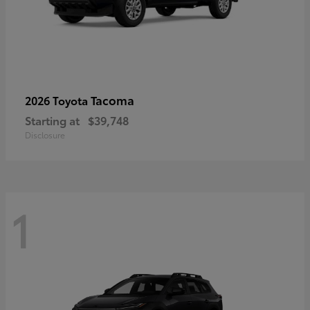
Tacoma
2026 Toyota
Starting at
$39,748
Disclosure
1