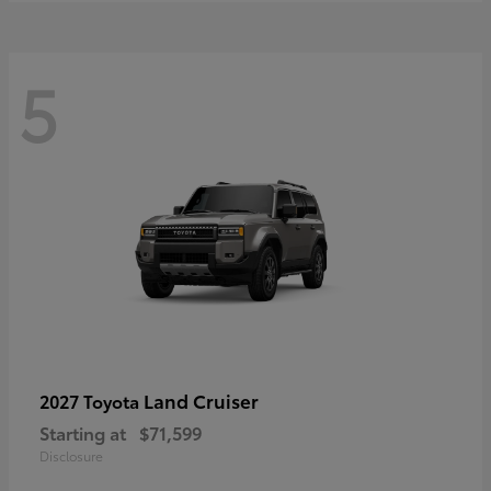
5
Land Cruiser
2027 Toyota
Starting at
$71,599
Disclosure