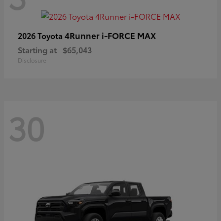
4Runner i-FORCE MAX
2026 Toyota
Starting at
$65,043
Disclosure
30