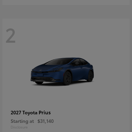
2
Prius
2027 Toyota
Starting at
$31,140
Disclosure