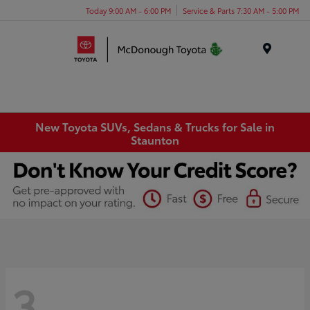
Today 9:00 AM - 6:00 PM
Service & Parts 7:30 AM - 5:00 PM
Menu
New Toyota SUVs, Sedans & Trucks for Sale in
Staunton
3