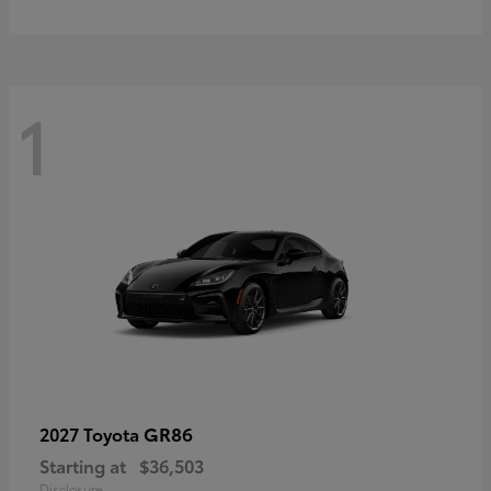
1
GR86
2027 Toyota
Starting at
$36,503
Disclosure