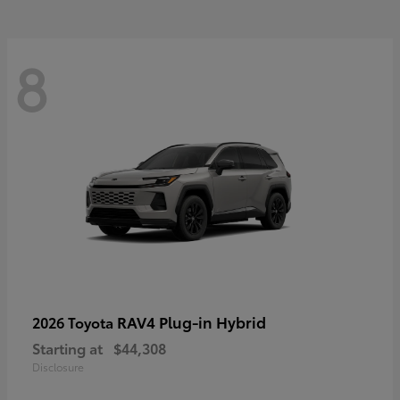
8
RAV4 Plug-in Hybrid
2026 Toyota
Starting at
$44,308
Disclosure