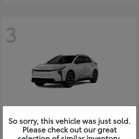
3
bZ
2026 Toyota
So sorry, this vehicle was just sold.
Starting at
$41,138
Please check out our great
Disclosure
selection of similar inventory.