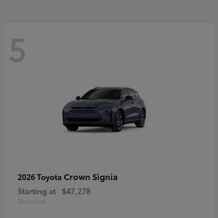
5
Crown Signia
2026 Toyota
Starting at
$47,278
Disclosure