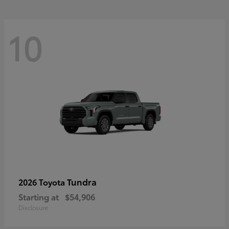
10
Tundra
2026 Toyota
Starting at
$54,906
Disclosure