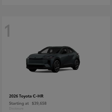
1
C-HR
2026 Toyota
Starting at
$39,658
Disclosure