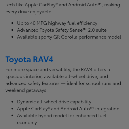
tech like Apple CarPlay® and Android Auto™, making
every drive enjoyable.
Up to 40 MPG highway fuel efficiency
Advanced Toyota Safety Sense™ 2.0 suite
Available sporty GR Corolla performance model
Toyota RAV4
For more space and versatility, the RAV4 offers a
spacious interior, available all-wheel drive, and
advanced safety features — ideal for school runs and
weekend getaways.
Dynamic all-wheel drive capability
Apple CarPlay® and Android Auto™ integration
Available hybrid model for enhanced fuel
economy