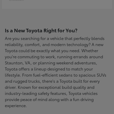
Is a New Toyota Right for You?
Are you searching for a vehicle that perfectly blends
reliability, comfort, and modern technology? A new
Toyota could be exactly what you need. Whether
you're commuting to work, running errands around
Staunton, VA, or planning weekend adventures,
Toyota offers a lineup designed to match your
lifestyle. From fuel-efficient sedans to spacious SUVs
and rugged trucks, there's a Toyota built for every
driver. Known for exceptional build quality and
industry-leading safety features, Toyota vehicles
provide peace of mind along with a fun driving
experience.