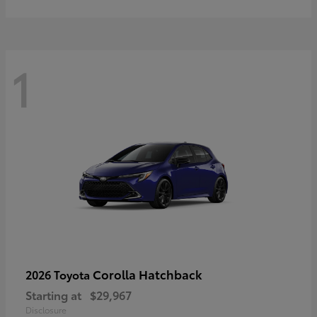
1
Corolla Hatchback
2026 Toyota
Starting at
$29,967
Disclosure