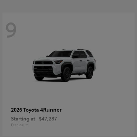
9
4Runner
2026 Toyota
Starting at
$47,287
Disclosure