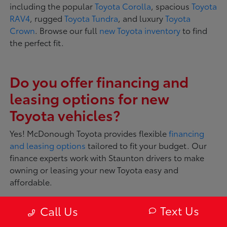
including the popular
Toyota Corolla
, spacious
Toyota
RAV4
, rugged
Toyota Tundra
, and luxury
Toyota
Crown
. Browse our full
new Toyota inventory
to find
the perfect fit.
Do you offer financing and
leasing options for new
Toyota vehicles?
Yes! McDonough Toyota provides flexible
financing
and leasing options
tailored to fit your budget. Our
finance experts work with Staunton drivers to make
owning or leasing your new Toyota easy and
affordable.
Text Us
Call Us
What makes Toyota vehicles