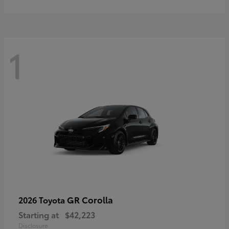
1
GR Corolla
2026 Toyota
Starting at
$42,223
Disclosure