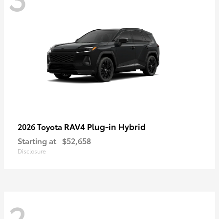
RAV4 Plug-in Hybrid
2026 Toyota
Starting at
$52,658
Disclosure
2