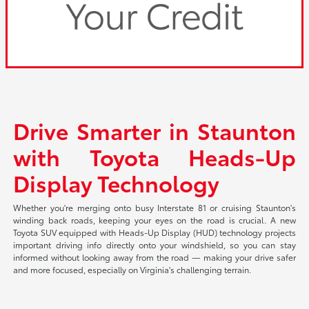
Drive Smarter in Staunton
with Toyota Heads-Up
Display Technology
Whether you're merging onto busy Interstate 81 or cruising Staunton's
winding back roads, keeping your eyes on the road is crucial. A new
Toyota SUV equipped with Heads-Up Display (HUD) technology projects
important driving info directly onto your windshield, so you can stay
informed without looking away from the road — making your drive safer
and more focused, especially on Virginia's challenging terrain.