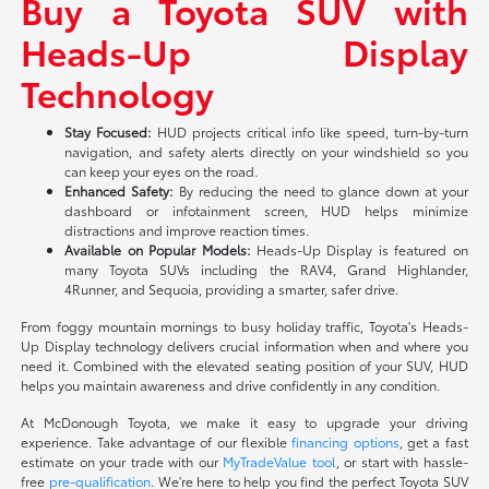
Buy a Toyota SUV with
Heads-Up Display
Technology
Stay Focused:
HUD projects critical info like speed, turn-by-turn
navigation, and safety alerts directly on your windshield so you
can keep your eyes on the road.
Enhanced Safety:
By reducing the need to glance down at your
dashboard or infotainment screen, HUD helps minimize
distractions and improve reaction times.
Available on Popular Models:
Heads-Up Display is featured on
many Toyota SUVs including the RAV4, Grand Highlander,
4Runner, and Sequoia, providing a smarter, safer drive.
From foggy mountain mornings to busy holiday traffic, Toyota's Heads-
Up Display technology delivers crucial information when and where you
need it. Combined with the elevated seating position of your SUV, HUD
helps you maintain awareness and drive confidently in any condition.
At McDonough Toyota, we make it easy to upgrade your driving
experience. Take advantage of our flexible
financing options
, get a fast
estimate on your trade with our
MyTradeValue tool
, or start with hassle-
free
pre-qualification
. We're here to help you find the perfect Toyota SUV