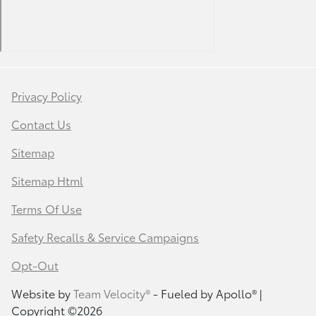
Privacy Policy
Contact Us
Sitemap
Sitemap Html
Terms Of Use
Safety Recalls & Service Campaigns
Opt-Out
Website by
Team Velocity®
- Fueled by Apollo® |
Copyright ©2026