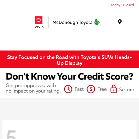
Today : Closed
Menu
Stay Focused on the Road with Toyota's SUVs Heads-
Up Display
5