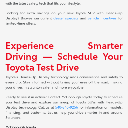
with the latest safety tech that fits your lifestyle.
Looking for extra savings on your new Toyota SUV with Heads-Up
Display? Browse our current
dealer specials
and
vehicle incentives
for
limited-time offers.
Experience Smarter
Driving — Schedule Your
Toyota Test Drive
Toyota's Heads-Up Display technology adds convenience and safety to
every trip. Stay informed without taking your eyes off the road, making
your drives in Staunton safer and more enjoyable.
Ready to see it in action? Contact McDonough Toyota today to schedule
your test drive and explore our lineup of Toyota SUVs with Heads-Up
Display technology. Call us at
540-340-9256
for information on models,
financing, and trade-ins. Let us help you drive smarter in and around
Staunton.
McDonough Toyota