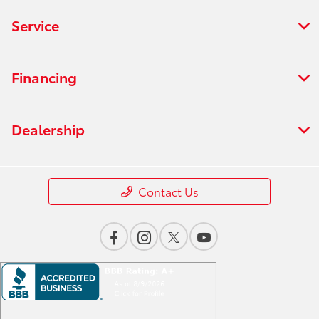
Service
Financing
Dealership
Contact Us