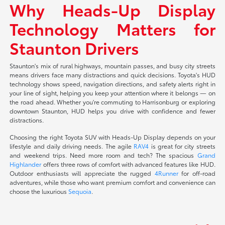
Why Heads-Up Display
Technology Matters for
Staunton Drivers
Staunton's mix of rural highways, mountain passes, and busy city streets
means drivers face many distractions and quick decisions. Toyota's HUD
technology shows speed, navigation directions, and safety alerts right in
your line of sight, helping you keep your attention where it belongs — on
the road ahead. Whether you're commuting to Harrisonburg or exploring
downtown Staunton, HUD helps you drive with confidence and fewer
distractions.
Choosing the right Toyota SUV with Heads-Up Display depends on your
lifestyle and daily driving needs. The agile
RAV4
is great for city streets
and weekend trips. Need more room and tech? The spacious
Grand
Highlander
offers three rows of comfort with advanced features like HUD.
Outdoor enthusiasts will appreciate the rugged
4Runner
for off-road
adventures, while those who want premium comfort and convenience can
choose the luxurious
Sequoia
.