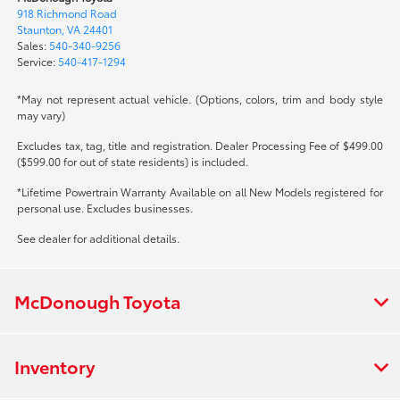
918 Richmond Road
Staunton, VA 24401
Sales:
540-340-9256
Service:
540-417-1294
*May not represent actual vehicle. (Options, colors, trim and body style
may vary)
Excludes tax, tag, title and registration. Dealer Processing Fee of $499.00
($599.00 for out of state residents) is included.
*Lifetime Powertrain Warranty Available on all New Models registered for
personal use. Excludes businesses.
See dealer for additional details.
McDonough Toyota
Inventory