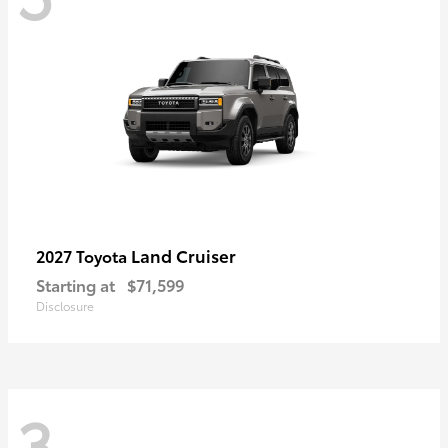
Land Cruiser
2027 Toyota
Starting at
$71,599
Disclosure
3