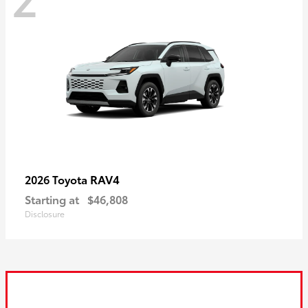
RAV4
2026 Toyota
Starting at
$46,808
Disclosure