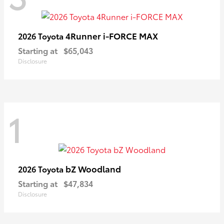
4Runner i-FORCE MAX
2026 Toyota
Starting at
$65,043
Disclosure
1
bZ Woodland
2026 Toyota
Starting at
$47,834
Disclosure