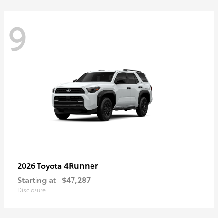
9
4Runner
2026 Toyota
Starting at
$47,287
Disclosure