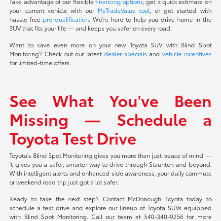
Take advantage of our flexible
financing options
, get a quick estimate on
your current vehicle with our
MyTradeValue tool
, or get started with
hassle-free
pre-qualification
. We're here to help you drive home in the
SUV that fits your life — and keeps you safer on every road.
Want to save even more on your new Toyota SUV with Blind Spot
Monitoring? Check out our latest
dealer specials
and
vehicle incentives
for limited-time offers.
See What You've Been
Missing — Schedule a
Toyota Test Drive
Toyota's Blind Spot Monitoring gives you more than just peace of mind —
it gives you a safer, smarter way to drive through Staunton and beyond.
With intelligent alerts and enhanced side awareness, your daily commute
or weekend road trip just got a lot safer.
Ready to take the next step? Contact McDonough Toyota today to
schedule a test drive and explore our lineup of Toyota SUVs equipped
with Blind Spot Monitoring. Call our team at 540-340-9256 for more