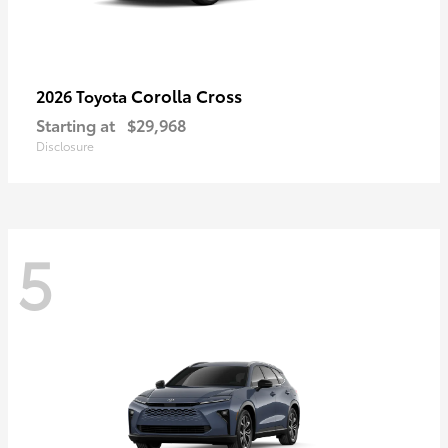
Corolla Cross
2026 Toyota
Starting at
$29,968
Disclosure
5