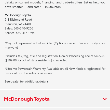
details on current models, financing, and trade-in offers. Let us help you
drive smarter — and safer — in Staunton.
McDonough Toyota
918 Richmond Road
Staunton, VA 24401
Sales: 540-340-9256
Service: 540-417-1294
*May not represent actual vehicle. (Options, colors, trim and body style
may vary)
Excludes tax, tag, title and registration. Dealer Processing Fee of $499.00
($599.00 for out of state residents) is included.
*Lifetime Powertrain Warranty Available on all New Models registered for
personal use. Excludes businesses.
See dealer for additional details.
McDonough Toyota