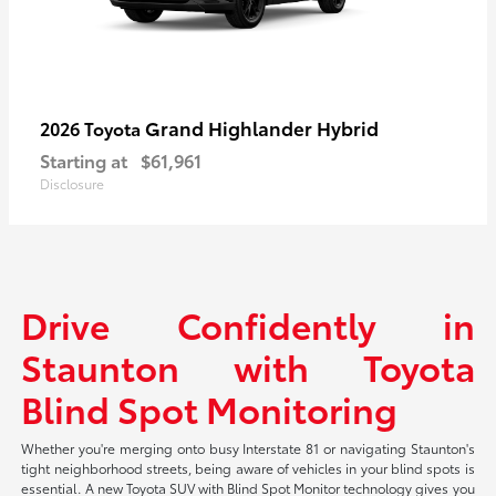
Grand Highlander Hybrid
2026 Toyota
Starting at
$61,961
Disclosure
Drive Confidently in
Staunton with Toyota
Blind Spot Monitoring
Whether you're merging onto busy Interstate 81 or navigating Staunton's
tight neighborhood streets, being aware of vehicles in your blind spots is
essential. A new Toyota SUV with Blind Spot Monitor technology gives you