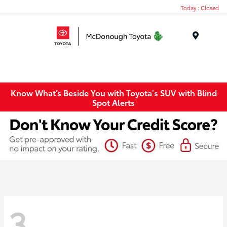
Today : Closed
Menu
Know What’s Beside You with Toyota's SUV with Blind
Spot Alerts
3