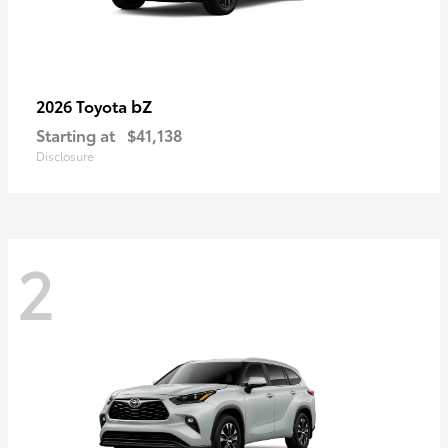
bZ
2026 Toyota
Starting at
$41,138
Disclosure
2