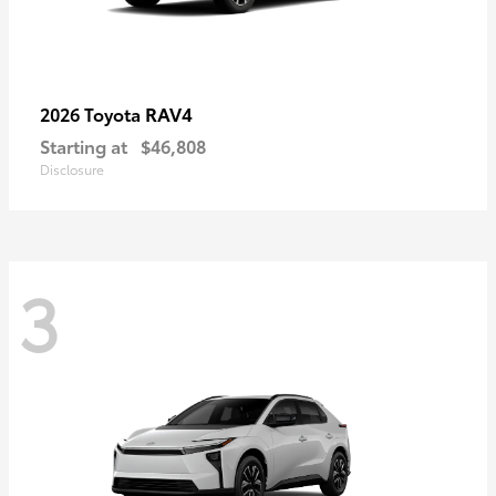
RAV4
2026 Toyota
Starting at
$46,808
Disclosure
3