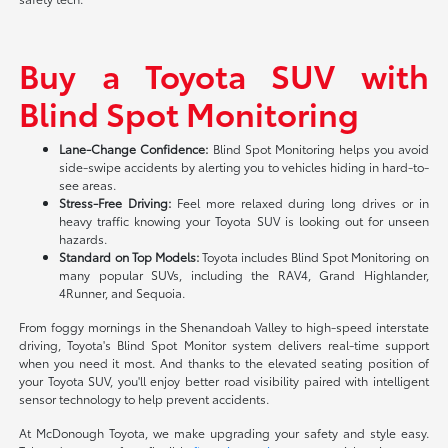
Buy a Toyota SUV with
Blind Spot Monitoring
Lane-Change Confidence:
Blind Spot Monitoring helps you avoid
side-swipe accidents by alerting you to vehicles hiding in hard-to-
see areas.
Stress-Free Driving:
Feel more relaxed during long drives or in
heavy traffic knowing your Toyota SUV is looking out for unseen
hazards.
Standard on Top Models:
Toyota includes Blind Spot Monitoring on
many popular SUVs, including the RAV4, Grand Highlander,
4Runner, and Sequoia.
From foggy mornings in the Shenandoah Valley to high-speed interstate
driving, Toyota's Blind Spot Monitor system delivers real-time support
when you need it most. And thanks to the elevated seating position of
your Toyota SUV, you'll enjoy better road visibility paired with intelligent
sensor technology to help prevent accidents.
At McDonough Toyota, we make upgrading your safety and style easy.