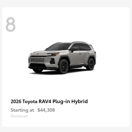
8
RAV4 Plug-in Hybrid
2026 Toyota
Starting at
$44,308
Disclosure