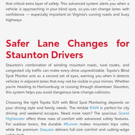
that critical extra layer of safety. This advanced system alerts you when a
vehicle is approaching in your blind spot, so you can change lanes with
confidence — especially important on Virginia's curving roads and busy
highways.
Safer Lane Changes for
Staunton Drivers
Staunton's combination of winding mountain roads, rural routes, and
congested city traffic can make every drive unpredictable. Toyota's Blind
Spot Monitor acts as a second set of eyes, warning you when it detects
vehicles in adjacent lanes that may not be visible in your mirrors. Whether
you're heading to Harrisonburg or cruising through downtown Staunton,
this system helps you avoid dangerous lane-change collisions.
Choosing the right Toyota SUV with Blind Spot Monitoring depends on
your driving style and family needs. The nimble
RAV4
is perfect for city
driving and weekend escapes. Need more room? The spacious
Grand
Highlander
offers three rows of comfort with advanced safety features.
For outdoor lovers, the durable
4Runner
makes mountain trips safer,
while the premium
Sequoia
delivers full-size comfort and cutting-edge
safety tech.