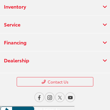
Inventory
Service
Financing
Dealership
Contact Us