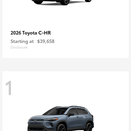
C-HR
2026 Toyota
Starting at
$39,658
Disclosure
1