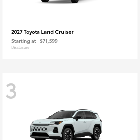
Land Cruiser
2027 Toyota
Starting at
$71,599
Disclosure
3