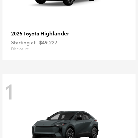
Highlander
2026 Toyota
Starting at
$49,227
Disclosure
1