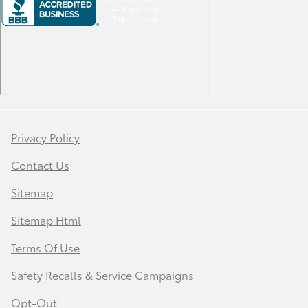
Privacy Policy
Contact Us
Sitemap
Sitemap Html
Terms Of Use
Safety Recalls & Service Campaigns
Opt-Out