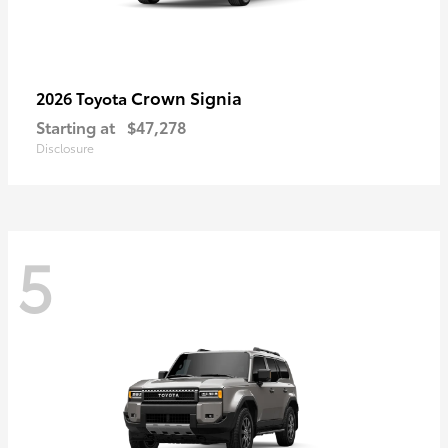
Crown Signia
2026 Toyota
Starting at
$47,278
Disclosure
5