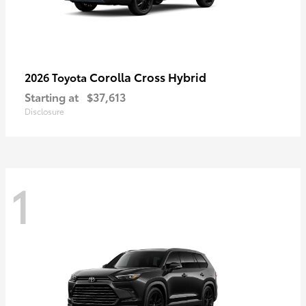
Corolla Cross Hybrid
2026 Toyota
Starting at
$37,613
Disclosure
1