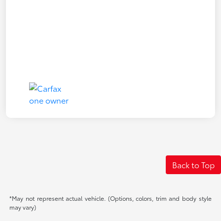
Back to Top
*May not represent actual vehicle. (Options, colors, trim and body style
may vary)