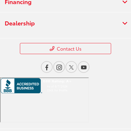
Financing
Dealership
Contact Us