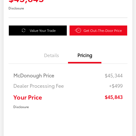
Disclosure
Value Your Trade
Get Out-The-Door Price
Details
Pricing
McDonough Price
$45,344
Dealer Processing Fee
+$499
Your Price
$45,843
Disclosure