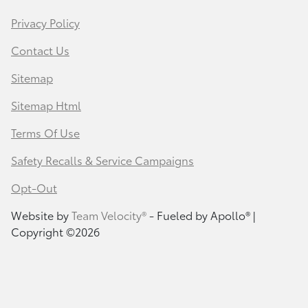
Privacy Policy
Contact Us
Sitemap
Sitemap Html
Terms Of Use
Safety Recalls & Service Campaigns
Opt-Out
Website by
Team Velocity®
- Fueled by Apollo® |
Copyright ©2026