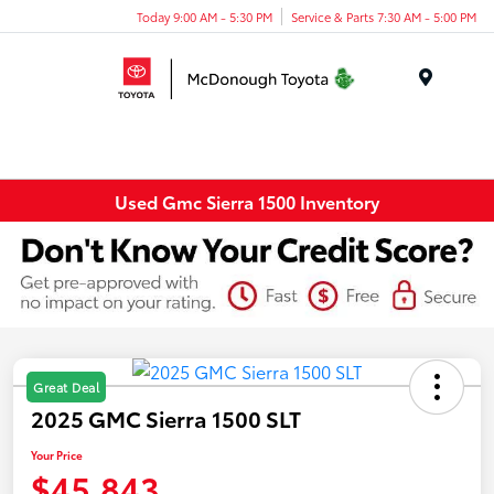
Today 9:00 AM - 5:30 PM
Service & Parts 7:30 AM - 5:00 PM
Menu
Used Gmc Sierra 1500 Inventory
Great Deal
2025 GMC Sierra 1500 SLT
Your Price
$45,843