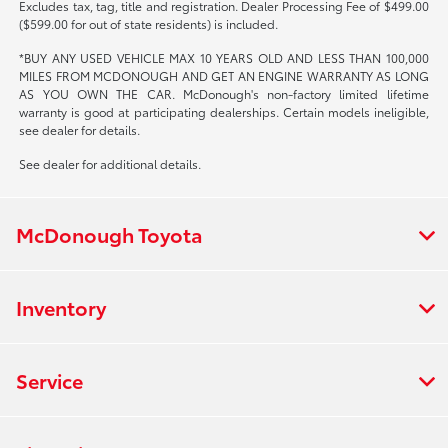
Excludes tax, tag, title and registration. Dealer Processing Fee of $499.00
($599.00 for out of state residents) is included.
*BUY ANY USED VEHICLE MAX 10 YEARS OLD AND LESS THAN 100,000
MILES FROM MCDONOUGH AND GET AN ENGINE WARRANTY AS LONG
AS YOU OWN THE CAR. McDonough's non-factory limited lifetime
warranty is good at participating dealerships. Certain models ineligible,
see dealer for details.
See dealer for additional details.
McDonough Toyota
Inventory
Service