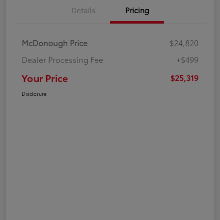
Details
Pricing
McDonough Price
$24,820
Dealer Processing Fee
+$499
Your Price
$25,319
Disclosure