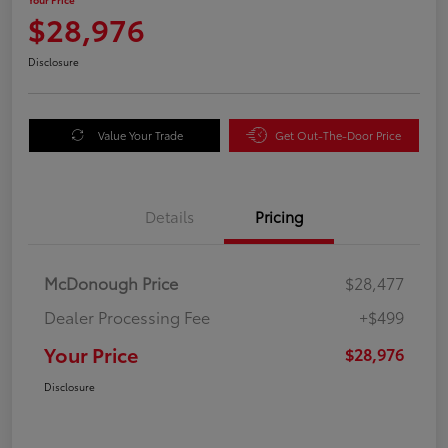
$28,976
Disclosure
Value Your Trade
Get Out-The-Door Price
Details
Pricing
McDonough Price
$28,477
Dealer Processing Fee
+$499
Your Price
$28,976
Disclosure