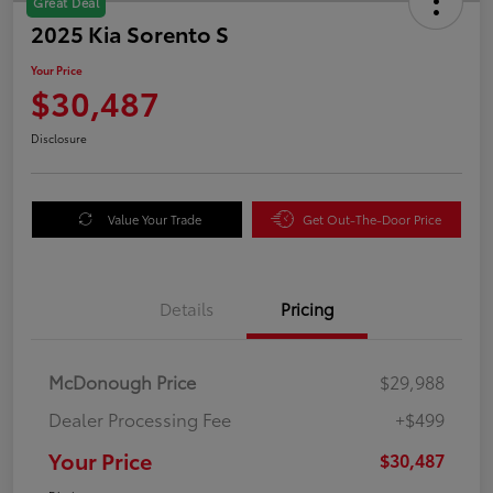
Great Deal
2025 Kia Sorento S
Your Price
$30,487
Disclosure
Value Your Trade
Get Out-The-Door Price
Details
Pricing
McDonough Price
$29,988
Dealer Processing Fee
+$499
Your Price
$30,487