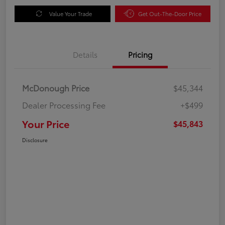
Value Your Trade
Get Out-The-Door Price
Details
Pricing
McDonough Price
$45,344
Dealer Processing Fee
+$499
Your Price
$45,843
Disclosure