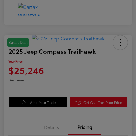
Great Deal
2025 Jeep Compass Trailhawk
Your Price
$25,246
Disclosure
Value Your Trade
Get Out-The-Door Price
Details
Pricing