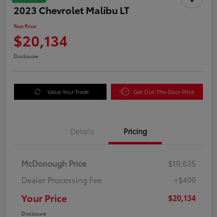
2023 Chevrolet Malibu LT
Your Price
$20,134
Disclosure
Value Your Trade
Get Out-The-Door Price
Details
Pricing
McDonough Price
$19,635
Dealer Processing Fee
+$499
Your Price
$20,134
Disclosure