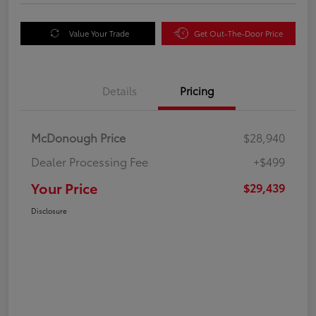
Value Your Trade
Get Out-The-Door Price
Details
Pricing
McDonough Price
$28,940
Dealer Processing Fee
+$499
Your Price
$29,439
Disclosure