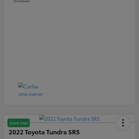
Disclosure
Great Deal
2022 Toyota Tundra SR5