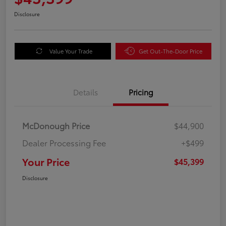
Disclosure
Value Your Trade
Get Out-The-Door Price
Details
Pricing
McDonough Price
$44,900
Dealer Processing Fee
+$499
Your Price
$45,399
Disclosure