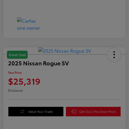
Great Deal
2025 Nissan Rogue SV
Your Price
$25,319
Disclosure
Value Your Trade
Get Out-The-Door Price