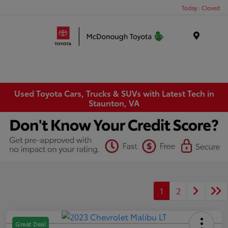
Today : Closed
Menu
Used Toyota Cars, Trucks & SUVs with Latest Tech in
Staunton, VA
1
2
Great Deal