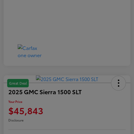
Great Deal
2025 GMC Sierra 1500 SLT
Your Price
$45,843
Disclosure