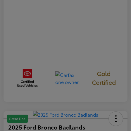
Gold
Certified
Great Deal
2025 Ford Bronco Badlands