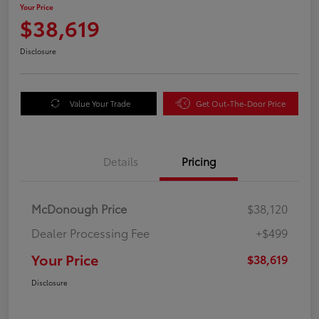
Your Price
$38,619
Disclosure
Value Your Trade
Get Out-The-Door Price
Details
Pricing
McDonough Price
$38,120
Dealer Processing Fee
+$499
Your Price
$38,619
Disclosure