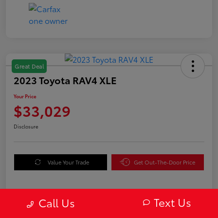
Great Deal
2023 Toyota RAV4 XLE
Your Price
$33,029
Disclosure
Value Your Trade
Get Out-The-Door Price
Text Us
Call Us
Details
Pricing