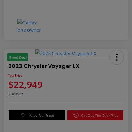
Great Deal
2023 Chrysler Voyager LX
Your Price
$22,949
Disclosure
Value Your Trade
Get Out-The-Door Price