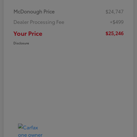
McDonough Price
$24,747
Dealer Processing Fee
+$499
Your Price
$25,246
Disclosure