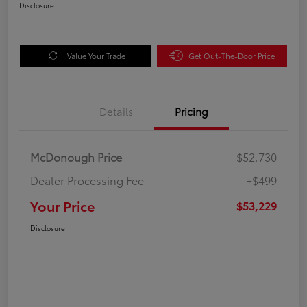
Disclosure
Value Your Trade
Get Out-The-Door Price
Details
Pricing
McDonough Price
$52,730
Dealer Processing Fee
+$499
Your Price
$53,229
Disclosure