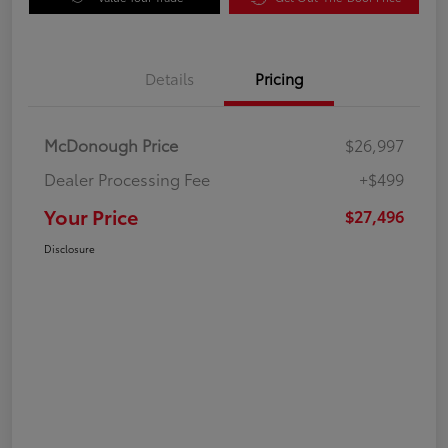
Details
Pricing
McDonough Price
$26,997
Dealer Processing Fee
+$499
Your Price
$27,496
Disclosure