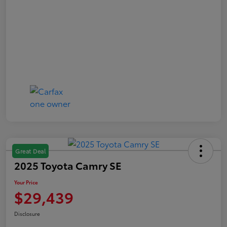
Great Deal
2025 Toyota Camry SE
Your Price
$29,439
Disclosure