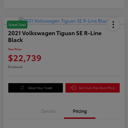
Great Deal
2021 Volkswagen Tiguan SE R-Line
Black
Your Price
$22,739
Disclosure
Value Your Trade
Get Out-The-Door Price
Details
Pricing