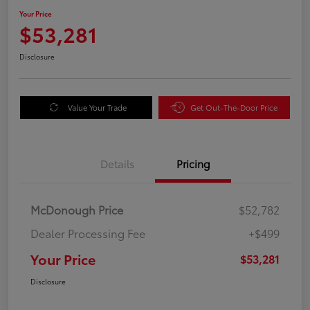
Your Price
$53,281
Disclosure
Value Your Trade
Get Out-The-Door Price
Details
Pricing
McDonough Price
$52,782
Dealer Processing Fee
+$499
Your Price
$53,281
Disclosure