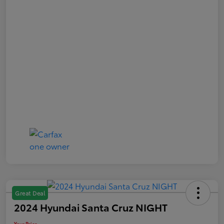
Great Deal
2024 Hyundai Santa Cruz NIGHT
Your Price