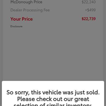
McDonough Price
$22,240
Dealer Processing Fee
+$499
Your Price
$22,739
Disclosure
So sorry, this vehicle was just sold.
Please check out our great
selection of similar inventory.