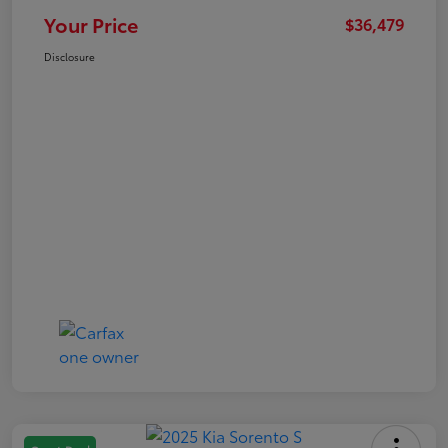
Your Price
$36,479
Disclosure