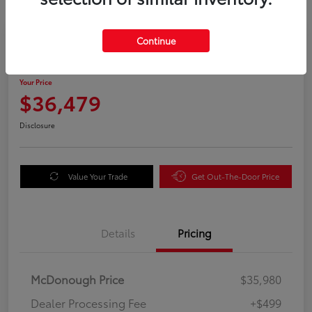
Great Deal
Continue
2025 Honda Odyssey EX-L
Your Price
$36,479
Disclosure
Value Your Trade
Get Out-The-Door Price
Details
Pricing
McDonough Price
$35,980
Dealer Processing Fee
+$499