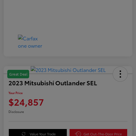
Great Deal
2023 Mitsubishi Outlander SEL
Your Price
$24,857
Disclosure
Value Your Trade
Get Out-The-Door Price