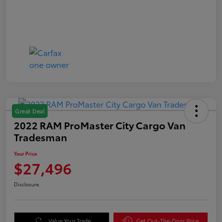
Great Deal
2022 RAM ProMaster City Cargo Van
Tradesman
Your Price
$27,496
Disclosure
Value Your Trade
Get Out-The-Door Price