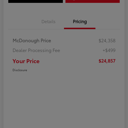
Details
Pricing
McDonough Price
$24,358
Dealer Processing Fee
+$499
Your Price
$24,857
Disclosure