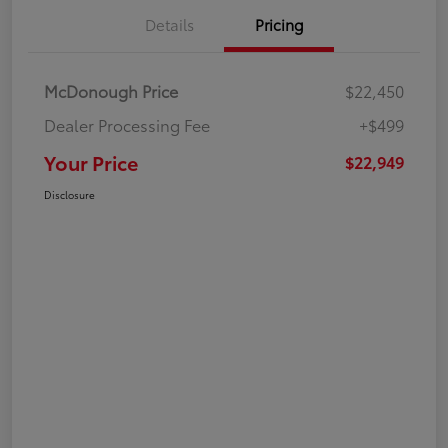
Details
Pricing
McDonough Price
$22,450
Dealer Processing Fee
+$499
Your Price
$22,949
Disclosure