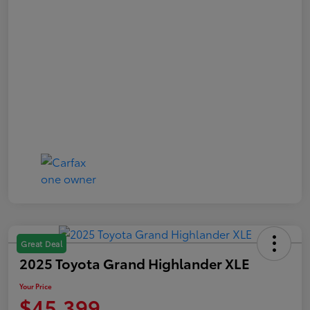
Great Deal
2025 Toyota Grand Highlander XLE
Your Price
$45,399