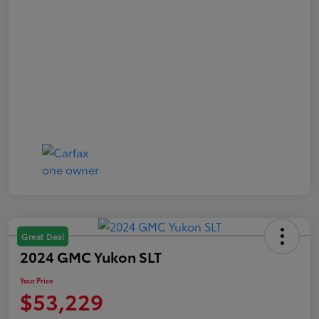
Great Deal
2024 GMC Yukon SLT
Your Price
$53,229