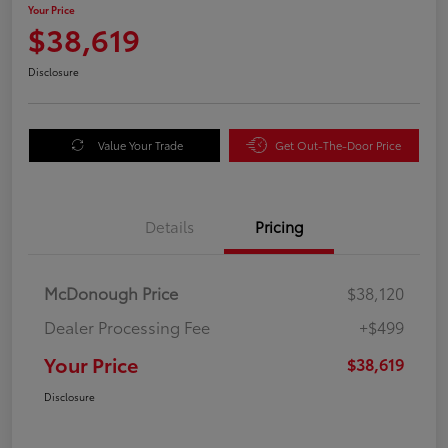
Your Price
$38,619
Disclosure
Value Your Trade
Get Out-The-Door Price
Details
Pricing
McDonough Price
$38,120
Dealer Processing Fee
+$499
Your Price
$38,619
Disclosure