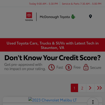
Today 9:00 AM - 5:30 PM
Service & Parts 7:30 AM - 5:00 PM
Menu
Used Toyota Cars, Trucks & SUVs with Latest Tech in
Staunton, VA
1
2