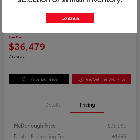
Great Deal
Continue
2025 Honda Odyssey EX-L
Your Price
$36,479
Disclosure
Value Your Trade
Get Out-The-Door Price
Details
Pricing
McDonough Price
$35,980
Dealer Processing Fee
+$499