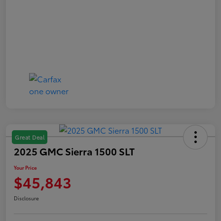
Great Deal
2025 GMC Sierra 1500 SLT
Your Price
$45,843
Disclosure