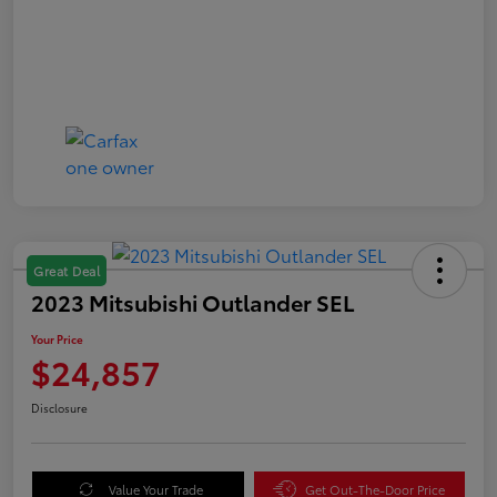
Great Deal
2023 Mitsubishi Outlander SEL
Your Price
$24,857
Disclosure
Value Your Trade
Get Out-The-Door Price