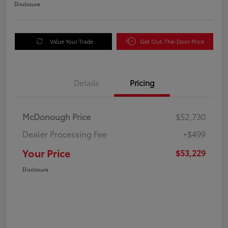
Disclosure
Value Your Trade
Get Out-The-Door Price
Details
Pricing
McDonough Price
$52,730
Dealer Processing Fee
+$499
Your Price
$53,229
Disclosure