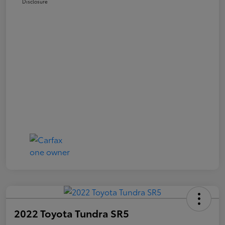
Disclosure
2022 Toyota Tundra SR5