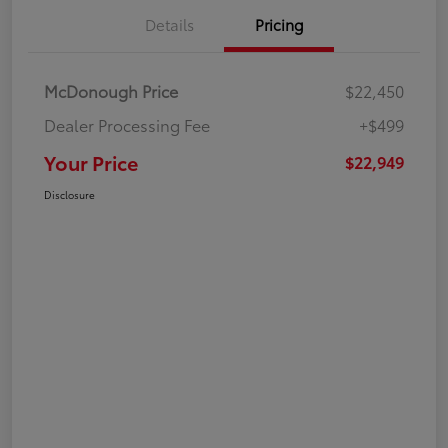
Details
Pricing
McDonough Price
$22,450
Dealer Processing Fee
+$499
Your Price
$22,949
Disclosure