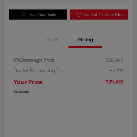
Value Your Trade
Get Out-The-Door Price
Details
Pricing
McDonough Price
$28,940
Dealer Processing Fee
+$499
Your Price
$29,439
Disclosure