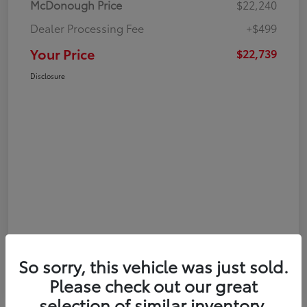
McDonough Price
$22,240
Dealer Processing Fee
+$499
Your Price
$22,739
Disclosure
So sorry, this vehicle was just sold.
Please check out our great
selection of similar inventory.