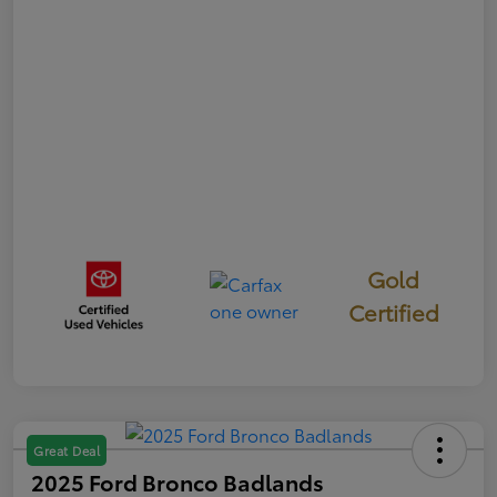
Gold
Certified
Great Deal
2025 Ford Bronco Badlands