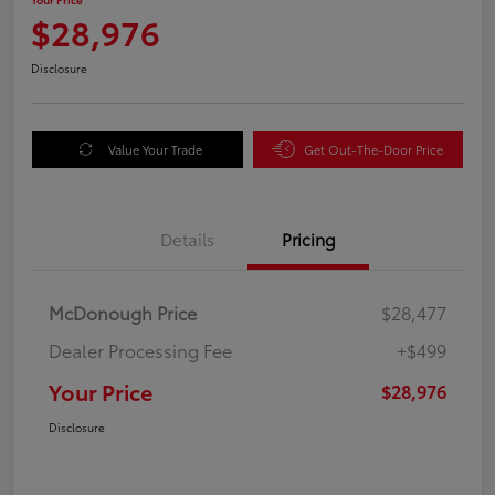
$28,976
Disclosure
Value Your Trade
Get Out-The-Door Price
Details
Pricing
McDonough Price
$28,477
Dealer Processing Fee
+$499
Your Price
$28,976
Disclosure