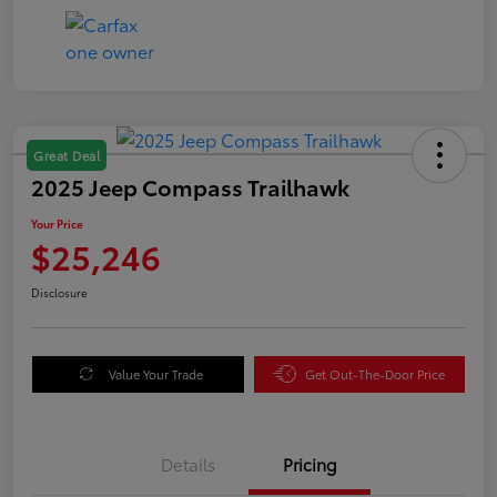
Great Deal
2025 Jeep Compass Trailhawk
Your Price
$25,246
Disclosure
Value Your Trade
Get Out-The-Door Price
Details
Pricing