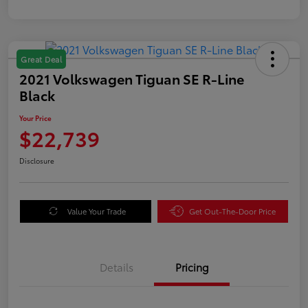
Great Deal
2021 Volkswagen Tiguan SE R-Line
Black
Your Price
$22,739
Disclosure
Value Your Trade
Get Out-The-Door Price
Details
Pricing