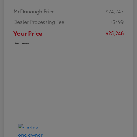
McDonough Price
$24,747
Dealer Processing Fee
+$499
Your Price
$25,246
Disclosure