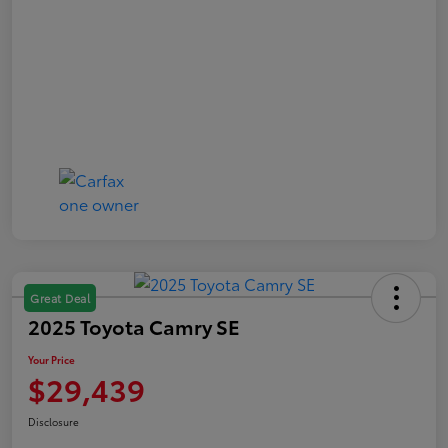
Great Deal
2025 Toyota Camry SE
Your Price
$29,439
Disclosure