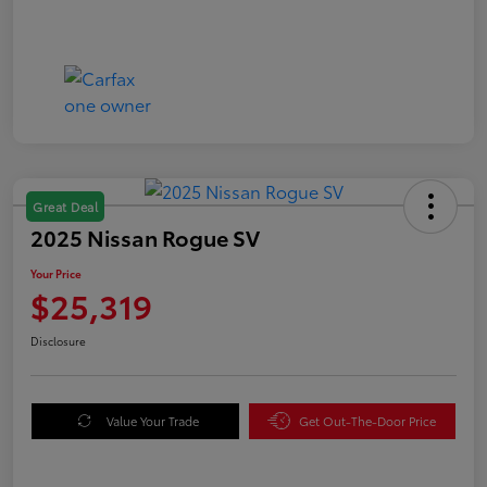
Great Deal
2025 Nissan Rogue SV
Your Price
$25,319
Disclosure
Value Your Trade
Get Out-The-Door Price