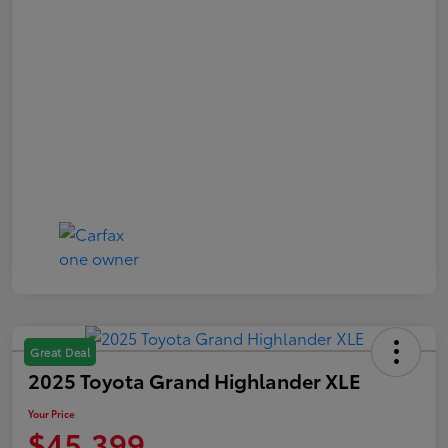
Great Deal
2025 Toyota Grand Highlander XLE
Your Price
$45,399