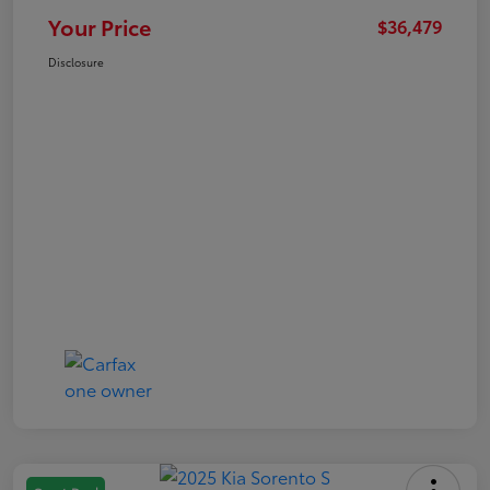
Your Price
$36,479
Disclosure