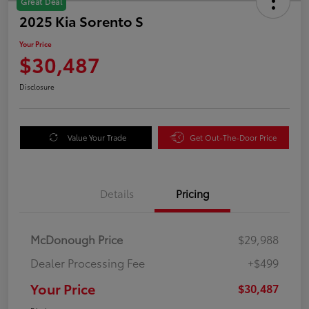
Great Deal
2025 Kia Sorento S
Your Price
$30,487
Disclosure
Value Your Trade
Get Out-The-Door Price
Details
Pricing
McDonough Price
$29,988
Dealer Processing Fee
+$499
Your Price
$30,487