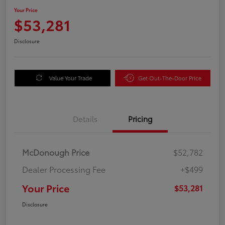
Your Price
$53,281
Disclosure
Value Your Trade
Get Out-The-Door Price
Details
Pricing
McDonough Price
$52,782
Dealer Processing Fee
+$499
Your Price
$53,281
Disclosure