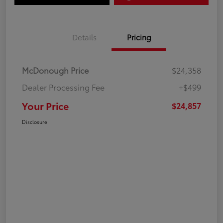
Details
Pricing
McDonough Price
$24,358
Dealer Processing Fee
+$499
Your Price
$24,857
Disclosure