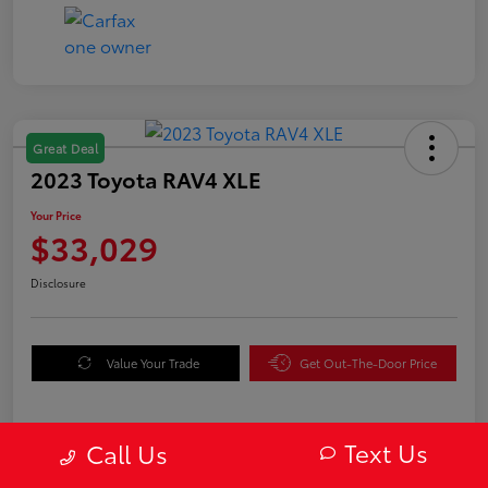
Great Deal
2023 Toyota RAV4 XLE
Your Price
$33,029
Disclosure
Value Your Trade
Get Out-The-Door Price
Text Us
Call Us
Details
Pricing