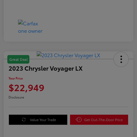
Great Deal
2023 Chrysler Voyager LX
Your Price
$22,949
Disclosure
Value Your Trade
Get Out-The-Door Price