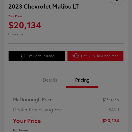
2023 Chevrolet Malibu LT
Your Price
$20,134
Disclosure
Value Your Trade
Get Out-The-Door Price
Details
Pricing
McDonough Price
$19,635
Dealer Processing Fee
+$499
Your Price
$20,134
Disclosure