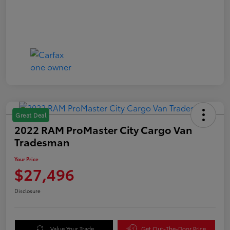
Great Deal
2022 RAM ProMaster City Cargo Van
Tradesman
Your Price
$27,496
Disclosure
Value Your Trade
Get Out-The-Door Price