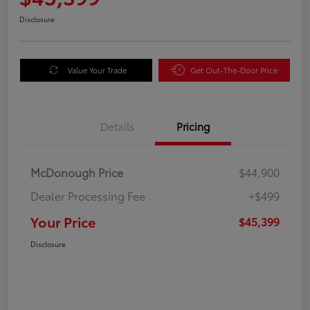
Disclosure
Value Your Trade
Get Out-The-Door Price
Details
Pricing
McDonough Price
$44,900
Dealer Processing Fee
+$499
Your Price
$45,399
Disclosure