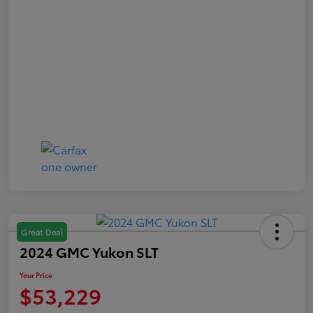
Great Deal
2024 GMC Yukon SLT
Your Price
$53,229