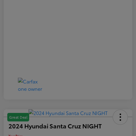
Great Deal
2024 Hyundai Santa Cruz NIGHT
Your Price