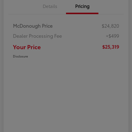
Details
Pricing
McDonough Price
$24,820
Dealer Processing Fee
+$499
Your Price
$25,319
Disclosure