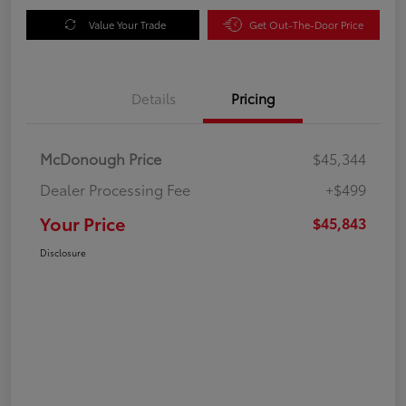
Value Your Trade
Get Out-The-Door Price
Details
Pricing
McDonough Price
$45,344
Dealer Processing Fee
+$499
Your Price
$45,843
Disclosure