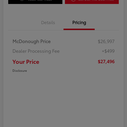
Details
Pricing
McDonough Price
$26,997
Dealer Processing Fee
+$499
Your Price
$27,496
Disclosure