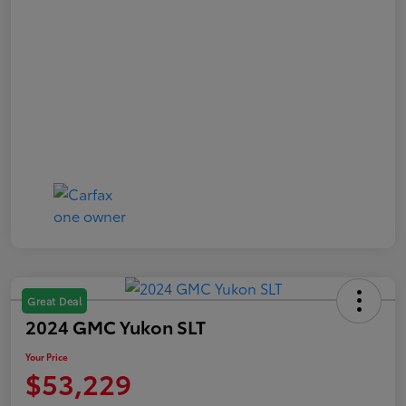
Great Deal
2024 GMC Yukon SLT
Your Price
$53,229