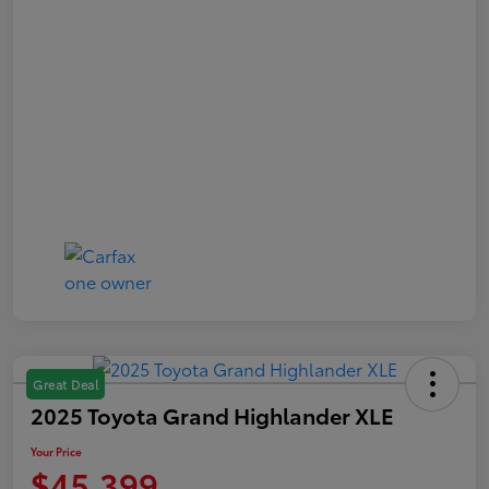
Great Deal
2025 Toyota Grand Highlander XLE
Your Price
$45,399