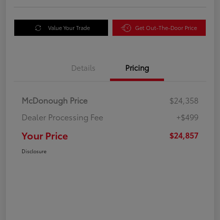
Value Your Trade
Get Out-The-Door Price
Details
Pricing
McDonough Price
$24,358
Dealer Processing Fee
+$499
Your Price
$24,857
Disclosure