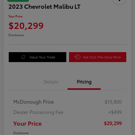
2023 Chevrolet Malibu LT
Your Price
$20,299
Disclosure
Value Your Trade
Get Out-The-Door Price
Details
Pricing
McDonough Price
$19,800
Dealer Processing Fee
+$499
Your Price
$20,299
Disclosure