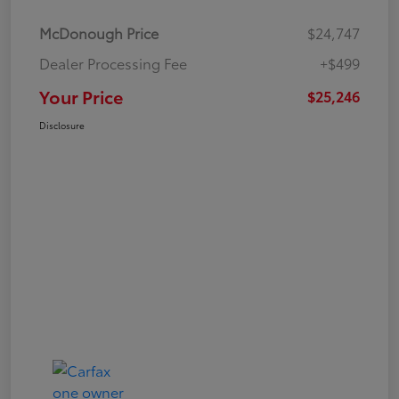
McDonough Price
$24,747
Dealer Processing Fee
+$499
Your Price
$25,246
Disclosure