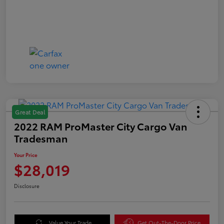
Great Deal
2022 RAM ProMaster City Cargo Van
Tradesman
Your Price
$28,019
Disclosure
Value Your Trade
Get Out-The-Door Price