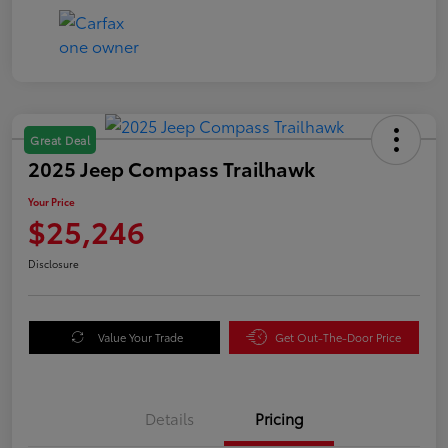
Great Deal
2025 Jeep Compass Trailhawk
Your Price
$25,246
Disclosure
Value Your Trade
Get Out-The-Door Price
Details
Pricing