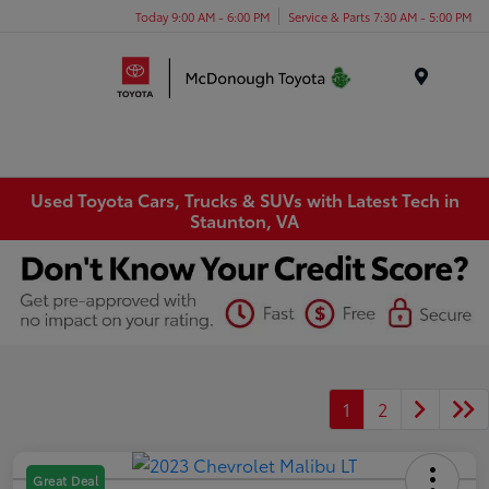
Today 9:00 AM - 6:00 PM
Service & Parts 7:30 AM - 5:00 PM
Menu
Used Toyota Cars, Trucks & SUVs with Latest Tech in
Staunton, VA
1
2
Great Deal