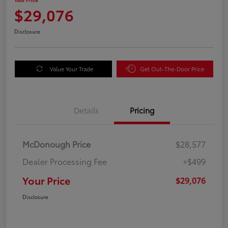
$29,076
Disclosure
Value Your Trade
Get Out-The-Door Price
Details
Pricing
McDonough Price
$28,577
Dealer Processing Fee
+$499
Your Price
$29,076
Disclosure