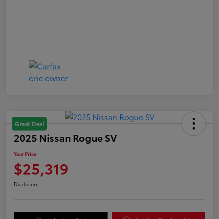
Great Deal
2025 Nissan Rogue SV
Your Price
$25,319
Disclosure