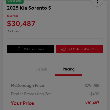
Great Deal
2025 Kia Sorento S
Your Price
$30,487
Disclosure
Value Your Trade
Get Out-The-Door Price
Details
Pricing
McDonough Price
$29,988
Dealer Processing Fee
+$499
Your Price
$30,487