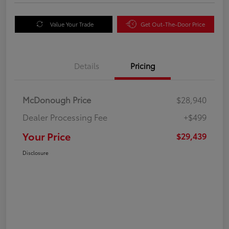
Value Your Trade
Get Out-The-Door Price
Details
Pricing
McDonough Price
$28,940
Dealer Processing Fee
+$499
Your Price
$29,439
Disclosure