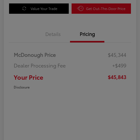
Value Your Trade
Get Out-The-Door Price
Details
Pricing
McDonough Price
$45,344
Dealer Processing Fee
+$499
Your Price
$45,843
Disclosure