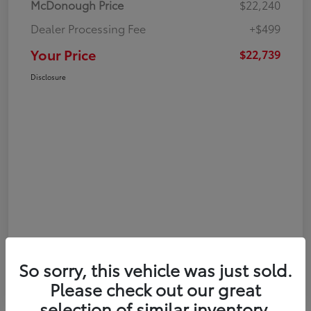
McDonough Price
$22,240
Dealer Processing Fee
+$499
Your Price
$22,739
Disclosure
So sorry, this vehicle was just sold.
Please check out our great
selection of similar inventory.