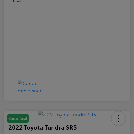
Disclosure
Great Deal
2022 Toyota Tundra SR5