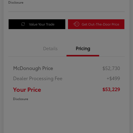
Disclosure
Value Your Trade
Get Out-The-Door Price
Details
Pricing
McDonough Price
$52,730
Dealer Processing Fee
+$499
Your Price
$53,229
Disclosure