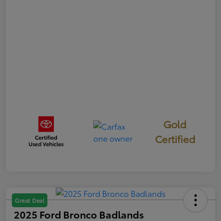
Gold
Certified
Great Deal
2025 Ford Bronco Badlands