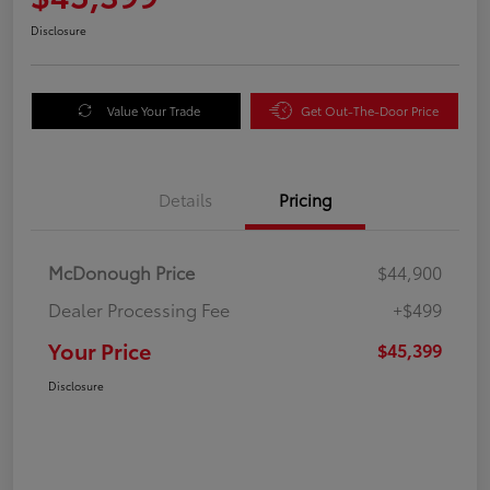
Disclosure
Value Your Trade
Get Out-The-Door Price
Details
Pricing
McDonough Price
$44,900
Dealer Processing Fee
+$499
Your Price
$45,399
Disclosure