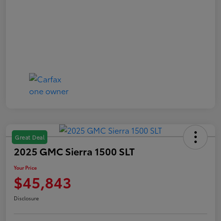
Great Deal
2025 GMC Sierra 1500 SLT
Your Price
$45,843
Disclosure