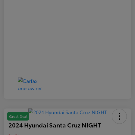
Great Deal
2024 Hyundai Santa Cruz NIGHT
Your Price