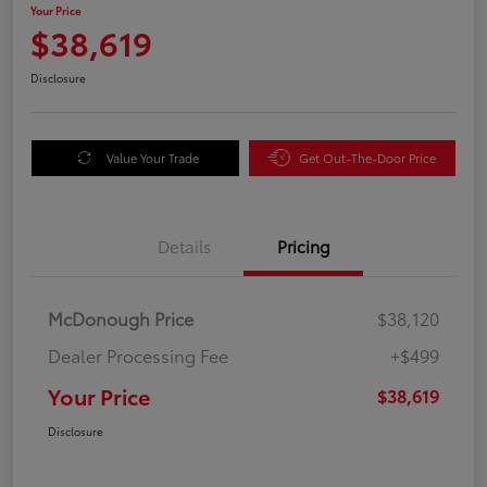
Your Price
$38,619
Disclosure
Value Your Trade
Get Out-The-Door Price
Details
Pricing
McDonough Price
$38,120
Dealer Processing Fee
+$499
Your Price
$38,619
Disclosure