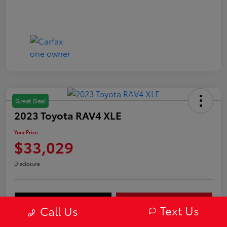
Great Deal
2023 Toyota RAV4 XLE
Your Price
$33,029
Disclosure
Value Your Trade
Get Out-The-Door Price
Text Us
Call Us