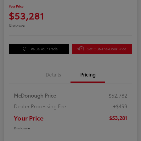
Your Price
$53,281
Disclosure
Value Your Trade
Get Out-The-Door Price
Details
Pricing
McDonough Price
$52,782
Dealer Processing Fee
+$499
Your Price
$53,281
Disclosure