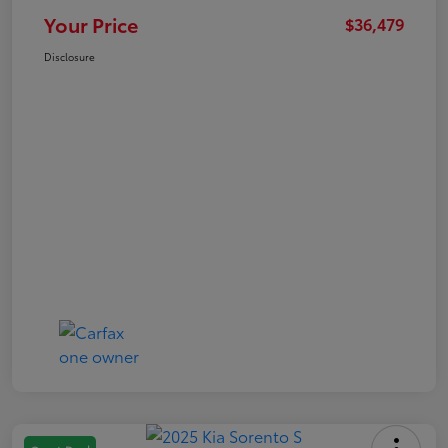
Your Price
$36,479
Disclosure