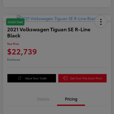
Great Deal
2021 Volkswagen Tiguan SE R-Line
Black
Your Price
$22,739
Disclosure
Value Your Trade
Get Out-The-Door Price
Details
Pricing