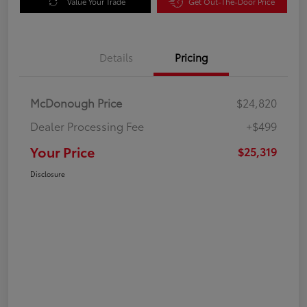
Value Your Trade
Get Out-The-Door Price
Details
Pricing
McDonough Price
$24,820
Dealer Processing Fee
+$499
Your Price
$25,319
Disclosure