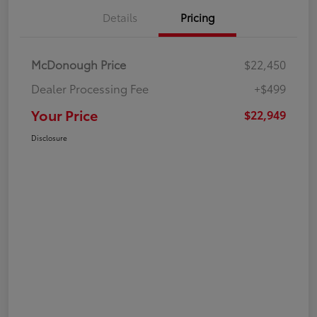
Details
Pricing
McDonough Price
$22,450
Dealer Processing Fee
+$499
Your Price
$22,949
Disclosure