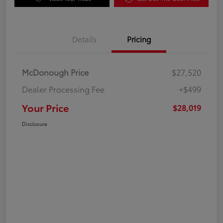
Details
Pricing
McDonough Price
$27,520
Dealer Processing Fee
+$499
Your Price
$28,019
Disclosure