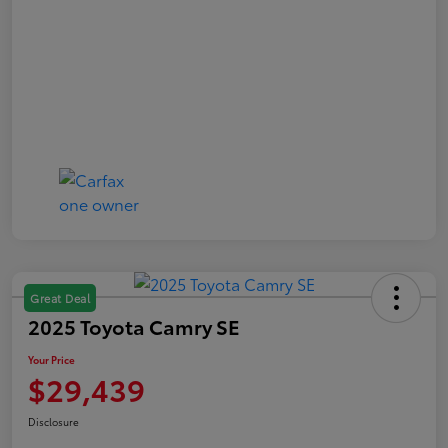
Great Deal
2025 Toyota Camry SE
Your Price
$29,439
Disclosure