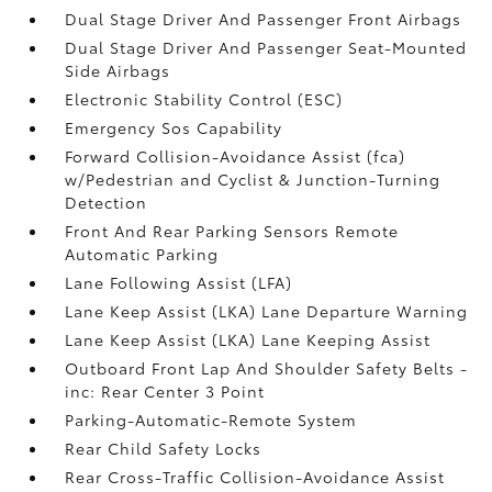
Dual Stage Driver And Passenger Front Airbags
Dual Stage Driver And Passenger Seat-Mounted
Side Airbags
Electronic Stability Control (ESC)
Emergency Sos Capability
Forward Collision-Avoidance Assist (fca)
w/Pedestrian and Cyclist & Junction-Turning
Detection
Front And Rear Parking Sensors Remote
Automatic Parking
Lane Following Assist (LFA)
Lane Keep Assist (LKA) Lane Departure Warning
Lane Keep Assist (LKA) Lane Keeping Assist
Outboard Front Lap And Shoulder Safety Belts -
inc: Rear Center 3 Point
Parking-Automatic-Remote System
Rear Child Safety Locks
Rear Cross-Traffic Collision-Avoidance Assist