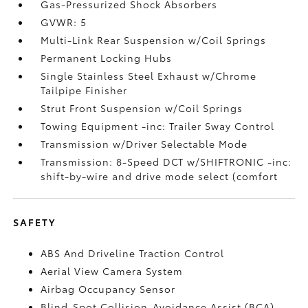
Gas-Pressurized Shock Absorbers
GVWR: 5
Multi-Link Rear Suspension w/Coil Springs
Permanent Locking Hubs
Single Stainless Steel Exhaust w/Chrome
Tailpipe Finisher
Strut Front Suspension w/Coil Springs
Towing Equipment -inc: Trailer Sway Control
Transmission w/Driver Selectable Mode
Transmission: 8-Speed DCT w/SHIFTRONIC -inc:
shift-by-wire and drive mode select (comfort
SAFETY
ABS And Driveline Traction Control
Aerial View Camera System
Airbag Occupancy Sensor
Blind-Spot Collision-Avoidance Assist (BCA)