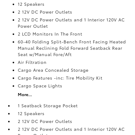
12 Speakers
2 12V DC Power Outlets
2 12V DC Power Outlets and 1 Interior 120V AC
Power Outlet
2 LCD Monitors In The Front
60-40 Folding Split-Bench Front Facing Heated
Manual Reclining Fold Forward Seatback Rear
Seat w/Manual Fore/Aft
Air Filtration
Cargo Area Concealed Storage
Cargo Features -inc: Tire Mobility Kit
Cargo Space Lights
More...
1 Seatback Storage Pocket
12 Speakers
2 12V DC Power Outlets
2 12V DC Power Outlets and 1 Interior 120V AC