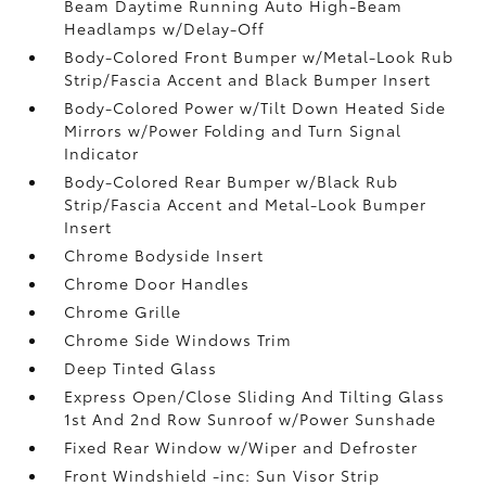
Beam Daytime Running Auto High-Beam
Headlamps w/Delay-Off
Body-Colored Front Bumper w/Metal-Look Rub
Strip/Fascia Accent and Black Bumper Insert
Body-Colored Power w/Tilt Down Heated Side
Mirrors w/Power Folding and Turn Signal
Indicator
Body-Colored Rear Bumper w/Black Rub
Strip/Fascia Accent and Metal-Look Bumper
Insert
Chrome Bodyside Insert
Chrome Door Handles
Chrome Grille
Chrome Side Windows Trim
Deep Tinted Glass
Express Open/Close Sliding And Tilting Glass
1st And 2nd Row Sunroof w/Power Sunshade
Fixed Rear Window w/Wiper and Defroster
Front Windshield -inc: Sun Visor Strip