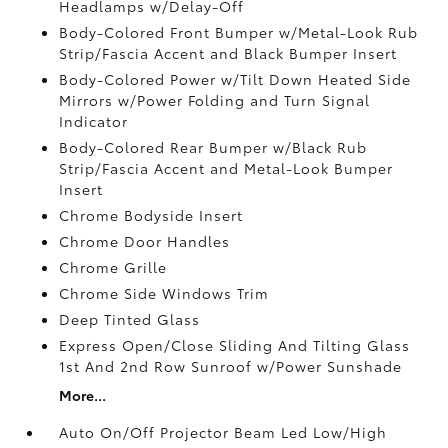
Headlamps w/Delay-Off
Body-Colored Front Bumper w/Metal-Look Rub
Strip/Fascia Accent and Black Bumper Insert
Body-Colored Power w/Tilt Down Heated Side
Mirrors w/Power Folding and Turn Signal
Indicator
Body-Colored Rear Bumper w/Black Rub
Strip/Fascia Accent and Metal-Look Bumper
Insert
Chrome Bodyside Insert
Chrome Door Handles
Chrome Grille
Chrome Side Windows Trim
Deep Tinted Glass
Express Open/Close Sliding And Tilting Glass
1st And 2nd Row Sunroof w/Power Sunshade
More...
Auto On/Off Projector Beam Led Low/High