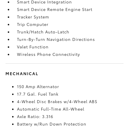
Smart Device Integration
Smart Device Remote Engine Start
Tracker System
Trip Computer
Trunk/Hatch Auto-Latch
Turn-By-Turn Navigation Directions
Valet Function
Wireless Phone Connectivity
MECHANICAL
150 Amp Alternator
17.7 Gal. Fuel Tank
4-Wheel Disc Brakes w/4-Wheel ABS
Automatic Full-Time All-Wheel
Axle Ratio: 3.316
Battery w/Run Down Protection