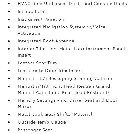
HVAC -inc: Underseat Ducts and Console Ducts
Immobilizer
Instrument Panel Bin
Integrated Navigation System w/Voice
Activation
Integrated Roof Antenna
Interior Trim -inc: Metal-Look Instrument Panel
Insert
Leather Seat Trim
Leatherette Door Trim Insert
Manual Tilt/Telescoping Steering Column
Manual w/Tilt Front Head Restraints and
Manual Adjustable Rear Head Restraints
Memory Settings -inc: Driver Seat and Door
Mirrors
Metal-Look Gear Shifter Material
Outside Temp Gauge
Passenger Seat