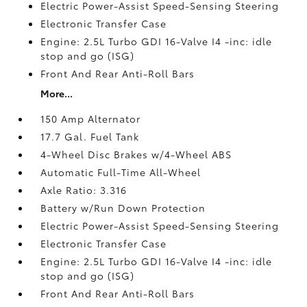
Electric Power-Assist Speed-Sensing Steering
Electronic Transfer Case
Engine: 2.5L Turbo GDI 16-Valve I4 -inc: idle
stop and go (ISG)
Front And Rear Anti-Roll Bars
More...
150 Amp Alternator
17.7 Gal. Fuel Tank
4-Wheel Disc Brakes w/4-Wheel ABS
Automatic Full-Time All-Wheel
Axle Ratio: 3.316
Battery w/Run Down Protection
Electric Power-Assist Speed-Sensing Steering
Electronic Transfer Case
Engine: 2.5L Turbo GDI 16-Valve I4 -inc: idle
stop and go (ISG)
Front And Rear Anti-Roll Bars