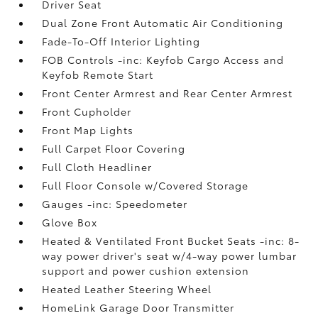
Driver Seat
Dual Zone Front Automatic Air Conditioning
Fade-To-Off Interior Lighting
FOB Controls -inc: Keyfob Cargo Access and
Keyfob Remote Start
Front Center Armrest and Rear Center Armrest
Front Cupholder
Front Map Lights
Full Carpet Floor Covering
Full Cloth Headliner
Full Floor Console w/Covered Storage
Gauges -inc: Speedometer
Glove Box
Heated & Ventilated Front Bucket Seats -inc: 8-
way power driver's seat w/4-way power lumbar
support and power cushion extension
Heated Leather Steering Wheel
HomeLink Garage Door Transmitter