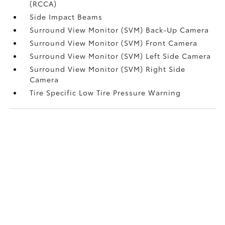
(RCCA)
Side Impact Beams
Surround View Monitor (SVM) Back-Up Camera
Surround View Monitor (SVM) Front Camera
Surround View Monitor (SVM) Left Side Camera
Surround View Monitor (SVM) Right Side
Camera
Tire Specific Low Tire Pressure Warning