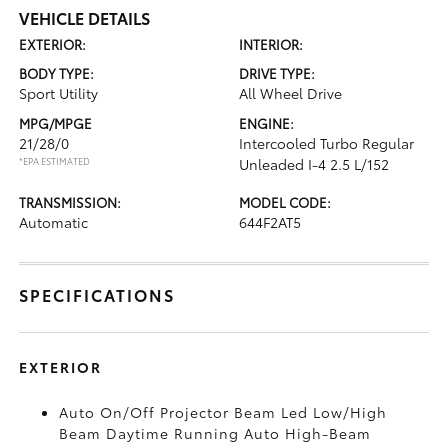
VEHICLE DETAILS
EXTERIOR:
INTERIOR:
BODY TYPE:
DRIVE TYPE:
Sport Utility
All Wheel Drive
MPG/MPGE
ENGINE:
21/28/0
Intercooled Turbo Regular
*EPA ESTIMATED
Unleaded I-4 2.5 L/152
TRANSMISSION:
MODEL CODE:
Automatic
644F2AT5
SPECIFICATIONS
EXTERIOR
Auto On/Off Projector Beam Led Low/High
Beam Daytime Running Auto High-Beam