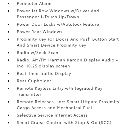
Perimeter Alarm
Power 1st Row Windows w/Driver And
Passenger 1-Touch Up/Down
Power Door Locks w/Autolock Feature
Power Rear Windows
Proximity Key For Doors And Push Button Start
And Smart Device Proximity Key
Radio w/Seek-Scan
Radio: AM/FM Harman Kardon Display Audio -
inc: 10.25 display screen
Real-Time Traffic Display
Rear Cupholder
Remote Keyless Entry w/Integrated Key
Transmitter
Remote Releases -Inc: Smart Liftgate Proximity
Cargo Access and Mechanical Fuel
Selective Service Internet Access
Smart Cruise Control with Stop & Go (SCC)