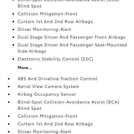
Blind Spot
Collision Mitigation-Front
Curtain 1st And 2nd Row Airbags
Driver Monitoring-Alert
Dual Stage Driver And Passenger Front Airbags
Dual Stage Driver And Passenger Seat-Mounted
Side Airbags
Electronic Stability Control (ESC)
More...
ABS And Driveline Traction Control
Aerial View Camera System
Airbag Occupancy Sensor
Blind-Spot Collision-Avoidance Assist (BCA)
Blind Spot
Collision Mitigation-Front
Curtain 1st And 2nd Row Airbags
Driver Monitoring-Alert