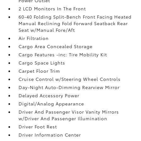
Power Outlet
2 LCD Monitors In The Front
60-40 Folding Split-Bench Front Facing Heated
Manual Reclining Fold Forward Seatback Rear
Seat w/Manual Fore/Aft
Air Filtration
Cargo Area Concealed Storage
Cargo Features -inc: Tire Mobility Kit
Cargo Space Lights
Carpet Floor Trim
Cruise Control w/Steering Wheel Controls
Day-Night Auto-Dimming Rearview Mirror
Delayed Accessory Power
Digital/Analog Appearance
Driver And Passenger Visor Vanity Mirrors
w/Driver And Passenger Illumination
Driver Foot Rest
Driver Information Center