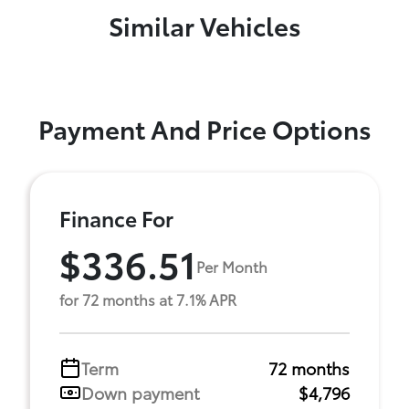
Similar Vehicles
Payment And Price Options
Finance For
$336.51
Per Month
for 72 months at 7.1% APR
Term
72 months
Down payment
$4,796