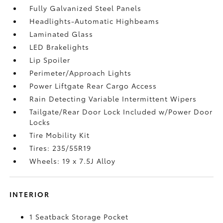
Fully Galvanized Steel Panels
Headlights-Automatic Highbeams
Laminated Glass
LED Brakelights
Lip Spoiler
Perimeter/Approach Lights
Power Liftgate Rear Cargo Access
Rain Detecting Variable Intermittent Wipers
Tailgate/Rear Door Lock Included w/Power Door
Locks
Tire Mobility Kit
Tires: 235/55R19
Wheels: 19 x 7.5J Alloy
INTERIOR
1 Seatback Storage Pocket