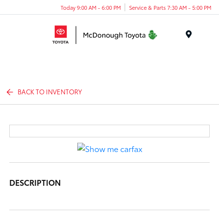
Today 9:00 AM - 6:00 PM
Service & Parts 7:30 AM - 5:00 PM
Menu
BACK TO INVENTORY
DESCRIPTION