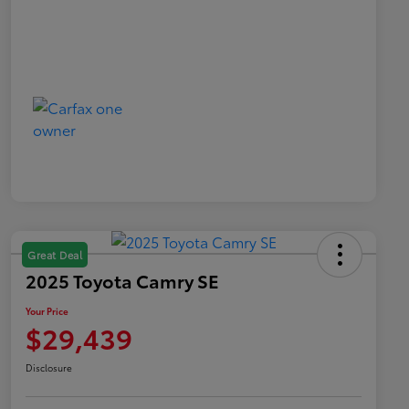
Great Deal
2025 Toyota Camry SE
Your Price
$29,439
Disclosure