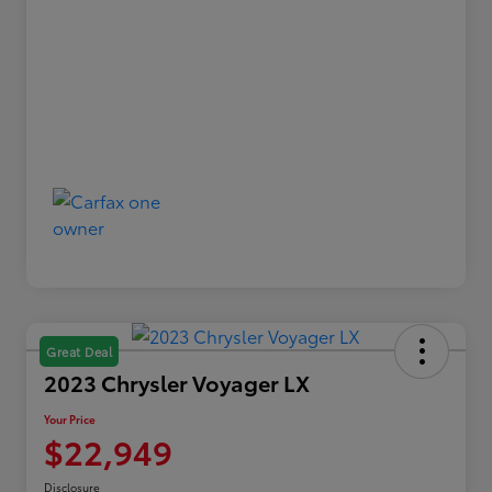
Great Deal
2023 Chrysler Voyager LX
Your Price
$22,949
Disclosure