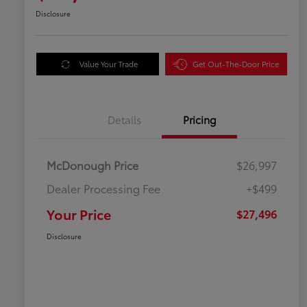
Disclosure
Value Your Trade
Get Out-The-Door Price
Details
Pricing
McDonough Price
$26,997
Dealer Processing Fee
+$499
Your Price
$27,496
Disclosure