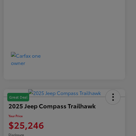
Great Deal
2025 Jeep Compass Trailhawk
Your Price
$25,246
Disclosure