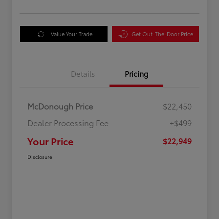
Value Your Trade
Get Out-The-Door Price
Details
Pricing
McDonough Price
$22,450
Dealer Processing Fee
+$499
Your Price
$22,949
Disclosure