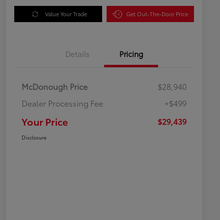
Value Your Trade
Get Out-The-Door Price
Details
Pricing
McDonough Price
$28,940
Dealer Processing Fee
+$499
Your Price
$29,439
Disclosure