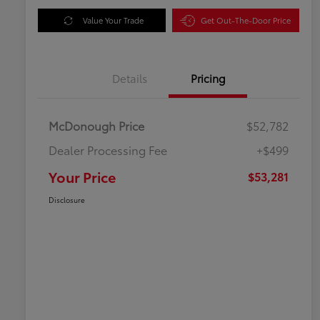
Value Your Trade
Get Out-The-Door Price
Details
Pricing
McDonough Price
$52,782
Dealer Processing Fee
+$499
Your Price
$53,281
Disclosure