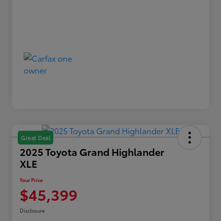
Great Deal
2025 Toyota Grand Highlander
XLE
Your Price
$45,399
Disclosure