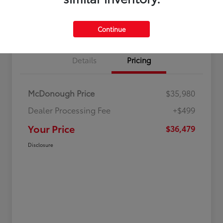
Value Your Trade
Get Out-The-Door Price
Continue
Details
Pricing
McDonough Price
$35,980
Dealer Processing Fee
+$499
Your Price
$36,479
Disclosure