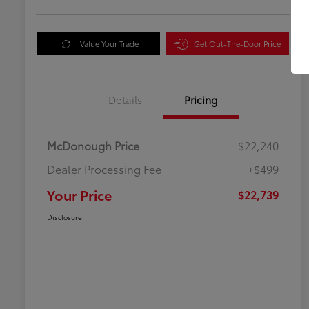
Value Your Trade
Get Out-The-Door Price
Details
Pricing
McDonough Price
$22,240
Dealer Processing Fee
+$499
Your Price
$22,739
Disclosure