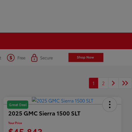
1
2
Great Deal
2025 GMC Sierra 1500 SLT
Your Price
$45,843