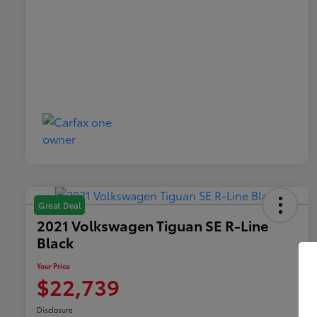
Great Deal
2021 Volkswagen Tiguan SE R-Line
Black
Your Price
$22,739
Disclosure