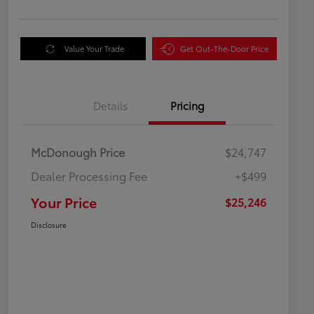
Value Your Trade
Get Out-The-Door Price
Details
Pricing
McDonough Price
$24,747
Dealer Processing Fee
+$499
Your Price
$25,246
Disclosure