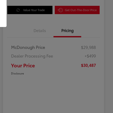
Value Your Trade
Get Out-The-Door Price
Details
Pricing
McDonough Price
$29,988
Dealer Processing Fee
+$499
Your Price
$30,487
Disclosure