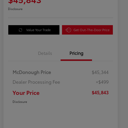
Disclosure
Value Your Trade
Get Out-The-Door Price
Details
Pricing
McDonough Price
$45,344
Dealer Processing Fee
+$499
Your Price
$45,843
Disclosure