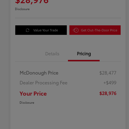
Disclosure
Value Your Trade
Get Out-The-Door Price
Details
Pricing
McDonough Price
$28,477
Dealer Processing Fee
+$499
Your Price
$28,976
Disclosure