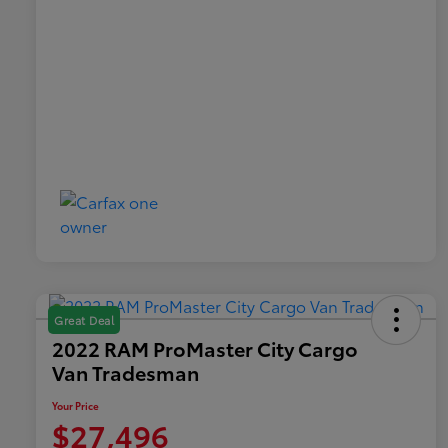
Great Deal
2022 RAM ProMaster City Cargo
Van Tradesman
Your Price
$27,496