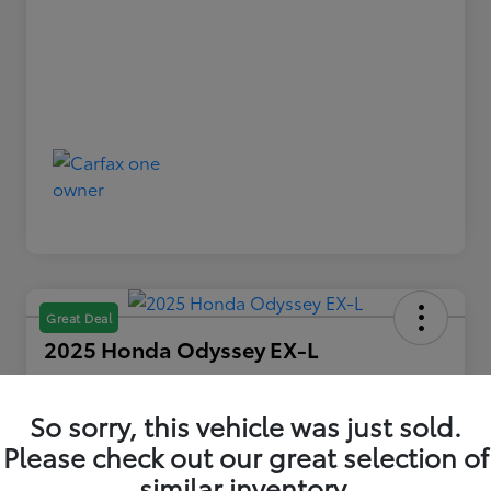
Great Deal
2025 Honda Odyssey EX-L
Your Price
$36,479
So sorry, this vehicle was just sold.
Please check out our great selection of
Disclosure
similar inventory.