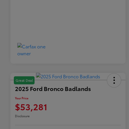
Great Deal
2025 Ford Bronco Badlands
Your Price
$53,281
Disclosure