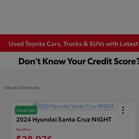
Used Toyota Cars, Trucks & SUVs with Latest
Results: 52 Vehicles
Great Deal
2024 Hyundai Santa Cruz NIGHT
Your Price
$28,976