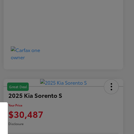
Great Deal
2025 Kia Sorento S
Your Price
$30,487
Disclosure