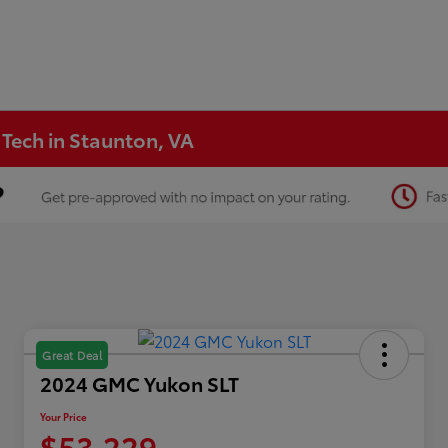
 Tech in Staunton, VA
Great Deal
2024 GMC Yukon SLT
Your Price
$53,229