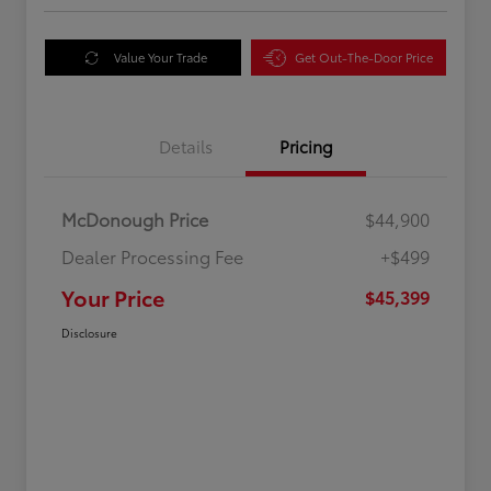
Value Your Trade
Get Out-The-Door Price
Details
Pricing
McDonough Price
$44,900
Dealer Processing Fee
+$499
Your Price
$45,399
Disclosure