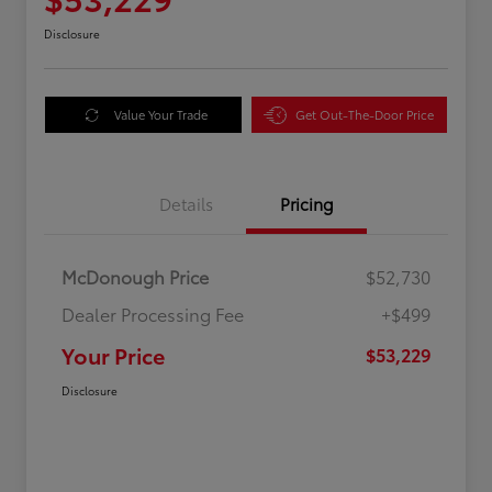
Disclosure
Value Your Trade
Get Out-The-Door Price
Details
Pricing
McDonough Price
$52,730
Dealer Processing Fee
+$499
Your Price
$53,229
Disclosure