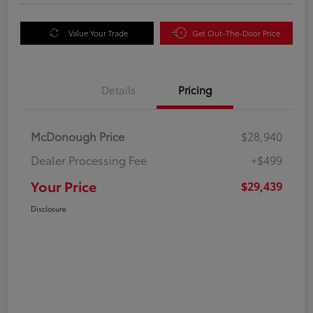
Value Your Trade
Get Out-The-Door Price
Details
Pricing
McDonough Price
$28,940
Dealer Processing Fee
+$499
Your Price
$29,439
Disclosure