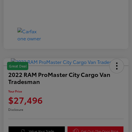
Great Deal
2022 RAM ProMaster City Cargo Van
Tradesman
Your Price
$27,496
Disclosure
Value Your Trade
Get Out-The-Door Price