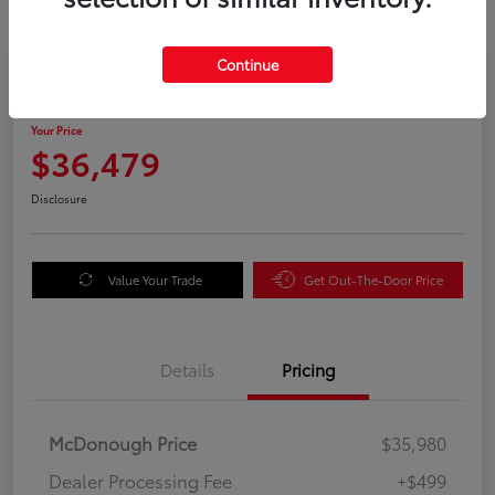
Great Deal
Continue
2025 Honda Odyssey EX-L
Your Price
$36,479
Disclosure
Value Your Trade
Get Out-The-Door Price
Details
Pricing
McDonough Price
$35,980
Dealer Processing Fee
+$499