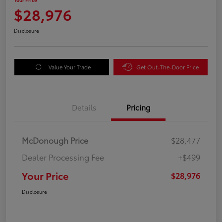
$28,976
Disclosure
Value Your Trade
Get Out-The-Door Price
Details
Pricing
McDonough Price
$28,477
Dealer Processing Fee
+$499
Your Price
$28,976
Disclosure