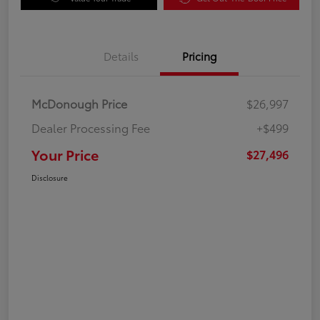
Details
Pricing
McDonough Price
$26,997
Dealer Processing Fee
+$499
Your Price
$27,496
Disclosure