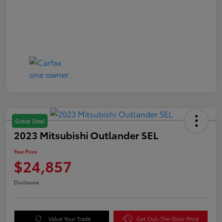
Great Deal
2023 Mitsubishi Outlander SEL
Your Price
$24,857
Disclosure
Value Your Trade
Get Out-The-Door Price