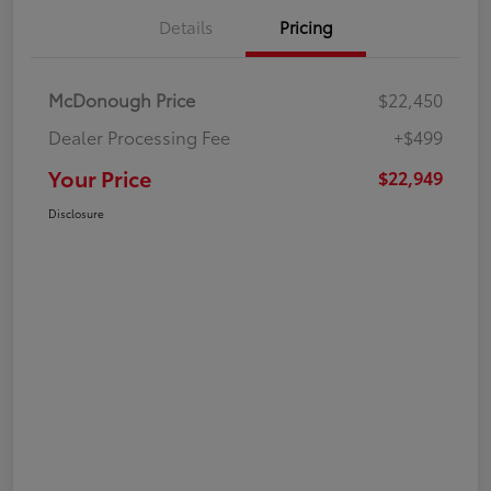
Details
Pricing
McDonough Price
$22,450
Dealer Processing Fee
+$499
Your Price
$22,949
Disclosure