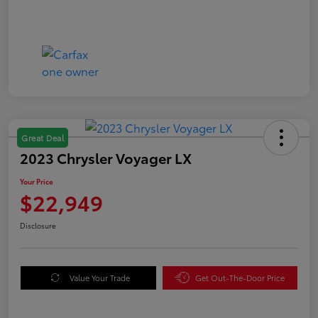
Great Deal
2023 Chrysler Voyager LX
Your Price
$22,949
Disclosure
Value Your Trade
Get Out-The-Door Price