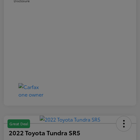
Disclosure
Great Deal
2022 Toyota Tundra SR5