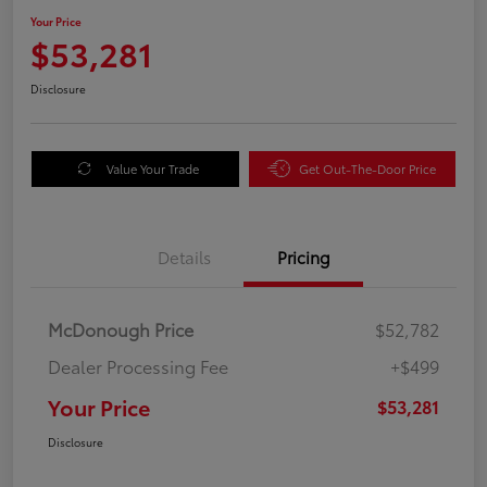
Your Price
$53,281
Disclosure
Value Your Trade
Get Out-The-Door Price
Details
Pricing
McDonough Price
$52,782
Dealer Processing Fee
+$499
Your Price
$53,281
Disclosure