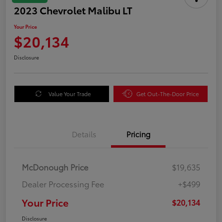
2023 Chevrolet Malibu LT
Your Price
$20,134
Disclosure
Value Your Trade
Get Out-The-Door Price
Details
Pricing
McDonough Price
$19,635
Dealer Processing Fee
+$499
Your Price
$20,134
Disclosure