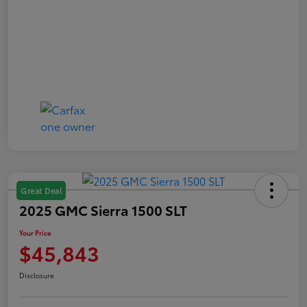
Great Deal
2025 GMC Sierra 1500 SLT
Your Price
$45,843
Disclosure