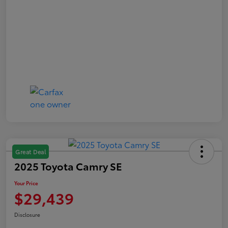
Great Deal
2025 Toyota Camry SE
Your Price
$29,439
Disclosure