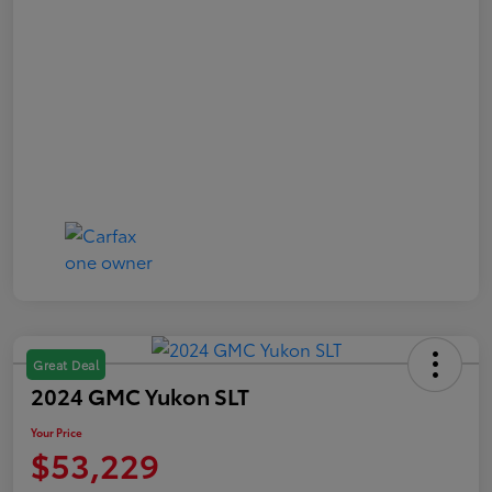
Great Deal
2024 GMC Yukon SLT
Your Price
$53,229