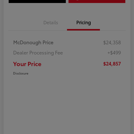
Details
Pricing
McDonough Price
$24,358
Dealer Processing Fee
+$499
Your Price
$24,857
Disclosure