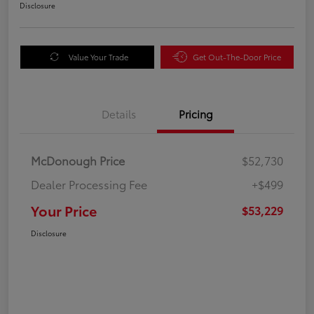
Disclosure
Value Your Trade
Get Out-The-Door Price
Details
Pricing
McDonough Price
$52,730
Dealer Processing Fee
+$499
Your Price
$53,229
Disclosure