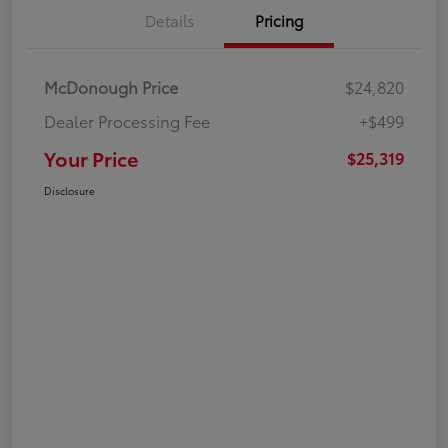
Details
Pricing
McDonough Price
$24,820
Dealer Processing Fee
+$499
Your Price
$25,319
Disclosure