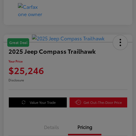
Great Deal
2025 Jeep Compass Trailhawk
Your Price
$25,246
Disclosure
Value Your Trade
Get Out-The-Door Price
Details
Pricing