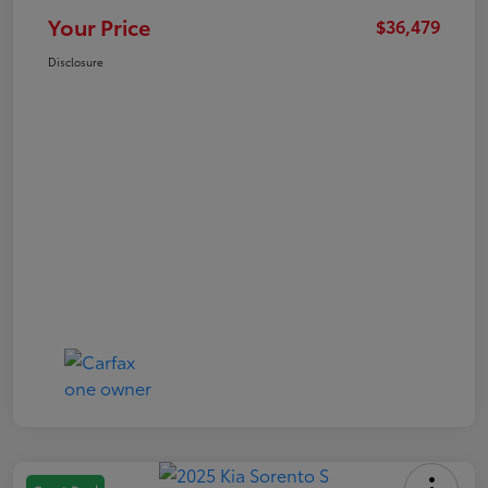
Your Price
$36,479
Disclosure