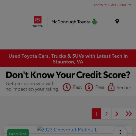
Today 9:00 AM - 5:00 PM
Menu
Used Toyota Cars, Trucks & SUVs with Latest Tech in
Staunton, VA
1
2
Great Deal