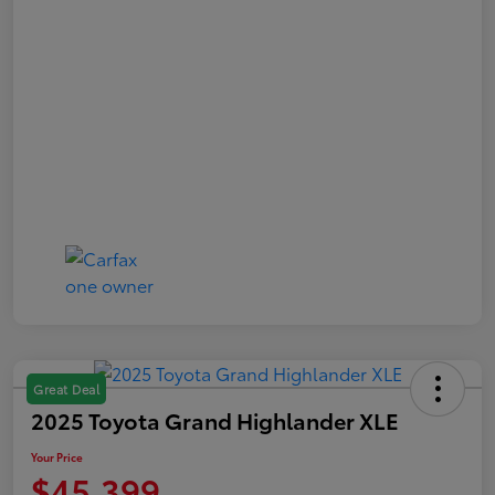
Great Deal
2025 Toyota Grand Highlander XLE
Your Price
$45,399