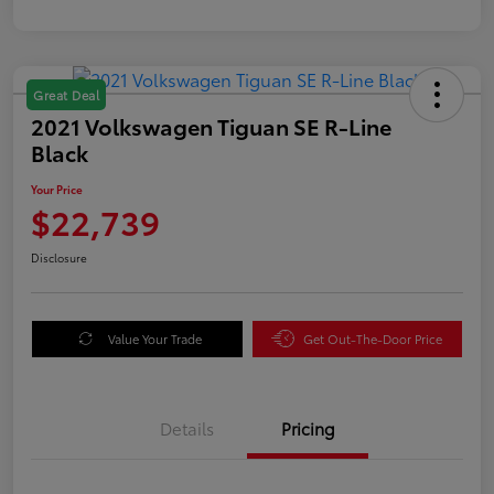
Great Deal
2021 Volkswagen Tiguan SE R-Line
Black
Your Price
$22,739
Disclosure
Value Your Trade
Get Out-The-Door Price
Details
Pricing