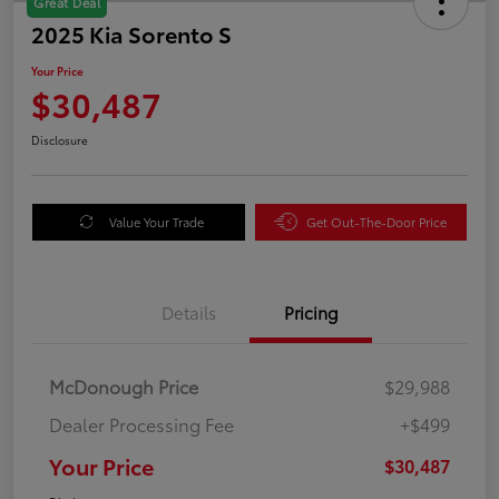
Great Deal
2025 Kia Sorento S
Your Price
$30,487
Disclosure
Value Your Trade
Get Out-The-Door Price
Details
Pricing
McDonough Price
$29,988
Dealer Processing Fee
+$499
Your Price
$30,487