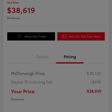
Your Price
$38,619
Disclosure
Value Your Trade
Get Out-The-Door Price
Details
Pricing
McDonough Price
$38,120
Dealer Processing Fee
+$499
Your Price
$38,619
Disclosure