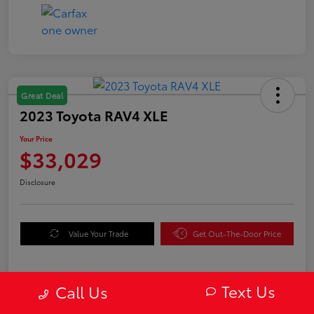
Great Deal
2023 Toyota RAV4 XLE
Your Price
$33,029
Disclosure
Value Your Trade
Get Out-The-Door Price
Text Us
Call Us
Details
Pricing