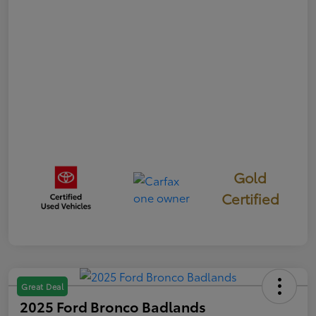
Gold
Certified
Great Deal
2025 Ford Bronco Badlands