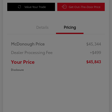
Value Your Trade
Get Out-The-Door Price
Details
Pricing
McDonough Price
$45,344
Dealer Processing Fee
+$499
Your Price
$45,843
Disclosure