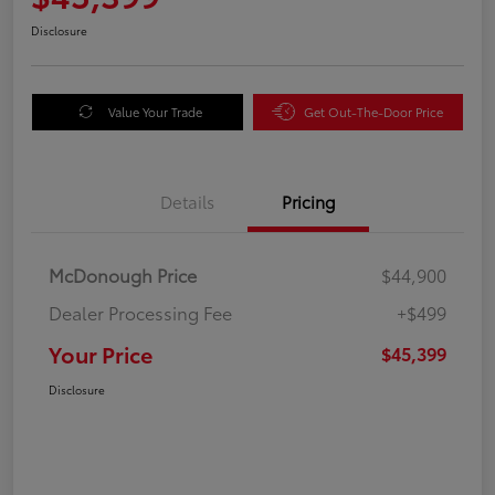
Disclosure
Value Your Trade
Get Out-The-Door Price
Details
Pricing
McDonough Price
$44,900
Dealer Processing Fee
+$499
Your Price
$45,399
Disclosure