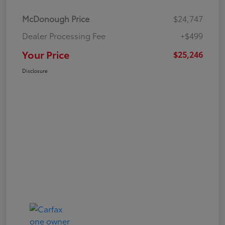
McDonough Price
$24,747
Dealer Processing Fee
+$499
Your Price
$25,246
Disclosure