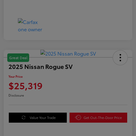
Great Deal
2025 Nissan Rogue SV
Your Price
$25,319
Disclosure
Value Your Trade
Get Out-The-Door Price