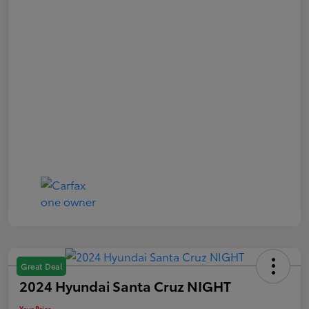
Great Deal
2024 Hyundai Santa Cruz NIGHT
Your Price