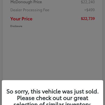
McDonough Price
$22,240
Dealer Processing Fee
+$499
Your Price
$22,739
Disclosure
So sorry, this vehicle was just sold.
Please check out our great
selection of similar inventory.