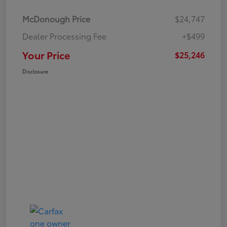
McDonough Price
$24,747
Dealer Processing Fee
+$499
Your Price
$25,246
Disclosure