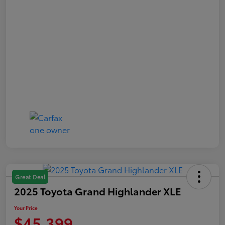
Great Deal
2025 Toyota Grand Highlander XLE
Your Price
$45,399