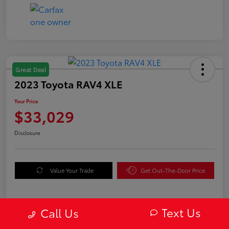
Great Deal
2023 Toyota RAV4 XLE
Your Price
$33,029
Disclosure
Value Your Trade
Get Out-The-Door Price
Text Us
Call Us
Details
Pricing