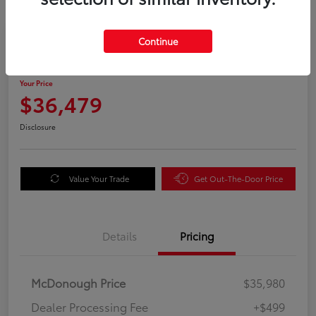
Great Deal
Continue
2025 Honda Odyssey EX-L
Your Price
$36,479
Disclosure
Value Your Trade
Get Out-The-Door Price
Details
Pricing
McDonough Price
$35,980
Dealer Processing Fee
+$499