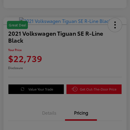
Great Deal
2021 Volkswagen Tiguan SE R-Line
Black
Your Price
$22,739
Disclosure
Value Your Trade
Get Out-The-Door Price
Details
Pricing