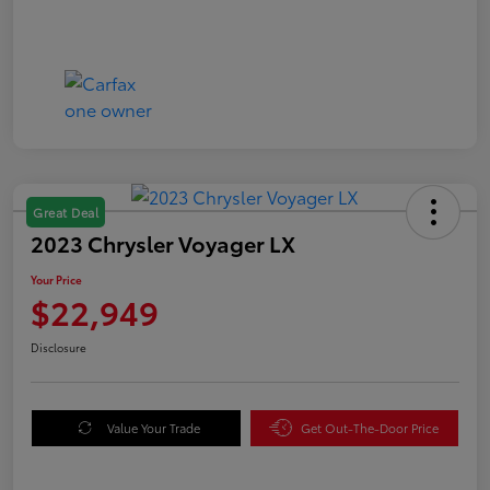
Great Deal
2023 Chrysler Voyager LX
Your Price
$22,949
Disclosure
Value Your Trade
Get Out-The-Door Price