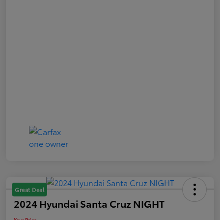
Great Deal
2024 Hyundai Santa Cruz NIGHT
Your Price