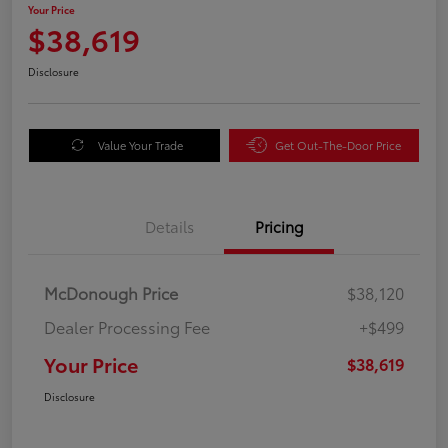
Your Price
$38,619
Disclosure
Value Your Trade
Get Out-The-Door Price
Details
Pricing
McDonough Price
$38,120
Dealer Processing Fee
+$499
Your Price
$38,619
Disclosure