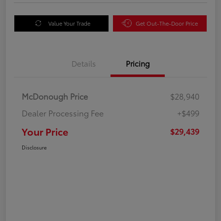
Value Your Trade
Get Out-The-Door Price
Details
Pricing
McDonough Price
$28,940
Dealer Processing Fee
+$499
Your Price
$29,439
Disclosure