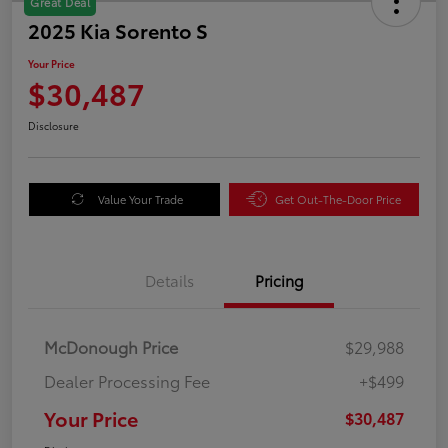
Great Deal
2025 Kia Sorento S
Your Price
$30,487
Disclosure
Value Your Trade
Get Out-The-Door Price
Details
Pricing
McDonough Price
$29,988
Dealer Processing Fee
+$499
Your Price
$30,487