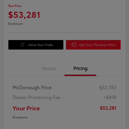
Your Price
$53,281
Disclosure
Value Your Trade
Get Out-The-Door Price
Details
Pricing
McDonough Price
$52,782
Dealer Processing Fee
+$499
Your Price
$53,281
Disclosure