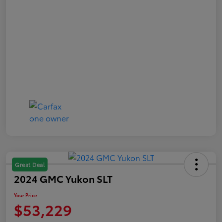
Great Deal
2024 GMC Yukon SLT
Your Price
$53,229