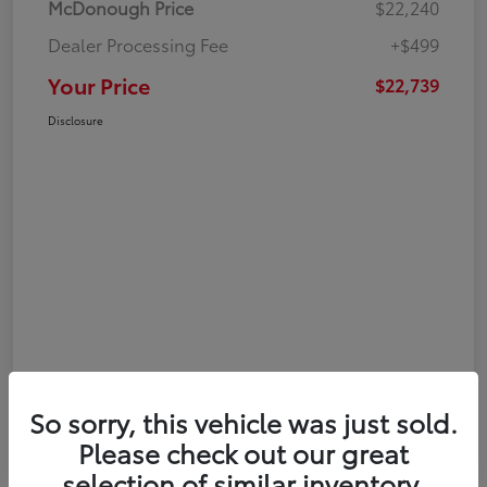
McDonough Price
$22,240
Dealer Processing Fee
+$499
Your Price
$22,739
Disclosure
So sorry, this vehicle was just sold.
Please check out our great
selection of similar inventory.