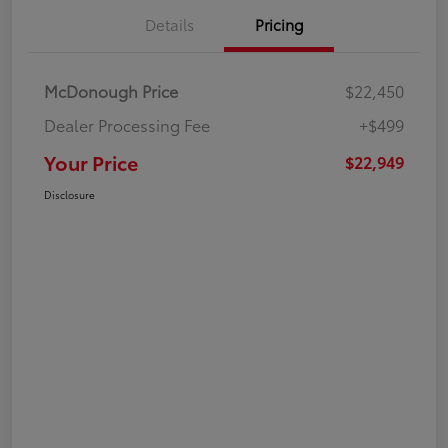
Details
Pricing
McDonough Price
$22,450
Dealer Processing Fee
+$499
Your Price
$22,949
Disclosure