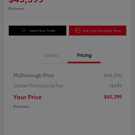
Disclosure
Value Your Trade
Get Out-The-Door Price
Details
Pricing
McDonough Price
$44,900
Dealer Processing Fee
+$499
Your Price
$45,399
Disclosure