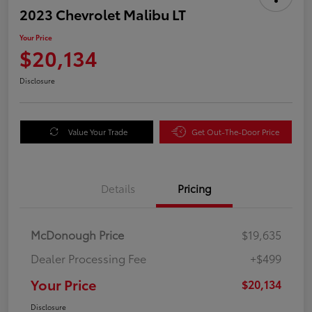
2023 Chevrolet Malibu LT
Your Price
$20,134
Disclosure
Value Your Trade
Get Out-The-Door Price
Details
Pricing
McDonough Price
$19,635
Dealer Processing Fee
+$499
Your Price
$20,134
Disclosure