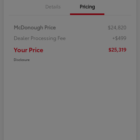
Details
Pricing
McDonough Price
$24,820
Dealer Processing Fee
+$499
Your Price
$25,319
Disclosure