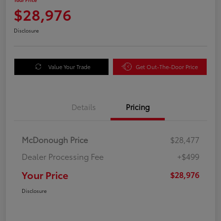
$28,976
Disclosure
Value Your Trade
Get Out-The-Door Price
Details
Pricing
McDonough Price
$28,477
Dealer Processing Fee
+$499
Your Price
$28,976
Disclosure