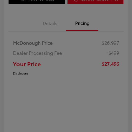
Details
Pricing
McDonough Price
$26,997
Dealer Processing Fee
+$499
Your Price
$27,496
Disclosure