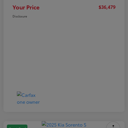
Your Price
$36,479
Disclosure