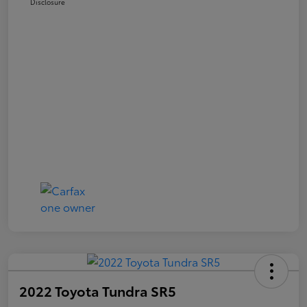
Disclosure
2022 Toyota Tundra SR5