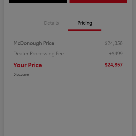
Details
Pricing
McDonough Price
$24,358
Dealer Processing Fee
+$499
Your Price
$24,857
Disclosure