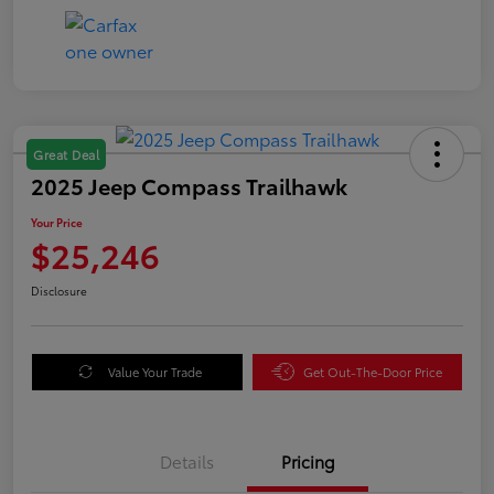
Great Deal
2025 Jeep Compass Trailhawk
Your Price
$25,246
Disclosure
Value Your Trade
Get Out-The-Door Price
Details
Pricing