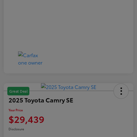
Great Deal
2025 Toyota Camry SE
Your Price
$29,439
Disclosure