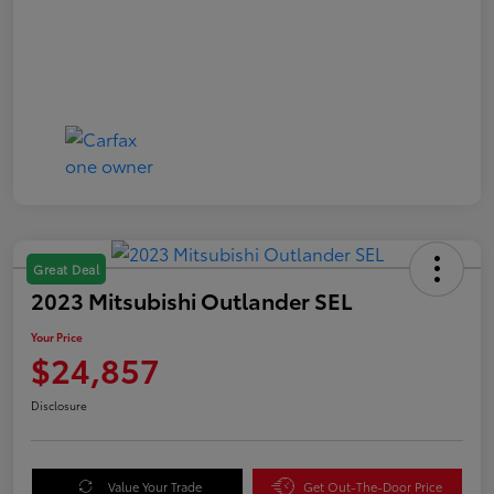
Great Deal
2023 Mitsubishi Outlander SEL
Your Price
$24,857
Disclosure
Value Your Trade
Get Out-The-Door Price