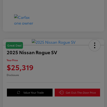
Great Deal
2025 Nissan Rogue SV
Your Price
$25,319
Disclosure
Value Your Trade
Get Out-The-Door Price