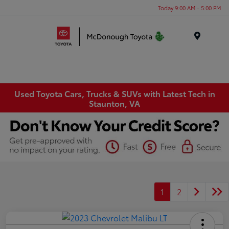
Today 9:00 AM - 5:00 PM
Menu
Used Toyota Cars, Trucks & SUVs with Latest Tech in
Staunton, VA
1
2