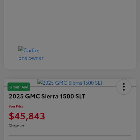
Great Deal
2025 GMC Sierra 1500 SLT
Your Price
$45,843
Disclosure