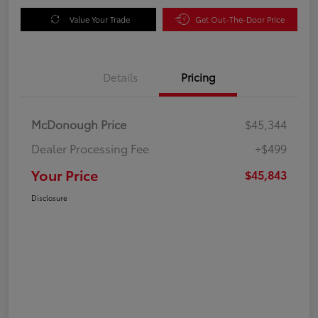
Value Your Trade
Get Out-The-Door Price
Details
Pricing
McDonough Price
$45,344
Dealer Processing Fee
+$499
Your Price
$45,843
Disclosure