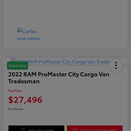
Great Deal
2022 RAM ProMaster City Cargo Van
Tradesman
Your Price
$27,496
Disclosure
Value Your Trade
Get Out-The-Door Price