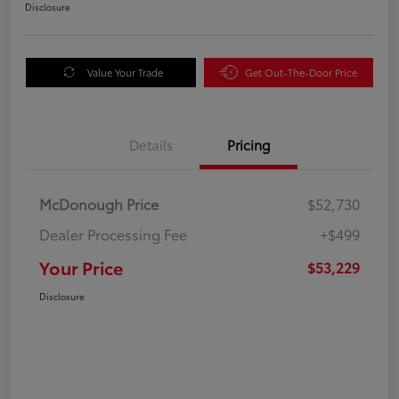
Disclosure
Value Your Trade
Get Out-The-Door Price
Details
Pricing
McDonough Price
$52,730
Dealer Processing Fee
+$499
Your Price
$53,229
Disclosure