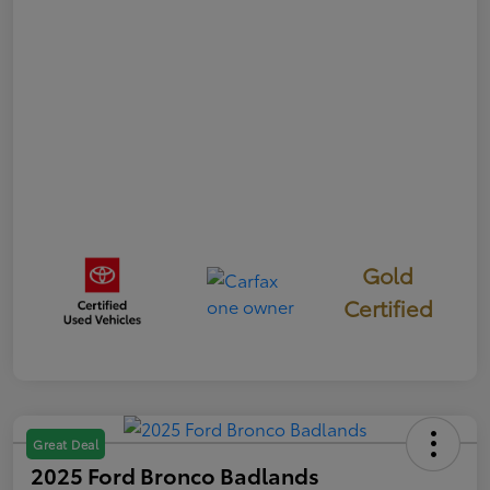
Gold
Certified
Great Deal
2025 Ford Bronco Badlands