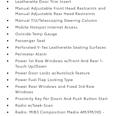
Leatherette Door Trim Insert
Manual Adjustable Front Head Restraints and
Manual Adjustable Rear Head Restraints
Manual Tilt/Telescoping Steering Column
Mobile Hotspot Internet Access
Outside Temp Gauge
Passenger Seat
Perforated V-Tex Leatherette Seating Surfaces
Perimeter Alarm
Power 1st Row Windows w/Front And Rear 1-
Touch Up/Down
Power Door Locks w/Autolock Feature
Power Fuel Flap Locking Type
Power Rear Windows and Fixed 3rd Row
Windows
Proximity Key For Doors And Push Button Start
Radio w/Seek-Scan
Radio: MIB3 Composition Media AM/FM/HD -