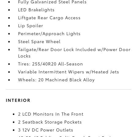
Fully Galvanized Steel Panels
LED Brakelights
Liftgate Rear Cargo Access
Lip Spoiler
Perimeter/Approach Lights
Steel Spare Wheel
Tailgate/Rear Door Lock Included w/Power Door
Locks
Tires: 255/40R20 All-Season
Variable Intermittent Wipers w/Heated Jets
Wheels: 20 Machined Black Alloy
INTERIOR
2 LCD Monitors In The Front
2 Seatback Storage Pockets
3 12V DC Power Outlets