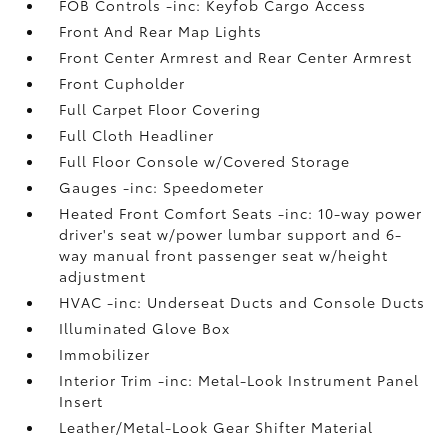
FOB Controls -inc: Keyfob Cargo Access
Front And Rear Map Lights
Front Center Armrest and Rear Center Armrest
Front Cupholder
Full Carpet Floor Covering
Full Cloth Headliner
Full Floor Console w/Covered Storage
Gauges -inc: Speedometer
Heated Front Comfort Seats -inc: 10-way power
driver's seat w/power lumbar support and 6-
way manual front passenger seat w/height
adjustment
HVAC -inc: Underseat Ducts and Console Ducts
Illuminated Glove Box
Immobilizer
Interior Trim -inc: Metal-Look Instrument Panel
Insert
Leather/Metal-Look Gear Shifter Material