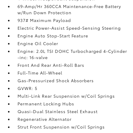
69-Amp/Hr 360CCA Maintenance-Free Battery
w/Run Down Protection
937# Maximum Payload
Electric Power-Assist Speed-Sensing Steering
Engine Auto Stop-Start Feature
Engine Oil Cooler
Engine: 2.0L TSI DOHC Turbocharged 4-Cylinder
-inc: 16-valve
Front And Rear Anti-Roll Bars
Full-Time All-Wheel
Gas-Pressurized Shock Absorbers
GVWR: 5
Multi-Link Rear Suspension w/Coil Springs
Permanent Locking Hubs
Quasi-Dual Stainless Steel Exhaust
Regenerative Alternator
Strut Front Suspension w/Coil Springs