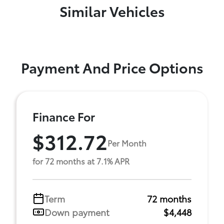
Similar Vehicles
Payment And Price Options
Finance For
$312.72
Per Month
for 72 months at 7.1% APR
Term
72 months
Down payment
$4,448