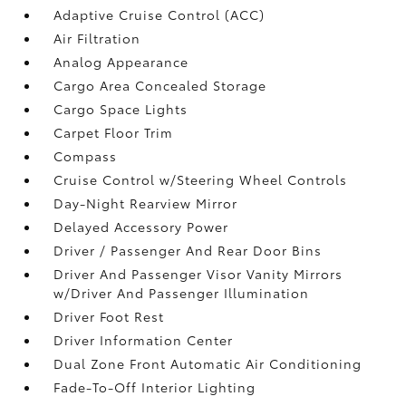
Adaptive Cruise Control (ACC)
Air Filtration
Analog Appearance
Cargo Area Concealed Storage
Cargo Space Lights
Carpet Floor Trim
Compass
Cruise Control w/Steering Wheel Controls
Day-Night Rearview Mirror
Delayed Accessory Power
Driver / Passenger And Rear Door Bins
Driver And Passenger Visor Vanity Mirrors
w/Driver And Passenger Illumination
Driver Foot Rest
Driver Information Center
Dual Zone Front Automatic Air Conditioning
Fade-To-Off Interior Lighting