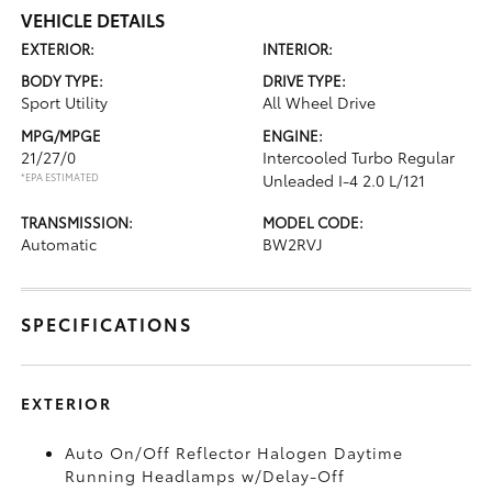
VEHICLE DETAILS
EXTERIOR:
INTERIOR:
BODY TYPE:
DRIVE TYPE:
Sport Utility
All Wheel Drive
MPG/MPGE
ENGINE:
21/27/0
Intercooled Turbo Regular
*EPA ESTIMATED
Unleaded I-4 2.0 L/121
TRANSMISSION:
MODEL CODE:
Automatic
BW2RVJ
SPECIFICATIONS
EXTERIOR
Auto On/Off Reflector Halogen Daytime
Running Headlamps w/Delay-Off