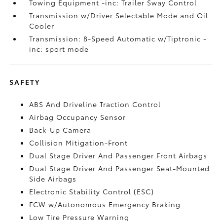
Towing Equipment -inc: Trailer Sway Control
Transmission w/Driver Selectable Mode and Oil
Cooler
Transmission: 8-Speed Automatic w/Tiptronic -
inc: sport mode
SAFETY
ABS And Driveline Traction Control
Airbag Occupancy Sensor
Back-Up Camera
Collision Mitigation-Front
Dual Stage Driver And Passenger Front Airbags
Dual Stage Driver And Passenger Seat-Mounted
Side Airbags
Electronic Stability Control (ESC)
FCW w/Autonomous Emergency Braking
Low Tire Pressure Warning