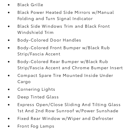
Black Grille
Black Power Heated Side Mirrors w/Manual
Folding and Turn Signal Indicator
Black Side Windows Trim and Black Front
Windshield Trim
Body-Colored Door Handles
Body-Colored Front Bumper w/Black Rub
Strip/Fascia Accent
Body-Colored Rear Bumper w/Black Rub
Strip/Fascia Accent and Chrome Bumper Insert
Compact Spare Tire Mounted Inside Under
Cargo
Cornering Lights
Deep Tinted Glass
Express Open/Close Sliding And Tilting Glass
1st And 2nd Row Sunroof w/Power Sunshade
Fixed Rear Window w/Wiper and Defroster
Front Fog Lamps