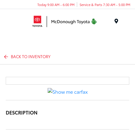
Today 9:00 AM - 6:00 PM
Service & Parts 7:30 AM - 5:00 PM
Menu
BACK TO INVENTORY
DESCRIPTION