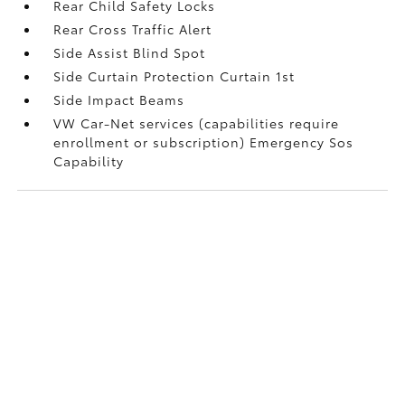
Rear Child Safety Locks
Rear Cross Traffic Alert
Side Assist Blind Spot
Side Curtain Protection Curtain 1st
Side Impact Beams
VW Car-Net services (capabilities require
enrollment or subscription) Emergency Sos
Capability