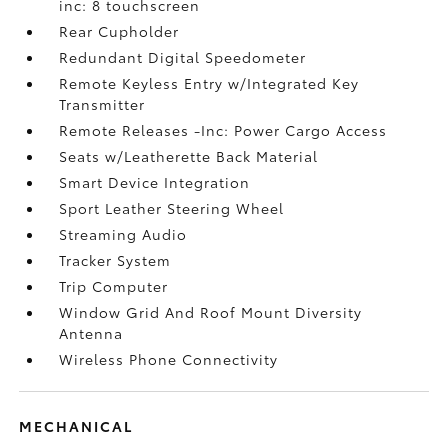
inc: 8 touchscreen
Rear Cupholder
Redundant Digital Speedometer
Remote Keyless Entry w/Integrated Key
Transmitter
Remote Releases -Inc: Power Cargo Access
Seats w/Leatherette Back Material
Smart Device Integration
Sport Leather Steering Wheel
Streaming Audio
Tracker System
Trip Computer
Window Grid And Roof Mount Diversity
Antenna
Wireless Phone Connectivity
MECHANICAL