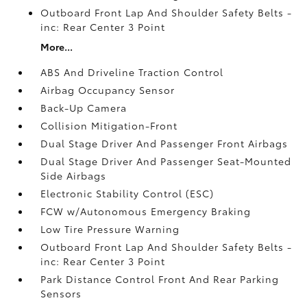
Outboard Front Lap And Shoulder Safety Belts -
inc: Rear Center 3 Point
More...
ABS And Driveline Traction Control
Airbag Occupancy Sensor
Back-Up Camera
Collision Mitigation-Front
Dual Stage Driver And Passenger Front Airbags
Dual Stage Driver And Passenger Seat-Mounted
Side Airbags
Electronic Stability Control (ESC)
FCW w/Autonomous Emergency Braking
Low Tire Pressure Warning
Outboard Front Lap And Shoulder Safety Belts -
inc: Rear Center 3 Point
Park Distance Control Front And Rear Parking
Sensors