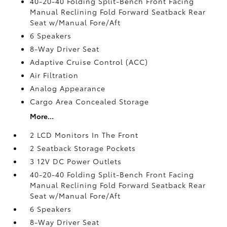
40-20-40 Folding Split-Bench Front Facing
Manual Reclining Fold Forward Seatback Rear
Seat w/Manual Fore/Aft
6 Speakers
8-Way Driver Seat
Adaptive Cruise Control (ACC)
Air Filtration
Analog Appearance
Cargo Area Concealed Storage
More...
2 LCD Monitors In The Front
2 Seatback Storage Pockets
3 12V DC Power Outlets
40-20-40 Folding Split-Bench Front Facing
Manual Reclining Fold Forward Seatback Rear
Seat w/Manual Fore/Aft
6 Speakers
8-Way Driver Seat