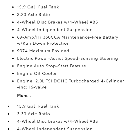
15.9 Gal. Fuel Tank
3.33 Axle Ratio
4-Wheel Disc Brakes w/4-Wheel ABS
4-Wheel Independent Suspension
69-Amp/Hr 360CCA Maintenance-Free Battery
w/Run Down Protection
937# Maximum Payload
Electric Power-Assist Speed-Sensing Steering
Engine Auto Stop-Start Feature
Engine Oil Cooler
Engine: 2.0L TSI DOHC Turbocharged 4-Cylinder
-inc: 16-valve
More...
15.9 Gal. Fuel Tank
3.33 Axle Ratio
4-Wheel Disc Brakes w/4-Wheel ABS
4-Wheel Independent Suspension