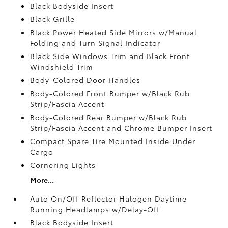
Black Bodyside Insert
Black Grille
Black Power Heated Side Mirrors w/Manual
Folding and Turn Signal Indicator
Black Side Windows Trim and Black Front
Windshield Trim
Body-Colored Door Handles
Body-Colored Front Bumper w/Black Rub
Strip/Fascia Accent
Body-Colored Rear Bumper w/Black Rub
Strip/Fascia Accent and Chrome Bumper Insert
Compact Spare Tire Mounted Inside Under
Cargo
Cornering Lights
More...
Auto On/Off Reflector Halogen Daytime
Running Headlamps w/Delay-Off
Black Bodyside Insert