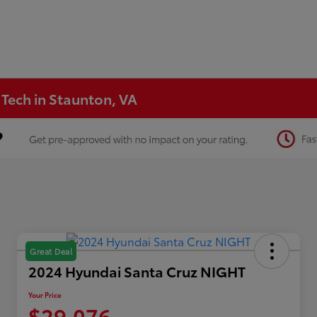
 Tech in Staunton, VA
Great Deal
2024 Hyundai Santa Cruz NIGHT
Your Price
$29,076