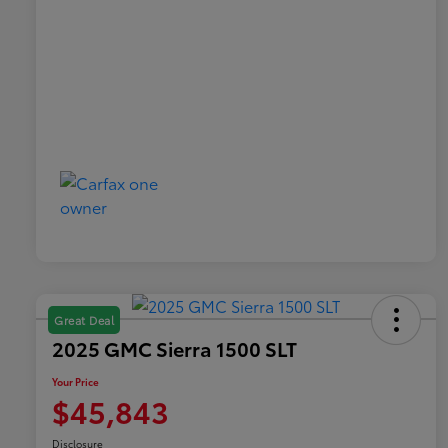
Great Deal
2025 GMC Sierra 1500 SLT
Your Price
$45,843
Disclosure