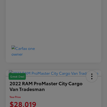
Great Deal
2022 RAM ProMaster City Cargo
Van Tradesman
Your Price
$28,019