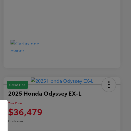
Great Deal
2025 Honda Odyssey EX-L
Your Price
$36,479
Disclosure