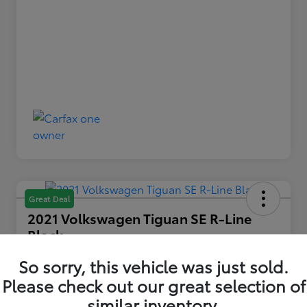
Great Deal
2021 Volkswagen Tiguan SE R-Line
Black
Your Price
So sorry, this vehicle was just sold.
$22,739
Please check out our great selection of
similar inventory.
Disclosure