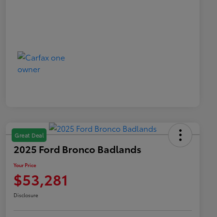
Great Deal
2025 Ford Bronco Badlands
Your Price
$53,281
Disclosure