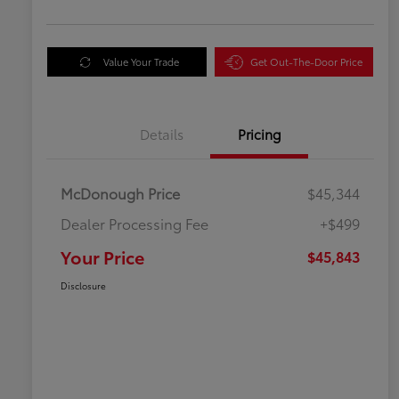
Value Your Trade
Get Out-The-Door Price
Details
Pricing
McDonough Price
$45,344
Dealer Processing Fee
+$499
Your Price
$45,843
Disclosure