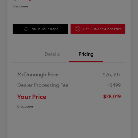
Disclosure
Value Your Trade
Get Out-The-Door Price
Details
Pricing
McDonough Price
$26,997
Dealer Processing Fee
+$499
Your Price
$28,019
Disclosure