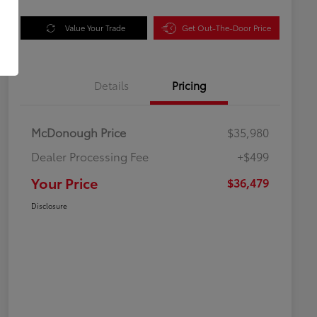
Value Your Trade
Get Out-The-Door Price
Details
Pricing
McDonough Price
$35,980
Dealer Processing Fee
+$499
Your Price
$36,479
Disclosure