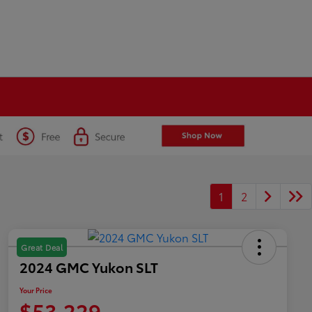
1
2
Great Deal
2024 GMC Yukon SLT
Your Price
$53,229