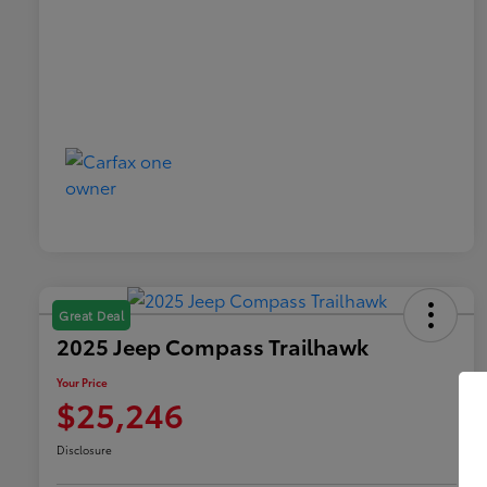
Great Deal
2025 Jeep Compass Trailhawk
Your Price
$25,246
Disclosure