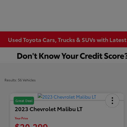
Used Toyota Cars, Trucks & SUVs with Latest
Results: 56 Vehicles
Great Deal
2023 Chevrolet Malibu LT
Your Price
$20,299