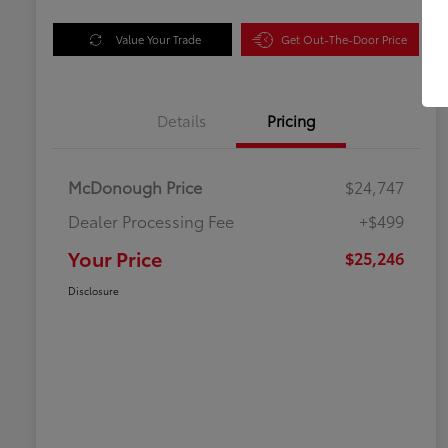
Value Your Trade
Get Out-The-Door Price
Details
Pricing
McDonough Price
$24,747
Dealer Processing Fee
+$499
Your Price
$25,246
Disclosure