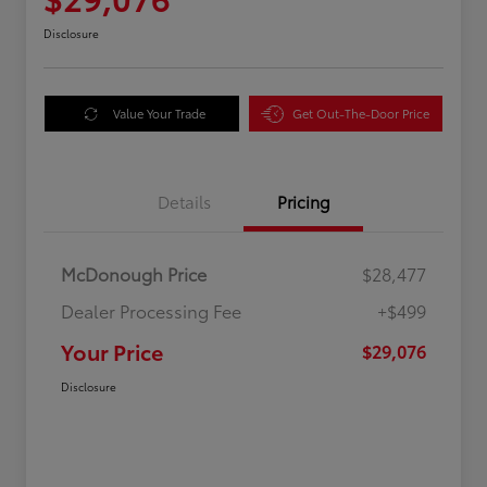
Disclosure
Value Your Trade
Get Out-The-Door Price
Details
Pricing
McDonough Price
$28,477
Dealer Processing Fee
+$499
Your Price
$29,076
Disclosure