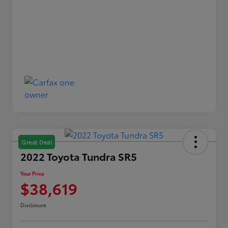
Great Deal
2022 Toyota Tundra SR5
Your Price
$38,619
Disclosure