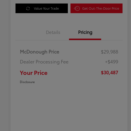
Value Your Trade
Get Out-The-Door Price
Details
Pricing
McDonough Price
$29,988
Dealer Processing Fee
+$499
Your Price
$30,487
Disclosure