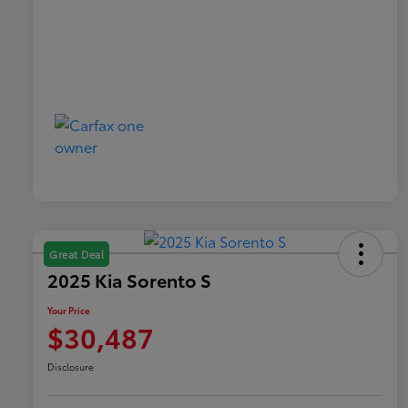
Great Deal
2025 Kia Sorento S
Your Price
$30,487
Disclosure