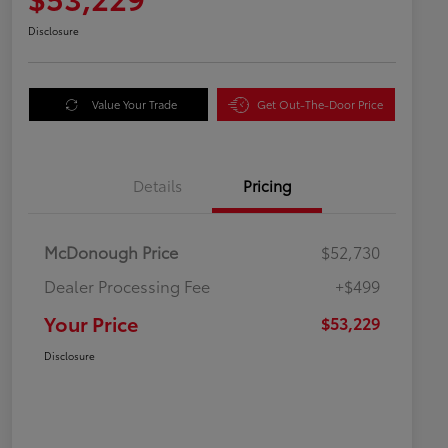
Disclosure
Value Your Trade
Get Out-The-Door Price
Details
Pricing
McDonough Price
$52,730
Dealer Processing Fee
+$499
Your Price
$53,229
Disclosure