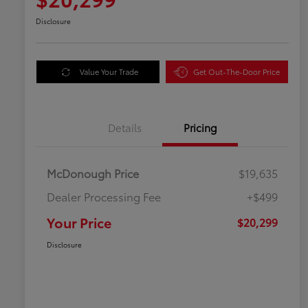
Disclosure
Value Your Trade
Get Out-The-Door Price
Details
Pricing
McDonough Price
$19,635
Dealer Processing Fee
+$499
Your Price
$20,299
Disclosure