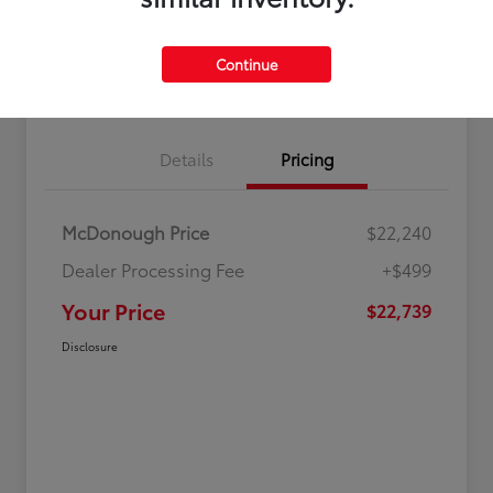
Continue
Value Your Trade
Get Out-The-Door Price
Details
Pricing
McDonough Price
$22,240
Dealer Processing Fee
+$499
Your Price
$22,739
Disclosure