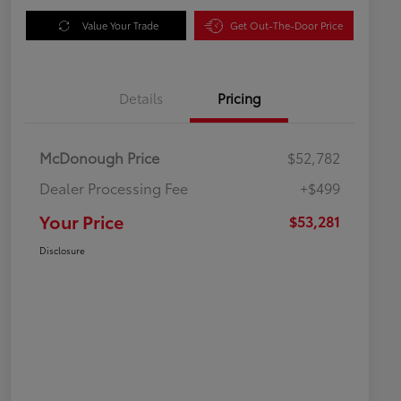
Value Your Trade
Get Out-The-Door Price
Details
Pricing
McDonough Price
$52,782
Dealer Processing Fee
+$499
Your Price
$53,281
Disclosure