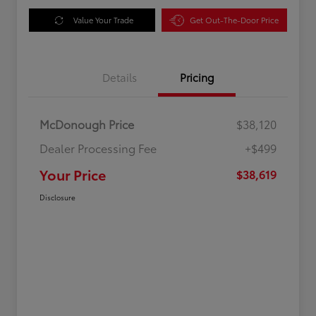
Value Your Trade
Get Out-The-Door Price
Details
Pricing
McDonough Price
$38,120
Dealer Processing Fee
+$499
Your Price
$38,619
Disclosure