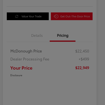
Value Your Trade
Get Out-The-Door Price
Details
Pricing
McDonough Price
$22,450
Dealer Processing Fee
+$499
Your Price
$22,949
Disclosure