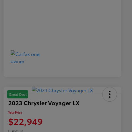
Great Deal
2023 Chrysler Voyager LX
Your Price
$22,949
Disclosure