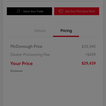
Value Your Trade
Get Out-The-Door Price
Details
Pricing
McDonough Price
$28,940
Dealer Processing Fee
+$499
Your Price
$29,439
Disclosure