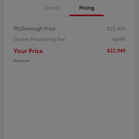
Details
Pricing
McDonough Price
$22,450
Dealer Processing Fee
+$499
Your Price
$22,949
Disclosure