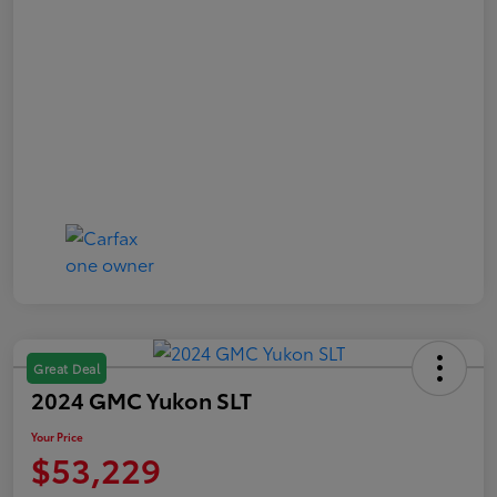
Great Deal
2024 GMC Yukon SLT
Your Price
$53,229