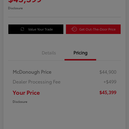
Disclosure
Value Your Trade
Get Out-The-Door Price
Details
Pricing
McDonough Price
$44,900
Dealer Processing Fee
+$499
Your Price
$45,399
Disclosure