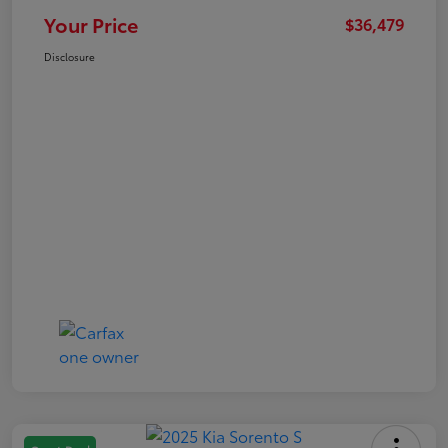
Your Price
$36,479
Disclosure