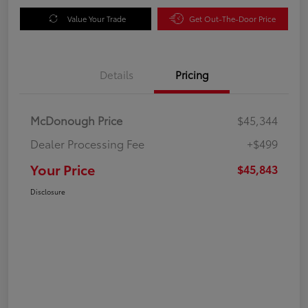
Value Your Trade
Get Out-The-Door Price
Details
Pricing
McDonough Price
$45,344
Dealer Processing Fee
+$499
Your Price
$45,843
Disclosure