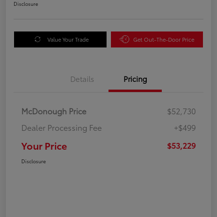
Disclosure
Value Your Trade
Get Out-The-Door Price
Details
Pricing
McDonough Price
$52,730
Dealer Processing Fee
+$499
Your Price
$53,229
Disclosure