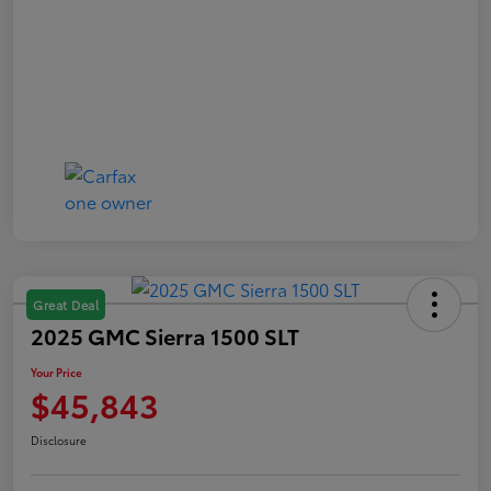
Great Deal
2025 GMC Sierra 1500 SLT
Your Price
$45,843
Disclosure