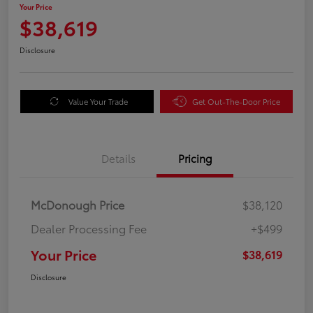
Your Price
$38,619
Disclosure
Value Your Trade
Get Out-The-Door Price
Details
Pricing
McDonough Price
$38,120
Dealer Processing Fee
+$499
Your Price
$38,619
Disclosure