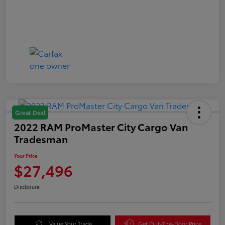
Great Deal
2022 RAM ProMaster City Cargo Van
Tradesman
Your Price
$27,496
Disclosure
Value Your Trade
Get Out-The-Door Price