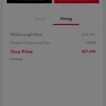
Details
Pricing
McDonough Price
$26,997
Dealer Processing Fee
+$499
Your Price
$27,496
Disclosure