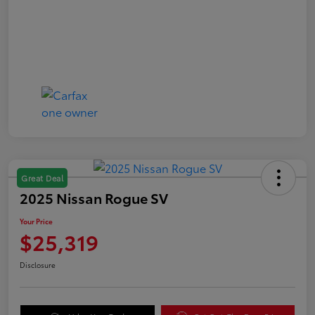
Great Deal
2025 Nissan Rogue SV
Your Price
$25,319
Disclosure