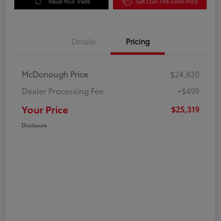
Value Your Trade
Get Out-The-Door Price
Details
Pricing
McDonough Price
$24,820
Dealer Processing Fee
+$499
Your Price
$25,319
Disclosure