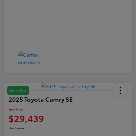
Great Deal
2025 Toyota Camry SE
Your Price
$29,439
Disclosure