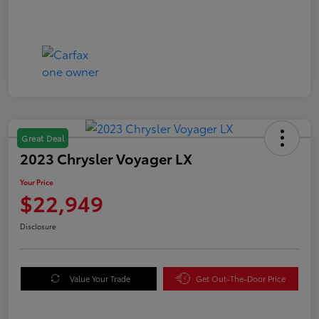
Great Deal
2023 Chrysler Voyager LX
Your Price
$22,949
Disclosure
Value Your Trade
Get Out-The-Door Price