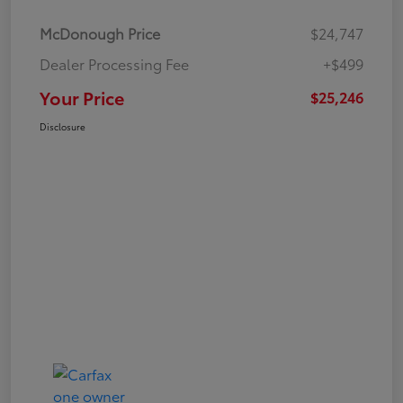
McDonough Price
$24,747
Dealer Processing Fee
+$499
Your Price
$25,246
Disclosure