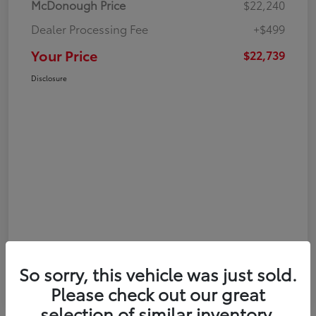
McDonough Price
$22,240
Dealer Processing Fee
+$499
Your Price
$22,739
Disclosure
So sorry, this vehicle was just sold.
Please check out our great
selection of similar inventory.