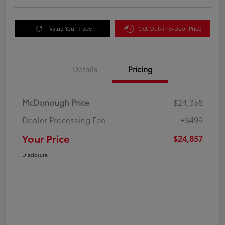
Value Your Trade
Get Out-The-Door Price
Details
Pricing
McDonough Price
$24,358
Dealer Processing Fee
+$499
Your Price
$24,857
Disclosure