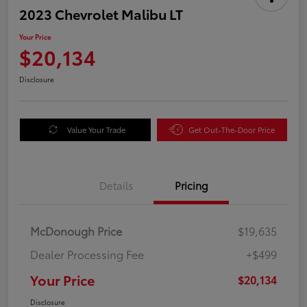
2023 Chevrolet Malibu LT
Your Price
$20,134
Disclosure
Value Your Trade
Get Out-The-Door Price
Details
Pricing
McDonough Price
$19,635
Dealer Processing Fee
+$499
Your Price
$20,134
Disclosure