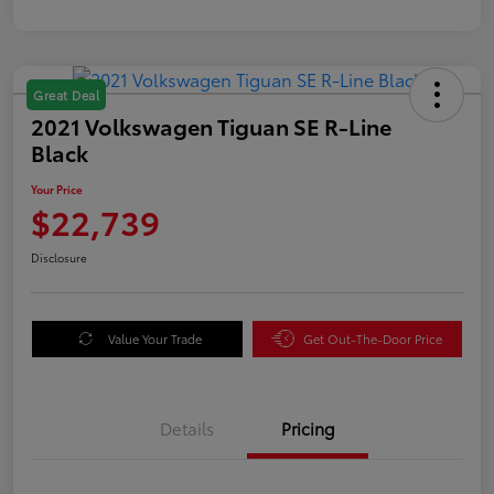
Great Deal
2021 Volkswagen Tiguan SE R-Line
Black
Your Price
$22,739
Disclosure
Value Your Trade
Get Out-The-Door Price
Details
Pricing