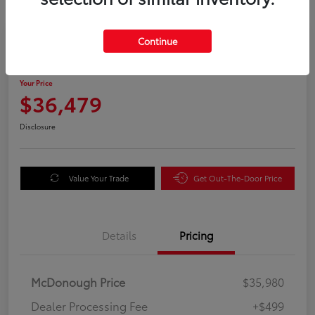
Great Deal
Continue
2025 Honda Odyssey EX-L
Your Price
$36,479
Disclosure
Value Your Trade
Get Out-The-Door Price
Details
Pricing
McDonough Price
$35,980
Dealer Processing Fee
+$499