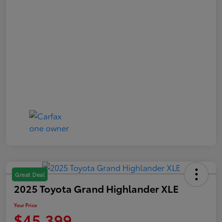
Great Deal
2025 Toyota Grand Highlander XLE
Your Price
$45,399