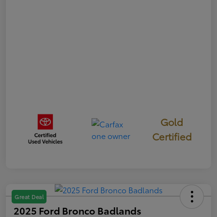
Gold
Certified
Great Deal
2025 Ford Bronco Badlands