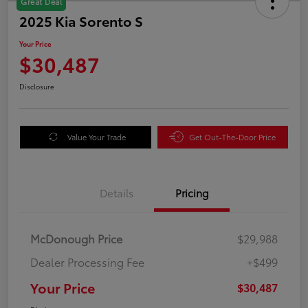
Great Deal
2025 Kia Sorento S
Your Price
$30,487
Disclosure
Value Your Trade
Get Out-The-Door Price
Details
Pricing
McDonough Price
$29,988
Dealer Processing Fee
+$499
Your Price
$30,487