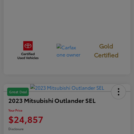
Gold
Certified
Great Deal
2023 Mitsubishi Outlander SEL
Your Price
$24,857
Disclosure