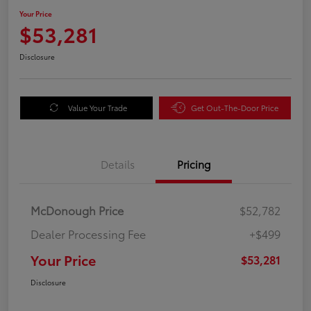
Your Price
$53,281
Disclosure
Value Your Trade
Get Out-The-Door Price
Details
Pricing
McDonough Price
$52,782
Dealer Processing Fee
+$499
Your Price
$53,281
Disclosure