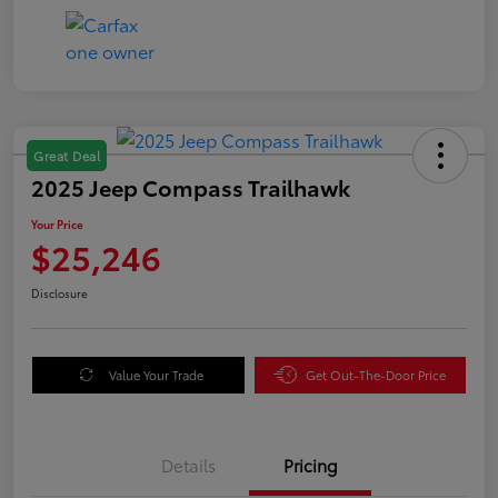
Great Deal
2025 Jeep Compass Trailhawk
Your Price
$25,246
Disclosure
Value Your Trade
Get Out-The-Door Price
Details
Pricing