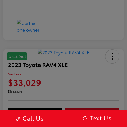
Great Deal
2023 Toyota RAV4 XLE
Your Price
$33,029
Disclosure
Value Your Trade
Get Out-The-Door Price
Text Us
Call Us