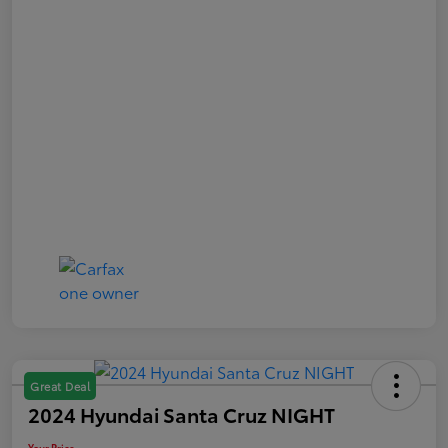
Great Deal
2024 Hyundai Santa Cruz NIGHT
Your Price