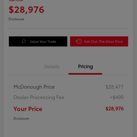
$28,976
Disclosure
Value Your Trade
Get Out-The-Door Price
Details
Pricing
McDonough Price
$28,477
Dealer Processing Fee
+$499
Your Price
$28,976
Disclosure