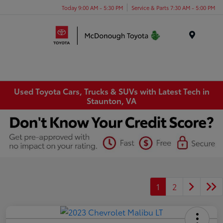
Today 9:00 AM - 5:30 PM
Service & Parts 7:30 AM - 5:00 PM
Menu
Used Toyota Cars, Trucks & SUVs with Latest Tech in
Staunton, VA
1
2