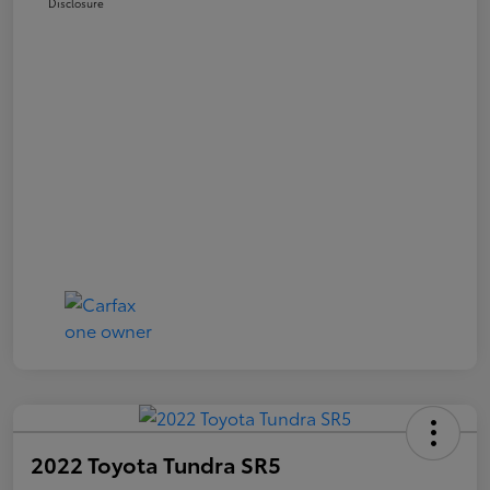
Disclosure
2022 Toyota Tundra SR5