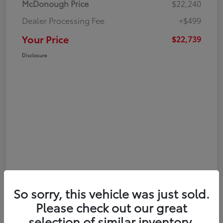
McDonough Price
$22,240
Dealer Processing Fee
+$499
Your Price
$22,739
Disclosure
So sorry, this vehicle was just sold.
Please check out our great
selection of similar inventory.