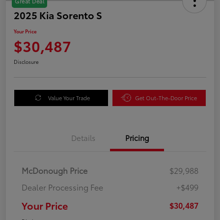
Great Deal
2025 Kia Sorento S
Your Price
$30,487
Disclosure
Value Your Trade
Get Out-The-Door Price
Details
Pricing
McDonough Price
$29,988
Dealer Processing Fee
+$499
Your Price
$30,487