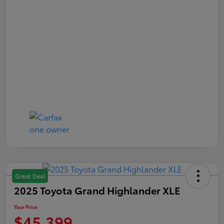
Great Deal
2025 Toyota Grand Highlander XLE
Your Price
$45,399