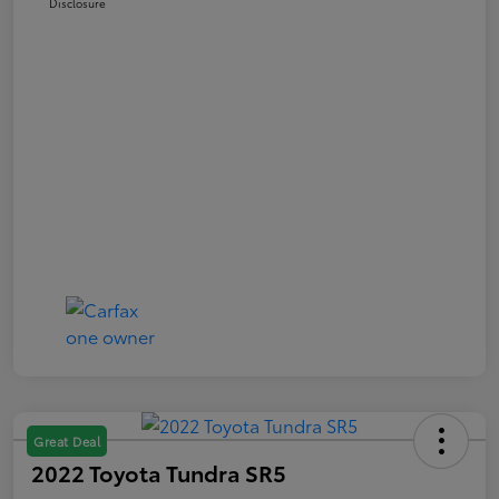
Disclosure
Great Deal
2022 Toyota Tundra SR5