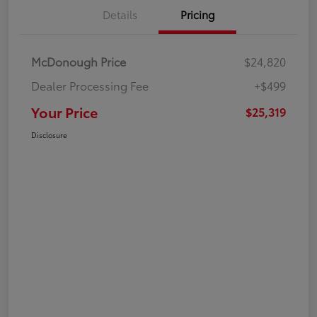
Details
Pricing
McDonough Price
$24,820
Dealer Processing Fee
+$499
Your Price
$25,319
Disclosure