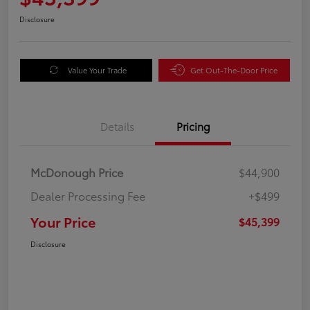
Disclosure
Value Your Trade
Get Out-The-Door Price
Details
Pricing
McDonough Price
$44,900
Dealer Processing Fee
+$499
Your Price
$45,399
Disclosure