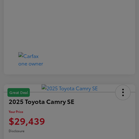
Great Deal
2025 Toyota Camry SE
Your Price
$29,439
Disclosure