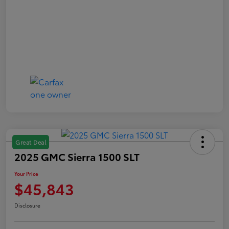
Great Deal
2025 GMC Sierra 1500 SLT
Your Price
$45,843
Disclosure