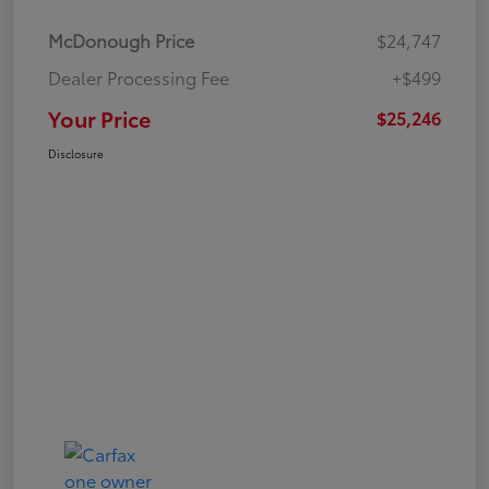
McDonough Price
$24,747
Dealer Processing Fee
+$499
Your Price
$25,246
Disclosure