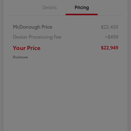
Details
Pricing
McDonough Price
$22,450
Dealer Processing Fee
+$499
Your Price
$22,949
Disclosure