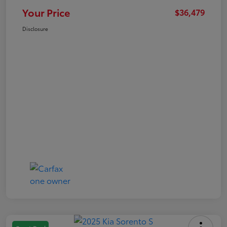
Your Price
$36,479
Disclosure