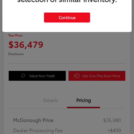
Great Deal
Continue
2025 Honda Odyssey EX-L
Your Price
$36,479
Disclosure
Value Your Trade
Get Out-The-Door Price
Details
Pricing
McDonough Price
$35,980
Dealer Processing Fee
+$499