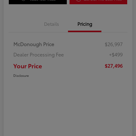
Details
Pricing
McDonough Price
$26,997
Dealer Processing Fee
+$499
Your Price
$27,496
Disclosure