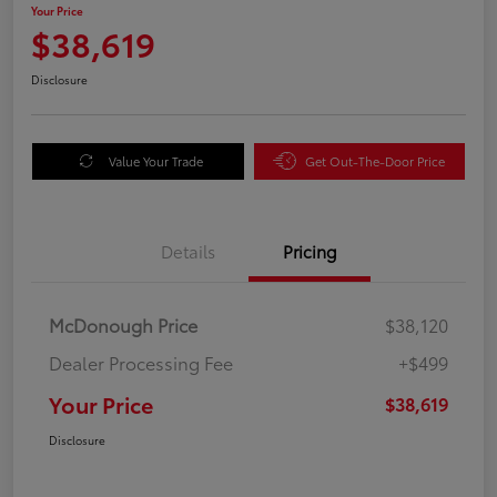
Your Price
$38,619
Disclosure
Value Your Trade
Get Out-The-Door Price
Details
Pricing
McDonough Price
$38,120
Dealer Processing Fee
+$499
Your Price
$38,619
Disclosure