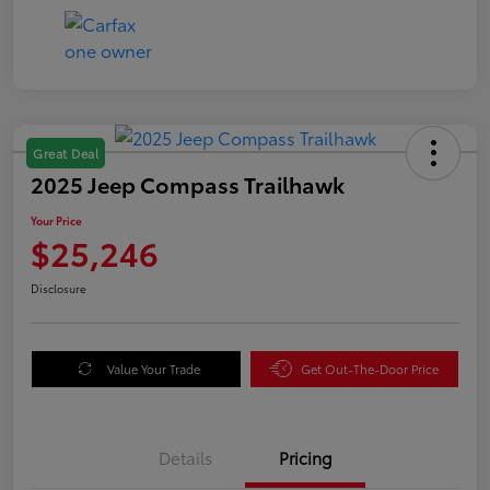
Great Deal
2025 Jeep Compass Trailhawk
Your Price
$25,246
Disclosure
Value Your Trade
Get Out-The-Door Price
Details
Pricing