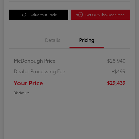
Value Your Trade
Get Out-The-Door Price
Details
Pricing
McDonough Price
$28,940
Dealer Processing Fee
+$499
Your Price
$29,439
Disclosure