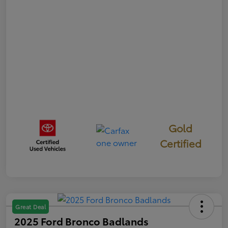
Gold
Certified
Great Deal
2025 Ford Bronco Badlands