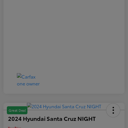
Great Deal
2024 Hyundai Santa Cruz NIGHT
Your Price