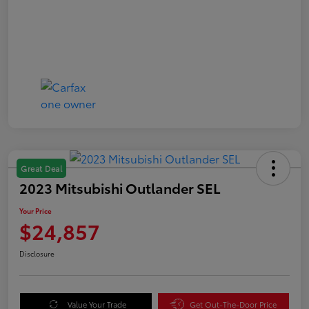
Great Deal
2023 Mitsubishi Outlander SEL
Your Price
$24,857
Disclosure
Value Your Trade
Get Out-The-Door Price