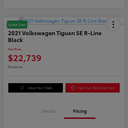
Great Deal
2021 Volkswagen Tiguan SE R-Line
Black
Your Price
$22,739
Disclosure
Value Your Trade
Get Out-The-Door Price
Details
Pricing