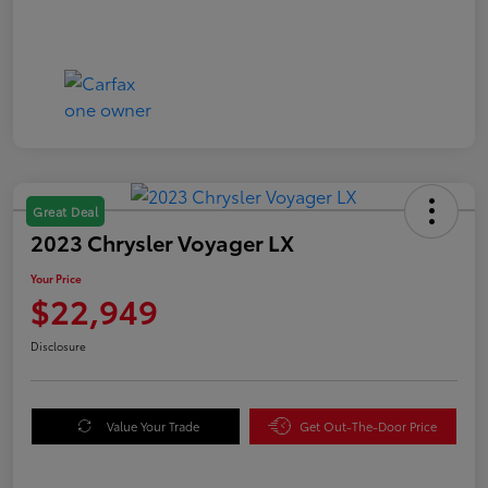
Great Deal
2023 Chrysler Voyager LX
Your Price
$22,949
Disclosure
Value Your Trade
Get Out-The-Door Price