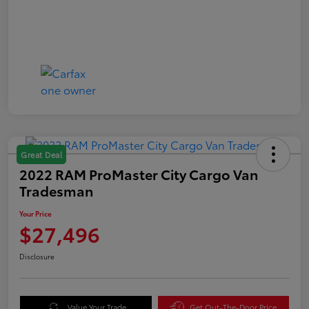
Great Deal
2022 RAM ProMaster City Cargo Van
Tradesman
Your Price
$27,496
Disclosure
Value Your Trade
Get Out-The-Door Price