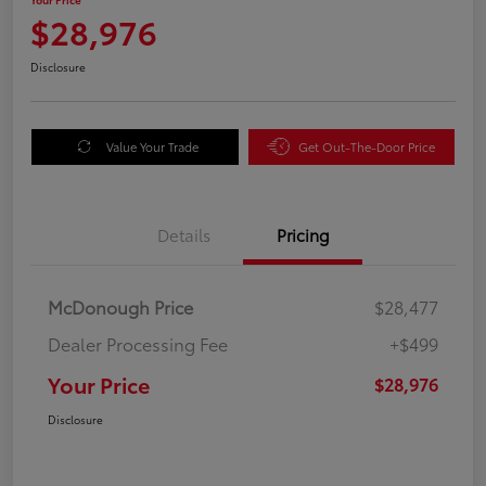
$28,976
Disclosure
Value Your Trade
Get Out-The-Door Price
Details
Pricing
McDonough Price
$28,477
Dealer Processing Fee
+$499
Your Price
$28,976
Disclosure