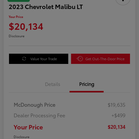
2023 Chevrolet Malibu LT
Your Price
$20,134
Disclosure
Value Your Trade
Get Out-The-Door Price
Details
Pricing
McDonough Price
$19,635
Dealer Processing Fee
+$499
Your Price
$20,134
Disclosure