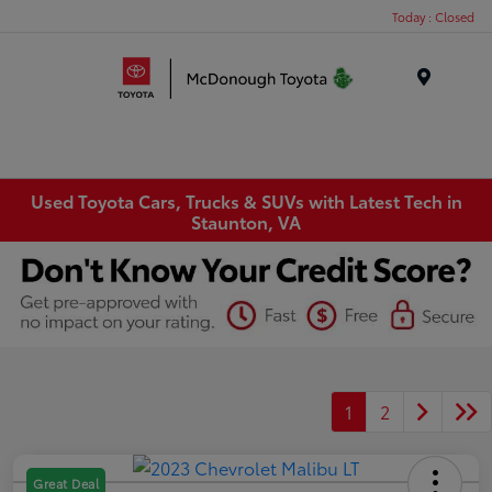
Today : Closed
Menu
Used Toyota Cars, Trucks & SUVs with Latest Tech in
Staunton, VA
1
2
Great Deal