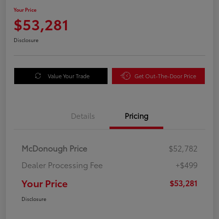
Your Price
$53,281
Disclosure
Value Your Trade
Get Out-The-Door Price
Details
Pricing
McDonough Price
$52,782
Dealer Processing Fee
+$499
Your Price
$53,281
Disclosure