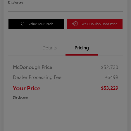
Disclosure
Value Your Trade
Get Out-The-Door Price
Details
Pricing
McDonough Price
$52,730
Dealer Processing Fee
+$499
Your Price
$53,229
Disclosure