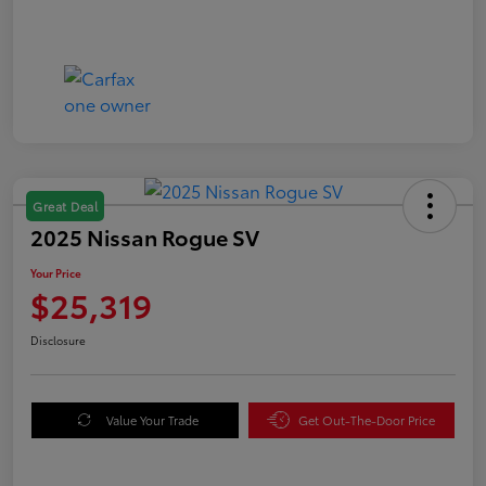
Great Deal
2025 Nissan Rogue SV
Your Price
$25,319
Disclosure
Value Your Trade
Get Out-The-Door Price