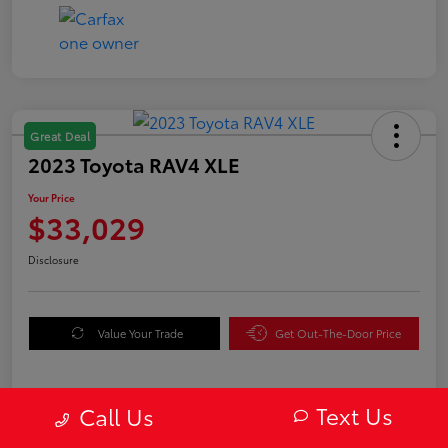
Great Deal
2023 Toyota RAV4 XLE
Your Price
$33,029
Disclosure
Value Your Trade
Get Out-The-Door Price
Text Us
Call Us
Details
Pricing