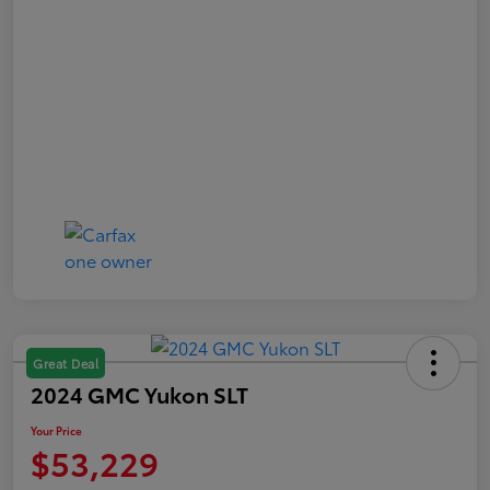
Great Deal
2024 GMC Yukon SLT
Your Price
$53,229