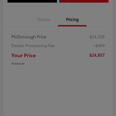
Details
Pricing
McDonough Price
$24,358
Dealer Processing Fee
+$499
Your Price
$24,857
Disclosure