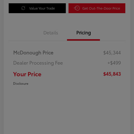
Value Your Trade
Get Out-The-Door Price
Details
Pricing
McDonough Price
$45,344
Dealer Processing Fee
+$499
Your Price
$45,843
Disclosure