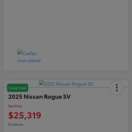
Great Deal
2025 Nissan Rogue SV
Your Price
$25,319
Disclosure