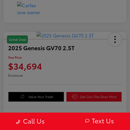
Great Deal
2025 Genesis GV70 2.5T
Your Price
$34,694
Disclosure
Value Your Trade
Get Out-The-Door Price
Text Us
Call Us
Details
Pricing