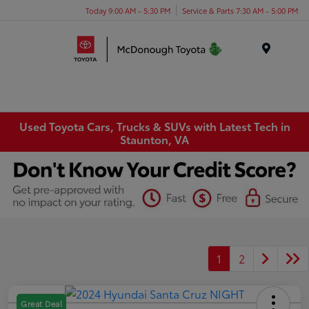
Today 9:00 AM - 5:30 PM
Service & Parts 7:30 AM - 5:00 PM
Menu
Used Toyota Cars, Trucks & SUVs with Latest Tech in
Staunton, VA
1
2
Great Deal