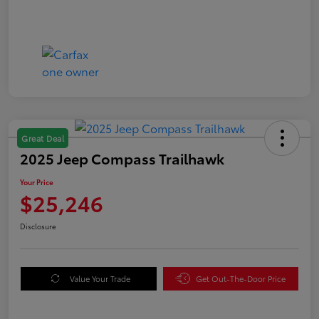
Great Deal
2025 Jeep Compass Trailhawk
Your Price
$25,246
Disclosure
Value Your Trade
Get Out-The-Door Price