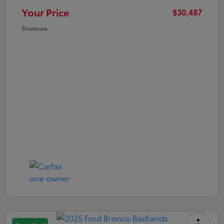
Your Price
$30,487
Disclosure