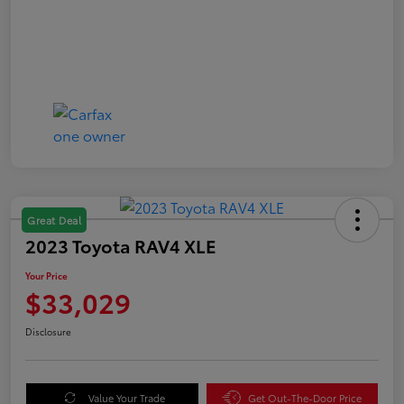
Great Deal
2023 Toyota RAV4 XLE
Your Price
$33,029
Disclosure
Value Your Trade
Get Out-The-Door Price