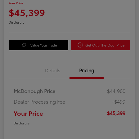
Your Price
$45,399
Disclosure
Value Your Trade
Get Out-The-Door Price
Details
Pricing
McDonough Price
$44,900
Dealer Processing Fee
+$499
Your Price
$45,399
Disclosure