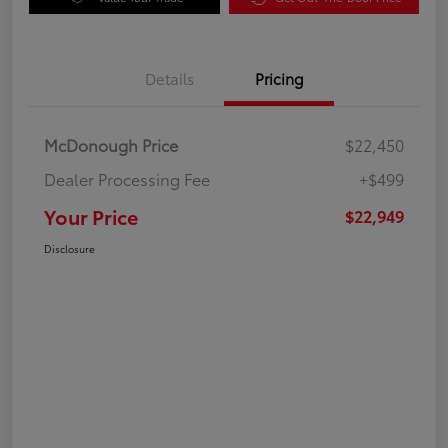
Details
Pricing
McDonough Price
$22,450
Dealer Processing Fee
+$499
Your Price
$22,949
Disclosure