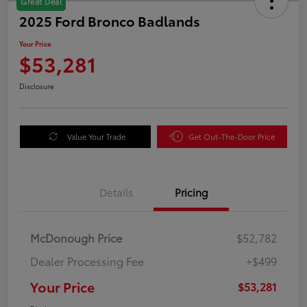
Great Deal
2025 Ford Bronco Badlands
Your Price
$53,281
Disclosure
Value Your Trade
Get Out-The-Door Price
Details
Pricing
McDonough Price
$52,782
Dealer Processing Fee
+$499
Your Price
$53,281