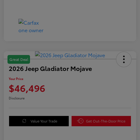
Great Deal
2026 Jeep Gladiator Mojave
Your Price
$46,496
Disclosure
Value Your Trade
Get Out-The-Door Price