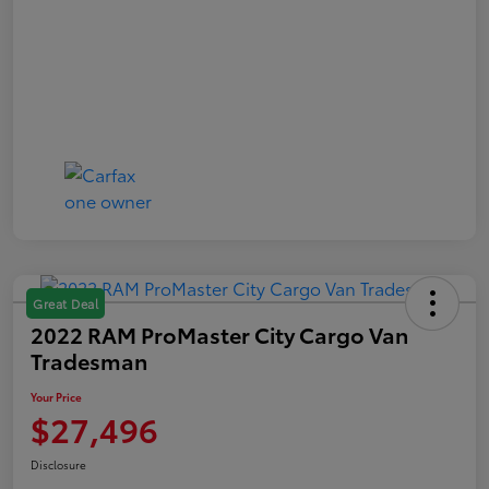
Great Deal
2022 RAM ProMaster City Cargo Van
Tradesman
Your Price
$27,496
Disclosure