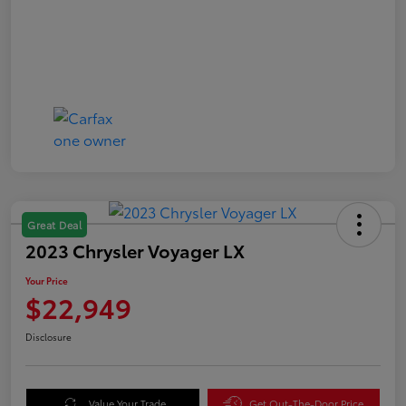
Great Deal
2023 Chrysler Voyager LX
Your Price
$22,949
Disclosure
Value Your Trade
Get Out-The-Door Price