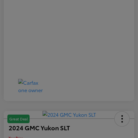
Great Deal
2024 GMC Yukon SLT
Your Price