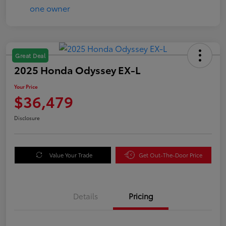
Great Deal
2025 Honda Odyssey EX-L
Your Price
$36,479
Disclosure
Value Your Trade
Get Out-The-Door Price
Details
Pricing