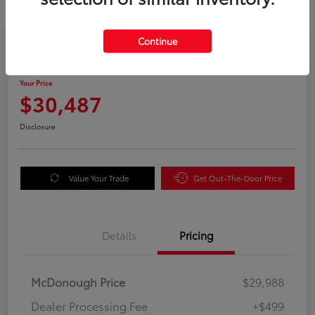
Great Deal
Continue
2025 Kia Sorento S
Your Price
$30,487
Disclosure
Value Your Trade
Get Out-The-Door Price
Details
Pricing
McDonough Price
$29,988
Dealer Processing Fee
+$499