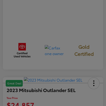
Gold
Certified
Great Deal
2023 Mitsubishi Outlander SEL
Your Price
$24,857