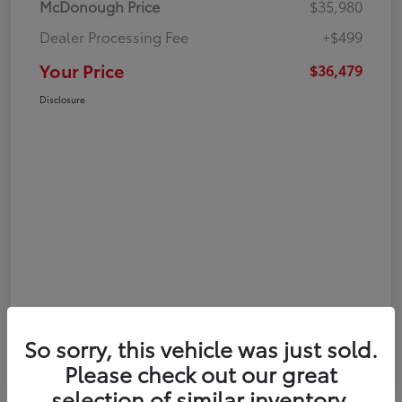
McDonough Price
$35,980
Dealer Processing Fee
+$499
Your Price
$36,479
Disclosure
So sorry, this vehicle was just sold.
Please check out our great
selection of similar inventory.