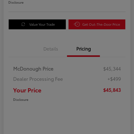
Disclosure
Value Your Trade
Get Out-The-Door Price
Details
Pricing
McDonough Price
$45,344
Dealer Processing Fee
+$499
Your Price
$45,843
Disclosure