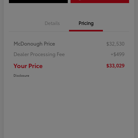
Details
Pricing
McDonough Price
$32,530
Dealer Processing Fee
+$499
Your Price
$33,029
Disclosure