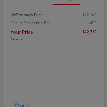
McDonough Price
$22,240
Dealer Processing Fee
+$499
Your Price
$22,739
Disclosure