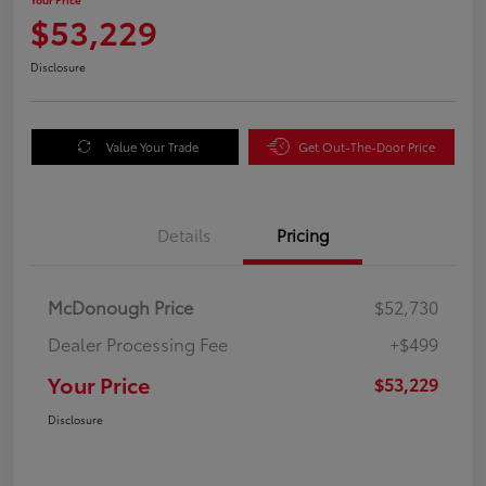
$53,229
Disclosure
Value Your Trade
Get Out-The-Door Price
Details
Pricing
McDonough Price
$52,730
Dealer Processing Fee
+$499
Your Price
$53,229
Disclosure