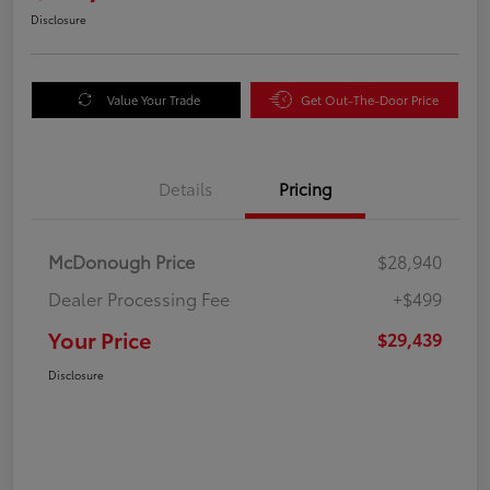
Disclosure
Value Your Trade
Get Out-The-Door Price
Details
Pricing
McDonough Price
$28,940
Dealer Processing Fee
+$499
Your Price
$29,439
Disclosure