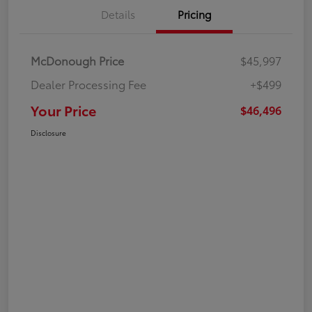
Details
Pricing
McDonough Price
$45,997
Dealer Processing Fee
+$499
Your Price
$46,496
Disclosure