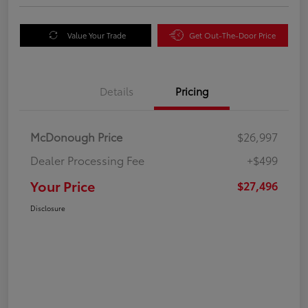
Value Your Trade
Get Out-The-Door Price
Details
Pricing
McDonough Price
$26,997
Dealer Processing Fee
+$499
Your Price
$27,496
Disclosure