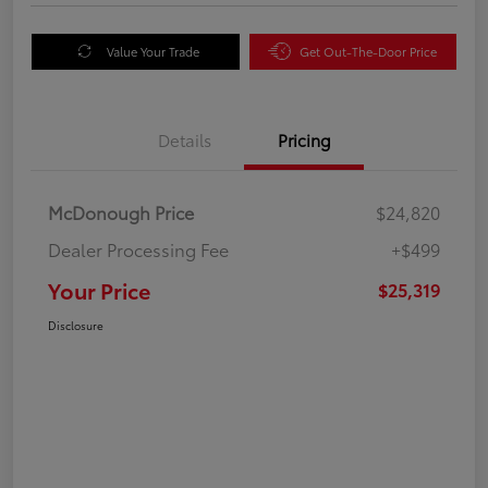
Value Your Trade
Get Out-The-Door Price
Details
Pricing
McDonough Price
$24,820
Dealer Processing Fee
+$499
Your Price
$25,319
Disclosure