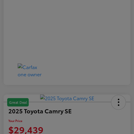
Great Deal
2025 Toyota Camry SE
Your Price
$29,439