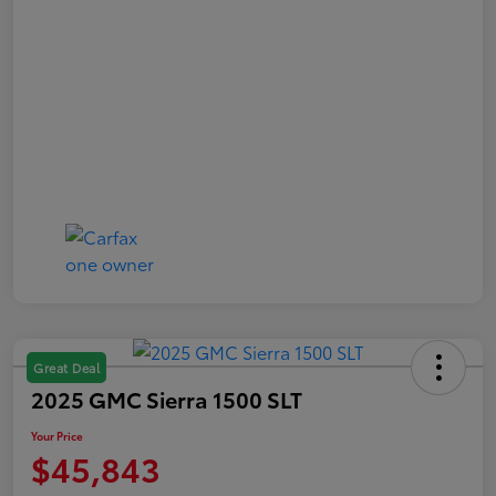
Great Deal
2025 GMC Sierra 1500 SLT
Your Price
$45,843