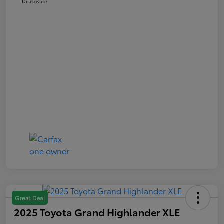
Disclosure
Great Deal
2025 Toyota Grand Highlander XLE