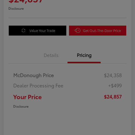
Disclosure
Value Your Trade
Get Out-The-Door Price
Details
Pricing
McDonough Price
$24,358
Dealer Processing Fee
+$499
Your Price
$24,857
Disclosure