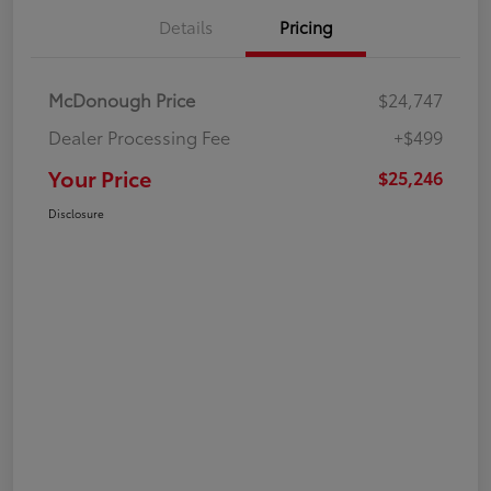
Details
Pricing
McDonough Price
$24,747
Dealer Processing Fee
+$499
Your Price
$25,246
Disclosure