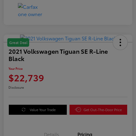
Great Deal
2021 Volkswagen Tiguan SE R-Line
Black
Your Price
$22,739
Disclosure
Value Your Trade
Get Out-The-Door Price
Details
Pricing