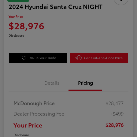
2024 Hyundai Santa Cruz NIGHT
Your Price
$28,976
Disclosure
Value Your Trade
Get Out-The-Door Price
Details
Pricing
McDonough Price
$28,477
Dealer Processing Fee
+$499
Your Price
$28,976
Disclosure