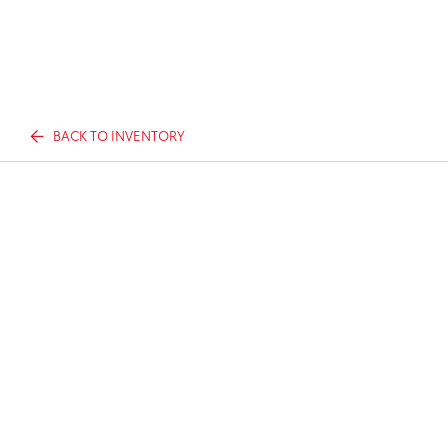
BACK TO INVENTORY