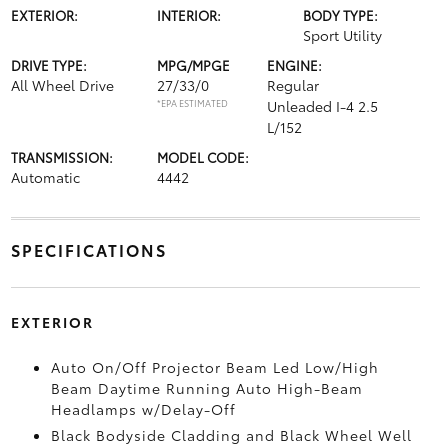
EXTERIOR:
INTERIOR:
BODY TYPE:
Sport Utility
DRIVE TYPE:
MPG/MPGE
ENGINE:
All Wheel Drive
27/33/0
Regular
*EPA ESTIMATED
Unleaded I-4 2.5
L/152
TRANSMISSION:
MODEL CODE:
Automatic
4442
SPECIFICATIONS
EXTERIOR
Auto On/Off Projector Beam Led Low/High
Beam Daytime Running Auto High-Beam
Headlamps w/Delay-Off
Black Bodyside Cladding and Black Wheel Well