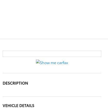
DESCRIPTION
VEHICLE DETAILS