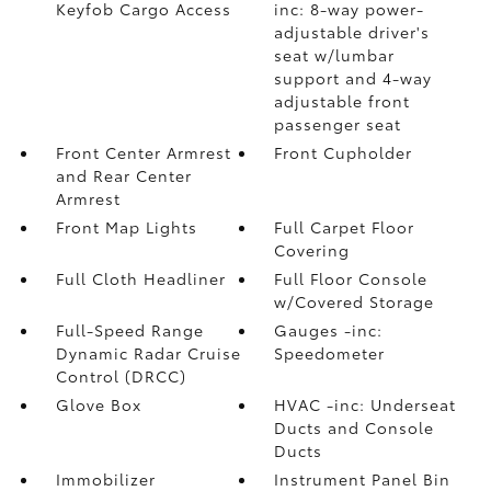
Keyfob Cargo Access
inc: 8-way power-
adjustable driver's
seat w/lumbar
support and 4-way
adjustable front
passenger seat
Front Center Armrest
Front Cupholder
and Rear Center
Armrest
Front Map Lights
Full Carpet Floor
Covering
Full Cloth Headliner
Full Floor Console
w/Covered Storage
Full-Speed Range
Gauges -inc:
Dynamic Radar Cruise
Speedometer
Control (DRCC)
Glove Box
HVAC -inc: Underseat
Ducts and Console
Ducts
Immobilizer
Instrument Panel Bin