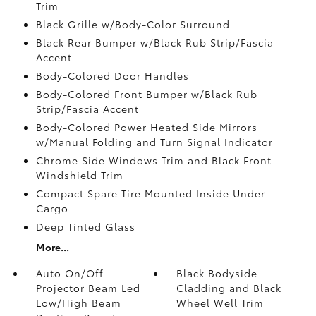
Trim
Black Grille w/Body-Color Surround
Black Rear Bumper w/Black Rub Strip/Fascia
Accent
Body-Colored Door Handles
Body-Colored Front Bumper w/Black Rub
Strip/Fascia Accent
Body-Colored Power Heated Side Mirrors
w/Manual Folding and Turn Signal Indicator
Chrome Side Windows Trim and Black Front
Windshield Trim
Compact Spare Tire Mounted Inside Under
Cargo
Deep Tinted Glass
More...
Auto On/Off
Black Bodyside
Projector Beam Led
Cladding and Black
Low/High Beam
Wheel Well Trim