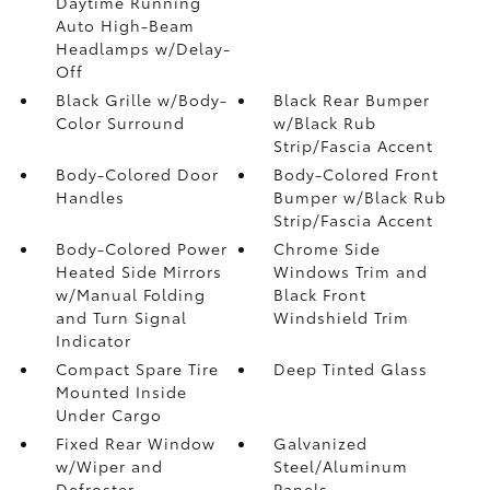
Daytime Running
Auto High-Beam
Headlamps w/Delay-
Off
Black Grille w/Body-
Black Rear Bumper
Color Surround
w/Black Rub
Strip/Fascia Accent
Body-Colored Door
Body-Colored Front
Handles
Bumper w/Black Rub
Strip/Fascia Accent
Body-Colored Power
Chrome Side
Heated Side Mirrors
Windows Trim and
w/Manual Folding
Black Front
and Turn Signal
Windshield Trim
Indicator
Compact Spare Tire
Deep Tinted Glass
Mounted Inside
Under Cargo
Fixed Rear Window
Galvanized
w/Wiper and
Steel/Aluminum
Defroster
Panels