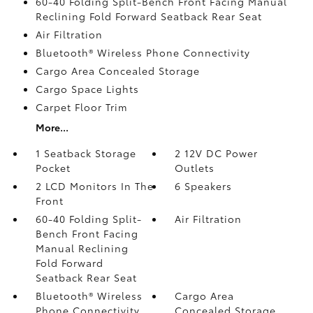
60-40 Folding Split-Bench Front Facing Manual
Reclining Fold Forward Seatback Rear Seat
Air Filtration
Bluetooth® Wireless Phone Connectivity
Cargo Area Concealed Storage
Cargo Space Lights
Carpet Floor Trim
More...
1 Seatback Storage
2 12V DC Power
Pocket
Outlets
2 LCD Monitors In The
6 Speakers
Front
60-40 Folding Split-
Air Filtration
Bench Front Facing
Manual Reclining
Fold Forward
Seatback Rear Seat
Bluetooth® Wireless
Cargo Area
Phone Connectivity
Concealed Storage