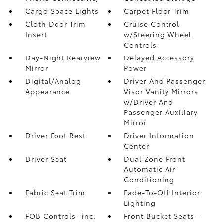
Cargo Space Lights
Carpet Floor Trim
Cloth Door Trim
Cruise Control
Insert
w/Steering Wheel
Controls
Day-Night Rearview
Delayed Accessory
Mirror
Power
Digital/Analog
Driver And Passenger
Appearance
Visor Vanity Mirrors
w/Driver And
Passenger Auxiliary
Mirror
Driver Foot Rest
Driver Information
Center
Driver Seat
Dual Zone Front
Automatic Air
Conditioning
Fabric Seat Trim
Fade-To-Off Interior
Lighting
FOB Controls -inc:
Front Bucket Seats -