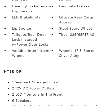
Headlights-Automatic
Laminated Glass
Highbeams
LED Brakelights
Liftgate Rear Cargo
Access
Lip Spoiler
Steel Spare Wheel
Tailgate/Rear Door
Tires: 225/65R17 AS
Lock Included
w/Power Door Locks
Variable Intermittent
Wheels: 17 5-Spoke
Wipers
Silver Alloy
INTERIOR
1 Seatback Storage Pocket
2 12V DC Power Outlets
2 LCD Monitors In The Front
6 Speakers