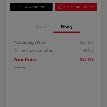
Value Your Trade
Get Out-The-Door Price
Details
Pricing
McDonough Price
$38,120
Dealer Processing Fee
+$499
Your Price
$38,619
Disclosure