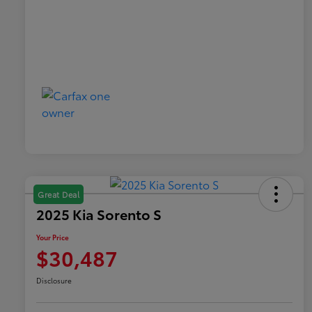
Great Deal
2025 Kia Sorento S
Your Price
$30,487
Disclosure