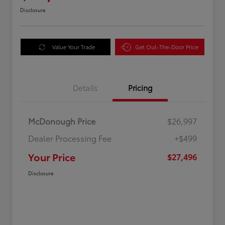
Disclosure
Value Your Trade
Get Out-The-Door Price
Details
Pricing
McDonough Price
$26,997
Dealer Processing Fee
+$499
Your Price
$27,496
Disclosure