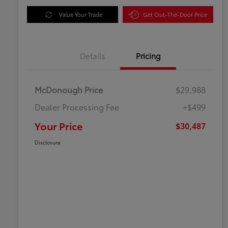
Value Your Trade
Get Out-The-Door Price
Details
Pricing
McDonough Price
$29,988
Dealer Processing Fee
+$499
Your Price
$30,487
Disclosure