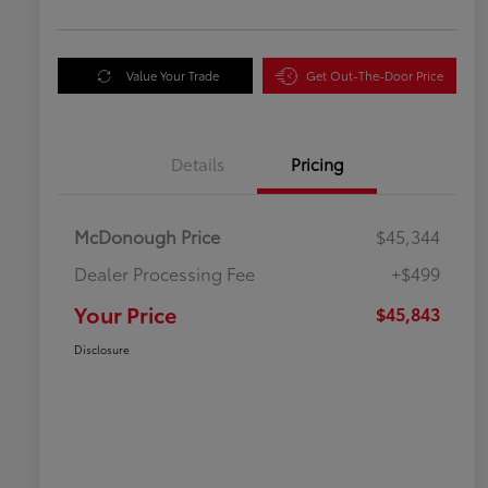
Value Your Trade
Get Out-The-Door Price
Details
Pricing
McDonough Price
$45,344
Dealer Processing Fee
+$499
Your Price
$45,843
Disclosure