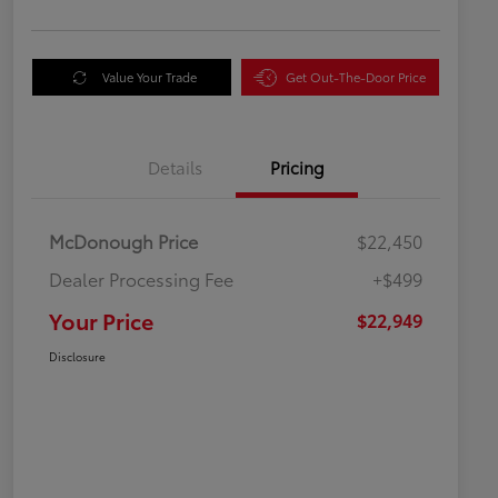
Value Your Trade
Get Out-The-Door Price
Details
Pricing
McDonough Price
$22,450
Dealer Processing Fee
+$499
Your Price
$22,949
Disclosure