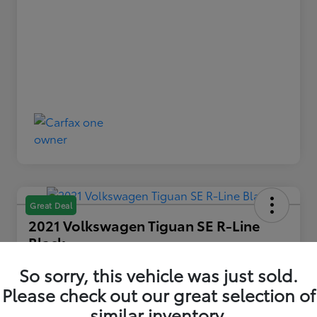
Great Deal
2021 Volkswagen Tiguan SE R-Line
Black
Your Price
So sorry, this vehicle was just sold.
$22,739
Please check out our great selection of
similar inventory.
Disclosure