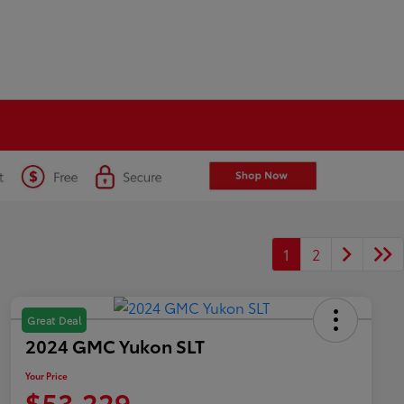
1
2
Great Deal
2024 GMC Yukon SLT
Your Price
$53,229