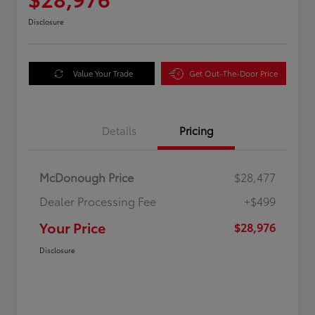
Disclosure
Value Your Trade
Get Out-The-Door Price
Details
Pricing
McDonough Price
$28,477
Dealer Processing Fee
+$499
Your Price
$28,976
Disclosure