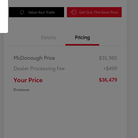
Value Your Trade
Get Out-The-Door Price
Details
Pricing
McDonough Price
$35,980
Dealer Processing Fee
+$499
Your Price
$36,479
Disclosure