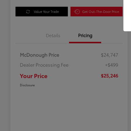
Value Your Trade
Get Out-The-Door Price
Details
Pricing
McDonough Price
$24,747
Dealer Processing Fee
+$499
Your Price
$25,246
Disclosure