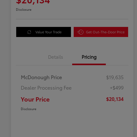
Disclosure
Value Your Trade
Get Out-The-Door Price
Details
Pricing
McDonough Price
$19,635
Dealer Processing Fee
+$499
Your Price
$20,134
Disclosure