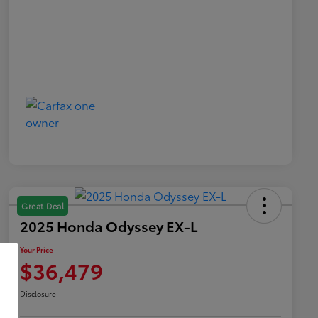
Great Deal
2025 Honda Odyssey EX-L
Your Price
$36,479
Disclosure