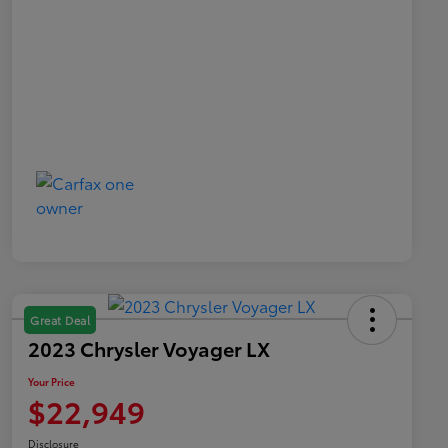
Great Deal
2023 Chrysler Voyager LX
Your Price
$22,949
Disclosure