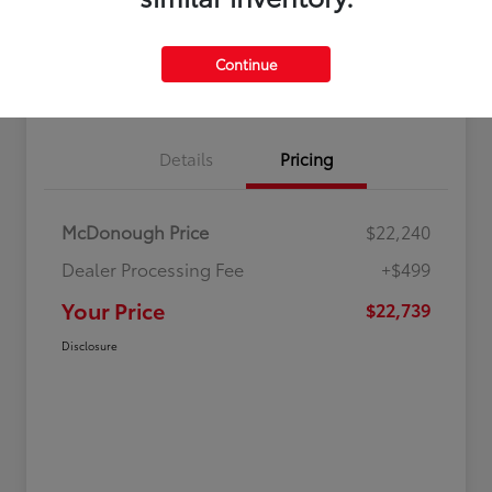
Continue
Value Your Trade
Get Out-The-Door Price
Details
Pricing
McDonough Price
$22,240
Dealer Processing Fee
+$499
Your Price
$22,739
Disclosure