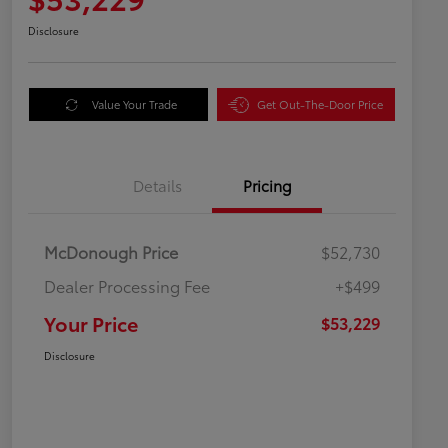
Disclosure
Value Your Trade
Get Out-The-Door Price
Details
Pricing
McDonough Price
$52,730
Dealer Processing Fee
+$499
Your Price
$53,229
Disclosure