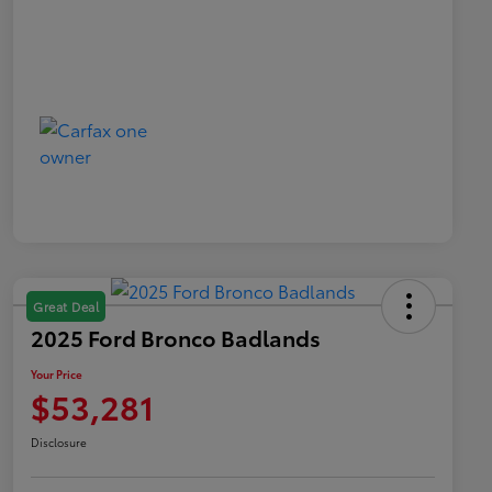
Great Deal
2025 Ford Bronco Badlands
Your Price
$53,281
Disclosure