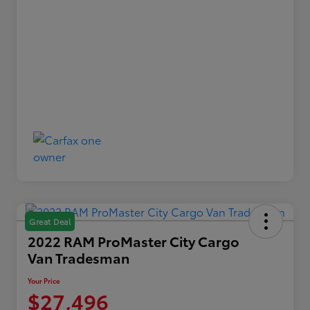
Great Deal
2022 RAM ProMaster City Cargo
Van Tradesman
Your Price
$27,496