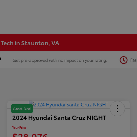
 Tech in Staunton, VA
Great Deal
2024 Hyundai Santa Cruz NIGHT
Your Price
$28,976