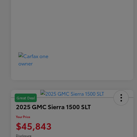
Great Deal
2025 GMC Sierra 1500 SLT
Your Price
$45,843
Disclosure