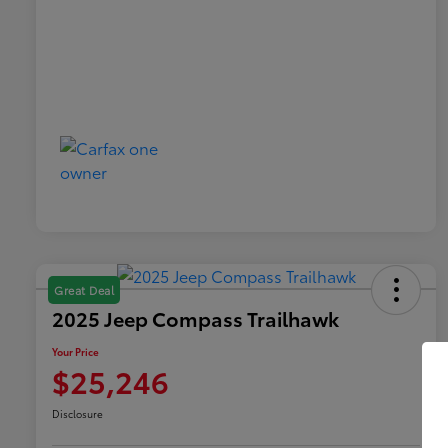
Great Deal
2025 Jeep Compass Trailhawk
Your Price
$25,246
Disclosure