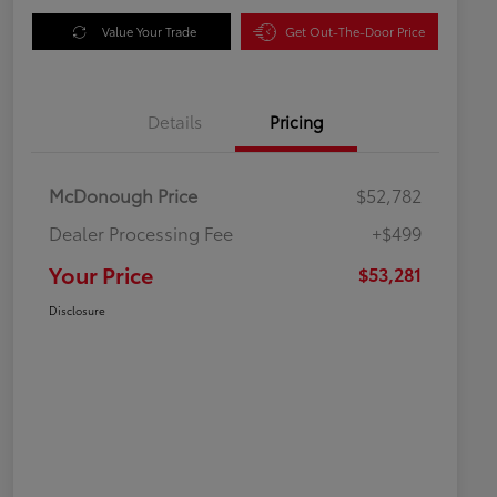
Value Your Trade
Get Out-The-Door Price
Details
Pricing
McDonough Price
$52,782
Dealer Processing Fee
+$499
Your Price
$53,281
Disclosure