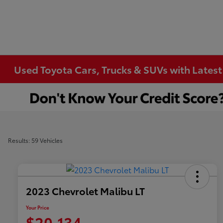
Used Toyota Cars, Trucks & SUVs with Latest
Results: 59 Vehicles
2023 Chevrolet Malibu LT
Your Price
$20,134