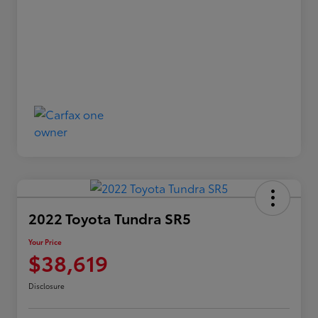
2022 Toyota Tundra SR5
Your Price
$38,619
Disclosure