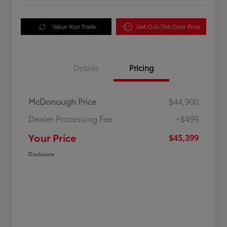
Value Your Trade
Get Out-The-Door Price
Details
Pricing
McDonough Price
$44,900
Dealer Processing Fee
+$499
Your Price
$45,399
Disclosure