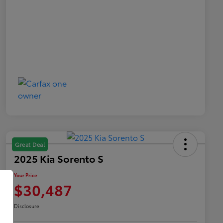
Great Deal
2025 Kia Sorento S
Your Price
$30,487
Disclosure