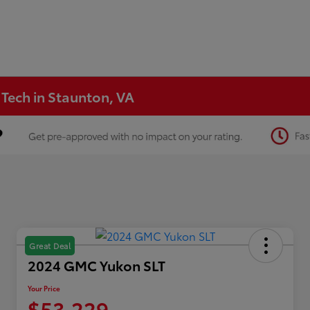
 Tech in Staunton, VA
Great Deal
2024 GMC Yukon SLT
Your Price
$53,229