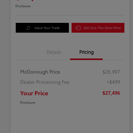
Disclosure
Value Your Trade
Get Out-The-Door Price
Details
Pricing
McDonough Price
$26,997
Dealer Processing Fee
+$499
Your Price
$27,496
Disclosure