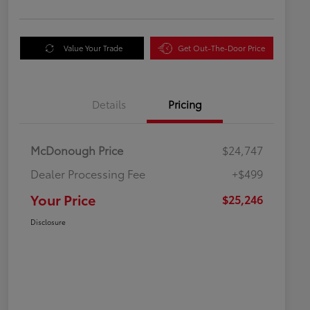
Value Your Trade
Get Out-The-Door Price
Details
Pricing
McDonough Price
$24,747
Dealer Processing Fee
+$499
Your Price
$25,246
Disclosure