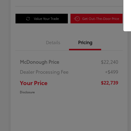
Value Your Trade
Get Out-The-Door Price
Details
Pricing
McDonough Price
$22,240
Dealer Processing Fee
+$499
Your Price
$22,739
Disclosure