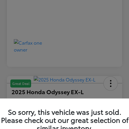
Great Deal
2025 Honda Odyssey EX-L
Your Price
$36,479
So sorry, this vehicle was just sold.
Please check out our great selection of
Disclosure
similar inventory.