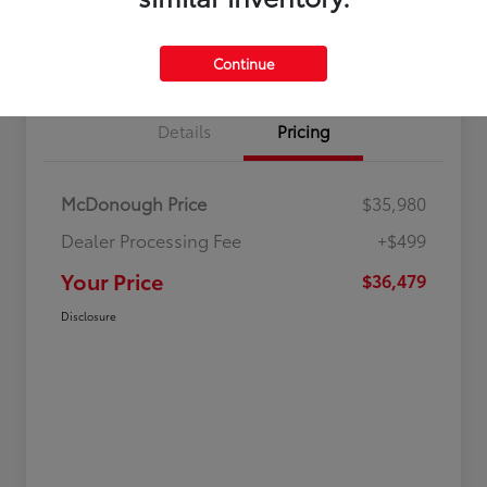
Value Your Trade
Get Out-The-Door Price
Continue
Details
Pricing
McDonough Price
$35,980
Dealer Processing Fee
+$499
Your Price
$36,479
Disclosure