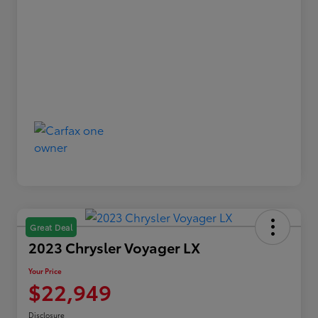
Great Deal
2023 Chrysler Voyager LX
Your Price
$22,949
Disclosure