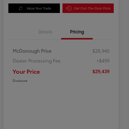
Value Your Trade
Get Out-The-Door Price
Details
Pricing
McDonough Price
$28,940
Dealer Processing Fee
+$499
Your Price
$29,439
Disclosure