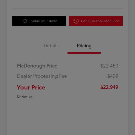
Value Your Trade
Get Out-The-Door Price
Details
Pricing
McDonough Price
$22,450
Dealer Processing Fee
+$499
Your Price
$22,949
Disclosure