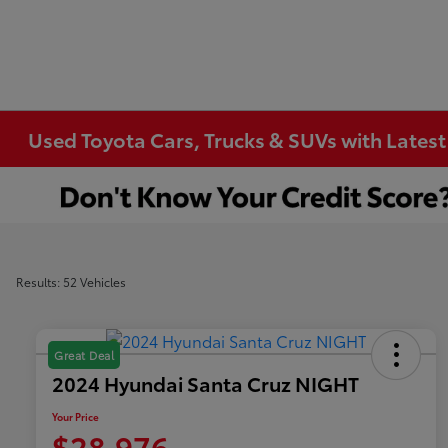
Used Toyota Cars, Trucks & SUVs with Latest
Results: 52 Vehicles
Great Deal
2024 Hyundai Santa Cruz NIGHT
Your Price
$28,976