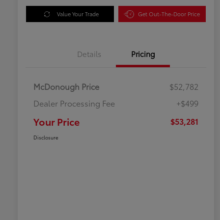
Value Your Trade
Get Out-The-Door Price
Details
Pricing
McDonough Price
$52,782
Dealer Processing Fee
+$499
Your Price
$53,281
Disclosure