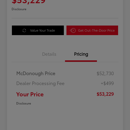
Disclosure
Value Your Trade
Get Out-The-Door Price
Details
Pricing
McDonough Price
$52,730
Dealer Processing Fee
+$499
Your Price
$53,229
Disclosure