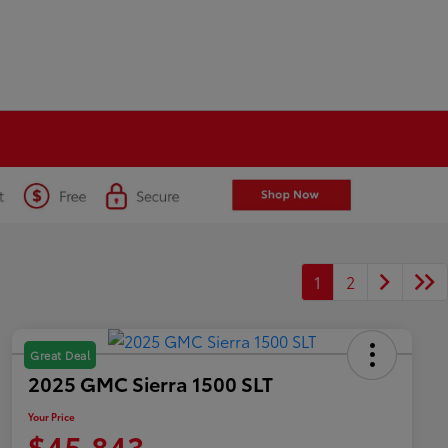
1
2
Great Deal
2025 GMC Sierra 1500 SLT
Your Price
$45,843