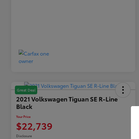
Great Deal
2021 Volkswagen Tiguan SE R-Line
Black
Your Price
$22,739
Disclosure