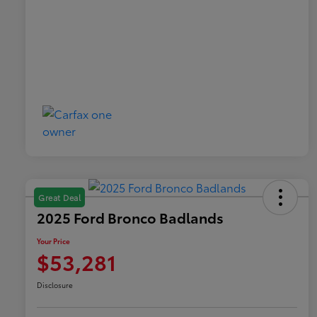
Great Deal
2025 Ford Bronco Badlands
Your Price
$53,281
Disclosure