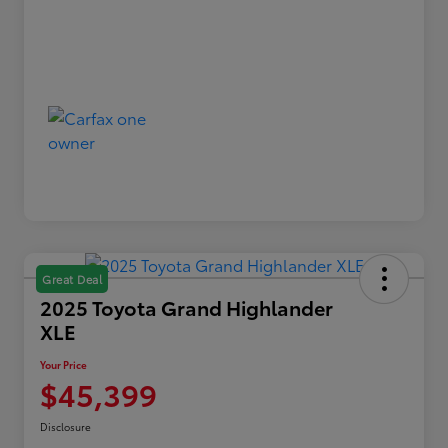
Great Deal
2025 Toyota Grand Highlander
XLE
Your Price
$45,399
Disclosure