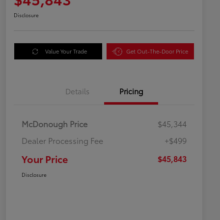
Disclosure
Value Your Trade
Get Out-The-Door Price
Details
Pricing
McDonough Price
$45,344
Dealer Processing Fee
+$499
Your Price
$45,843
Disclosure