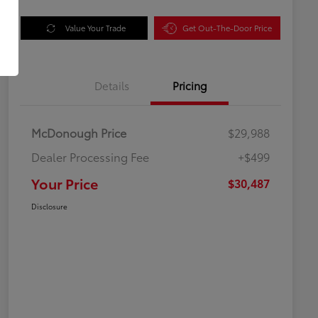
Value Your Trade
Get Out-The-Door Price
Details
Pricing
McDonough Price
$29,988
Dealer Processing Fee
+$499
Your Price
$30,487
Disclosure