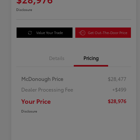
Disclosure
Value Your Trade
Get Out-The-Door Price
Details
Pricing
McDonough Price
$28,477
Dealer Processing Fee
+$499
Your Price
$28,976
Disclosure