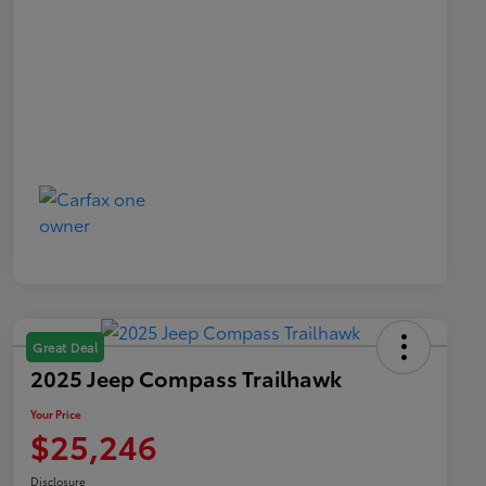
Great Deal
2025 Jeep Compass Trailhawk
Your Price
$25,246
Disclosure