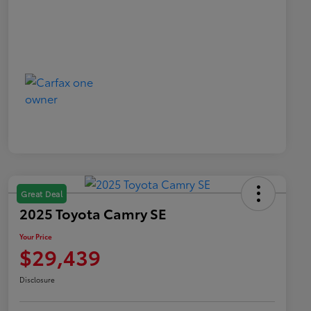
Great Deal
2025 Toyota Camry SE
Your Price
$29,439
Disclosure