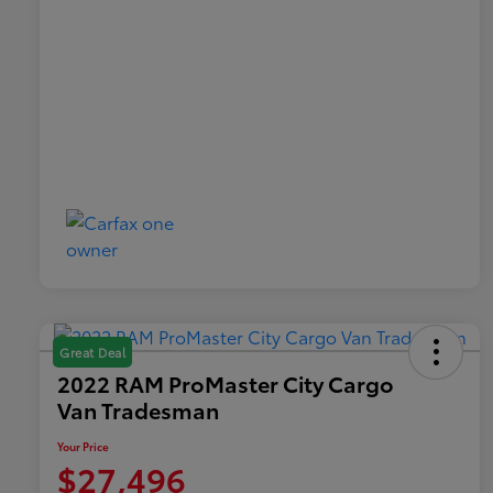
Great Deal
2022 RAM ProMaster City Cargo
Van Tradesman
Your Price
$27,496