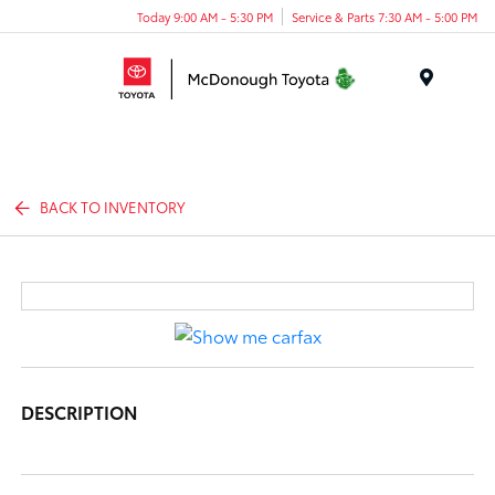
Today 9:00 AM - 5:30 PM
Service & Parts 7:30 AM - 5:00 PM
Menu
BACK TO INVENTORY
DESCRIPTION