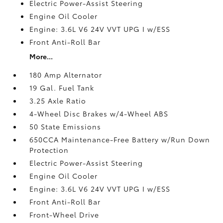
Electric Power-Assist Steering
Engine Oil Cooler
Engine: 3.6L V6 24V VVT UPG I w/ESS
Front Anti-Roll Bar
More...
180 Amp Alternator
19 Gal. Fuel Tank
3.25 Axle Ratio
4-Wheel Disc Brakes w/4-Wheel ABS
50 State Emissions
650CCA Maintenance-Free Battery w/Run Down
Protection
Electric Power-Assist Steering
Engine Oil Cooler
Engine: 3.6L V6 24V VVT UPG I w/ESS
Front Anti-Roll Bar
Front-Wheel Drive