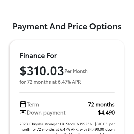
Payment And Price Options
Finance For
$310.03
Per Month
for 72 months at 6.47% APR
Term
72 months
Down payment
$4,490
2023 Chrysler Voyager LX Stock A35925A. $310.03 per
month for 72 months at 6.47% APR, with $4,490.00 down