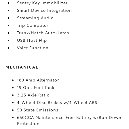
Sentry Key Immobilizer
Smart Device Integration
Streaming Audio
Trip Computer
Trunk/Hatch Auto-Latch
USB Host Flip
Valet Function
MECHANICAL
180 Amp Alternator
19 Gal. Fuel Tank
3.25 Axle Ratio
4-Wheel Disc Brakes w/4-Wheel ABS
50 State Emissions
650CCA Maintenance-Free Battery w/Run Down
Protection