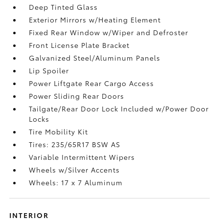
Deep Tinted Glass
Exterior Mirrors w/Heating Element
Fixed Rear Window w/Wiper and Defroster
Front License Plate Bracket
Galvanized Steel/Aluminum Panels
Lip Spoiler
Power Liftgate Rear Cargo Access
Power Sliding Rear Doors
Tailgate/Rear Door Lock Included w/Power Door
Locks
Tire Mobility Kit
Tires: 235/65R17 BSW AS
Variable Intermittent Wipers
Wheels w/Silver Accents
Wheels: 17 x 7 Aluminum
INTERIOR