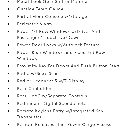
Metal-Look Gear Shifter Material
Outside Temp Gauge
Partial Floor Console w/Storage
Perimeter Alarm
Power 1st Row Windows w/Driver And
Passenger 1-Touch Up/Down
Power Door Locks w/Autolock Feature
Power Rear Windows and Fixed 3rd Row
Windows
Proximity Key For Doors And Push Button Start
Radio w/Seek-Scan
Radio: Uconnect 5 w/7 Display
Rear Cupholder
Rear HVAC w/Separate Controls
Redundant Digital Speedometer
Remote Keyless Entry w/Integrated Key
Transmitter
Remote Releases -Inc: Power Cargo Access