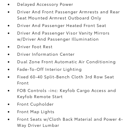
Delayed Accessory Power
Driver And Front Passenger Armrests and Rear
Seat Mounted Armrest Outboard Only
Driver And Passenger Heated Front Seat
Driver And Passenger Visor Vanity Mirrors
w/Driver And Passenger Illumination
Driver Foot Rest
Driver Information Center
Dual Zone Front Automatic Air Conditioning
Fade-To-Off Interior Lighting
Fixed 60-40 Split-Bench Cloth 3rd Row Seat
Front
FOB Controls -inc: Keyfob Cargo Access and
Keyfob Remote Start
Front Cupholder
Front Map Lights
Front Seats w/Cloth Back Material and Power 4-
Way Driver Lumbar