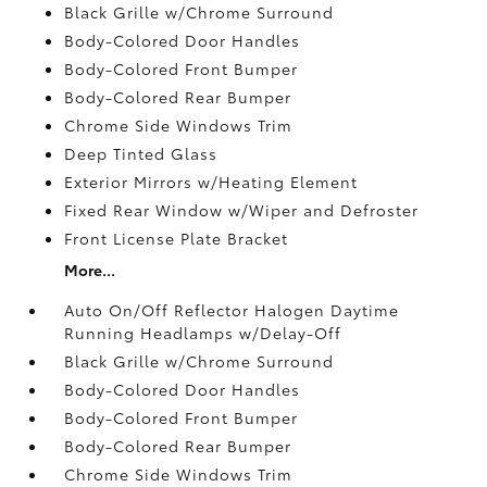
Black Grille w/Chrome Surround
Body-Colored Door Handles
Body-Colored Front Bumper
Body-Colored Rear Bumper
Chrome Side Windows Trim
Deep Tinted Glass
Exterior Mirrors w/Heating Element
Fixed Rear Window w/Wiper and Defroster
Front License Plate Bracket
More...
Auto On/Off Reflector Halogen Daytime
Running Headlamps w/Delay-Off
Black Grille w/Chrome Surround
Body-Colored Door Handles
Body-Colored Front Bumper
Body-Colored Rear Bumper
Chrome Side Windows Trim