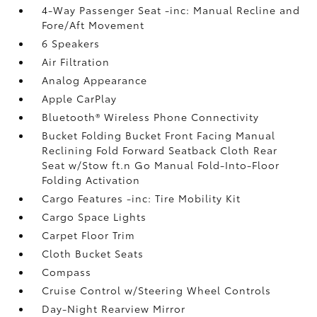
4-Way Passenger Seat -inc: Manual Recline and
Fore/Aft Movement
6 Speakers
Air Filtration
Analog Appearance
Apple CarPlay
Bluetooth® Wireless Phone Connectivity
Bucket Folding Bucket Front Facing Manual
Reclining Fold Forward Seatback Cloth Rear
Seat w/Stow ft.n Go Manual Fold-Into-Floor
Folding Activation
Cargo Features -inc: Tire Mobility Kit
Cargo Space Lights
Carpet Floor Trim
Cloth Bucket Seats
Compass
Cruise Control w/Steering Wheel Controls
Day-Night Rearview Mirror