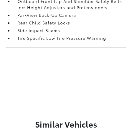
Outboard Front Lap And Shoulder Safety Belts -
inc: Height Adjusters and Pretensioners
ParkView Back-Up Camera
Rear Child Safety Locks
Side Impact Beams
Tire Specific Low Tire Pressure Warning
Similar Vehicles