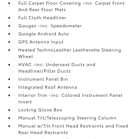
Full Carpet Floor Covering -inc: Carpet Front
And Rear Floor Mats
Full Cloth Headliner
Gauges -inc: Speedometer
Google Android Auto
GPS Antenna Input
Heated TechnoLeather Leatherette Steering
Wheel
HVAC -inc: Underseat Ducts and
Headliner/Pillar Ducts
Instrument Panel Bin
Integrated Roof Antenna
Interior Trim -inc: Colored Instrument Panel
Insert
Locking Glove Box
Manual Tilt/Telescoping Steering Column
Manual w/Tilt Front Head Restraints and Fixed
Rear Head Restraints