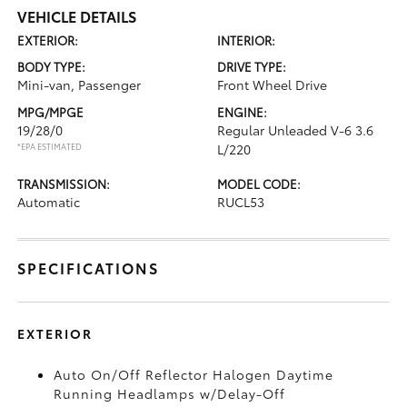
VEHICLE DETAILS
EXTERIOR:
INTERIOR:
BODY TYPE:
DRIVE TYPE:
Mini-van, Passenger
Front Wheel Drive
MPG/MPGE
ENGINE:
19/28/0
Regular Unleaded V-6 3.6
*EPA ESTIMATED
L/220
TRANSMISSION:
MODEL CODE:
Automatic
RUCL53
SPECIFICATIONS
EXTERIOR
Auto On/Off Reflector Halogen Daytime
Running Headlamps w/Delay-Off