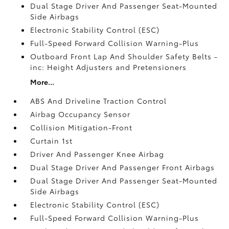
Dual Stage Driver And Passenger Seat-Mounted
Side Airbags
Electronic Stability Control (ESC)
Full-Speed Forward Collision Warning-Plus
Outboard Front Lap And Shoulder Safety Belts -
inc: Height Adjusters and Pretensioners
More...
ABS And Driveline Traction Control
Airbag Occupancy Sensor
Collision Mitigation-Front
Curtain 1st
Driver And Passenger Knee Airbag
Dual Stage Driver And Passenger Front Airbags
Dual Stage Driver And Passenger Seat-Mounted
Side Airbags
Electronic Stability Control (ESC)
Full-Speed Forward Collision Warning-Plus