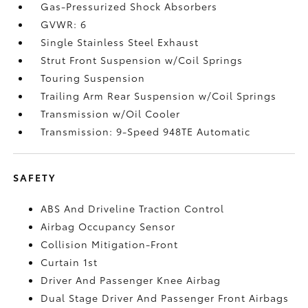
Gas-Pressurized Shock Absorbers
GVWR: 6
Single Stainless Steel Exhaust
Strut Front Suspension w/Coil Springs
Touring Suspension
Trailing Arm Rear Suspension w/Coil Springs
Transmission w/Oil Cooler
Transmission: 9-Speed 948TE Automatic
SAFETY
ABS And Driveline Traction Control
Airbag Occupancy Sensor
Collision Mitigation-Front
Curtain 1st
Driver And Passenger Knee Airbag
Dual Stage Driver And Passenger Front Airbags