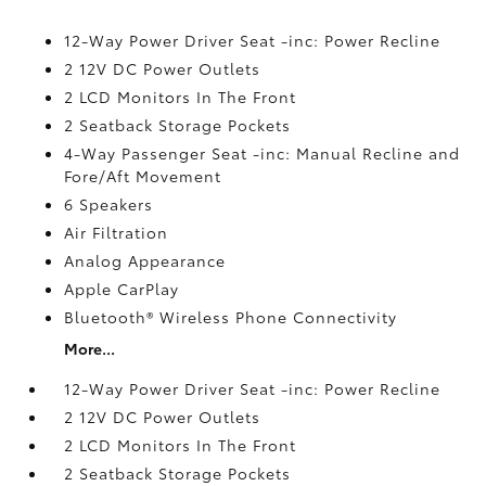
12-Way Power Driver Seat -inc: Power Recline
2 12V DC Power Outlets
2 LCD Monitors In The Front
2 Seatback Storage Pockets
4-Way Passenger Seat -inc: Manual Recline and
Fore/Aft Movement
6 Speakers
Air Filtration
Analog Appearance
Apple CarPlay
Bluetooth® Wireless Phone Connectivity
More...
12-Way Power Driver Seat -inc: Power Recline
2 12V DC Power Outlets
2 LCD Monitors In The Front
2 Seatback Storage Pockets