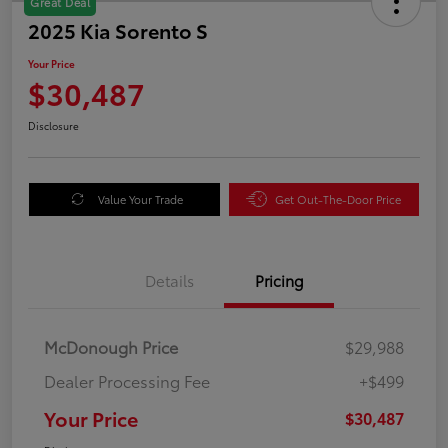
Great Deal
2025 Kia Sorento S
Your Price
$30,487
Disclosure
Value Your Trade
Get Out-The-Door Price
Details
Pricing
McDonough Price
$29,988
Dealer Processing Fee
+$499
Your Price
$30,487