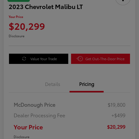
2023 Chevrolet Malibu LT
Your Price
$20,299
Disclosure
Value Your Trade
Get Out-The-Door Price
Details
Pricing
McDonough Price
$19,800
Dealer Processing Fee
+$499
Your Price
$20,299
Disclosure