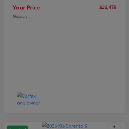
Your Price
$36,479
Disclosure