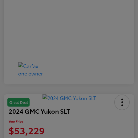
Great Deal
2024 GMC Yukon SLT
Your Price
$53,229