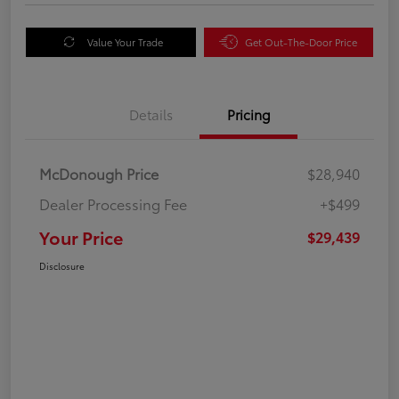
Value Your Trade
Get Out-The-Door Price
Details
Pricing
McDonough Price
$28,940
Dealer Processing Fee
+$499
Your Price
$29,439
Disclosure