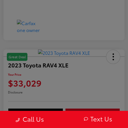
Great Deal
2023 Toyota RAV4 XLE
Your Price
$33,029
Disclosure
Value Your Trade
Get Out-The-Door Price
Text Us
Call Us