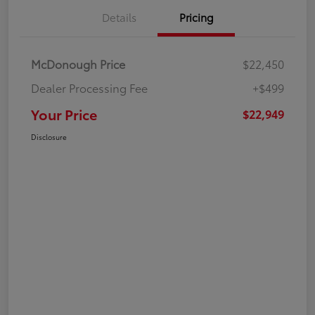
Details
Pricing
McDonough Price
$22,450
Dealer Processing Fee
+$499
Your Price
$22,949
Disclosure