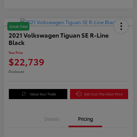
Great Deal
2021 Volkswagen Tiguan SE R-Line
Black
Your Price
$22,739
Disclosure
Value Your Trade
Get Out-The-Door Price
Details
Pricing