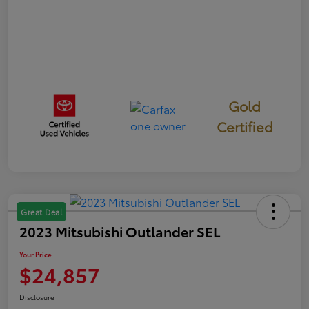
Gold
Certified
Great Deal
2023 Mitsubishi Outlander SEL
Your Price
$24,857
Disclosure