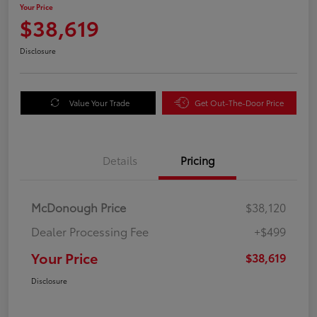
Your Price
$38,619
Disclosure
Value Your Trade
Get Out-The-Door Price
Details
Pricing
McDonough Price
$38,120
Dealer Processing Fee
+$499
Your Price
$38,619
Disclosure