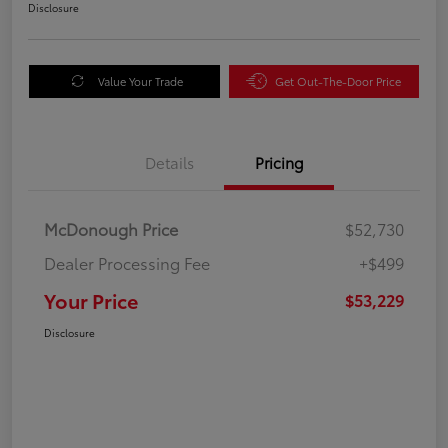
Disclosure
Value Your Trade
Get Out-The-Door Price
Details
Pricing
McDonough Price
$52,730
Dealer Processing Fee
+$499
Your Price
$53,229
Disclosure