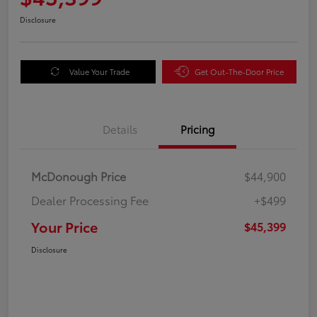
Disclosure
Value Your Trade
Get Out-The-Door Price
Details
Pricing
McDonough Price
$44,900
Dealer Processing Fee
+$499
Your Price
$45,399
Disclosure