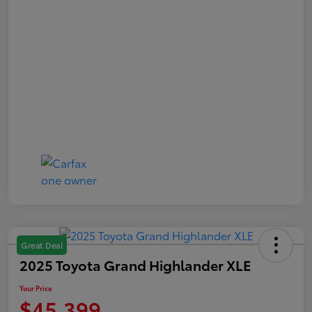
Great Deal
2025 Toyota Grand Highlander XLE
Your Price
$45,399