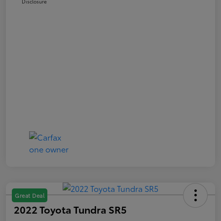
Disclosure
Great Deal
2022 Toyota Tundra SR5