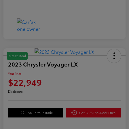
Great Deal
2023 Chrysler Voyager LX
Your Price
$22,949
Disclosure
Value Your Trade
Get Out-The-Door Price