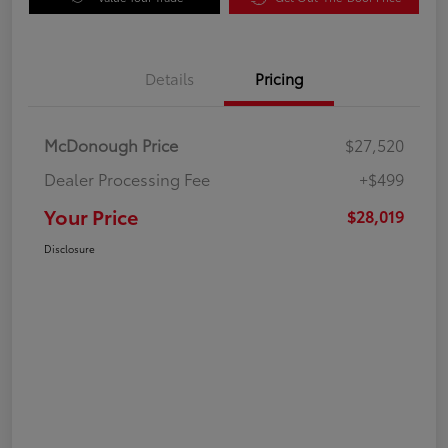
Details
Pricing
McDonough Price
$27,520
Dealer Processing Fee
+$499
Your Price
$28,019
Disclosure