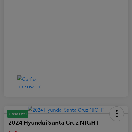
Great Deal
2024 Hyundai Santa Cruz NIGHT
Your Price