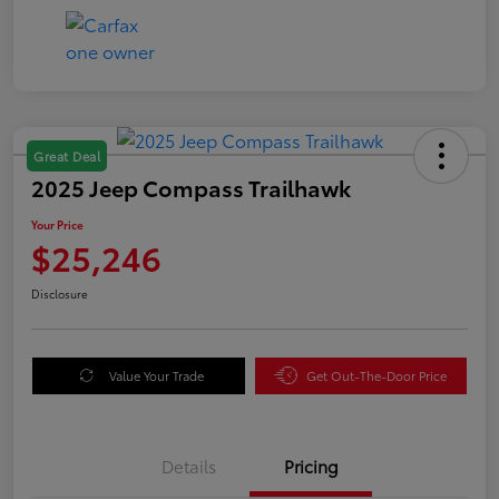
Great Deal
2025 Jeep Compass Trailhawk
Your Price
$25,246
Disclosure
Value Your Trade
Get Out-The-Door Price
Details
Pricing