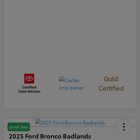
Gold
Certified
Great Deal
2025 Ford Bronco Badlands