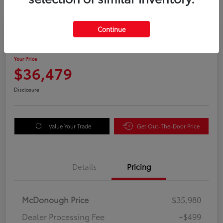
Great Deal
Continue
2025 Honda Odyssey EX-L
Your Price
$36,479
Disclosure
Value Your Trade
Get Out-The-Door Price
Details
Pricing
McDonough Price
$35,980
Dealer Processing Fee
+$499