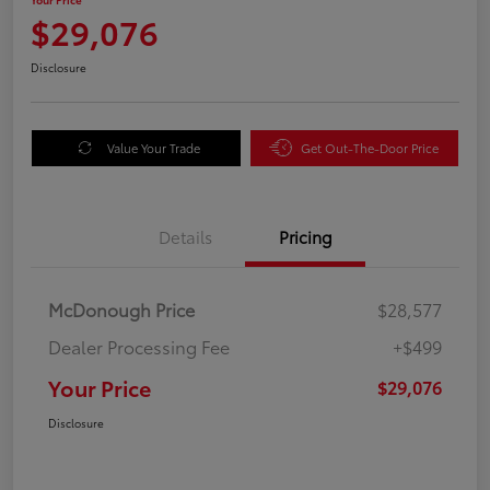
$29,076
Disclosure
Value Your Trade
Get Out-The-Door Price
Details
Pricing
McDonough Price
$28,577
Dealer Processing Fee
+$499
Your Price
$29,076
Disclosure