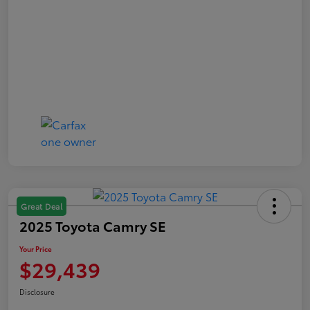
Great Deal
2025 Toyota Camry SE
Your Price
$29,439
Disclosure