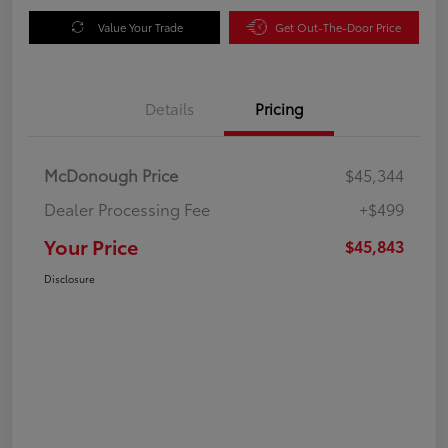
Value Your Trade
Get Out-The-Door Price
Details
Pricing
McDonough Price
$45,344
Dealer Processing Fee
+$499
Your Price
$45,843
Disclosure