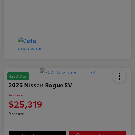
Great Deal
2025 Nissan Rogue SV
Your Price
$25,319
Disclosure