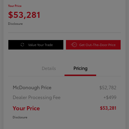
Your Price
$53,281
Disclosure
Value Your Trade
Get Out-The-Door Price
Details
Pricing
McDonough Price
$52,782
Dealer Processing Fee
+$499
Your Price
$53,281
Disclosure