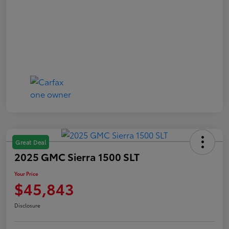
Great Deal
2025 GMC Sierra 1500 SLT
Your Price
$45,843
Disclosure