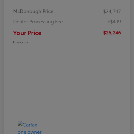
McDonough Price
$24,747
Dealer Processing Fee
+$499
Your Price
$25,246
Disclosure