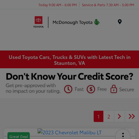
Today 9:00 AM - 6:00 PM
Service & Parts 7:30 AM - 5:00 PM
Menu
Used Toyota Cars, Trucks & SUVs with Latest Tech in
Staunton, VA
1
2
Great Deal