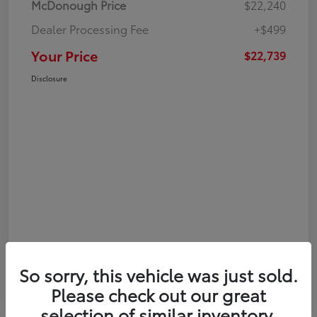
McDonough Price
$22,240
Dealer Processing Fee
+$499
Your Price
$22,739
Disclosure
So sorry, this vehicle was just sold.
Please check out our great
selection of similar inventory.