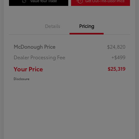
Value Your Trade
Get Out-The-Door Price
Details
Pricing
McDonough Price
$24,820
Dealer Processing Fee
+$499
Your Price
$25,319
Disclosure