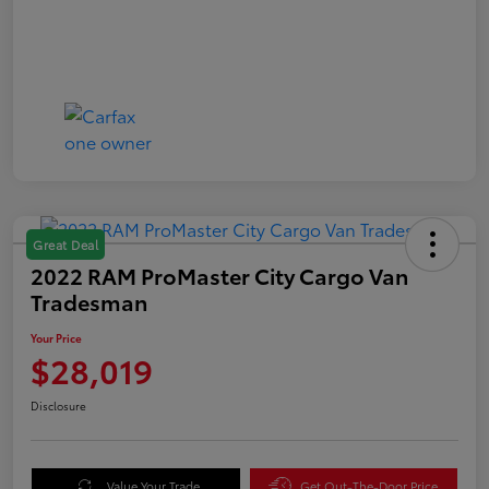
Great Deal
2022 RAM ProMaster City Cargo Van
Tradesman
Your Price
$28,019
Disclosure
Value Your Trade
Get Out-The-Door Price