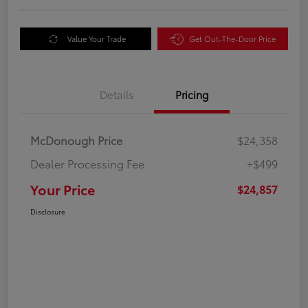
Value Your Trade
Get Out-The-Door Price
Details
Pricing
McDonough Price
$24,358
Dealer Processing Fee
+$499
Your Price
$24,857
Disclosure