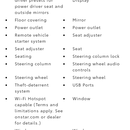
power driver seat and
outside mirrors
Floor covering
Mirror
Power outlet
Power outlet
Remote vehicle
Seat adjuster
starter system
Seat adjuster
Seat
Seating
Steering column lock
Steering column
Steering wheel audio
controls
Steering wheel
Steering wheel
Theft-deterrent
USB Ports
system
Wi-Fi Hotspot
Window
capable (Terms and
limitations apply. See
onstar.com or dealer
for details.)