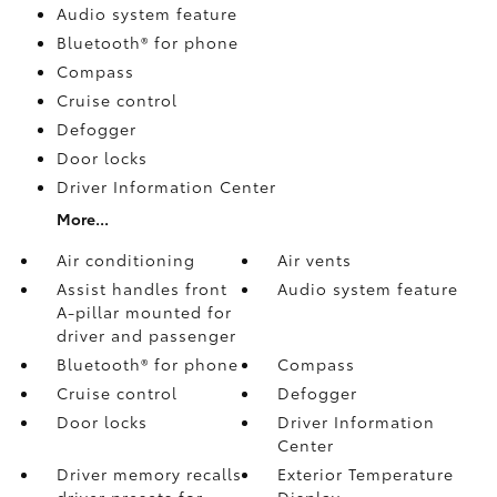
Audio system feature
Bluetooth® for phone
Compass
Cruise control
Defogger
Door locks
Driver Information Center
More...
Air conditioning
Air vents
Assist handles front
Audio system feature
A-pillar mounted for
driver and passenger
Bluetooth® for phone
Compass
Cruise control
Defogger
Door locks
Driver Information
Center
Driver memory recalls
Exterior Temperature
driver presets for
Display