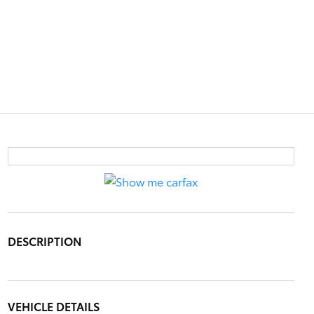
DESCRIPTION
VEHICLE DETAILS