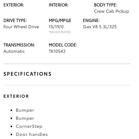
EXTERIOR:
INTERIOR:
BODY TYPE:
Crew Cab Pickup
DRIVE TYPE:
MPG/MPGE
ENGINE:
Four Wheel Drive
15/19/0
Gas V8 5.3L/325
*EPA ESTIMATED
TRANSMISSION:
MODEL CODE:
Automatic
TK10543
SPECIFICATIONS
EXTERIOR
Bumper
Bumper
CornerStep
Door handles