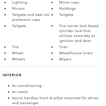
Lighting
Mirror caps
Mirrors
Moldings
Tailgate and bed rail
Tailgate
protection caps
Tailgate
Tire carrier lock keyed
cylinder lock that
utilizes same key as
ignition and door
Tire
Tires
Wheel
Wheelhouse liners
Wheels
Wipers
INTERIOR
Air conditioning
Air vents
Assist handles front A-pillar mounted for driver
and passenger