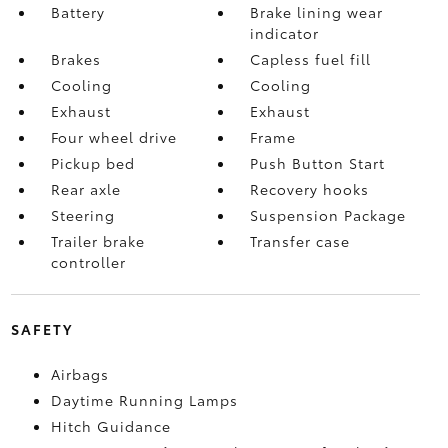
Battery
Brake lining wear
indicator
Brakes
Capless fuel fill
Cooling
Cooling
Exhaust
Exhaust
Four wheel drive
Frame
Pickup bed
Push Button Start
Rear axle
Recovery hooks
Steering
Suspension Package
Trailer brake
Transfer case
controller
SAFETY
Airbags
Daytime Running Lamps
Hitch Guidance