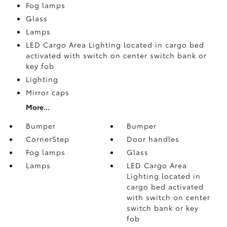
Fog lamps
Glass
Lamps
LED Cargo Area Lighting located in cargo bed
activated with switch on center switch bank or
key fob
Lighting
Mirror caps
More...
Bumper
Bumper
CornerStep
Door handles
Fog lamps
Glass
Lamps
LED Cargo Area
Lighting located in
cargo bed activated
with switch on center
switch bank or key
fob