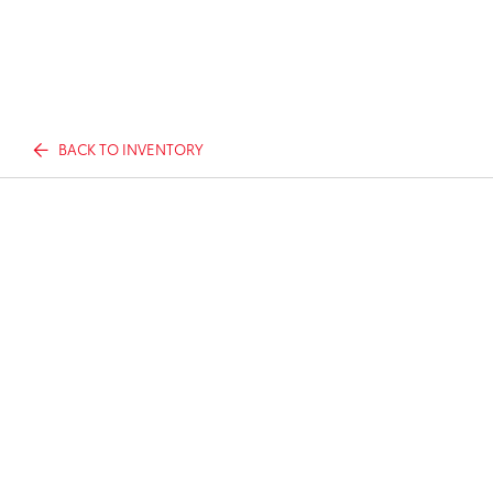
BACK TO INVENTORY