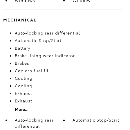
Windows
Windows
MECHANICAL
Auto-locking rear differential
Automatic Stop/Start
Battery
Brake lining wear indicator
Brakes
Capless fuel fill
Cooling
Cooling
Exhaust
Exhaust
More...
Auto-locking rear
Automatic Stop/Start
differential