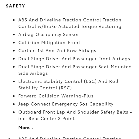
SAFETY
ABS And Driveline Traction Control Traction
Control w/Brake Actuated Torque Vectoring
Airbag Occupancy Sensor
Collision Mitigation-Front
Curtain 1st And 2nd Row Airbags
Dual Stage Driver And Passenger Front Airbags
Dual Stage Driver And Passenger Seat-Mounted
Side Airbags
Electronic Stability Control (ESC) And Roll
Stability Control (RSC)
Forward Collision Warning-Plus
Jeep Connect Emergency Sos Capability
Outboard Front Lap And Shoulder Safety Belts -
inc: Rear Center 3 Point
More...
ABS And Driveline Traction Control Traction