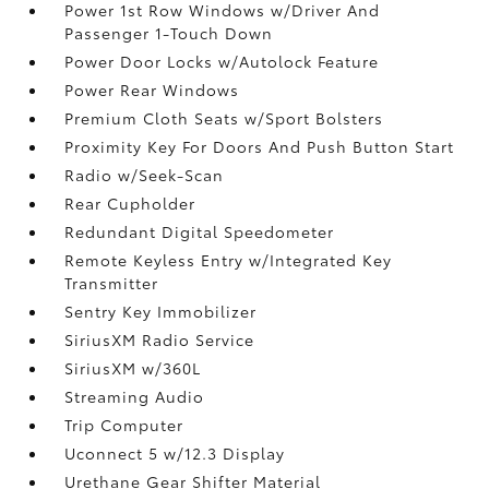
Power 1st Row Windows w/Driver And
Passenger 1-Touch Down
Power Door Locks w/Autolock Feature
Power Rear Windows
Premium Cloth Seats w/Sport Bolsters
Proximity Key For Doors And Push Button Start
Radio w/Seek-Scan
Rear Cupholder
Redundant Digital Speedometer
Remote Keyless Entry w/Integrated Key
Transmitter
Sentry Key Immobilizer
SiriusXM Radio Service
SiriusXM w/360L
Streaming Audio
Trip Computer
Uconnect 5 w/12.3 Display
Urethane Gear Shifter Material