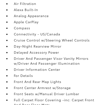
Air Filtration
Alexa Built-In
Analog Appearance
Apple CarPlay
Compass
Connectivity - US/Canada
Cruise Control w/Steering Wheel Controls
Day-Night Rearview Mirror
Delayed Accessory Power
Driver And Passenger Visor Vanity Mirrors
w/Driver And Passenger Illumination
Driver Information Center
For Details
Front And Rear Map Lights
Front Center Armrest w/Storage
Front Seats w/Manual Driver Lumbar
Full Carpet Floor Covering -inc: Carpet Front
And Rear Floor Mats