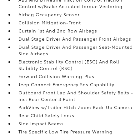
Control w/Brake Actuated Torque Vectoring
Airbag Occupancy Sensor
Collision Mitigation-Front
Curtain 1st And 2nd Row Airbags
Dual Stage Driver And Passenger Front Airbags
Dual Stage Driver And Passenger Seat-Mounted
Side Airbags
Electronic Stability Control (ESC) And Roll
Stability Control (RSC)
Forward Collision Warning-Plus
Jeep Connect Emergency Sos Capability
Outboard Front Lap And Shoulder Safety Belts -
inc: Rear Center 3 Point
ParkView w/Trailer Hitch Zoom Back-Up Camera
Rear Child Safety Locks
Side Impact Beams
Tire Specific Low Tire Pressure Warning