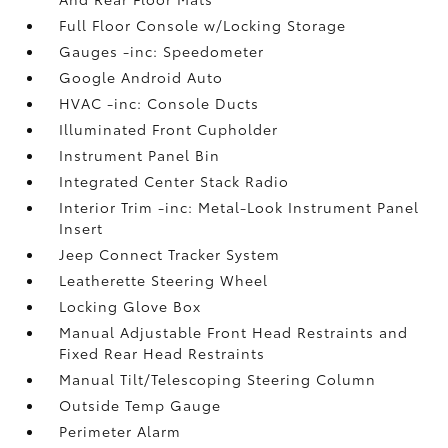
Full Floor Console w/Locking Storage
Gauges -inc: Speedometer
Google Android Auto
HVAC -inc: Console Ducts
Illuminated Front Cupholder
Instrument Panel Bin
Integrated Center Stack Radio
Interior Trim -inc: Metal-Look Instrument Panel
Insert
Jeep Connect Tracker System
Leatherette Steering Wheel
Locking Glove Box
Manual Adjustable Front Head Restraints and
Fixed Rear Head Restraints
Manual Tilt/Telescoping Steering Column
Outside Temp Gauge
Perimeter Alarm