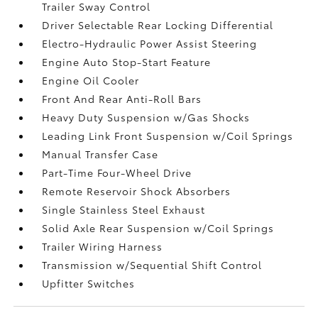
Trailer Sway Control
Driver Selectable Rear Locking Differential
Electro-Hydraulic Power Assist Steering
Engine Auto Stop-Start Feature
Engine Oil Cooler
Front And Rear Anti-Roll Bars
Heavy Duty Suspension w/Gas Shocks
Leading Link Front Suspension w/Coil Springs
Manual Transfer Case
Part-Time Four-Wheel Drive
Remote Reservoir Shock Absorbers
Single Stainless Steel Exhaust
Solid Axle Rear Suspension w/Coil Springs
Trailer Wiring Harness
Transmission w/Sequential Shift Control
Upfitter Switches