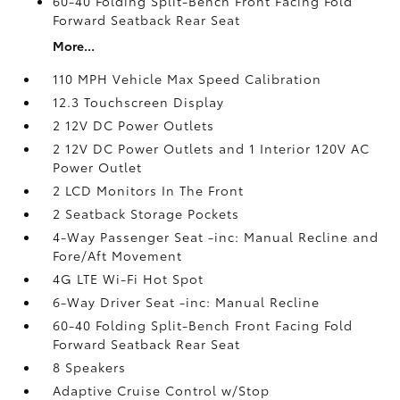
60-40 Folding Split-Bench Front Facing Fold
Forward Seatback Rear Seat
More...
110 MPH Vehicle Max Speed Calibration
12.3 Touchscreen Display
2 12V DC Power Outlets
2 12V DC Power Outlets and 1 Interior 120V AC
Power Outlet
2 LCD Monitors In The Front
2 Seatback Storage Pockets
4-Way Passenger Seat -inc: Manual Recline and
Fore/Aft Movement
4G LTE Wi-Fi Hot Spot
6-Way Driver Seat -inc: Manual Recline
60-40 Folding Split-Bench Front Facing Fold
Forward Seatback Rear Seat
8 Speakers
Adaptive Cruise Control w/Stop