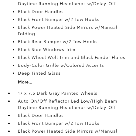
Daytime Running Headlamps w/Delay-Off
Black Door Handles
Black Front Bumper w/2 Tow Hooks
Black Power Heated Side Mirrors w/Manual
Folding
Black Rear Bumper w/2 Tow Hooks
Black Side Windows Trim
Black Wheel Well Trim and Black Fender Flares
Body-Color Grille w/Colored Accents
Deep Tinted Glass
More...
17 x 7.5 Dark Gray Painted Wheels
Auto On/Off Reflector Led Low/High Beam
Daytime Running Headlamps w/Delay-Off
Black Door Handles
Black Front Bumper w/2 Tow Hooks
Black Power Heated Side Mirrors w/Manual