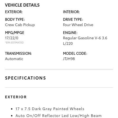
VEHICLE DETAILS
EXTERIOR:
INTERIOR:
BODY TYPE:
DRIVE TYPE:
Crew Cab Pickup
Four Wheel Drive
MPG/MPGE
ENGINE:
17/22/0
Regular Gasoline V-6 3.6
*EPA ESTIMATED
L/220
TRANSMISSION:
MODEL CODE:
Automatic
JTJH98
SPECIFICATIONS
EXTERIOR
17 x 7.5 Dark Gray Painted Wheels
Auto On/Off Reflector Led Low/High Beam