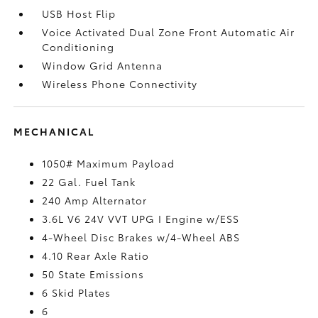
USB Host Flip
Voice Activated Dual Zone Front Automatic Air
Conditioning
Window Grid Antenna
Wireless Phone Connectivity
MECHANICAL
1050# Maximum Payload
22 Gal. Fuel Tank
240 Amp Alternator
3.6L V6 24V VVT UPG I Engine w/ESS
4-Wheel Disc Brakes w/4-Wheel ABS
4.10 Rear Axle Ratio
50 State Emissions
6 Skid Plates
6