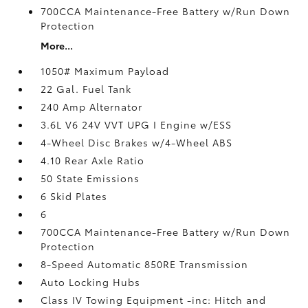
700CCA Maintenance-Free Battery w/Run Down
Protection
More...
1050# Maximum Payload
22 Gal. Fuel Tank
240 Amp Alternator
3.6L V6 24V VVT UPG I Engine w/ESS
4-Wheel Disc Brakes w/4-Wheel ABS
4.10 Rear Axle Ratio
50 State Emissions
6 Skid Plates
6
700CCA Maintenance-Free Battery w/Run Down
Protection
8-Speed Automatic 850RE Transmission
Auto Locking Hubs
Class IV Towing Equipment -inc: Hitch and