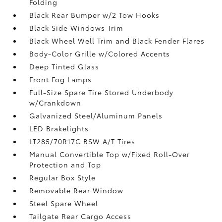
Folding
Black Rear Bumper w/2 Tow Hooks
Black Side Windows Trim
Black Wheel Well Trim and Black Fender Flares
Body-Color Grille w/Colored Accents
Deep Tinted Glass
Front Fog Lamps
Full-Size Spare Tire Stored Underbody
w/Crankdown
Galvanized Steel/Aluminum Panels
LED Brakelights
LT285/70R17C BSW A/T Tires
Manual Convertible Top w/Fixed Roll-Over
Protection and Top
Regular Box Style
Removable Rear Window
Steel Spare Wheel
Tailgate Rear Cargo Access