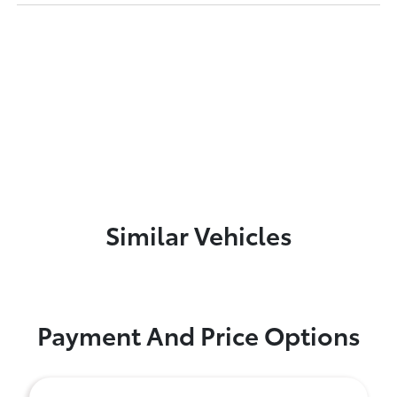
Similar Vehicles
Payment And Price Options