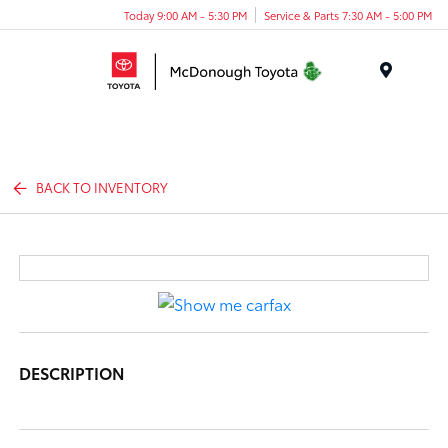
Today 9:00 AM - 5:30 PM
Service & Parts 7:30 AM - 5:00 PM
Menu
BACK TO INVENTORY
DESCRIPTION