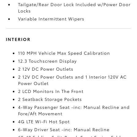
Tailgate/Rear Door Lock Included w/Power Door
Locks
Variable Intermittent Wipers
INTERIOR
110 MPH Vehicle Max Speed Calibration
12.3 Touchscreen Display
2 12V DC Power Outlets
2 12V DC Power Outlets and 1 Interior 120V AC
Power Outlet
2 LCD Monitors In The Front
2 Seatback Storage Pockets
4-Way Passenger Seat -inc: Manual Recline and
Fore/Aft Movement
4G LTE Wi-Fi Hot Spot
6-Way Driver Seat -inc: Manual Recline