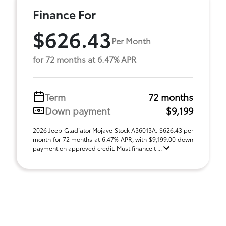
Finance For
$626.43
Per Month
for 72 months at 6.47% APR
Term
72 months
Down payment
$9,199
2026 Jeep Gladiator Mojave Stock A36013A. $626.43 per
month for 72 months at 6.47% APR, with $9,199.00 down
payment on approved credit. Must finance t ...